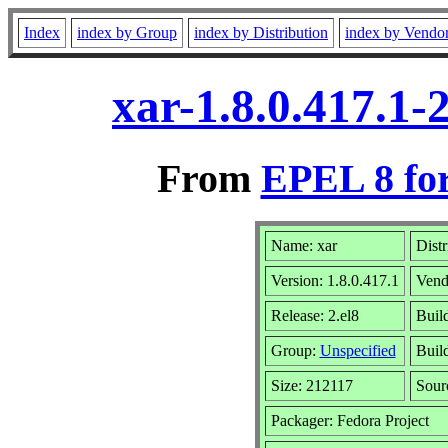
Index
index by Group
index by Distribution
index by Vendo
xar-1.8.0.417.1-
From
EPEL 8 fo
Name: xar
Distr
Version: 1.8.0.417.1
Vend
Release: 2.el8
Buil
Group:
Unspecified
Buil
Size: 212117
Sou
Packager: Fedora Project