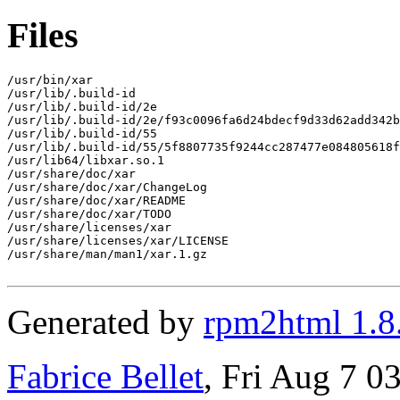
Files
/usr/bin/xar

/usr/lib/.build-id

/usr/lib/.build-id/2e

/usr/lib/.build-id/2e/f93c0096fa6d24bdecf9d33d62add342b
/usr/lib/.build-id/55

/usr/lib/.build-id/55/5f8807735f9244cc287477e084805618f
/usr/lib64/libxar.so.1

/usr/share/doc/xar

/usr/share/doc/xar/ChangeLog

/usr/share/doc/xar/README

/usr/share/doc/xar/TODO

/usr/share/licenses/xar

/usr/share/licenses/xar/LICENSE

/usr/share/man/man1/xar.1.gz

Generated by
rpm2html 1.8
Fabrice Bellet
, Fri Aug 7 0