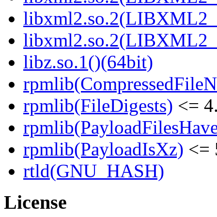
libxml2.so.2(LIBXML2_2
libxml2.so.2(LIBXML2_2
libz.so.1()(64bit)
rpmlib(CompressedFile
rpmlib(FileDigests)
<= 4.
rpmlib(PayloadFilesHave
rpmlib(PayloadIsXz)
<= 
rtld(GNU_HASH)
License