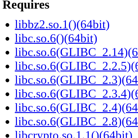
Requires
libbz2.so.1()(64bit)
libc.so.6()(64bit)
libc.so.6(GLIBC_2.14)(6
libc.so.6(GLIBC_2.2.5)(
libc.so.6(GLIBC_2.3)(64
libc.so.6(GLIBC_2.3.4)(
libc.so.6(GLIBC_2.4)(64
libc.so.6(GLIBC_2.8)(64
libcrypto.so.1.1()(64bit)