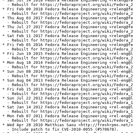
* Sat Jul 14 2018 Fedora Release Engineering <releng@fe
  - Rebuilt for https://fedoraproject.org/wiki/Fedora_2
* Fri Feb 09 2018 Fedora Release Engineering <releng@fe
  - Rebuilt for https://fedoraproject.org/wiki/Fedora_2
* Thu Aug 03 2017 Fedora Release Engineering <releng@fe
  - Rebuilt for https://fedoraproject.org/wiki/Fedora_2
* Thu Jul 27 2017 Fedora Release Engineering <releng@fe
  - Rebuilt for https://fedoraproject.org/wiki/Fedora_2
* Sat Feb 11 2017 Fedora Release Engineering <releng@fe
  - Rebuilt for https://fedoraproject.org/wiki/Fedora_2
* Fri Feb 05 2016 Fedora Release Engineering <releng@fe
  - Rebuilt for https://fedoraproject.org/wiki/Fedora_2
* Fri Jun 19 2015 Fedora Release Engineering <rel-eng@l
  - Rebuilt for https://fedoraproject.org/wiki/Fedora_2
* Mon Aug 18 2014 Fedora Release Engineering <rel-eng@l
  - Rebuilt for https://fedoraproject.org/wiki/Fedora_2
* Sun Jun 08 2014 Fedora Release Engineering <rel-eng@l
  - Rebuilt for https://fedoraproject.org/wiki/Fedora_2
* Sun Aug 04 2013 Fedora Release Engineering <rel-eng@l
  - Rebuilt for https://fedoraproject.org/wiki/Fedora_2
* Fri Feb 15 2013 Fedora Release Engineering <rel-eng@l
  - Rebuilt for https://fedoraproject.org/wiki/Fedora_1
* Sun Jul 22 2012 Fedora Release Engineering <rel-eng@l
  - Rebuilt for https://fedoraproject.org/wiki/Fedora_1
* Sat Jan 14 2012 Fedora Release Engineering <rel-eng@l
  - Rebuilt for https://fedoraproject.org/wiki/Fedora_1
* Mon Feb 07 2011 Fedora Release Engineering <rel-eng@l
  - Rebuilt for https://fedoraproject.org/wiki/Fedora_1
* Wed Apr 28 2010 Matthias Saou <http://freshrpms.net/>
  - Include patch to fix CVE-2010-0055 (#570678).
