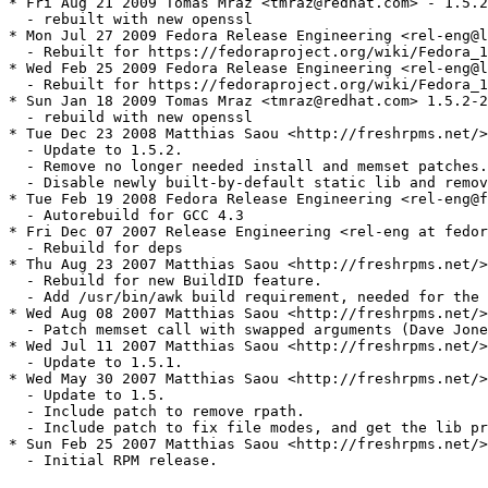
* Fri Aug 21 2009 Tomas Mraz <tmraz@redhat.com> - 1.5.2
  - rebuilt with new openssl

* Mon Jul 27 2009 Fedora Release Engineering <rel-eng@l
  - Rebuilt for https://fedoraproject.org/wiki/Fedora_1
* Wed Feb 25 2009 Fedora Release Engineering <rel-eng@l
  - Rebuilt for https://fedoraproject.org/wiki/Fedora_1
* Sun Jan 18 2009 Tomas Mraz <tmraz@redhat.com> 1.5.2-2

  - rebuild with new openssl

* Tue Dec 23 2008 Matthias Saou <http://freshrpms.net/>
  - Update to 1.5.2.

  - Remove no longer needed install and memset patches.

  - Disable newly built-by-default static lib and remov
* Tue Feb 19 2008 Fedora Release Engineering <rel-eng@f
  - Autorebuild for GCC 4.3

* Fri Dec 07 2007 Release Engineering <rel-eng at fedor
  - Rebuild for deps

* Thu Aug 23 2007 Matthias Saou <http://freshrpms.net/>
  - Rebuild for new BuildID feature.

  - Add /usr/bin/awk build requirement, needed for the 
* Wed Aug 08 2007 Matthias Saou <http://freshrpms.net/>
  - Patch memset call with swapped arguments (Dave Jone
* Wed Jul 11 2007 Matthias Saou <http://freshrpms.net/>
  - Update to 1.5.1.

* Wed May 30 2007 Matthias Saou <http://freshrpms.net/>
  - Update to 1.5.

  - Include patch to remove rpath.

  - Include patch to fix file modes, and get the lib pr
* Sun Feb 25 2007 Matthias Saou <http://freshrpms.net/>
  - Initial RPM release.
