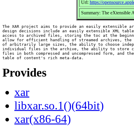
Url:
https://opensource.app
Summary: The eXtensible 
The XAR project aims to provide an easily extensible ar
design decisions include an easily extensible XML table
access to archived files, storing the toc at the beginn
allow for efficient handling of streamed archives, the 
of arbitrarily large sizes, the ability to choose indep
individual files in the archive, the ability to store c
files in both compressed and uncompressed form, and the
Provides
xar
libxar.so.1()(64bit)
xar(x86-64)