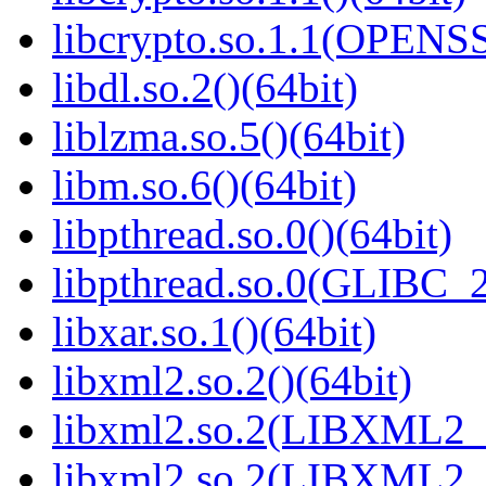
libcrypto.so.1.1(OPENS
libdl.so.2()(64bit)
liblzma.so.5()(64bit)
libm.so.6()(64bit)
libpthread.so.0()(64bit)
libpthread.so.0(GLIBC_2
libxar.so.1()(64bit)
libxml2.so.2()(64bit)
libxml2.so.2(LIBXML2_2
libxml2.so.2(LIBXML2_2