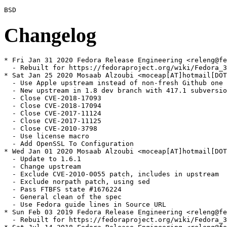
Changelog
* Fri Jan 31 2020 Fedora Release Engineering <releng@fe
  - Rebuilt for https://fedoraproject.org/wiki/Fedora_3
* Sat Jan 25 2020 Mosaab Alzoubi <moceap[AT]hotmail[DOT
  - Use Apple upstream instead of non-fresh Github one

  - New upstream in 1.8 dev branch with 417.1 subversio
  - Close CVE-2018-17093

  - Close CVE-2018-17094

  - Close CVE-2017-11124

  - Close CVE-2017-11125

  - Close CVE-2010-3798

  - Use license macro

  - Add OpenSSL To Configuration

* Wed Jan 01 2020 Mosaab Alzoubi <moceap[AT]hotmail[DOT
  - Update to 1.6.1

  - Change upstream

  - Exclude CVE-2010-0055 patch, includes in upstream

  - Exclude norpath patch, using sed

  - Pass FTBFS state #1676224

  - General clean of the spec

  - Use Fedora guide lines in Source URL

* Sun Feb 03 2019 Fedora Release Engineering <releng@fe
  - Rebuilt for https://fedoraproject.org/wiki/Fedora_3