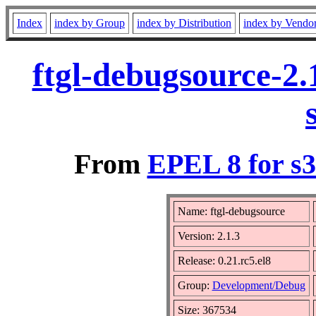
Index
index by Group
index by Distribution
index by Vendo
ftgl-debugsource-2.
From
EPEL 8 for s
Name: ftgl-debugsource
Version: 2.1.3
Release: 0.21.rc5.el8
Group:
Development/Debug
Size: 367534