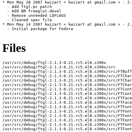
* Mon May 28 2007 kwizart < kwizart at gmail.com > - 2.
  - Add ftgl.pc patch

  - Add BR freeglut-devel

  - Remove unneeded LDFLAGS

  - Cleaned spec file

* Mon May 14 2007 kwizart < kwizart at gmail.com > - 2.
  - Initial package for Fedora

Files
/usr/src/debug/ftgl-2.1.3-0.21.rc5.el8.s390x

/usr/src/debug/ftgl-2.1.3-0.21.rc5.el8.s390x/src

/usr/src/debug/ftgl-2.1.3-0.21.rc5.el8.s390x/src/FTBuff
/usr/src/debug/ftgl-2.1.3-0.21.rc5.el8.s390x/src/FTChar
/usr/src/debug/ftgl-2.1.3-0.21.rc5.el8.s390x/src/FTChar
/usr/src/debug/ftgl-2.1.3-0.21.rc5.el8.s390x/src/FTChar
/usr/src/debug/ftgl-2.1.3-0.21.rc5.el8.s390x/src/FTCont
/usr/src/debug/ftgl-2.1.3-0.21.rc5.el8.s390x/src/FTCont
/usr/src/debug/ftgl-2.1.3-0.21.rc5.el8.s390x/src/FTFace
/usr/src/debug/ftgl-2.1.3-0.21.rc5.el8.s390x/src/FTFace
/usr/src/debug/ftgl-2.1.3-0.21.rc5.el8.s390x/src/FTFont

/usr/src/debug/ftgl-2.1.3-0.21.rc5.el8.s390x/src/FTFont
/usr/src/debug/ftgl-2.1.3-0.21.rc5.el8.s390x/src/FTFont
/usr/src/debug/ftgl-2.1.3-0.21.rc5.el8.s390x/src/FTFont
/usr/src/debug/ftgl-2.1.3-0.21.rc5.el8.s390x/src/FTFont
/usr/src/debug/ftgl-2.1.3-0.21.rc5.el8.s390x/src/FTFont