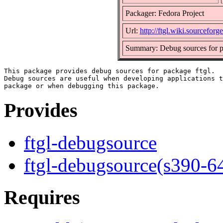
Packager: Fedora Project
Url:
http://ftgl.wiki.sourceforge
Summary: Debug sources for p
This package provides debug sources for package ftgl.

Debug sources are useful when developing applications t
Provides
ftgl-debugsource
ftgl-debugsource(s390-6
Requires