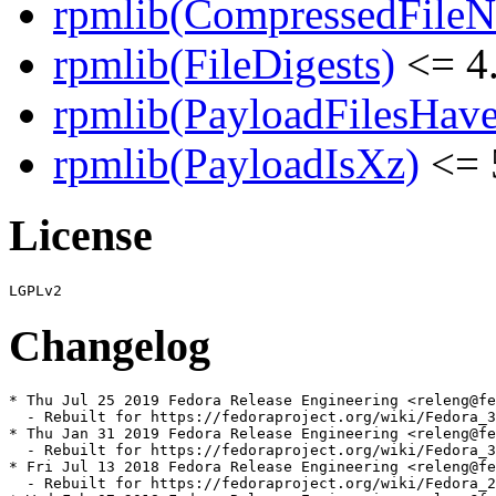
rpmlib(CompressedFile
rpmlib(FileDigests)
<= 4.
rpmlib(PayloadFilesHave
rpmlib(PayloadIsXz)
<= 
License
Changelog
* Thu Jul 25 2019 Fedora Release Engineering <releng@fe
  - Rebuilt for https://fedoraproject.org/wiki/Fedora_3
* Thu Jan 31 2019 Fedora Release Engineering <releng@fe
  - Rebuilt for https://fedoraproject.org/wiki/Fedora_3
* Fri Jul 13 2018 Fedora Release Engineering <releng@fe
  - Rebuilt for https://fedoraproject.org/wiki/Fedora_2