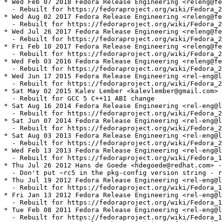
* Wed Feb 07 2018 Fedora Release Engineering <releng@fe
  - Rebuilt for https://fedoraproject.org/wiki/Fedora_2
* Wed Aug 02 2017 Fedora Release Engineering <releng@fe
  - Rebuilt for https://fedoraproject.org/wiki/Fedora_2
* Wed Jul 26 2017 Fedora Release Engineering <releng@fe
  - Rebuilt for https://fedoraproject.org/wiki/Fedora_2
* Fri Feb 10 2017 Fedora Release Engineering <releng@fe
  - Rebuilt for https://fedoraproject.org/wiki/Fedora_2
* Wed Feb 03 2016 Fedora Release Engineering <releng@fe
  - Rebuilt for https://fedoraproject.org/wiki/Fedora_2
* Wed Jun 17 2015 Fedora Release Engineering <rel-eng@l
  - Rebuilt for https://fedoraproject.org/wiki/Fedora_2
* Sat May 02 2015 Kalev Lember <kalevlember@gmail.com> 
  - Rebuilt for GCC 5 C++11 ABI change

* Sat Aug 16 2014 Fedora Release Engineering <rel-eng@l
  - Rebuilt for https://fedoraproject.org/wiki/Fedora_2
* Sat Jun 07 2014 Fedora Release Engineering <rel-eng@l
  - Rebuilt for https://fedoraproject.org/wiki/Fedora_2
* Sat Aug 03 2013 Fedora Release Engineering <rel-eng@l
  - Rebuilt for https://fedoraproject.org/wiki/Fedora_2
* Wed Feb 13 2013 Fedora Release Engineering <rel-eng@l
  - Rebuilt for https://fedoraproject.org/wiki/Fedora_1
* Thu Jul 26 2012 Hans de Goede <hdegoede@redhat.com> -
  - Don't put ~rc5 in the pkg-config version string - r
* Thu Jul 19 2012 Fedora Release Engineering <rel-eng@l
  - Rebuilt for https://fedoraproject.org/wiki/Fedora_1
* Fri Jan 13 2012 Fedora Release Engineering <rel-eng@l
  - Rebuilt for https://fedoraproject.org/wiki/Fedora_1
* Tue Feb 08 2011 Fedora Release Engineering <rel-eng@l
  - Rebuilt for https://fedoraproject.org/wiki/Fedora_1