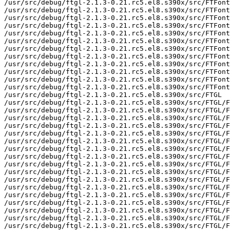
/usr/src/debug/ftgl-2.1.3-0.21.rc5.el8.s390x/src/FTFont
/usr/src/debug/ftgl-2.1.3-0.21.rc5.el8.s390x/src/FTFont
/usr/src/debug/ftgl-2.1.3-0.21.rc5.el8.s390x/src/FTFont
/usr/src/debug/ftgl-2.1.3-0.21.rc5.el8.s390x/src/FTFont
/usr/src/debug/ftgl-2.1.3-0.21.rc5.el8.s390x/src/FTFont
/usr/src/debug/ftgl-2.1.3-0.21.rc5.el8.s390x/src/FTFont
/usr/src/debug/ftgl-2.1.3-0.21.rc5.el8.s390x/src/FTFont
/usr/src/debug/ftgl-2.1.3-0.21.rc5.el8.s390x/src/FTFont
/usr/src/debug/ftgl-2.1.3-0.21.rc5.el8.s390x/src/FTFont
/usr/src/debug/ftgl-2.1.3-0.21.rc5.el8.s390x/src/FTFont
/usr/src/debug/ftgl-2.1.3-0.21.rc5.el8.s390x/src/FTFont
/usr/src/debug/ftgl-2.1.3-0.21.rc5.el8.s390x/src/FTFont
/usr/src/debug/ftgl-2.1.3-0.21.rc5.el8.s390x/src/FTGL

/usr/src/debug/ftgl-2.1.3-0.21.rc5.el8.s390x/src/FTGL/F
/usr/src/debug/ftgl-2.1.3-0.21.rc5.el8.s390x/src/FTGL/F
/usr/src/debug/ftgl-2.1.3-0.21.rc5.el8.s390x/src/FTGL/F
/usr/src/debug/ftgl-2.1.3-0.21.rc5.el8.s390x/src/FTGL/F
/usr/src/debug/ftgl-2.1.3-0.21.rc5.el8.s390x/src/FTGL/F
/usr/src/debug/ftgl-2.1.3-0.21.rc5.el8.s390x/src/FTGL/F
/usr/src/debug/ftgl-2.1.3-0.21.rc5.el8.s390x/src/FTGL/F
/usr/src/debug/ftgl-2.1.3-0.21.rc5.el8.s390x/src/FTGL/F
/usr/src/debug/ftgl-2.1.3-0.21.rc5.el8.s390x/src/FTGL/F
/usr/src/debug/ftgl-2.1.3-0.21.rc5.el8.s390x/src/FTGL/F
/usr/src/debug/ftgl-2.1.3-0.21.rc5.el8.s390x/src/FTGL/F
/usr/src/debug/ftgl-2.1.3-0.21.rc5.el8.s390x/src/FTGL/F
/usr/src/debug/ftgl-2.1.3-0.21.rc5.el8.s390x/src/FTGL/F
/usr/src/debug/ftgl-2.1.3-0.21.rc5.el8.s390x/src/FTGL/F
/usr/src/debug/ftgl-2.1.3-0.21.rc5.el8.s390x/src/FTGL/F
/usr/src/debug/ftgl-2.1.3-0.21.rc5.el8.s390x/src/FTGL/F
/usr/src/debug/ftgl-2.1.3-0.21.rc5.el8.s390x/src/FTGL/F