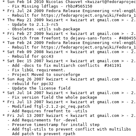
* Sun Feb 14 2010 Nicolas Chauvet <kwizart@fedoraprojec
  - Fix Missing ldflags - rhbz#565150

* Fri Jul 24 2009 Fedora Release Engineering <rel-eng@l
  - Rebuilt for https://fedoraproject.org/wiki/Fedora_1
* Thu May 21 2009 kwizart < kwizart at gmail.com > - 2.
  - Update to 2.1.3-rc5

  - Obsoletes -utils sub-package

* Fri Feb 27 2009 kwizart < kwizart at gmail.com > - 2.
  - Switch from freefont to dejavu-sans-fonts - #480455

* Tue Feb 24 2009 Fedora Release Engineering <rel-eng@l
  - Rebuilt for https://fedoraproject.org/wiki/Fedora_1
* Sat Feb 09 2008 kwizart < kwizart at gmail.com > - 2.
  - Rebuild for gcc43

* Sat Dec 15 2007 kwizart < kwizart at gmail.com > - 2.
  - Add -docs to fix multiarch conflicts  #341191

  - Fix libGL requirement.

  - Project Moved to sourceforge

* Sun Aug 26 2007 kwizart < kwizart at gmail.com > - 2.
  - rebuild for ppc32

  - Update the license field

* Sat Jul 14 2007 kwizart < kwizart at gmail.com > - 2.
  - Fix version field the whole package

* Fri Jul 13 2007 kwizart < kwizart at gmail.com > - 2.
  - Modified ftgl-2.1.2-pc_req.patch

  - Add Requires freefont to -utils

* Fri Jul 13 2007 kwizart < kwizart at gmail.com > - 2.
  - Add Requirements for -devel

  - Preserve timestramp for install step

  - Add ftgl-utils to prevent conflict with multilibs

    Add patch to prevent rpath
