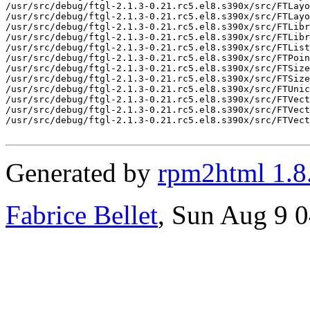
/usr/src/debug/ftgl-2.1.3-0.21.rc5.el8.s390x/src/FTLayo
/usr/src/debug/ftgl-2.1.3-0.21.rc5.el8.s390x/src/FTLayo
/usr/src/debug/ftgl-2.1.3-0.21.rc5.el8.s390x/src/FTLibr
/usr/src/debug/ftgl-2.1.3-0.21.rc5.el8.s390x/src/FTLibr
/usr/src/debug/ftgl-2.1.3-0.21.rc5.el8.s390x/src/FTList
/usr/src/debug/ftgl-2.1.3-0.21.rc5.el8.s390x/src/FTPoin
/usr/src/debug/ftgl-2.1.3-0.21.rc5.el8.s390x/src/FTSize
/usr/src/debug/ftgl-2.1.3-0.21.rc5.el8.s390x/src/FTSize
/usr/src/debug/ftgl-2.1.3-0.21.rc5.el8.s390x/src/FTUnic
/usr/src/debug/ftgl-2.1.3-0.21.rc5.el8.s390x/src/FTVect
/usr/src/debug/ftgl-2.1.3-0.21.rc5.el8.s390x/src/FTVect
/usr/src/debug/ftgl-2.1.3-0.21.rc5.el8.s390x/src/FTVect
Generated by
rpm2html 1.8
Fabrice Bellet
, Sun Aug 9 