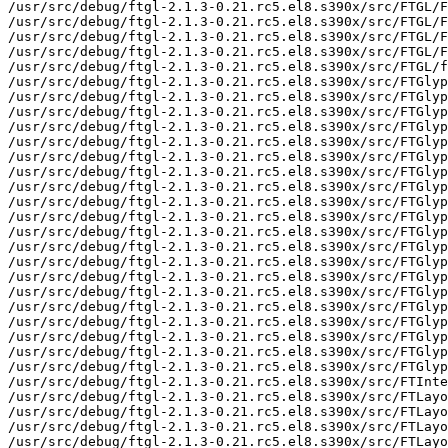
/usr/src/debug/ftgl-2.1.3-0.21.rc5.el8.s390x/src/FTGL/F
/usr/src/debug/ftgl-2.1.3-0.21.rc5.el8.s390x/src/FTGL/F
/usr/src/debug/ftgl-2.1.3-0.21.rc5.el8.s390x/src/FTGL/F
/usr/src/debug/ftgl-2.1.3-0.21.rc5.el8.s390x/src/FTGL/F
/usr/src/debug/ftgl-2.1.3-0.21.rc5.el8.s390x/src/FTGL/f
/usr/src/debug/ftgl-2.1.3-0.21.rc5.el8.s390x/src/FTGlyp
/usr/src/debug/ftgl-2.1.3-0.21.rc5.el8.s390x/src/FTGlyp
/usr/src/debug/ftgl-2.1.3-0.21.rc5.el8.s390x/src/FTGlyp
/usr/src/debug/ftgl-2.1.3-0.21.rc5.el8.s390x/src/FTGlyp
/usr/src/debug/ftgl-2.1.3-0.21.rc5.el8.s390x/src/FTGlyp
/usr/src/debug/ftgl-2.1.3-0.21.rc5.el8.s390x/src/FTGlyp
/usr/src/debug/ftgl-2.1.3-0.21.rc5.el8.s390x/src/FTGlyp
/usr/src/debug/ftgl-2.1.3-0.21.rc5.el8.s390x/src/FTGlyp
/usr/src/debug/ftgl-2.1.3-0.21.rc5.el8.s390x/src/FTGlyp
/usr/src/debug/ftgl-2.1.3-0.21.rc5.el8.s390x/src/FTGlyp
/usr/src/debug/ftgl-2.1.3-0.21.rc5.el8.s390x/src/FTGlyp
/usr/src/debug/ftgl-2.1.3-0.21.rc5.el8.s390x/src/FTGlyp
/usr/src/debug/ftgl-2.1.3-0.21.rc5.el8.s390x/src/FTGlyp
/usr/src/debug/ftgl-2.1.3-0.21.rc5.el8.s390x/src/FTGlyp
/usr/src/debug/ftgl-2.1.3-0.21.rc5.el8.s390x/src/FTGlyp
/usr/src/debug/ftgl-2.1.3-0.21.rc5.el8.s390x/src/FTGlyp
/usr/src/debug/ftgl-2.1.3-0.21.rc5.el8.s390x/src/FTGlyp
/usr/src/debug/ftgl-2.1.3-0.21.rc5.el8.s390x/src/FTGlyp
/usr/src/debug/ftgl-2.1.3-0.21.rc5.el8.s390x/src/FTGlyp
/usr/src/debug/ftgl-2.1.3-0.21.rc5.el8.s390x/src/FTGlyp
/usr/src/debug/ftgl-2.1.3-0.21.rc5.el8.s390x/src/FTInte
/usr/src/debug/ftgl-2.1.3-0.21.rc5.el8.s390x/src/FTLayo
/usr/src/debug/ftgl-2.1.3-0.21.rc5.el8.s390x/src/FTLayo
/usr/src/debug/ftgl-2.1.3-0.21.rc5.el8.s390x/src/FTLayo
/usr/src/debug/ftgl-2.1.3-0.21.rc5.el8.s390x/src/FTLayo