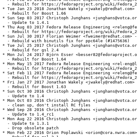
  - Rebuilt for https://fedoraproject.org/wiki/Fedora_2
* Tue Jan 23 2018 Jonathan Wakely <jwakely@redhat.com> 
  - Rebuilt for Boost 1.66

* Sun Sep 03 2017 Christoph Junghans <junghans@votca.or
  - Update to 1.4.1

* Thu Aug 03 2017 Fedora Release Engineering <releng@fe
  - Rebuilt for https://fedoraproject.org/wiki/Fedora_2
* Sun Jul 30 2017 Florian Weimer <fweimer@redhat.com> -
  - Rebuild with binutils fix for ppc64le (#1475636)

* Tue Jul 25 2017 Christoph Junghans <junghans@votca.or
  - Rebuild for gsl 2.4

* Mon Jul 24 2017 Björn Esser <besser82@fedoraproject.o
  - Rebuilt for Boost 1.64

* Mon May 15 2017 Fedora Release Engineering <rel-eng@l
  - Rebuilt for https://fedoraproject.org/wiki/Fedora_2
* Sat Feb 11 2017 Fedora Release Engineering <releng@fe
  - Rebuilt for https://fedoraproject.org/wiki/Fedora_2
* Fri Jan 27 2017 Jonathan Wakely <jwakely@redhat.com> 
  - Rebuilt for Boost 1.63

* Sun Oct 30 2016 Christoph Junghans <junghans@votca.or
  - Update to 1.4

* Mon Oct 03 2016 Christoph Junghans <junghans@votca.or
  - clean up, don't install RC files

* Wed Sep 28 2016 Christoph Junghans <junghans@votca.or
  - Update to 1.4_rc1

* Mon Aug 22 2016 Christoph Junghans <junghans@votca.or
  - Update to 1.3.1

  - Drop obsolete patch

* Mon Feb 22 2016 Orion Poplawski <orion@cora.nwra.com>