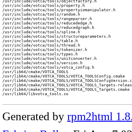
/usr/include/votca/tools/objectfactory.h

/usr/include/votca/tools/property.h

/usr/include/votca/tools/propertyiomanipulator.h

/usr/include/votca/tools/random.h

/usr/include/votca/tools/rangeparser.h

/usr/include/votca/tools/reducededge.h

/usr/include/votca/tools/reducedgraph.h

/usr/include/votca/tools/spline.h

/usr/include/votca/tools/structureparameters.h

/usr/include/votca/tools/table.h

/usr/include/votca/tools/thread.h

/usr/include/votca/tools/tokenizer.h

/usr/include/votca/tools/types.h

/usr/include/votca/tools/unitconverter.h

/usr/include/votca/tools/version.h

/usr/include/votca/tools/votca_config.h

/usr/lib64/cmake/VOTCA_TOOLS

/usr/lib64/cmake/VOTCA_TOOLS/VOTCA_TOOLSConfig.cmake

/usr/lib64/cmake/VOTCA_TOOLS/VOTCA_TOOLSConfigVersion.c
/usr/lib64/cmake/VOTCA_TOOLS/VOTCA_TOOLS_Targets-releas
/usr/lib64/cmake/VOTCA_TOOLS/VOTCA_TOOLS_Targets.cmake

/usr/lib64/libvotca_tools.so

Generated by
rpm2html 1.8