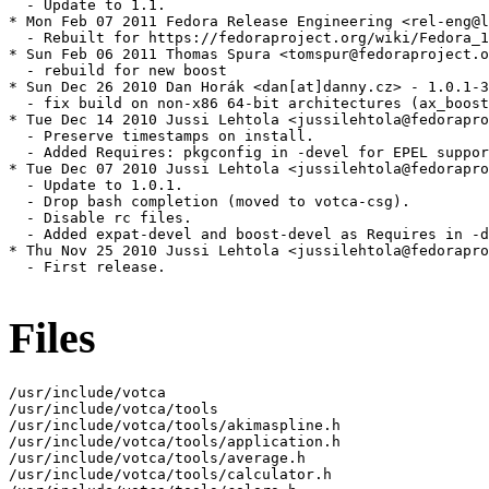
  - Update to 1.1.

* Mon Feb 07 2011 Fedora Release Engineering <rel-eng@l
  - Rebuilt for https://fedoraproject.org/wiki/Fedora_1
* Sun Feb 06 2011 Thomas Spura <tomspur@fedoraproject.o
  - rebuild for new boost

* Sun Dec 26 2010 Dan Horák <dan[at]danny.cz> - 1.0.1-3

  - fix build on non-x86 64-bit architectures (ax_boost
* Tue Dec 14 2010 Jussi Lehtola <jussilehtola@fedorapro
  - Preserve timestamps on install.

  - Added Requires: pkgconfig in -devel for EPEL suppor
* Tue Dec 07 2010 Jussi Lehtola <jussilehtola@fedorapro
  - Update to 1.0.1.

  - Drop bash completion (moved to votca-csg).

  - Disable rc files.

  - Added expat-devel and boost-devel as Requires in -d
* Thu Nov 25 2010 Jussi Lehtola <jussilehtola@fedorapro
  - First release.

Files
/usr/include/votca

/usr/include/votca/tools

/usr/include/votca/tools/akimaspline.h

/usr/include/votca/tools/application.h

/usr/include/votca/tools/average.h

/usr/include/votca/tools/calculator.h
