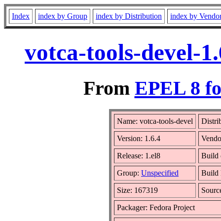
Index
index by Group
index by Distribution
index by Vendo
votca-tools-devel-1
From
EPEL 8 fo
Name: votca-tools-devel
Distri
Version: 1.6.4
Vendo
Release: 1.el8
Build 
Group:
Unspecified
Build 
Size: 167319
Sour
Packager: Fedora Project