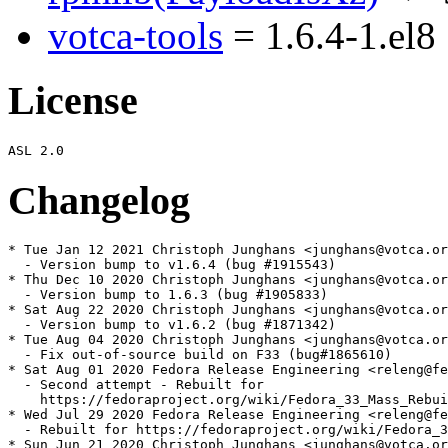
votca-tools
= 1.6.4-1.el8
License
Changelog
* Tue Jan 12 2021 Christoph Junghans <junghans@votca.or
  - Version bump to v1.6.4 (bug #1915543)

* Thu Dec 10 2020 Christoph Junghans <junghans@votca.or
  - Version bump to 1.6.3 (bug #1905833)

* Sat Aug 22 2020 Christoph Junghans <junghans@votca.or
  - Version bump to v1.6.2 (bug #1871342)

* Tue Aug 04 2020 Christoph Junghans <junghans@votca.or
  - Fix out-of-source build on F33 (bug#1865610)

* Sat Aug 01 2020 Fedora Release Engineering <releng@fe
  - Second attempt - Rebuilt for

    https://fedoraproject.org/wiki/Fedora_33_Mass_Rebui
* Wed Jul 29 2020 Fedora Release Engineering <releng@fe
  - Rebuilt for https://fedoraproject.org/wiki/Fedora_3
* Sun Jun 21 2020 Christoph Junghans <junghans@votca.or