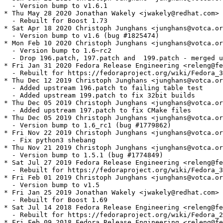
  - Version bump to v1.6.1

* Thu May 28 2020 Jonathan Wakely <jwakely@redhat.com> 
  - Rebuilt for Boost 1.73

* Sat Apr 18 2020 Christoph Junghans <junghans@votca.or
  - Version bump to v1.6 (bug #1825474)

* Mon Feb 10 2020 Christoph Junghans <junghans@votca.or
  - Version bump to 1.6~rc2

  - Drop 196.patch, 197.patch and  199.patch - merged u
* Fri Jan 31 2020 Fedora Release Engineering <releng@fe
  - Rebuilt for https://fedoraproject.org/wiki/Fedora_3
* Thu Dec 12 2019 Christoph Junghans <junghans@votca.or
  - Added upstream 196.patch to failing table test

  - Added upstream 199.patch to fix 32bit builds

* Thu Dec 05 2019 Christoph Junghans <junghans@votca.or
  - Added upstream 197.patch to fix CMake files

* Thu Dec 05 2019 Christoph Junghans <junghans@votca.or
  - Version bump to 1.6_rc1 (bug #1779862)

* Fri Nov 22 2019 Christoph Junghans <junghans@votca.or
  - Fix python3 shebang

* Thu Nov 21 2019 Christoph Junghans <junghans@votca.or
  - Version bump to 1.5.1 (bug #1774849)

* Sat Jul 27 2019 Fedora Release Engineering <releng@fe
  - Rebuilt for https://fedoraproject.org/wiki/Fedora_3
* Fri Feb 01 2019 Christoph Junghans <junghans@votca.or
  - Version bump to v1.5

* Fri Jan 25 2019 Jonathan Wakely <jwakely@redhat.com> 
  - Rebuilt for Boost 1.69

* Sat Jul 14 2018 Fedora Release Engineering <releng@fe
  - Rebuilt for https://fedoraproject.org/wiki/Fedora_2
* Fri Feb 09 2018 Fedora Release Engineering <releng@fe