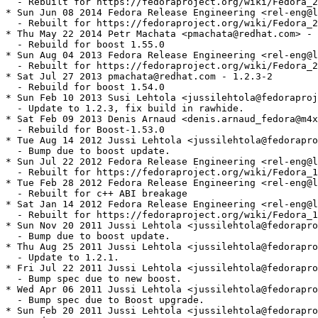
  - Rebuilt for https://fedoraproject.org/wiki/Fedora_2
* Sun Jun 08 2014 Fedora Release Engineering <rel-eng@l
  - Rebuilt for https://fedoraproject.org/wiki/Fedora_2
* Thu May 22 2014 Petr Machata <pmachata@redhat.com> - 
  - Rebuild for boost 1.55.0

* Sun Aug 04 2013 Fedora Release Engineering <rel-eng@l
  - Rebuilt for https://fedoraproject.org/wiki/Fedora_2
* Sat Jul 27 2013 pmachata@redhat.com - 1.2.3-2

  - Rebuild for boost 1.54.0

* Sun Feb 10 2013 Susi Lehtola <jussilehtola@fedoraproj
  - Update to 1.2.3, fix build in rawhide.

* Sat Feb 09 2013 Denis Arnaud <denis.arnaud_fedora@m4x
  - Rebuild for Boost-1.53.0

* Tue Aug 14 2012 Jussi Lehtola <jussilehtola@fedorapro
  - Bump due to boost update.

* Sun Jul 22 2012 Fedora Release Engineering <rel-eng@l
  - Rebuilt for https://fedoraproject.org/wiki/Fedora_1
* Tue Feb 28 2012 Fedora Release Engineering <rel-eng@l
  - Rebuilt for c++ ABI breakage

* Sat Jan 14 2012 Fedora Release Engineering <rel-eng@l
  - Rebuilt for https://fedoraproject.org/wiki/Fedora_1
* Sun Nov 20 2011 Jussi Lehtola <jussilehtola@fedorapro
  - Bump due to boost update.

* Thu Aug 25 2011 Jussi Lehtola <jussilehtola@fedorapro
  - Update to 1.2.1.

* Fri Jul 22 2011 Jussi Lehtola <jussilehtola@fedorapro
  - Bump spec due to new boost.

* Wed Apr 06 2011 Jussi Lehtola <jussilehtola@fedorapro
  - Bump spec due to Boost upgrade.

* Sun Feb 20 2011 Jussi Lehtola <jussilehtola@fedorapro