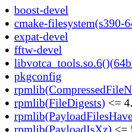
boost-devel
cmake-filesystem(s390-6
expat-devel
fftw-devel
libvotca_tools.so.6()(64b
pkgconfig
rpmlib(CompressedFile
rpmlib(FileDigests)
<= 4.
rpmlib(PayloadFilesHave
rpmlib(PayloadIsXz)
<= 