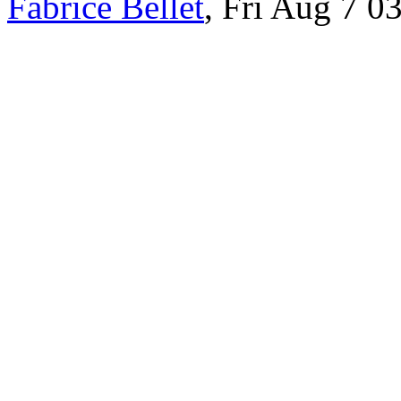
Fabrice Bellet
, Fri Aug 7 0