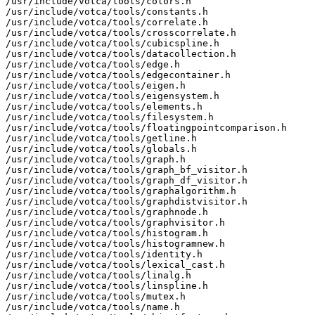
/usr/include/votca/tools/colors.h

/usr/include/votca/tools/constants.h

/usr/include/votca/tools/correlate.h

/usr/include/votca/tools/crosscorrelate.h

/usr/include/votca/tools/cubicspline.h

/usr/include/votca/tools/datacollection.h

/usr/include/votca/tools/edge.h

/usr/include/votca/tools/edgecontainer.h

/usr/include/votca/tools/eigen.h

/usr/include/votca/tools/eigensystem.h

/usr/include/votca/tools/elements.h

/usr/include/votca/tools/filesystem.h

/usr/include/votca/tools/floatingpointcomparison.h

/usr/include/votca/tools/getline.h

/usr/include/votca/tools/globals.h

/usr/include/votca/tools/graph.h

/usr/include/votca/tools/graph_bf_visitor.h

/usr/include/votca/tools/graph_df_visitor.h

/usr/include/votca/tools/graphalgorithm.h

/usr/include/votca/tools/graphdistvisitor.h

/usr/include/votca/tools/graphnode.h

/usr/include/votca/tools/graphvisitor.h

/usr/include/votca/tools/histogram.h

/usr/include/votca/tools/histogramnew.h

/usr/include/votca/tools/identity.h

/usr/include/votca/tools/lexical_cast.h

/usr/include/votca/tools/linalg.h

/usr/include/votca/tools/linspline.h

/usr/include/votca/tools/mutex.h

/usr/include/votca/tools/name.h
