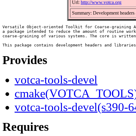
Url:
http://www.votca.org
Summary: Development headers and
Versatile Object-oriented Toolkit for Coarse-graining A
a package intended to reduce the amount of routine work
coarse-graining of various systems. The core is written
Provides
votca-tools-devel
cmake(VOTCA_TOOLS
votca-tools-devel(s390-6
Requires