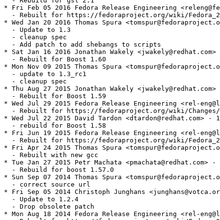
  - Rebuild for gsl 2.1

* Fri Feb 05 2016 Fedora Release Engineering <releng@fe
  - Rebuilt for https://fedoraproject.org/wiki/Fedora_2
* Wed Jan 20 2016 Thomas Spura <tomspur@fedoraproject.o
  - Update to 1.3

  - cleanup spec

  - Add patch to add shebangs to scripts

* Sat Jan 16 2016 Jonathan Wakely <jwakely@redhat.com> 
  - Rebuilt for Boost 1.60

* Mon Nov 09 2015 Thomas Spura <tomspur@fedoraproject.o
  - update to 1.3_rc1

  - cleanup spec

* Thu Aug 27 2015 Jonathan Wakely <jwakely@redhat.com> 
  - Rebuilt for Boost 1.59

* Wed Jul 29 2015 Fedora Release Engineering <rel-eng@l
  - Rebuilt for https://fedoraproject.org/wiki/Changes/
* Wed Jul 22 2015 David Tardon <dtardon@redhat.com> - 1
  - rebuild for Boost 1.58

* Fri Jun 19 2015 Fedora Release Engineering <rel-eng@l
  - Rebuilt for https://fedoraproject.org/wiki/Fedora_2
* Fri Apr 24 2015 Thomas Spura <tomspur@fedoraproject.o
  - Rebuilt with new gcc

* Tue Jan 27 2015 Petr Machata <pmachata@redhat.com> - 
  - Rebuild for boost 1.57.0

* Sun Sep 07 2014 Thomas Spura <tomspur@fedoraproject.o
  - correct source url

* Fri Sep 05 2014 Christoph Junghans <junghans@votca.or
  - Update to 1.2.4

  - Drop obsolete patch

* Mon Aug 18 2014 Fedora Release Engineering <rel-eng@l