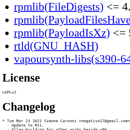
rpmlib(FileDigests)
<= 4.
rpmlib(PayloadFilesHave
rpmlib(PayloadIsXz)
<= 
rtld(GNU_HASH)
vapoursynth-libs(s390-6
License
Changelog
* Tue Mar 23 2021 Simone Caronni <negativo17@gmail.com>
  - Update to R51.

  - Allow building for other archs beside x86.
