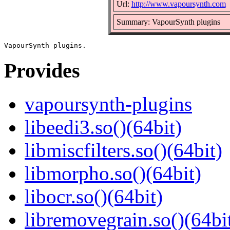
Url:
http://www.vapoursynth.com
Summary: VapourSynth plugins
Provides
vapoursynth-plugins
libeedi3.so()(64bit)
libmiscfilters.so()(64bit)
libmorpho.so()(64bit)
libocr.so()(64bit)
libremovegrain.so()(64bi