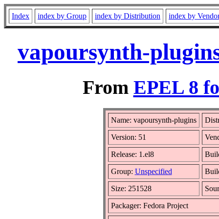
Index
index by Group
index by Distribution
index by Vendo
vapoursynth-plugins
From
EPEL 8 fo
Name: vapoursynth-plugins
Dist
Version: 51
Ven
Release: 1.el8
Buil
Group:
Unspecified
Buil
Size: 251528
Sou
Packager: Fedora Project