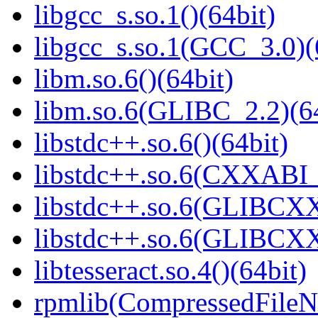
libgcc_s.so.1()(64bit)
libgcc_s.so.1(GCC_3.0)(
libm.so.6()(64bit)
libm.so.6(GLIBC_2.2)(64
libstdc++.so.6()(64bit)
libstdc++.so.6(CXXABI_
libstdc++.so.6(GLIBCXX
libstdc++.so.6(GLIBCXX
libtesseract.so.4()(64bit)
rpmlib(CompressedFile