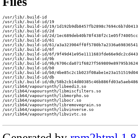
Files
/usr/lib/.build-id

/usr/lib/.build-id/19

/usr/lib/.build-id/19/1d192b9db8457fb2898c7694c6b7d0413
/usr/lib/.build-id/2d

/usr/lib/.build-id/2d/1ec689deb40b78f438f2c1e05f74005cc
/usr/lib/.build-id/61

/usr/lib/.build-id/61/a3a323904ff8f5780b7a2336a69836541
/usr/lib/.build-id/6f

/usr/lib/.build-id/6f/9f49d41e95e1111683fde66e9dc2cd443
/usr/lib/.build-id/9b

/usr/lib/.build-id/9b/6706cda071f6827f569809e89795b3624
/usr/lib/.build-id/b0

/usr/lib/.build-id/b0/4be85c2c1b023f08abe1e23a151519d04
/usr/lib/.build-id/db

/usr/lib/.build-id/db/58b2cb14d80385c46b886fd03a5aeb486
/usr/lib64/vapoursynth/libeedi3.so

/usr/lib64/vapoursynth/libmiscfilters.so

/usr/lib64/vapoursynth/libmorpho.so

/usr/lib64/vapoursynth/libocr.so

/usr/lib64/vapoursynth/libremovegrain.so

/usr/lib64/vapoursynth/libvinverse.so

/usr/lib64/vapoursynth/libvivtc.so

Generated by
rpm2html 1.8