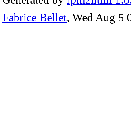
Fabrice Bellet
, Wed Aug 5 