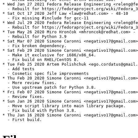
* Wed Jan 27 2021 Fedora Release Engineering <releng@fe
  - Rebuilt for https://fedoraproject.org/wiki/Fedora_3
* Sat Oct 17 2020 Jeff Law <law@redhat.com> - 48-10

  - Fix missing #include for gcc-11

* Wed Jul 29 2020 Fedora Release Engineering <releng@fe
  - Rebuilt for https://fedoraproject.org/wiki/Fedora_3
* Tue May 26 2020 Miro Hrončok <mhroncok@redhat.com> - 
  - Rebuilt for Python 3.9

* Sat Mar 07 2020 Simone Caronni <negativo17@gmail.com>
  - Fix broken dependency.

* Sat Feb 29 2020 Simone Caronni <negativo17@gmail.com>
  - Make it exclusive for i686/x86_64.

  - Fix build on RHEL/CentOS 8.

* Tue Feb 25 2020 Artem Polishchuk <ego.cordatus@gmail.
  - Add tests

  - Cosmetic spec file improvements

* Thu Feb 20 2020 Simone Caronni <negativo17@gmail.com>
  - More review fixes.

  - Use upstream patch for Python 3.8.

* Fri Feb 07 2020 Simone Caronni <negativo17@gmail.com>
  - Review fixes.

* Sun Jan 26 2020 Simone Caronni <negativo17@gmail.com>
  - Move script library into main library package.

  - Fix build with Python 3.8.

* Thu Jan 16 2020 Simone Caronni <negativo17@gmail.com>
  - First build.
