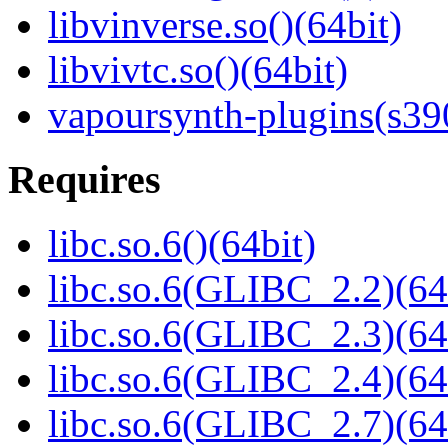
libvinverse.so()(64bit)
libvivtc.so()(64bit)
vapoursynth-plugins(s39
Requires
libc.so.6()(64bit)
libc.so.6(GLIBC_2.2)(64
libc.so.6(GLIBC_2.3)(64
libc.so.6(GLIBC_2.4)(64
libc.so.6(GLIBC_2.7)(64