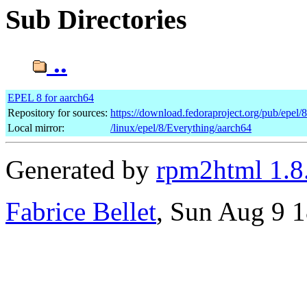
Sub Directories
..
EPEL 8 for aarch64
Repository for sources:
https://download.fedoraproject.org/pub/epel/
Local mirror:
/linux/epel/8/Everything/aarch64
Generated by
rpm2html 1.8
Fabrice Bellet
, Sun Aug 9 