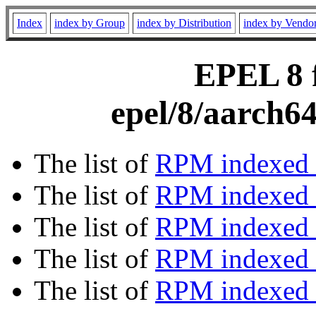
Index
index by Group
index by Distribution
index by Vendo
EPEL 8 f
epel/8/aarch6
The list of
RPM indexed 
The list of
RPM indexed b
The list of
RPM indexed
The list of
RPM indexed 
The list of
RPM indexed b