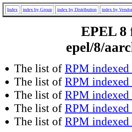
Index
index by Group
index by Distribution
index by Vendo
EPEL 8 f
epel/8/aar
The list of
RPM indexed 
The list of
RPM indexed b
The list of
RPM indexed
The list of
RPM indexed 
The list of
RPM indexed b