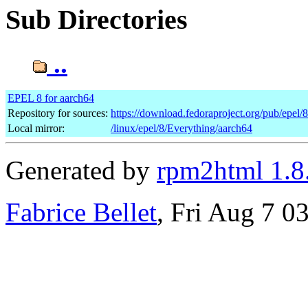
Sub Directories
..
EPEL 8 for aarch64
Repository for sources:
https://download.fedoraproject.org/pub/epel/
Local mirror:
/linux/epel/8/Everything/aarch64
Generated by
rpm2html 1.8
Fabrice Bellet
, Fri Aug 7 0