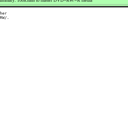
ummary: Toolchain to master DVD+RW/+R media
her
