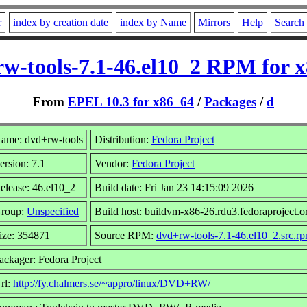
r
index by creation date
index by Name
Mirrors
Help
Search
w-tools-7.1-46.el10_2 RPM for 
From
EPEL 10.3 for x86_64
/
Packages
/
d
ame: dvd+rw-tools
Distribution:
Fedora Project
ersion: 7.1
Vendor:
Fedora Project
elease: 46.el10_2
Build date: Fri Jan 23 14:15:09 2026
roup:
Unspecified
Build host: buildvm-x86-26.rdu3.fedoraproject.o
ize: 354871
Source RPM:
dvd+rw-tools-7.1-46.el10_2.src.r
ackager: Fedora Project
rl:
http://fy.chalmers.se/~appro/linux/DVD+RW/