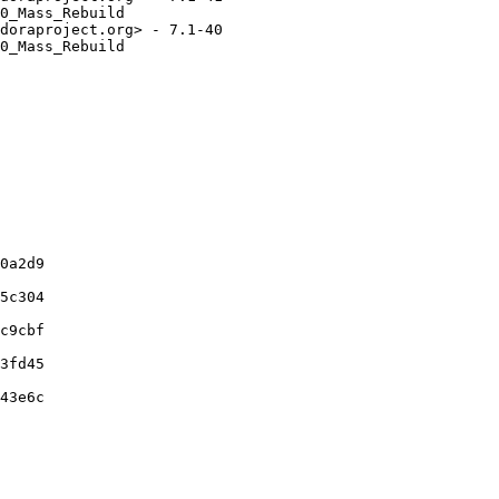
0_Mass_Rebuild

doraproject.org> - 7.1-40

0_Mass_Rebuild

0a2d9

5c304

c9cbf

3fd45

43e6c
