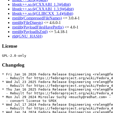
libstdc++.so.6(CXXABI_1.3)(64bit)
libstdc++.so.6(CXXABI_1.3.9)(64bit)
libstdc++.so.6(GLIBCXX_3.4)(64bit)
rpmlib(CompressedFileNames)
<= 3.0.4-1
rpmlib(FileDigests)
<= 4.6.0-1
rpmlib(PayloadFilesHavePrefix)
<= 4.0-1
rpmlib(PayloadIsZstd)
<= 5.4.18-1
rtld(GNU_HASH)
License
Changelog
* Fri Jan 16 2026 Fedora Release Engineering <releng@fe
  - Rebuilt for https://fedoraproject.org/wiki/Fedora_4
* Wed Jul 23 2025 Fedora Release Engineering <releng@fe
  - Rebuilt for https://fedoraproject.org/wiki/Fedora_4
* Thu Jan 16 2025 Fedora Release Engineering <releng@fe
  - Rebuilt for https://fedoraproject.org/wiki/Fedora_4
* Mon Jul 29 2024 Miroslav Suchý <msuchy@redhat.com> - 
  - convert license to SPDX

* Wed Jul 17 2024 Fedora Release Engineering <releng@fe
  - Rebuilt for https://fedoraproject.org/wiki/Fedora_4
* Wed Jan 24 2024 Fedora Release Engineering <releng@fe