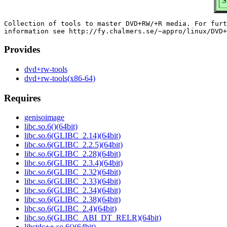
S
Collection of tools to master DVD+RW/+R media. For furt
Provides
dvd+rw-tools
dvd+rw-tools(x86-64)
Requires
genisoimage
libc.so.6()(64bit)
libc.so.6(GLIBC_2.14)(64bit)
libc.so.6(GLIBC_2.2.5)(64bit)
libc.so.6(GLIBC_2.28)(64bit)
libc.so.6(GLIBC_2.3.4)(64bit)
libc.so.6(GLIBC_2.32)(64bit)
libc.so.6(GLIBC_2.33)(64bit)
libc.so.6(GLIBC_2.34)(64bit)
libc.so.6(GLIBC_2.38)(64bit)
libc.so.6(GLIBC_2.4)(64bit)
libc.so.6(GLIBC_ABI_DT_RELR)(64bit)
libstdc++.so.6()(64bit)