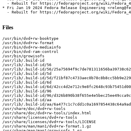
  - Rebuilt for https://fedoraproject.org/wiki/Fedora_4
* Fri Jan 19 2024 Fedora Release Engineering <releng@fe
  - Rebuilt for https://fedoraproject.org/wiki/Fedora_4
Files
/usr/bin/dvd+rw-booktype

/usr/bin/dvd+rw-format

/usr/bin/dvd+rw-mediainfo

/usr/bin/dvd-ram-control

/usr/bin/growisofs

/usr/lib/.build-id

/usr/lib/.build-id/56

/usr/lib/.build-id/56/25a75694f9c7de781311656ba39738c62
/usr/lib/.build-id/5d

/usr/lib/.build-id/5d/f21bf87c4733aec0b78c8b8cc5bb9e229
/usr/lib/.build-id/6d

/usr/lib/.build-id/6d/42cc4d2e712c9e8fc2648c93b75451d00
/usr/lib/.build-id/96

/usr/lib/.build-id/96/d326b890b38f655e4e5bec25ee49cca9c
/usr/lib/.build-id/aa

/usr/lib/.build-id/aa/6a477c1c7cdd1c0a1697854438c64a9ad
/usr/share/doc/dvd+rw-tools

/usr/share/doc/dvd+rw-tools/index.html

/usr/share/licenses/dvd+rw-tools

/usr/share/licenses/dvd+rw-tools/LICENSE

/usr/share/man/man1/dvd+rw-format.1.gz

/usr/share/man/man1/growisofs.1.gz
