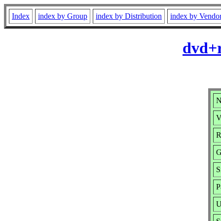
Index
index by Group
index by Distribution
index by Vendo
dvd+r
N
V
R
G
S
P
U