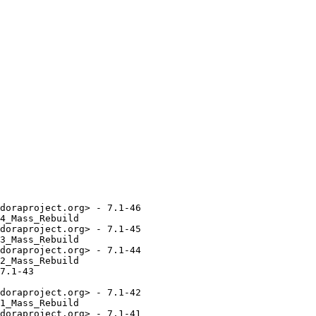
doraproject.org> - 7.1-46

4_Mass_Rebuild

doraproject.org> - 7.1-45

3_Mass_Rebuild

doraproject.org> - 7.1-44

2_Mass_Rebuild

7.1-43

doraproject.org> - 7.1-42

1_Mass_Rebuild

doraproject.org> - 7.1-41
