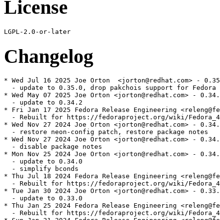
License
Changelog
* Wed Jul 16 2025 Joe Orton  <jorton@redhat.com> - 0.35
  - update to 0.35.0, drop pakchois support for Fedora 
* Wed May 07 2025 Joe Orton <jorton@redhat.com> - 0.34.
  - update to 0.34.2

* Fri Jan 17 2025 Fedora Release Engineering <releng@fe
  - Rebuilt for https://fedoraproject.org/wiki/Fedora_4
* Wed Nov 27 2024 Joe Orton <jorton@redhat.com> - 0.34.
  - restore neon-config patch, restore package notes

* Wed Nov 27 2024 Joe Orton <jorton@redhat.com> - 0.34.
  - disable package notes

* Mon Nov 25 2024 Joe Orton <jorton@redhat.com> - 0.34.
  - update to 0.34.0

  - simplify bconds

* Thu Jul 18 2024 Fedora Release Engineering <releng@fe
  - Rebuilt for https://fedoraproject.org/wiki/Fedora_4
* Tue Jan 30 2024 Joe Orton <jorton@redhat.com> - 0.33.
  - update to 0.33.0

* Thu Jan 25 2024 Fedora Release Engineering <releng@fe
  - Rebuilt for https://fedoraproject.org/wiki/Fedora_4