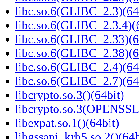
libc.so.6(GLIBC_2.3)(64
libc.so.6(GLIBC_2.3.4)(
libc.so.6(GLIBC_2.33)(6
libc.so.6(GLIBC_2.38)(6
libc.so.6(GLIBC_2.4)(64
libc.so.6(GLIBC_2.7)(64
libcrypto.so.3()(64bit)
libcrypto.so.3(OPENSSL_
libexpat.so.1()(64bit)
libgssapi_krb5.so.2()(64b