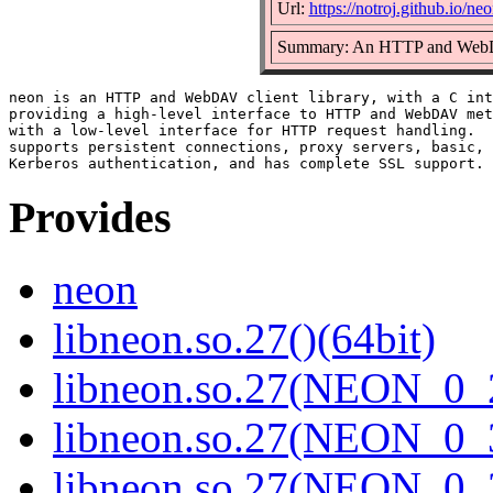
Url:
https://notroj.github.io/neo
Summary: An HTTP and WebDA
neon is an HTTP and WebDAV client library, with a C int
providing a high-level interface to HTTP and WebDAV met
with a low-level interface for HTTP request handling.  
supports persistent connections, proxy servers, basic, 
Provides
neon
libneon.so.27()(64bit)
libneon.so.27(NEON_0_2
libneon.so.27(NEON_0_3
libneon.so.27(NEON_0_3