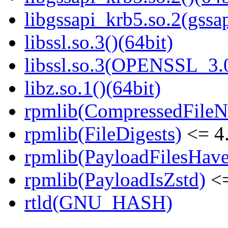
libgssapi_krb5.so.2(gss
libssl.so.3()(64bit)
libssl.so.3(OPENSSL_3.0
libz.so.1()(64bit)
rpmlib(CompressedFile
rpmlib(FileDigests)
<= 4.
rpmlib(PayloadFilesHave
rpmlib(PayloadIsZstd)
<=
rtld(GNU_HASH)