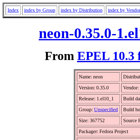
Index
index by Group
index by Distribution
index by Vendo
neon-0.35.0-1.e
From
EPEL 10.3 
Name: neon
Distribu
Version: 0.35.0
Vendor:
Release: 1.el10_1
Build da
Group:
Unspecified
Build ho
Size: 367752
Source
Packager: Fedora Project