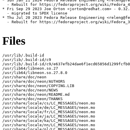
* Sun Jan 21 2024 Fedora Release Engineering <releng@fe
  - Rebuilt for https://fedoraproject.org/wiki/Fedora_4
* Fri Sep 29 2023 Joe Orton <jorton@redhat.com> - 0.32.
  - migrated to SPDX license

* Thu Jul 20 2023 Fedora Release Engineering <releng@fe
  - Rebuilt for https://fedoraproject.org/wiki/Fedora_3
Files
/usr/lib/.build-id

/usr/lib/.build-id/c9

/usr/lib/.build-id/c9/e637efb24dae6f1ecd65856d1299fcfb0
/usr/lib64/libneon.so.27

/usr/lib64/libneon.so.27.8.0

/usr/share/doc/neon

/usr/share/doc/neon/AUTHORS

/usr/share/doc/neon/COPYING.LIB

/usr/share/doc/neon/NEWS

/usr/share/doc/neon/README.md

/usr/share/doc/neon/THANKS

/usr/share/locale/cs/LC_MESSAGES/neon.mo

/usr/share/locale/de/LC_MESSAGES/neon.mo

/usr/share/locale/fr/LC_MESSAGES/neon.mo

/usr/share/locale/ja/LC_MESSAGES/neon.mo

/usr/share/locale/ka/LC_MESSAGES/neon.mo

/usr/share/locale/nn/LC_MESSAGES/neon.mo

/usr/share/locale/pl/LC_MESSAGES/neon.mo
