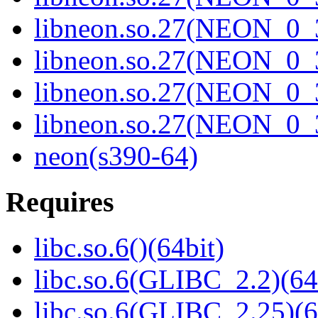
libneon.so.27(NEON_0_3
libneon.so.27(NEON_0_3
libneon.so.27(NEON_0_3
libneon.so.27(NEON_0_3
neon(s390-64)
Requires
libc.so.6()(64bit)
libc.so.6(GLIBC_2.2)(64
libc.so.6(GLIBC_2.25)(6