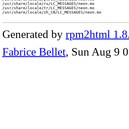
/usr/share/locale/ru/LC_MESSAGES/neon.mo

/usr/share/locale/tr/LC_MESSAGES/neon.mo

/usr/share/locale/zh_CN/LC_MESSAGES/neon.mo

Generated by
rpm2html 1.8
Fabrice Bellet
, Sun Aug 9 