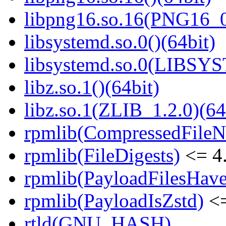
libpng16.so.16(PNG16_0
libsystemd.so.0()(64bit)
libsystemd.so.0(LIBSY
libz.so.1()(64bit)
libz.so.1(ZLIB_1.2.0)(64
rpmlib(CompressedFile
rpmlib(FileDigests)
<= 4.
rpmlib(PayloadFilesHave
rpmlib(PayloadIsZstd)
<=
rtld(GNU_HASH)