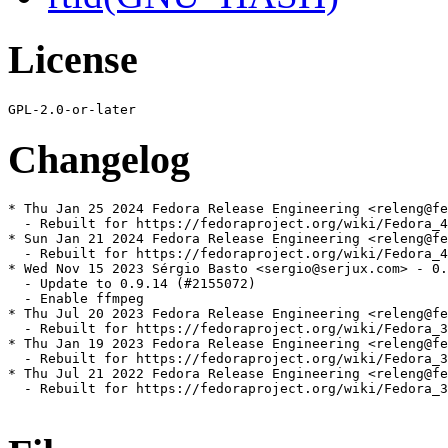
License
Changelog
* Thu Jan 25 2024 Fedora Release Engineering <releng@fe
  - Rebuilt for https://fedoraproject.org/wiki/Fedora_4
* Sun Jan 21 2024 Fedora Release Engineering <releng@fe
  - Rebuilt for https://fedoraproject.org/wiki/Fedora_4
* Wed Nov 15 2023 Sérgio Basto <sergio@serjux.com> - 0.
  - Update to 0.9.14 (#2155072)

  - Enable ffmpeg

* Thu Jul 20 2023 Fedora Release Engineering <releng@fe
  - Rebuilt for https://fedoraproject.org/wiki/Fedora_3
* Thu Jan 19 2023 Fedora Release Engineering <releng@fe
  - Rebuilt for https://fedoraproject.org/wiki/Fedora_3
* Thu Jul 21 2022 Fedora Release Engineering <releng@fe
  - Rebuilt for https://fedoraproject.org/wiki/Fedora_3