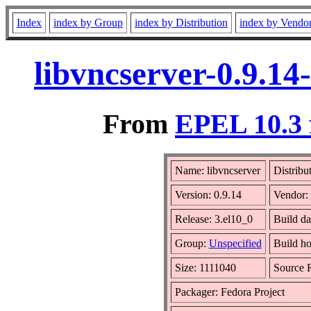
Index
index by Group
index by Distribution
index by Vendo
libvncserver-0.9.14
From
EPEL 10.3 
Name: libvncserver
Distribu
Version: 0.9.14
Vendor:
Release: 3.el10_0
Build d
Group:
Unspecified
Build ho
Size: 1111040
Source
Packager: Fedora Project