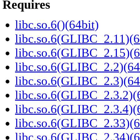
Requires
libc.so.6()(64bit)
libc.so.6(GLIBC_2.11)(6
libc.so.6(GLIBC_2.15)(6
libc.so.6(GLIBC_2.2)(64
libc.so.6(GLIBC_2.3)(64
libc.so.6(GLIBC_2.3.2)(
libc.so.6(GLIBC_2.3.4)(
libc.so.6(GLIBC_2.33)(6
libc.so.6(GLIBC_2.34)(6