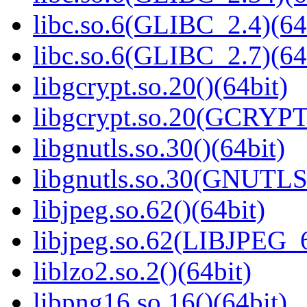
libc.so.6(GLIBC_2.4)(64
libc.so.6(GLIBC_2.7)(64
libgcrypt.so.20()(64bit)
libgcrypt.so.20(GCRYPT
libgnutls.so.30()(64bit)
libgnutls.so.30(GNUTLS
libjpeg.so.62()(64bit)
libjpeg.so.62(LIBJPEG_6
liblzo2.so.2()(64bit)
libpng16.so.16()(64bit)