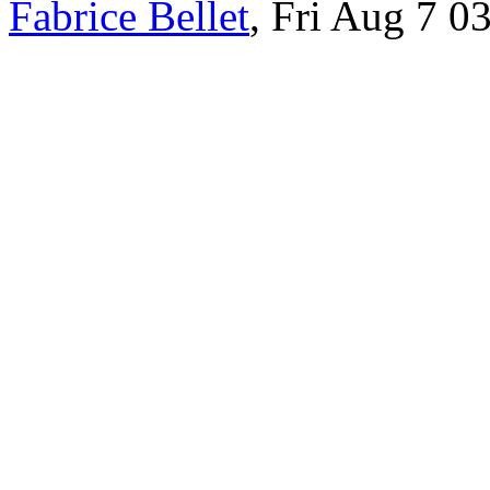
Fabrice Bellet
, Fri Aug 7 0