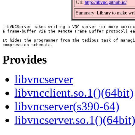
Url:
http://libvnc.github.io/
Summary: Library to make wri
LibVNCServer makes writing a VNC server (or more correc
a frame-buffer via the Remote Frame Buffer protocol) ea
It hides the programmer from the tedious task of managi
Provides
libvncserver
libvncclient.so.1()(64bit)
libvncserver(s390-64)
libvncserver.so.1()(64bit