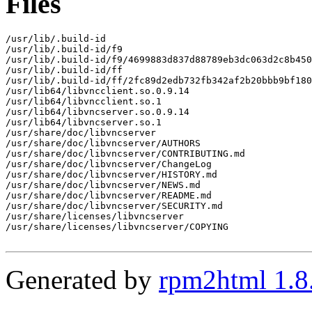
Files
/usr/lib/.build-id

/usr/lib/.build-id/f9

/usr/lib/.build-id/f9/4699883d837d88789eb3dc063d2c8b450
/usr/lib/.build-id/ff

/usr/lib/.build-id/ff/2fc89d2edb732fb342af2b20bbb9bf180
/usr/lib64/libvncclient.so.0.9.14

/usr/lib64/libvncclient.so.1

/usr/lib64/libvncserver.so.0.9.14

/usr/lib64/libvncserver.so.1

/usr/share/doc/libvncserver

/usr/share/doc/libvncserver/AUTHORS

/usr/share/doc/libvncserver/CONTRIBUTING.md

/usr/share/doc/libvncserver/ChangeLog

/usr/share/doc/libvncserver/HISTORY.md

/usr/share/doc/libvncserver/NEWS.md

/usr/share/doc/libvncserver/README.md

/usr/share/doc/libvncserver/SECURITY.md

/usr/share/licenses/libvncserver

/usr/share/licenses/libvncserver/COPYING

Generated by
rpm2html 1.8