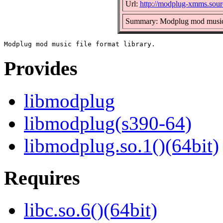
Url:
http://modplug-xmms.sourc
Summary: Modplug mod music f
Provides
libmodplug
libmodplug(s390-64)
libmodplug.so.1()(64bit)
Requires
libc.so.6()(64bit)