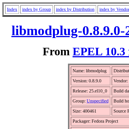
Index
index by Group
index by Distribution
index by Vendo
libmodplug-0.8.9.0-
From
EPEL 10.3 
Name: libmodplug
Distribu
Version: 0.8.9.0
Vendor:
Release: 25.el10_0
Build da
Group:
Unspecified
Build ho
Size: 400461
Source
Packager: Fedora Project