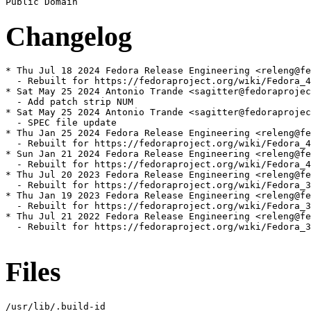
Changelog
* Thu Jul 18 2024 Fedora Release Engineering <releng@fe
  - Rebuilt for https://fedoraproject.org/wiki/Fedora_4
* Sat May 25 2024 Antonio Trande <sagitter@fedoraprojec
  - Add patch strip NUM

* Sat May 25 2024 Antonio Trande <sagitter@fedoraprojec
  - SPEC file update

* Thu Jan 25 2024 Fedora Release Engineering <releng@fe
  - Rebuilt for https://fedoraproject.org/wiki/Fedora_4
* Sun Jan 21 2024 Fedora Release Engineering <releng@fe
  - Rebuilt for https://fedoraproject.org/wiki/Fedora_4
* Thu Jul 20 2023 Fedora Release Engineering <releng@fe
  - Rebuilt for https://fedoraproject.org/wiki/Fedora_3
* Thu Jan 19 2023 Fedora Release Engineering <releng@fe
  - Rebuilt for https://fedoraproject.org/wiki/Fedora_3
* Thu Jul 21 2022 Fedora Release Engineering <releng@fe
  - Rebuilt for https://fedoraproject.org/wiki/Fedora_3
Files
/usr/lib/.build-id
