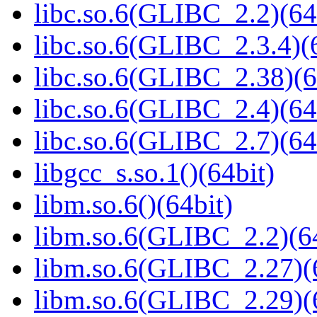
libc.so.6(GLIBC_2.2)(64
libc.so.6(GLIBC_2.3.4)(
libc.so.6(GLIBC_2.38)(6
libc.so.6(GLIBC_2.4)(64
libc.so.6(GLIBC_2.7)(64
libgcc_s.so.1()(64bit)
libm.so.6()(64bit)
libm.so.6(GLIBC_2.2)(64
libm.so.6(GLIBC_2.27)(
libm.so.6(GLIBC_2.29)(