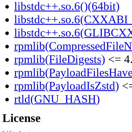
libstdc++.so.6()(64bit)
libstdc++.so.6(CXXABI_1
libstdc++.so.6(GLIBCXX
rpmlib(CompressedFile
rpmlib(FileDigests)
<= 4.
rpmlib(PayloadFilesHave
rpmlib(PayloadIsZstd)
<=
rtld(GNU_HASH)
License