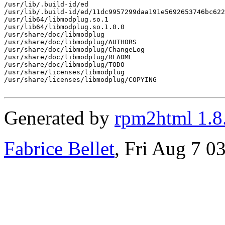
/usr/lib/.build-id/ed

/usr/lib/.build-id/ed/11dc9957299daa191e5692653746bc622
/usr/lib64/libmodplug.so.1

/usr/lib64/libmodplug.so.1.0.0

/usr/share/doc/libmodplug

/usr/share/doc/libmodplug/AUTHORS

/usr/share/doc/libmodplug/ChangeLog

/usr/share/doc/libmodplug/README

/usr/share/doc/libmodplug/TODO

/usr/share/licenses/libmodplug

/usr/share/licenses/libmodplug/COPYING

Generated by
rpm2html 1.8
Fabrice Bellet
, Fri Aug 7 0