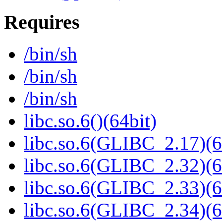
Requires
/bin/sh
/bin/sh
/bin/sh
libc.so.6()(64bit)
libc.so.6(GLIBC_2.17)(6
libc.so.6(GLIBC_2.32)(6
libc.so.6(GLIBC_2.33)(6
libc.so.6(GLIBC_2.34)(6