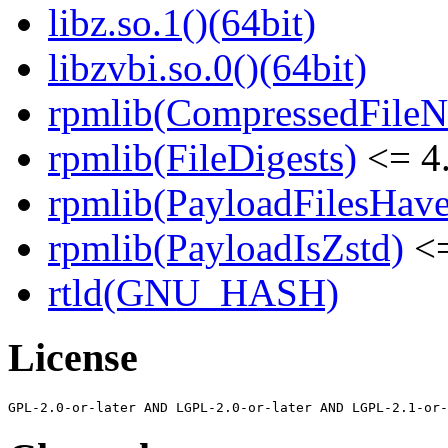
libz.so.1()(64bit)
libzvbi.so.0()(64bit)
rpmlib(CompressedFile
rpmlib(FileDigests)
<= 4.
rpmlib(PayloadFilesHave
rpmlib(PayloadIsZstd)
<=
rtld(GNU_HASH)
License