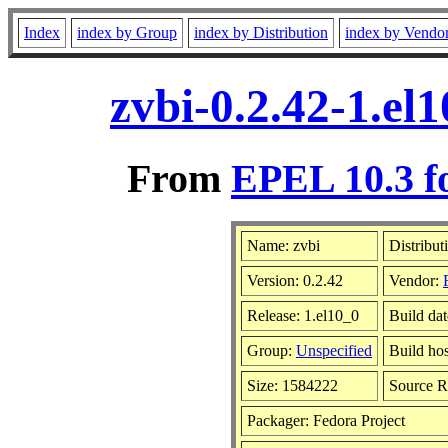
Index
index by Group
index by Distribution
index by Vendo
zvbi-0.2.42-1.el
From
EPEL 10.3 f
Name: zvbi
Distribut
Version: 0.2.42
Vendor:
Release: 1.el10_0
Build dat
Group:
Unspecified
Build hos
Size: 1584222
Source 
Packager: Fedora Project