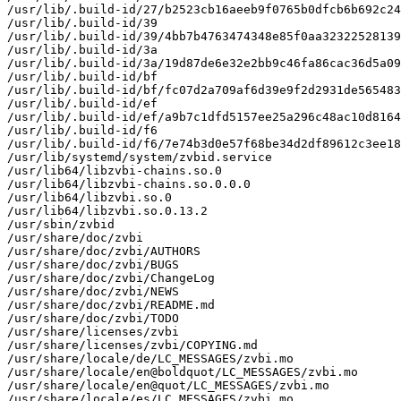
/usr/lib/.build-id/27/b2523cb16aeeb9f0765b0dfcb6b692c24
/usr/lib/.build-id/39

/usr/lib/.build-id/39/4bb7b4763474348e85f0aa32322528139
/usr/lib/.build-id/3a

/usr/lib/.build-id/3a/19d87de6e32e2bb9c46fa86cac36d5a09
/usr/lib/.build-id/bf

/usr/lib/.build-id/bf/fc07d2a709af6d39e9f2d2931de565483
/usr/lib/.build-id/ef

/usr/lib/.build-id/ef/a9b7c1dfd5157ee25a296c48ac10d8164
/usr/lib/.build-id/f6

/usr/lib/.build-id/f6/7e74b3d0e57f68be34d2df89612c3ee18
/usr/lib/systemd/system/zvbid.service

/usr/lib64/libzvbi-chains.so.0

/usr/lib64/libzvbi-chains.so.0.0.0

/usr/lib64/libzvbi.so.0

/usr/lib64/libzvbi.so.0.13.2

/usr/sbin/zvbid

/usr/share/doc/zvbi

/usr/share/doc/zvbi/AUTHORS

/usr/share/doc/zvbi/BUGS

/usr/share/doc/zvbi/ChangeLog

/usr/share/doc/zvbi/NEWS

/usr/share/doc/zvbi/README.md

/usr/share/doc/zvbi/TODO

/usr/share/licenses/zvbi

/usr/share/licenses/zvbi/COPYING.md

/usr/share/locale/de/LC_MESSAGES/zvbi.mo

/usr/share/locale/en@boldquot/LC_MESSAGES/zvbi.mo

/usr/share/locale/en@quot/LC_MESSAGES/zvbi.mo

/usr/share/locale/es/LC_MESSAGES/zvbi.mo
