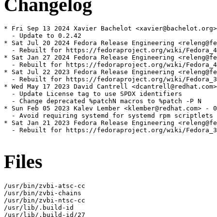
Changelog
* Fri Sep 13 2024 Xavier Bachelot <xavier@bachelot.org>
  - Update to 0.2.42

* Sat Jul 20 2024 Fedora Release Engineering <releng@fe
  - Rebuilt for https://fedoraproject.org/wiki/Fedora_4
* Sat Jan 27 2024 Fedora Release Engineering <releng@fe
  - Rebuilt for https://fedoraproject.org/wiki/Fedora_4
* Sat Jul 22 2023 Fedora Release Engineering <releng@fe
  - Rebuilt for https://fedoraproject.org/wiki/Fedora_3
* Wed May 17 2023 David Cantrell <dcantrell@redhat.com>
  - Update License tag to use SPDX identifiers

  - Change deprecated %patchN macros to %patch -P N

* Sun Feb 05 2023 Kalev Lember <klember@redhat.com> - 0
  - Avoid requiring systemd for systemd rpm scriptlets

* Sat Jan 21 2023 Fedora Release Engineering <releng@fe
  - Rebuilt for https://fedoraproject.org/wiki/Fedora_3
Files
/usr/bin/zvbi-atsc-cc

/usr/bin/zvbi-chains

/usr/bin/zvbi-ntsc-cc

/usr/lib/.build-id

/usr/lib/.build-id/27
