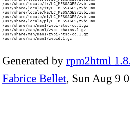
/usr/share/locale/fr/LC_MESSAGES/zvbi.mo

/usr/share/locale/it/LC_MESSAGES/zvbi.mo

/usr/share/locale/ka/LC_MESSAGES/zvbi.mo

/usr/share/locale/nl/LC_MESSAGES/zvbi.mo

/usr/share/locale/pl/LC_MESSAGES/zvbi.mo

/usr/share/man/man1/zvbi-atsc-cc.1.gz

/usr/share/man/man1/zvbi-chains.1.gz

/usr/share/man/man1/zvbi-ntsc-cc.1.gz

/usr/share/man/man1/zvbid.1.gz

Generated by
rpm2html 1.8
Fabrice Bellet
, Sun Aug 9 