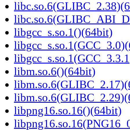
libc.so.6(GLIBC_2.38)(6
libc.so.6(GLIBC_ABI_D
libgcc_s.so.1()(64bit)
libgcc_s.so.1(GCC_3.0)(
libgcc_s.so.1(GCC_3.3.1
libm.so.6()(64bit)
libm.so.6(GLIBC_2.17)(
libm.so.6(GLIBC_2.29)(
libpng16.so.16()(64bit)
libpng16.so.16(PNG16_0