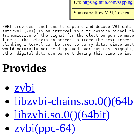
Url:
https://github.com/zapping
Summary: Raw VBI, Teletext an
ZVBI provides functions to capture and decode VBI data.
interval (VBI) is an interval in a television signal th
transmission of the signal for the electron gun to move
line of the television screen to trace the next screen 
blanking interval can be used to carry data, since anyt
would naturally not be displayed; various test signals,
Provides
zvbi
libzvbi-chains.so.0()(64b
libzvbi.so.0()(64bit)
zvbi(ppc-64)