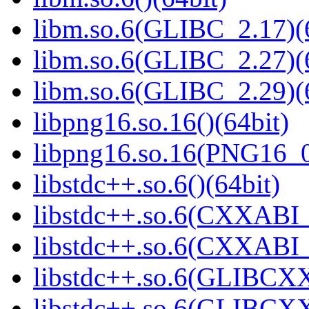
libm.so.6(GLIBC_2.17)(
libm.so.6(GLIBC_2.27)(
libm.so.6(GLIBC_2.29)(
libpng16.so.16()(64bit)
libpng16.so.16(PNG16_0
libstdc++.so.6()(64bit)
libstdc++.so.6(CXXABI_
libstdc++.so.6(CXXABI_1
libstdc++.so.6(GLIBCXX
libstdc++.so.6(GLIBCXX