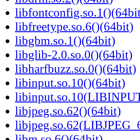
libfontconfig.so.1()(64bi
libfreetype.so.6()(64bit)
libgbm.so.1()(64bit)
libglib-2.0.so.0()(64bit)
libharfbuzz.so.0()(64bit)
libinput.so.10()(64bit)
libinput.so.10(LIBINPUT
libjpeg.so.62()(64bit)
libjpeg.so.62(LIBJPEG_6
libm.so.6()(64bit)