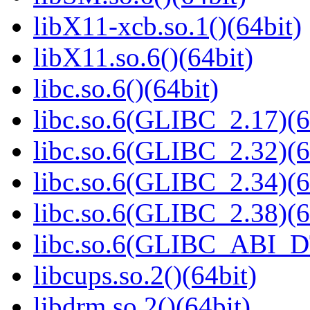
libX11-xcb.so.1()(64bit)
libX11.so.6()(64bit)
libc.so.6()(64bit)
libc.so.6(GLIBC_2.17)(6
libc.so.6(GLIBC_2.32)(6
libc.so.6(GLIBC_2.34)(6
libc.so.6(GLIBC_2.38)(6
libc.so.6(GLIBC_ABI_D
libcups.so.2()(64bit)
libdrm.so.2()(64bit)