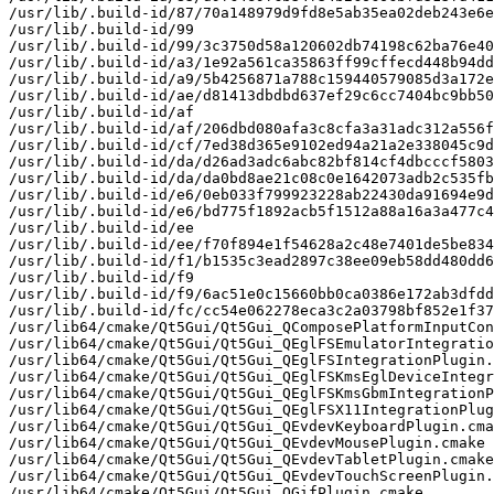
/usr/lib/.build-id/87/70a148979d9fd8e5ab35ea02deb243e6e
/usr/lib/.build-id/99

/usr/lib/.build-id/99/3c3750d58a120602db74198c62ba76e40
/usr/lib/.build-id/a3/1e92a561ca35863ff99cffecd448b94dd
/usr/lib/.build-id/a9/5b4256871a788c159440579085d3a172e
/usr/lib/.build-id/ae/d81413dbdbd637ef29c6cc7404bc9bb50
/usr/lib/.build-id/af

/usr/lib/.build-id/af/206dbd080afa3c8cfa3a31adc312a556f
/usr/lib/.build-id/cf/7ed38d365e9102ed94a21a2e338045c9d
/usr/lib/.build-id/da/d26ad3adc6abc82bf814cf4dbcccf5803
/usr/lib/.build-id/da/da0bd8ae21c08c0e1642073adb2c535fb
/usr/lib/.build-id/e6/0eb033f799923228ab22430da91694e9d
/usr/lib/.build-id/e6/bd775f1892acb5f1512a88a16a3a477c4
/usr/lib/.build-id/ee

/usr/lib/.build-id/ee/f70f894e1f54628a2c48e7401de5be834
/usr/lib/.build-id/f1/b1535c3ead2897c38ee09eb58dd480dd6
/usr/lib/.build-id/f9

/usr/lib/.build-id/f9/6ac51e0c15660bb0ca0386e172ab3dfdd
/usr/lib/.build-id/fc/cc54e062278eca3c2a03798bf852e1f37
/usr/lib64/cmake/Qt5Gui/Qt5Gui_QComposePlatformInputCon
/usr/lib64/cmake/Qt5Gui/Qt5Gui_QEglFSEmulatorIntegratio
/usr/lib64/cmake/Qt5Gui/Qt5Gui_QEglFSIntegrationPlugin.
/usr/lib64/cmake/Qt5Gui/Qt5Gui_QEglFSKmsEglDeviceIntegr
/usr/lib64/cmake/Qt5Gui/Qt5Gui_QEglFSKmsGbmIntegrationP
/usr/lib64/cmake/Qt5Gui/Qt5Gui_QEglFSX11IntegrationPlug
/usr/lib64/cmake/Qt5Gui/Qt5Gui_QEvdevKeyboardPlugin.cma
/usr/lib64/cmake/Qt5Gui/Qt5Gui_QEvdevMousePlugin.cmake

/usr/lib64/cmake/Qt5Gui/Qt5Gui_QEvdevTabletPlugin.cmake

/usr/lib64/cmake/Qt5Gui/Qt5Gui_QEvdevTouchScreenPlugin.
/usr/lib64/cmake/Qt5Gui/Qt5Gui_QGifPlugin.cmake
