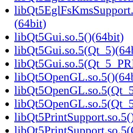
libQt5EglFsKmsSupport
(64bit)
libQt5Gui.so.5()(64bit)
libQt5Gui.so.5(Qt_5)(64b
libQt5Gui.so.5(Qt_5_PR
libQt5OpenGL.so.5()(64b
libQt5OpenGL.so.5(Qt_5
libQt5OpenGL.so.5(Qt_
libQt5PrintSupport.so.5(
libQt5PrintSupport.so.5(