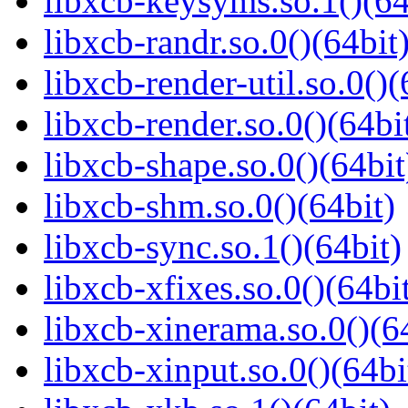
libxcb-keysyms.so.1()(64
libxcb-randr.so.0()(64bit
libxcb-render-util.so.0()(
libxcb-render.so.0()(64bi
libxcb-shape.so.0()(64bit
libxcb-shm.so.0()(64bit)
libxcb-sync.so.1()(64bit)
libxcb-xfixes.so.0()(64bi
libxcb-xinerama.so.0()(6
libxcb-xinput.so.0()(64bi