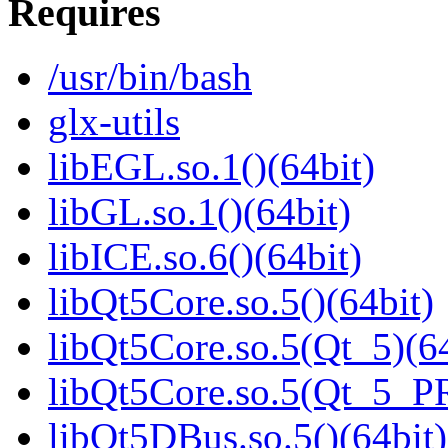
Requires
/usr/bin/bash
glx-utils
libEGL.so.1()(64bit)
libGL.so.1()(64bit)
libICE.so.6()(64bit)
libQt5Core.so.5()(64bit)
libQt5Core.so.5(Qt_5)(64
libQt5Core.so.5(Qt_5_P
libQt5DBus.so.5()(64bit)