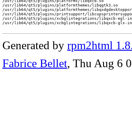
/usr/lib64/qt5/plugins/platforms/libqxcb.so

/usr/lib64/qt5/plugins/platformthemes/libqgtk3.so

/usr/lib64/qt5/plugins/platformthemes/libqxdgdesktoppor
/usr/lib64/qt5/plugins/printsupport/libcupsprintersuppo
/usr/lib64/qt5/plugins/xcbglintegrations/libqxcb-egl-in
/usr/lib64/qt5/plugins/xcbglintegrations/libqxcb-glx-in
Generated by
rpm2html 1.8
Fabrice Bellet
, Thu Aug 6 