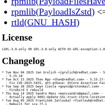
rpmlib(PayloadFilesHave
rpmlib(PayloadIsZstd)
<=
rtld(GNU_HASH)
License
Changelog
* Tue Nov 04 2025 Jan Grulich <jgrulich@redhat.com> - 5
  - 5.15.18

* Tue Oct 21 2025 Than Ngo <than@redhat.com> - 5.15.17-
  - Fix CVE-2025-5455, qt5-qtbase: QtCore Assertion Fai
* Tue Sep 30 2025 Gwyn Ciesla <gwync@protonmail.com> - 
  - Firebird 5 rebuild

* Thu Aug 14 2025 Sandro Mani <manisandro@gmail.com> - 
  - Actually apply 0001-Update-SSL-trust-store-location
* Tue Aug 05 2025 František Zatloukal <fzatlouk@redhat.
  - Rebuilt for icu 77.1
