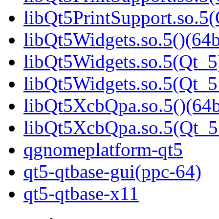
libQt5PrintSupport.so.
libQt5Widgets.so.5()(64b
libQt5Widgets.so.5(Qt_5
libQt5Widgets.so.5(Qt_
libQt5XcbQpa.so.5()(64b
libQt5XcbQpa.so.5(Qt_
qgnomeplatform-qt5
qt5-qtbase-gui(ppc-64)
qt5-qtbase-x11