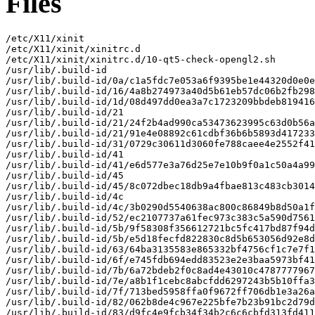
Files
/etc/X11/xinit

/etc/X11/xinit/xinitrc.d

/etc/X11/xinit/xinitrc.d/10-qt5-check-opengl2.sh

/usr/lib/.build-id

/usr/lib/.build-id/0a/c1a5fdc7e053a6f9395be1e44320d0e0e
/usr/lib/.build-id/16/4a8b274973a40d5b61eb57dc06b2fb298
/usr/lib/.build-id/1d/08d497dd0ea3a7c1723209bbdeb819416
/usr/lib/.build-id/21

/usr/lib/.build-id/21/24f2b4ad990ca53473623995c63d0b56a
/usr/lib/.build-id/21/91e4e08892c61cdbf36b6b5893d417233
/usr/lib/.build-id/31/0729c30611d3060fe788caee4e2552f41
/usr/lib/.build-id/41

/usr/lib/.build-id/41/e6d577e3a76d25e7e10b9f0a1c50a4a99
/usr/lib/.build-id/45

/usr/lib/.build-id/45/8c072dbec18db9a4fbae813c483cb3014
/usr/lib/.build-id/4c

/usr/lib/.build-id/4c/3b0290d5540638ac800c86849b8d50a1f
/usr/lib/.build-id/52/ec2107737a61fec973c383c5a590d7561
/usr/lib/.build-id/5b/9f58308f356612721bc5fc417bd87f94d
/usr/lib/.build-id/5b/e5d18fecfd822830c8d5b653056d92e8d
/usr/lib/.build-id/63/64ba3135583e865332bf4756cf1c7e7f1
/usr/lib/.build-id/6f/e745fdb694edd83523e2e3baa5973bf41
/usr/lib/.build-id/7b/6a72bdeb2f0c8ad4e43010c4787777967
/usr/lib/.build-id/7e/a8b1f1cebc8abcfdd6297243b5b10ffa3
/usr/lib/.build-id/7f/713bed5958ffa0f9672ff706db1e3a26a
/usr/lib/.build-id/82/062b8de4c967e225bfe7b23b91bc2d79d
/usr/lib/.build-id/83/d9fc4e9fcb34f34b2c6c6cbfd313fd411