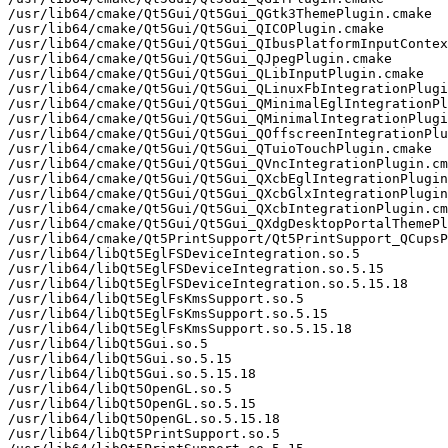
/usr/lib64/cmake/Qt5Gui/Qt5Gui_QGtk3ThemePlugin.cmake

/usr/lib64/cmake/Qt5Gui/Qt5Gui_QICOPlugin.cmake

/usr/lib64/cmake/Qt5Gui/Qt5Gui_QIbusPlatformInputContex
/usr/lib64/cmake/Qt5Gui/Qt5Gui_QJpegPlugin.cmake

/usr/lib64/cmake/Qt5Gui/Qt5Gui_QLibInputPlugin.cmake

/usr/lib64/cmake/Qt5Gui/Qt5Gui_QLinuxFbIntegrationPlugi
/usr/lib64/cmake/Qt5Gui/Qt5Gui_QMinimalEglIntegrationPl
/usr/lib64/cmake/Qt5Gui/Qt5Gui_QMinimalIntegrationPlugi
/usr/lib64/cmake/Qt5Gui/Qt5Gui_QOffscreenIntegrationPlu
/usr/lib64/cmake/Qt5Gui/Qt5Gui_QTuioTouchPlugin.cmake

/usr/lib64/cmake/Qt5Gui/Qt5Gui_QVncIntegrationPlugin.cm
/usr/lib64/cmake/Qt5Gui/Qt5Gui_QXcbEglIntegrationPlugin
/usr/lib64/cmake/Qt5Gui/Qt5Gui_QXcbGlxIntegrationPlugin
/usr/lib64/cmake/Qt5Gui/Qt5Gui_QXcbIntegrationPlugin.cm
/usr/lib64/cmake/Qt5Gui/Qt5Gui_QXdgDesktopPortalThemePl
/usr/lib64/cmake/Qt5PrintSupport/Qt5PrintSupport_QCupsP
/usr/lib64/libQt5EglFSDeviceIntegration.so.5

/usr/lib64/libQt5EglFSDeviceIntegration.so.5.15

/usr/lib64/libQt5EglFSDeviceIntegration.so.5.15.18

/usr/lib64/libQt5EglFsKmsSupport.so.5

/usr/lib64/libQt5EglFsKmsSupport.so.5.15

/usr/lib64/libQt5EglFsKmsSupport.so.5.15.18

/usr/lib64/libQt5Gui.so.5

/usr/lib64/libQt5Gui.so.5.15

/usr/lib64/libQt5Gui.so.5.15.18

/usr/lib64/libQt5OpenGL.so.5

/usr/lib64/libQt5OpenGL.so.5.15

/usr/lib64/libQt5OpenGL.so.5.15.18

/usr/lib64/libQt5PrintSupport.so.5
