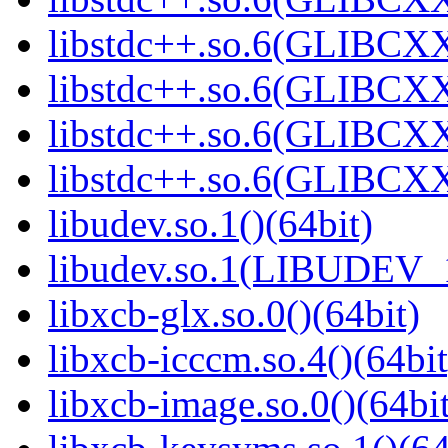
libstdc++.so.6(GLIBCXX
libstdc++.so.6(GLIBCXX
libstdc++.so.6(GLIBCXX
libstdc++.so.6(GLIBCXX
libudev.so.1()(64bit)
libudev.so.1(LIBUDEV_1
libxcb-glx.so.0()(64bit)
libxcb-icccm.so.4()(64bit
libxcb-image.so.0()(64bit