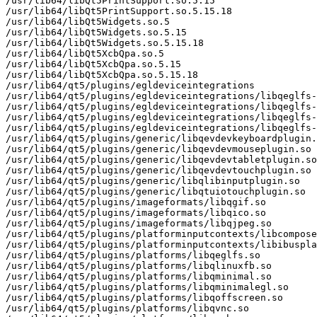
/usr/lib64/libQt5PrintSupport.so.5.15

/usr/lib64/libQt5PrintSupport.so.5.15.18

/usr/lib64/libQt5Widgets.so.5

/usr/lib64/libQt5Widgets.so.5.15

/usr/lib64/libQt5Widgets.so.5.15.18

/usr/lib64/libQt5XcbQpa.so.5

/usr/lib64/libQt5XcbQpa.so.5.15

/usr/lib64/libQt5XcbQpa.so.5.15.18

/usr/lib64/qt5/plugins/egldeviceintegrations

/usr/lib64/qt5/plugins/egldeviceintegrations/libqeglfs-
/usr/lib64/qt5/plugins/egldeviceintegrations/libqeglfs-
/usr/lib64/qt5/plugins/egldeviceintegrations/libqeglfs-
/usr/lib64/qt5/plugins/egldeviceintegrations/libqeglfs-
/usr/lib64/qt5/plugins/generic/libqevdevkeyboardplugin.
/usr/lib64/qt5/plugins/generic/libqevdevmouseplugin.so

/usr/lib64/qt5/plugins/generic/libqevdevtabletplugin.so

/usr/lib64/qt5/plugins/generic/libqevdevtouchplugin.so

/usr/lib64/qt5/plugins/generic/libqlibinputplugin.so

/usr/lib64/qt5/plugins/generic/libqtuiotouchplugin.so

/usr/lib64/qt5/plugins/imageformats/libqgif.so

/usr/lib64/qt5/plugins/imageformats/libqico.so

/usr/lib64/qt5/plugins/imageformats/libqjpeg.so

/usr/lib64/qt5/plugins/platforminputcontexts/libcompose
/usr/lib64/qt5/plugins/platforminputcontexts/libibuspla
/usr/lib64/qt5/plugins/platforms/libqeglfs.so

/usr/lib64/qt5/plugins/platforms/libqlinuxfb.so

/usr/lib64/qt5/plugins/platforms/libqminimal.so

/usr/lib64/qt5/plugins/platforms/libqminimalegl.so

/usr/lib64/qt5/plugins/platforms/libqoffscreen.so

/usr/lib64/qt5/plugins/platforms/libqvnc.so
