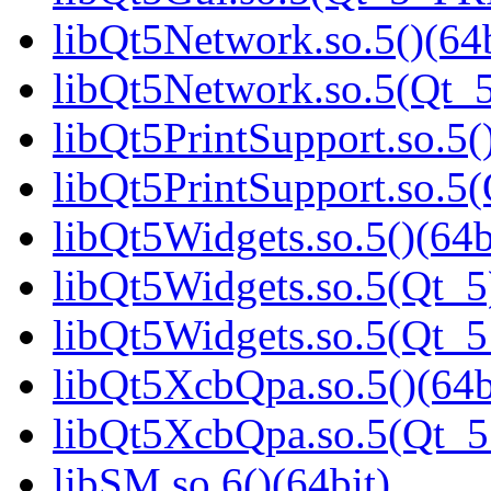
libQt5Network.so.5()(64b
libQt5Network.so.5(Qt_5
libQt5PrintSupport.so.5(
libQt5PrintSupport.so.
libQt5Widgets.so.5()(64b
libQt5Widgets.so.5(Qt_5
libQt5Widgets.so.5(Qt_
libQt5XcbQpa.so.5()(64b
libQt5XcbQpa.so.5(Qt_
libSM.so.6()(64bit)