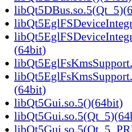
libQt5DBus.so.5(Qt_5)(6
libQt5EglFSDeviceIntegra
libQt5EglFSDeviceInteg
(64bit)
libQt5EglFsKmsSupport.s
libQt5EglFsKmsSupport
(64bit)
libQt5Gui.so.5()(64bit)
libQt5Gui.so.5(Qt_5)(64b
libQt5Gui.so.5(Qt_5_PR