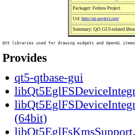
Packager: Fedora Project
Url:
http://qt-project.org/
Summary: Qt5 GUI-related librar
Provides
qt5-qtbase-gui
libQt5EglFSDeviceIntegra
libQt5EglFSDeviceInteg
(64bit)
libQt5EglFsKmsSupport.s