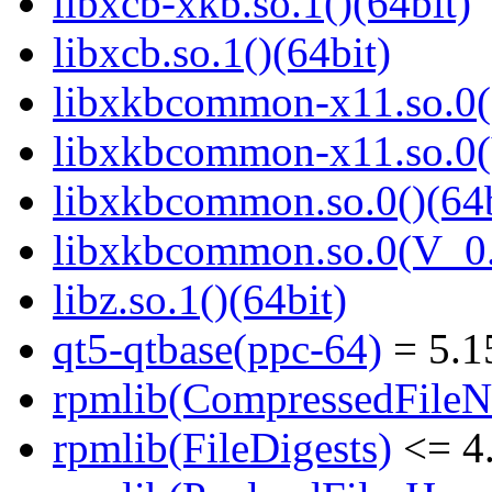
libxcb-xkb.so.1()(64bit)
libxcb.so.1()(64bit)
libxkbcommon-x11.so.0()
libxkbcommon-x11.so.0(
libxkbcommon.so.0()(64b
libxkbcommon.so.0(V_0.
libz.so.1()(64bit)
qt5-qtbase(ppc-64)
= 5.1
rpmlib(CompressedFile
rpmlib(FileDigests)
<= 4.