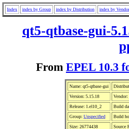
Index
index by Group
index by Distribution
index by Vendo
qt5-qtbase-gui-5.
p
From
EPEL 10.3 f
Name: qt5-qtbase-gui
Distribu
Version: 5.15.18
Vendor:
Release: 1.el10_2
Build da
Group:
Unspecified
Build ho
Size: 26774438
Source