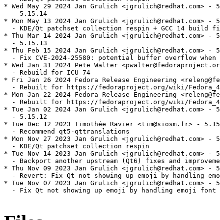
* Wed May 29 2024 Jan Grulich <jgrulich@redhat.com> - 5
  - 5.15.14

* Mon May 13 2024 Jan Grulich <jgrulich@redhat.com> - 5
  - KDE/Qt patchset collection respin + GCC 14 build fi
* Thu Mar 14 2024 Jan Grulich <jgrulich@redhat.com> - 5
  - 5.15.13

* Thu Feb 15 2024 Jan Grulich <jgrulich@redhat.com> - 5
  - Fix CVE-2024-25580: potential buffer overflow when 
* Wed Jan 31 2024 Pete Walter <pwalter@fedoraproject.or
  - Rebuild for ICU 74

* Fri Jan 26 2024 Fedora Release Engineering <releng@fe
  - Rebuilt for https://fedoraproject.org/wiki/Fedora_4
* Mon Jan 22 2024 Fedora Release Engineering <releng@fe
  - Rebuilt for https://fedoraproject.org/wiki/Fedora_4
* Tue Jan 02 2024 Jan Grulich <jgrulich@redhat.com> - 5
  - 5.15.12

* Tue Dec 12 2023 Timothée Ravier <tim@siosm.fr> - 5.15
  - Recommend qt5-qttranslations

* Mon Nov 27 2023 Jan Grulich <jgrulich@redhat.com> - 5
  - KDE/Qt patchset collection respin

* Tue Nov 14 2023 Jan Grulich <jgrulich@redhat.com> - 5
  - Backport another upstream (Qt6) fixes and improveme
* Thu Nov 09 2023 Jan Grulich <jgrulich@redhat.com> - 5
  - Revert: Fix Qt not showing up emoji by handling emo
* Tue Nov 07 2023 Jan Grulich <jgrulich@redhat.com> - 5
  - Fix Qt not showing up emoji by handling emoji font 