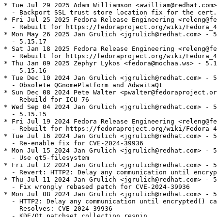
* Tue Jul 29 2025 Adam Williamson <awilliam@redhat.com>
  - Backport SSL trust store location fix for the cert.
* Fri Jul 25 2025 Fedora Release Engineering <releng@fe
  - Rebuilt for https://fedoraproject.org/wiki/Fedora_4
* Mon May 26 2025 Jan Grulich <jgrulich@redhat.com> - 5
  - 5.15.17

* Sat Jan 18 2025 Fedora Release Engineering <releng@fe
  - Rebuilt for https://fedoraproject.org/wiki/Fedora_4
* Thu Jan 09 2025 Zephyr Lykos <fedora@mochaa.ws> - 5.1
  - 5.15.16

* Tue Dec 10 2024 Jan Grulich <jgrulich@redhat.com> - 5
  - Obsolete QGnomePlatform and AdwaitaQt

* Sun Dec 08 2024 Pete Walter <pwalter@fedoraproject.or
  - Rebuild for ICU 76

* Wed Sep 04 2024 Jan Grulich <jgrulich@redhat.com> - 5
  - 5.15.15

* Fri Jul 19 2024 Fedora Release Engineering <releng@fe
  - Rebuilt for https://fedoraproject.org/wiki/Fedora_4
* Tue Jul 16 2024 Jan Grulich <jgrulich@redhat.com> - 5
  - Re-enable fix for CVE-2024-39936

* Mon Jul 15 2024 Jan Grulich <jgrulich@redhat.com> - 5
  - Use qt5-filesystem

* Fri Jul 12 2024 Jan Grulich <jgrulich@redhat.com> - 5
  - Revert: HTTP2: Delay any communication until encryp
* Thu Jul 11 2024 Jan Grulich <jgrulich@redhat.com> - 5
  - Fix wrongly rebased patch for CVE-2024-39936

* Mon Jul 08 2024 Jan Grulich <jgrulich@redhat.com> - 5
  - HTTP2: Delay any communication until encrypted() ca
    Resolves: CVE-2024-39936

  - KDE/Qt patchset collection respin
