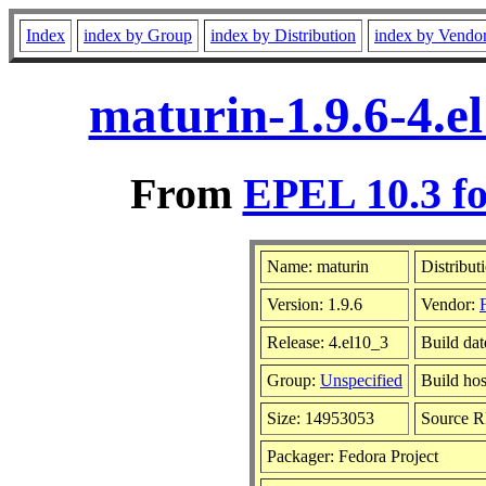
Index
index by Group
index by Distribution
index by Vendo
maturin-1.9.6-4.e
From
EPEL 10.3 fo
Name: maturin
Distribut
Version: 1.9.6
Vendor:
Release: 4.el10_3
Build dat
Group:
Unspecified
Build hos
Size: 14953053
Source 
Packager: Fedora Project