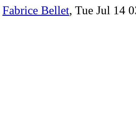
Fabrice Bellet
, Tue Jul 14 