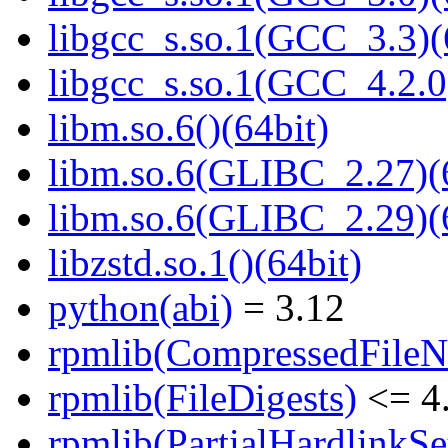
libgcc_s.so.1(GCC_3.3)(
libgcc_s.so.1(GCC_4.2.0
libm.so.6()(64bit)
libm.so.6(GLIBC_2.27)(
libm.so.6(GLIBC_2.29)(
libzstd.so.1()(64bit)
python(abi)
= 3.12
rpmlib(CompressedFile
rpmlib(FileDigests)
<= 4.
rpmlib(PartialHardlinkSe