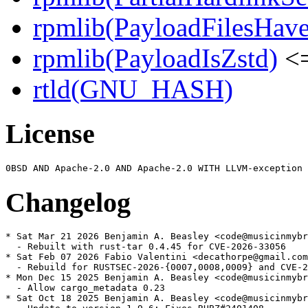
rpmlib(PayloadFilesHave
rpmlib(PayloadIsZstd)
<=
rtld(GNU_HASH)
License
Changelog
* Sat Mar 21 2026 Benjamin A. Beasley <code@musicinmybr
  - Rebuilt with rust-tar 0.4.45 for CVE-2026-33056

* Sat Feb 07 2026 Fabio Valentini <decathorpe@gmail.com
  - Rebuild for RUSTSEC-2026-{0007,0008,0009} and CVE-2
* Mon Dec 15 2025 Benjamin A. Beasley <code@musicinmybr
  - Allow cargo_metadata 0.23

* Sat Oct 18 2025 Benjamin A. Beasley <code@musicinmybr