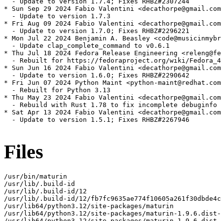
  - Update to version 1.7.4; Fixes RHBZ#2307244

* Sun Sep 29 2024 Fabio Valentini <decathorpe@gmail.com
  - Update to version 1.7.3

* Fri Aug 09 2024 Fabio Valentini <decathorpe@gmail.com
  - Update to version 1.7.0; Fixes RHBZ#2296221

* Mon Jul 22 2024 Benjamin A. Beasley <code@musicinmybr
  - Update clap_complete_command to v0.6.1

* Thu Jul 18 2024 Fedora Release Engineering <releng@fe
  - Rebuilt for https://fedoraproject.org/wiki/Fedora_4
* Sun Jun 16 2024 Fabio Valentini <decathorpe@gmail.com
  - Update to version 1.6.0; Fixes RHBZ#2290642

* Fri Jun 07 2024 Python Maint <python-maint@redhat.com
  - Rebuilt for Python 3.13

* Thu May 23 2024 Fabio Valentini <decathorpe@gmail.com
  - Rebuild with Rust 1.78 to fix incomplete debuginfo 
* Sat Apr 13 2024 Fabio Valentini <decathorpe@gmail.com
  - Update to version 1.5.1; Fixes RHBZ#2267946

Files
/usr/bin/maturin

/usr/lib/.build-id

/usr/lib/.build-id/12

/usr/lib/.build-id/12/fb7fc9635ae774f10605a261f30dbde4c
/usr/lib64/python3.12/site-packages/maturin

/usr/lib64/python3.12/site-packages/maturin-1.9.6.dist-
/usr/lib64/python3.12/site-packages/maturin-1.9.6.dist-