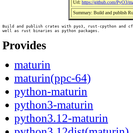
Url:
https://github.com/PyO3/ma
Summary: Build and publish Rus
Build and publish crates with pyo3, rust-cpython and cf
Provides
maturin
maturin(ppc-64)
python-maturin
python3-maturin
python3.12-maturin
python3.12dist(maturin)