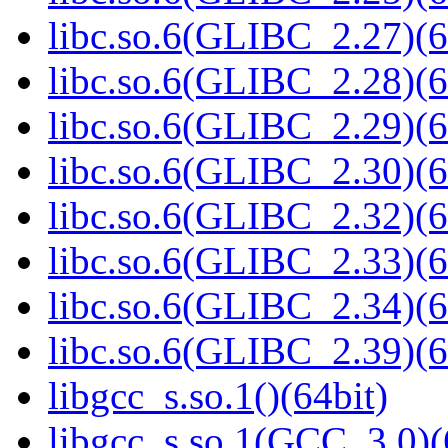
libc.so.6(GLIBC_2.27)(6
libc.so.6(GLIBC_2.28)(6
libc.so.6(GLIBC_2.29)(6
libc.so.6(GLIBC_2.30)(6
libc.so.6(GLIBC_2.32)(6
libc.so.6(GLIBC_2.33)(6
libc.so.6(GLIBC_2.34)(6
libc.so.6(GLIBC_2.39)(6
libgcc_s.so.1()(64bit)
libgcc_s.so.1(GCC_3.0)(