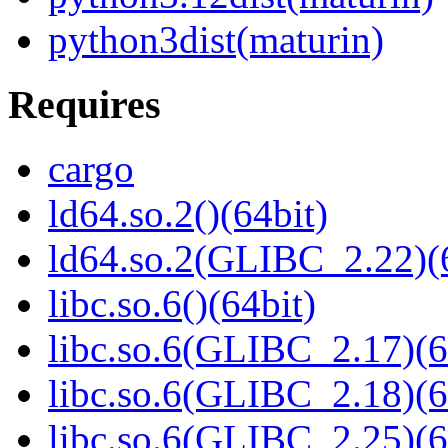
python3dist(maturin)
Requires
cargo
ld64.so.2()(64bit)
ld64.so.2(GLIBC_2.22)(
libc.so.6()(64bit)
libc.so.6(GLIBC_2.17)(6
libc.so.6(GLIBC_2.18)(6
libc.so.6(GLIBC_2.25)(6