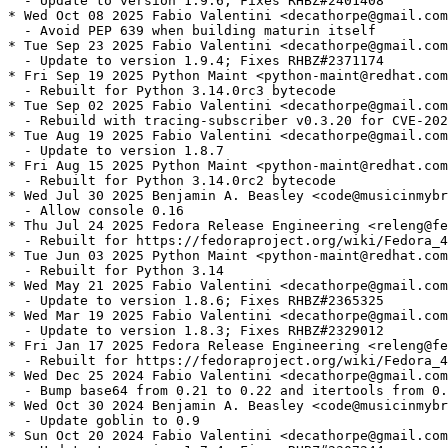
  - Update to version 1.9.6; Fixes RHBZ#2401408

* Wed Oct 08 2025 Fabio Valentini <decathorpe@gmail.com
  - Avoid PEP 639 when building maturin itself

* Tue Sep 23 2025 Fabio Valentini <decathorpe@gmail.com
  - Update to version 1.9.4; Fixes RHBZ#2371174

* Fri Sep 19 2025 Python Maint <python-maint@redhat.com
  - Rebuilt for Python 3.14.0rc3 bytecode

* Tue Sep 02 2025 Fabio Valentini <decathorpe@gmail.com
  - Rebuild with tracing-subscriber v0.3.20 for CVE-202
* Tue Aug 19 2025 Fabio Valentini <decathorpe@gmail.com
  - Update to version 1.8.7

* Fri Aug 15 2025 Python Maint <python-maint@redhat.com
  - Rebuilt for Python 3.14.0rc2 bytecode

* Wed Jul 30 2025 Benjamin A. Beasley <code@musicinmybr
  - Allow console 0.16

* Thu Jul 24 2025 Fedora Release Engineering <releng@fe
  - Rebuilt for https://fedoraproject.org/wiki/Fedora_4
* Tue Jun 03 2025 Python Maint <python-maint@redhat.com
  - Rebuilt for Python 3.14

* Wed May 21 2025 Fabio Valentini <decathorpe@gmail.com
  - Update to version 1.8.6; Fixes RHBZ#2365325

* Wed Mar 19 2025 Fabio Valentini <decathorpe@gmail.com
  - Update to version 1.8.3; Fixes RHBZ#2329012

* Fri Jan 17 2025 Fedora Release Engineering <releng@fe
  - Rebuilt for https://fedoraproject.org/wiki/Fedora_4
* Wed Dec 25 2024 Fabio Valentini <decathorpe@gmail.com
  - Bump base64 from 0.21 to 0.22 and itertools from 0.
* Wed Oct 30 2024 Benjamin A. Beasley <code@musicinmybr
  - Update goblin to 0.9

* Sun Oct 20 2024 Fabio Valentini <decathorpe@gmail.com