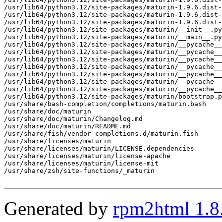
/usr/lib64/python3.12/site-packages/maturin-1.9.6.dist-
/usr/lib64/python3.12/site-packages/maturin-1.9.6.dist-
/usr/lib64/python3.12/site-packages/maturin-1.9.6.dist-
/usr/lib64/python3.12/site-packages/maturin/__init__.py

/usr/lib64/python3.12/site-packages/maturin/__main__.py

/usr/lib64/python3.12/site-packages/maturin/__pycache__

/usr/lib64/python3.12/site-packages/maturin/__pycache__
/usr/lib64/python3.12/site-packages/maturin/__pycache__
/usr/lib64/python3.12/site-packages/maturin/__pycache__
/usr/lib64/python3.12/site-packages/maturin/__pycache__
/usr/lib64/python3.12/site-packages/maturin/__pycache__
/usr/lib64/python3.12/site-packages/maturin/__pycache__
/usr/lib64/python3.12/site-packages/maturin/bootstrap.p
/usr/share/bash-completion/completions/maturin.bash

/usr/share/doc/maturin

/usr/share/doc/maturin/Changelog.md

/usr/share/doc/maturin/README.md

/usr/share/fish/vendor_completions.d/maturin.fish

/usr/share/licenses/maturin

/usr/share/licenses/maturin/LICENSE.dependencies

/usr/share/licenses/maturin/license-apache

/usr/share/licenses/maturin/license-mit

/usr/share/zsh/site-functions/_maturin

Generated by
rpm2html 1.8