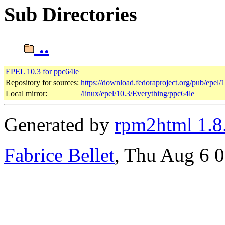
Sub Directories
..
EPEL 10.3 for ppc64le
Repository for sources:
https://download.fedoraproject.org/pub/epel/
Local mirror:
/linux/epel/10.3/Everything/ppc64le
Generated by
rpm2html 1.8
Fabrice Bellet
, Thu Aug 6 