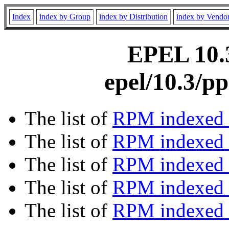
Index
index by Group
index by Distribution
index by Vendo
EPEL 10.3
epel/10.3/p
The list of
RPM indexed 
The list of
RPM indexed b
The list of
RPM indexed
The list of
RPM indexed 
The list of
RPM indexed b