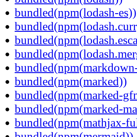
bundled(npm(lodash-es))
bundled(npm(lodash.curr
bundled(npm(lodash.esca
bundled(npm(lodash.mer
bundled(npm(markdown-t
bundled(npm(marked))
bundled(npm(marked-gfm
bundled(npm(marked-ma
bundled(npm(mathjax-ful
bundled(npm(mermaid))