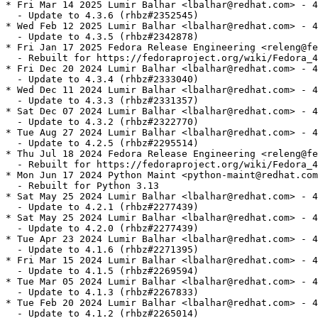
* Fri Mar 14 2025 Lumir Balhar <lbalhar@redhat.com> - 4
  - Update to 4.3.6 (rhbz#2352545)

* Wed Feb 12 2025 Lumir Balhar <lbalhar@redhat.com> - 4
  - Update to 4.3.5 (rhbz#2342878)

* Fri Jan 17 2025 Fedora Release Engineering <releng@fe
  - Rebuilt for https://fedoraproject.org/wiki/Fedora_4
* Fri Dec 20 2024 Lumir Balhar <lbalhar@redhat.com> - 4
  - Update to 4.3.4 (rhbz#2333040)

* Wed Dec 11 2024 Lumir Balhar <lbalhar@redhat.com> - 4
  - Update to 4.3.3 (rhbz#2331357)

* Sat Dec 07 2024 Lumir Balhar <lbalhar@redhat.com> - 4
  - Update to 4.3.2 (rhbz#2322770)

* Tue Aug 27 2024 Lumir Balhar <lbalhar@redhat.com> - 4
  - Update to 4.2.5 (rhbz#2295514)

* Thu Jul 18 2024 Fedora Release Engineering <releng@fe
  - Rebuilt for https://fedoraproject.org/wiki/Fedora_4
* Mon Jun 17 2024 Python Maint <python-maint@redhat.com
  - Rebuilt for Python 3.13

* Sat May 25 2024 Lumir Balhar <lbalhar@redhat.com> - 4
  - Update to 4.2.1 (rhbz#2277439)

* Sat May 25 2024 Lumir Balhar <lbalhar@redhat.com> - 4
  - Update to 4.2.0 (rhbz#2277439)

* Tue Apr 23 2024 Lumir Balhar <lbalhar@redhat.com> - 4
  - Update to 4.1.6 (rhbz#2271395)

* Fri Mar 15 2024 Lumir Balhar <lbalhar@redhat.com> - 4
  - Update to 4.1.5 (rhbz#2269594)

* Tue Mar 05 2024 Lumir Balhar <lbalhar@redhat.com> - 4
  - Update to 4.1.3 (rhbz#2267833)

* Tue Feb 20 2024 Lumir Balhar <lbalhar@redhat.com> - 4
  - Update to 4.1.2 (rhbz#2265014)
