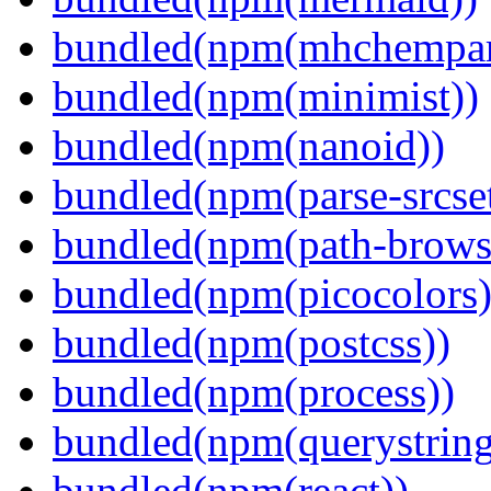
bundled(npm(mhchempar
bundled(npm(minimist))
bundled(npm(nanoid))
bundled(npm(parse-srcset
bundled(npm(path-browse
bundled(npm(picocolors)
bundled(npm(postcss))
bundled(npm(process))
bundled(npm(querystring
bundled(npm(react))