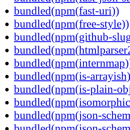
bundled(npm(fast-uri))
bundled(npm(free-style))
bundled(npm(github-slug
bundled(npm(htmlparser
bundled(npm(internmap)
bundled(npm(is-arrayish)
bundled(npm(is-plain-obj
bundled(npm(isomorphic.
bundled(npm(json-schem
bundled(npm(json-schema