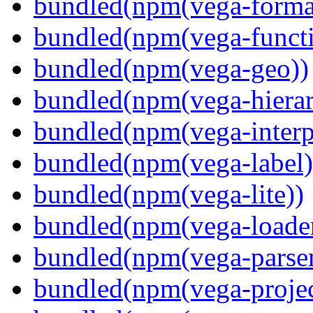
bundled(npm(vega-forma
bundled(npm(vega-functi
bundled(npm(vega-geo))
bundled(npm(vega-hierar
bundled(npm(vega-interpr
bundled(npm(vega-label)
bundled(npm(vega-lite))
bundled(npm(vega-loade
bundled(npm(vega-parser
bundled(npm(vega-projec