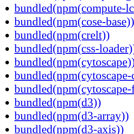
bundled(npm(compute-l
bundled(npm(cose-base)
bundled(npm(crelt))
bundled(npm(css-loader)
bundled(npm(cytoscape)
bundled(npm(cytoscape-c
bundled(npm(cytoscape-f
bundled(npm(d3))
bundled(npm(d3-array))
bundled(npm(d3-axis))