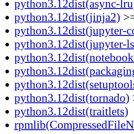
python3.12dist(async-lru
python3.12dist(jinja2)
>=
python3.12dist(jupyter-c
python3.12dist(jupyter-l
python3.12dist(notebook
python3.12dist(packagin
python3.12dist(setuptool
python3.12dist(tornado)
python3.12dist(traitlets)
rpmlib(CompressedFile