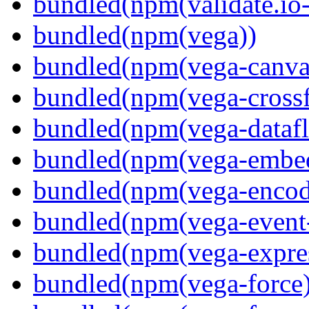
bundled(npm(validate.io
bundled(npm(vega))
bundled(npm(vega-canva
bundled(npm(vega-crossfi
bundled(npm(vega-dataf
bundled(npm(vega-embe
bundled(npm(vega-encod
bundled(npm(vega-event-
bundled(npm(vega-expre
bundled(npm(vega-force)