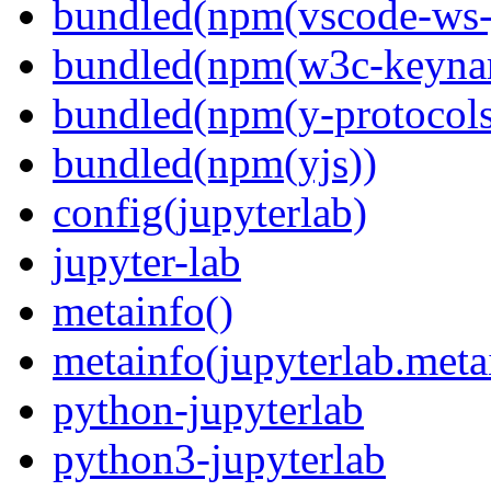
bundled(npm(vscode-ws-
bundled(npm(w3c-keyna
bundled(npm(y-protocols
bundled(npm(yjs))
config(jupyterlab)
jupyter-lab
metainfo()
metainfo(jupyterlab.meta
python-jupyterlab
python3-jupyterlab