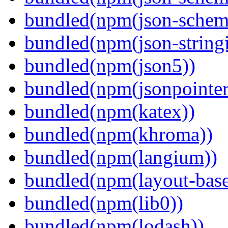
bundled(npm(json-schema
bundled(npm(json-stringi
bundled(npm(json5))
bundled(npm(jsonpointer
bundled(npm(katex))
bundled(npm(khroma))
bundled(npm(langium))
bundled(npm(layout-base
bundled(npm(lib0))
bundled(npm(lodash))