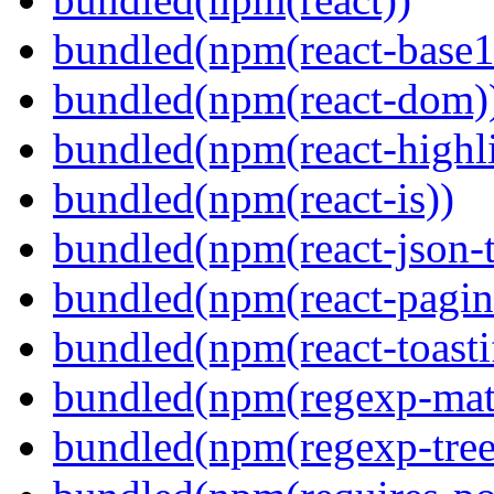
bundled(npm(react-base1
bundled(npm(react-dom)
bundled(npm(react-highl
bundled(npm(react-is))
bundled(npm(react-json-t
bundled(npm(react-pagin
bundled(npm(react-toasti
bundled(npm(regexp-matc
bundled(npm(regexp-tree