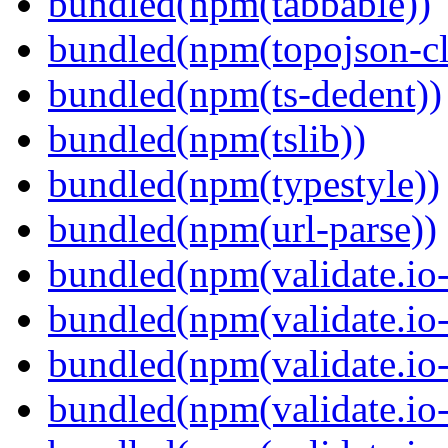
bundled(npm(tabbable))
bundled(npm(topojson-cl
bundled(npm(ts-dedent))
bundled(npm(tslib))
bundled(npm(typestyle))
bundled(npm(url-parse))
bundled(npm(validate.io-
bundled(npm(validate.io-
bundled(npm(validate.io-
bundled(npm(validate.io-