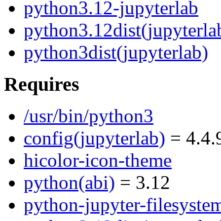
python3.12-jupyterlab
python3.12dist(jupyterla
python3dist(jupyterlab)
Requires
/usr/bin/python3
config(jupyterlab)
= 4.4.
hicolor-icon-theme
python(abi)
= 3.12
python-jupyter-filesyste