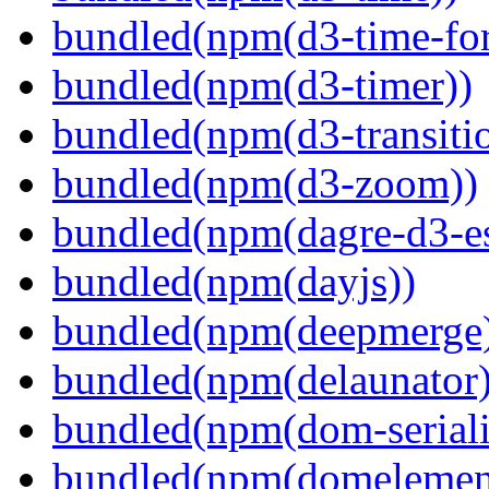
bundled(npm(d3-time-fo
bundled(npm(d3-timer))
bundled(npm(d3-transiti
bundled(npm(d3-zoom))
bundled(npm(dagre-d3-e
bundled(npm(dayjs))
bundled(npm(deepmerge
bundled(npm(delaunator)
bundled(npm(dom-seriali
bundled(npm(domelemen