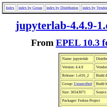
Index
index by Group
index by Distribution
index by Vendo
jupyterlab-4.4.9-1
From
EPEL 10.3 f
Name: jupyterlab
Distrib
Version: 4.4.9
Vendor
Release: 1.el10_2
Build 
Group:
Unspecified
Build h
Size: 36543071
Sourc
Packager: Fedora Project