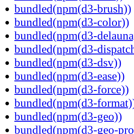
bundled(npm(d3-brush))
bundled(npm(d3-color))
bundled(npm(d3-delauna
bundled(npm(d3-dispatch
bundled(npm(d3-dsv))
bundled(npm(d3-ease))
bundled(npm(d3-force))
bundled(npm(d3-format)
bundled(npm(d3-geo))
bundled(npm(d3-geo-proj