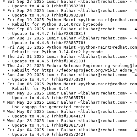
* Sat Sep 27 2025 Lumir Balhar <lbalhar@redhat.com> - 4
  - Update to 4.4.9 (rhbz#2398238)

* Fri Sep 26 2025 Lumir Balhar <lbalhar@redhat.com> - 4
  - Update to 4.4.8 (rhbz#2398238)

* Fri Sep 19 2025 Python Maint <python-maint@redhat.com
  - Rebuilt for Python 3.14.0rc3 bytecode

* Wed Sep 03 2025 Lumir Balhar <lbalhar@redhat.com> - 4
  - Update to 4.4.7 (rhbz#2392881)

* Sun Aug 17 2025 Lumir Balhar <lbalhar@redhat.com> - 4
  - Update to 4.4.6 (rhbz#2388776)

* Fri Aug 15 2025 Python Maint <python-maint@redhat.com
  - Rebuilt for Python 3.14.0rc2 bytecode

* Thu Jul 31 2025 Lumir Balhar <lbalhar@redhat.com> - 4
  - Update to 4.4.5 (rhbz#2382133)

* Thu Jul 24 2025 Fedora Release Engineering <releng@fe
  - Rebuilt for https://fedoraproject.org/wiki/Fedora_4
* Sun Jun 29 2025 Lumir Balhar <lbalhar@redhat.com> - 4
  - Update to 4.4.4 (rhbz#2375330)

* Fri Jun 06 2025 Python Maint <python-maint@redhat.com
  - Rebuilt for Python 3.14

* Mon May 26 2025 Lumir Balhar <lbalhar@redhat.com> - 4
  - Update to 4.4.3 (rhbz#2368575)

* Mon May 26 2025 Lumir Balhar <lbalhar@redhat.com> - 4
  - Use cogapp for generated content

* Wed May 07 2025 Lumir Balhar <lbalhar@redhat.com> - 4
  - Update to 4.4.2 (rhbz#2364417)

* Wed Apr 23 2025 Lumir Balhar <lbalhar@redhat.com> - 4
  - Update to 4.4.1 (rhbz#2361753)

* Fri Apr 04 2025 Lumir Balhar <lbalhar@redhat.com> - 4
  - Update to 4.4.0 (rhbz#2357242)
