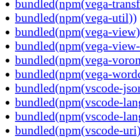
bundled(npm(vega-transf
bundled(npm(vega-util))
bundled(npm(vega-view)
bundled(npm(vega-view-
bundled(npm(vega-voron
bundled(npm(vega-wordc
bundled(npm(vscode-jso
bundled(npm(vscode-lan
bundled(npm(vscode-lang
bundled(npm(vscode-uri)