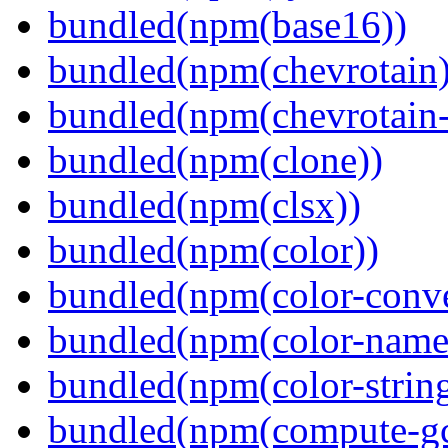
bundled(npm(base16))
bundled(npm(chevrotain)
bundled(npm(chevrotain-a
bundled(npm(clone))
bundled(npm(clsx))
bundled(npm(color))
bundled(npm(color-conve
bundled(npm(color-name
bundled(npm(color-string
bundled(npm(compute-g