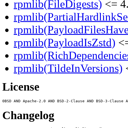
rpmlib(FileDigests)
<= 4.
rpmlib(PartialHardlinkSe
rpmlib(PayloadFilesHave
rpmlib(PayloadIsZstd)
<=
rpmlib(RichDependencie
rpmlib(TildeInVersions)
<
License
Changelog