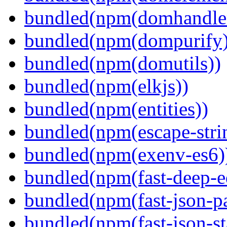
bundled(npm(domhandle
bundled(npm(dompurify)
bundled(npm(domutils))
bundled(npm(elkjs))
bundled(npm(entities))
bundled(npm(escape-stri
bundled(npm(exenv-es6)
bundled(npm(fast-deep-e
bundled(npm(fast-json-pa
bundled(npm(fast-json-sta