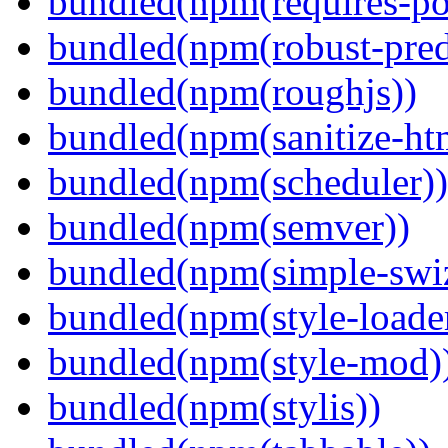
bundled(npm(requires-po
bundled(npm(robust-pred
bundled(npm(roughjs))
bundled(npm(sanitize-ht
bundled(npm(scheduler))
bundled(npm(semver))
bundled(npm(simple-swiz
bundled(npm(style-loade
bundled(npm(style-mod)
bundled(npm(stylis))