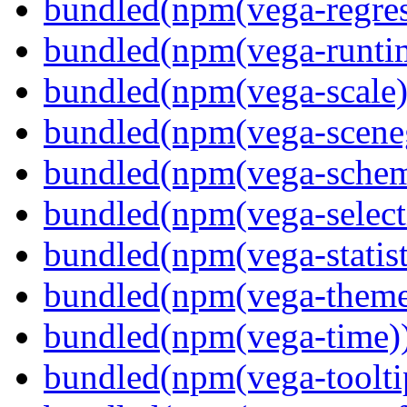
bundled(npm(vega-regres
bundled(npm(vega-runti
bundled(npm(vega-scale)
bundled(npm(vega-scene
bundled(npm(vega-schema
bundled(npm(vega-select
bundled(npm(vega-statist
bundled(npm(vega-theme
bundled(npm(vega-time)
bundled(npm(vega-toolti