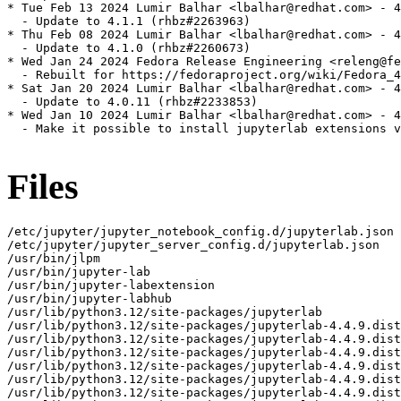
* Tue Feb 13 2024 Lumir Balhar <lbalhar@redhat.com> - 4
  - Update to 4.1.1 (rhbz#2263963)

* Thu Feb 08 2024 Lumir Balhar <lbalhar@redhat.com> - 4
  - Update to 4.1.0 (rhbz#2260673)

* Wed Jan 24 2024 Fedora Release Engineering <releng@fe
  - Rebuilt for https://fedoraproject.org/wiki/Fedora_4
* Sat Jan 20 2024 Lumir Balhar <lbalhar@redhat.com> - 4
  - Update to 4.0.11 (rhbz#2233853)

* Wed Jan 10 2024 Lumir Balhar <lbalhar@redhat.com> - 4
  - Make it possible to install jupyterlab extensions v
Files
/etc/jupyter/jupyter_notebook_config.d/jupyterlab.json
/etc/jupyter/jupyter_server_config.d/jupyterlab.json
/usr/bin/jlpm
/usr/bin/jupyter-lab
/usr/bin/jupyter-labextension
/usr/bin/jupyter-labhub
/usr/lib/python3.12/site-packages/jupyterlab
/usr/lib/python3.12/site-packages/jupyterlab-4.4.9.dist-info
/usr/lib/python3.12/site-packages/jupyterlab-4.4.9.dist-info/INSTALLER
/usr/lib/python3.12/site-packages/jupyterlab-4.4.9.dist-info/METADATA
/usr/lib/python3.12/site-packages/jupyterlab-4.4.9.dist-info/WHEEL
/usr/lib/python3.12/site-packages/jupyterlab-4.4.9.dist-info/entry_points.txt
/usr/lib/python3.12/site-packages/jupyterlab-4.4.9.dist-info/licenses
/usr/lib/python3.12/site-packages/jupyterlab-4.4.9.dist-info/licenses/LICENSE
/usr/lib/python3.12/site-packages/jupyterlab/__init__.py
/usr/lib/python3.12/site-packages/jupyterlab/__main__.py
/usr/lib/python3.12/site-packages/jupyterlab/__pycache__
/usr/lib/python3.12/site-packages/jupyterlab/__pycache__/__init__.cpython-312.opt-1.pyc
/usr/lib/python3.12/site-packages/jupyterlab/__pycache__/__init__.cpython-312.pyc
/usr/lib/python3.12/site-packages/jupyterlab/__pycache__/__main__.cpython-312.opt-1.pyc
/usr/lib/python3.12/site-packages/jupyterlab/__pycache__/__main__.cpython-312.pyc
/usr/lib/python3.12/site-packages/jupyterlab/__pycache__/_version.cpython-312.opt-1.pyc
/usr/lib/python3.12/site-packages/jupyterlab/__pycache__/_version.cpython-312.pyc
/usr/lib/python3.12/site-packages/jupyterlab/__pycache__/browser_check.cpython-312.opt-1.pyc
/usr/lib/python3.12/site-packages/jupyterlab/__pycache__/browser_check.cpython-312.pyc
/usr/lib/python3.12/site-packages/jupyterlab/__pycache__/commands.cpython-312.opt-1.pyc
/usr/lib/python3.12/site-packages/jupyterlab/__pycache__/commands.cpython-312.pyc
/usr/lib/python3.12/site-packages/jupyterlab/__pycache__/coreconfig.cpython-312.opt-1.pyc
/usr/lib/python3.12/site-packages/jupyterlab/__pycache__/coreconfig.cpython-312.pyc
/usr/lib/python3.12/site-packages/jupyterlab/__pycache__/debuglog.cpython-312.opt-1.pyc
/usr/lib/python3.12/site-packages/jupyterlab/__pycache__/debuglog.cpython-312.pyc
/usr/lib/python3.12/site-packages/jupyterlab/__pycache__/federated_labextensions.cpython-312.opt-1.pyc
/usr/lib/python3.12/site-packages/jupyterlab/__pycache__/federated_labextensions.cpython-312.pyc
/usr/lib/python3.12/site-packages/jupyterlab/__pycache__/jlpmapp.cpython-312.opt-1.pyc
/usr/lib/python3.12/site-packages/jupyterlab/__pycache__/jlpmapp.cpython-312.pyc
/usr/lib/python3.12/site-packages/jupyterlab/__pycache__/labapp.cpython-312.opt-1.pyc
/usr/lib/python3.12/site-packages/jupyterlab/__pycache__/labapp.cpython-312.pyc
/usr/lib/python3.12/site-packages/jupyterlab/__pycache__/labextensions.cpython-312.opt-1.pyc
/usr/lib/python3.12/site-packages/jupyterlab/__pycache__/labextensions.cpython-312.pyc
/usr/lib/python3.12/site-packages/jupyterlab/__pycache__/labhubapp.cpython-312.opt-1.pyc
/usr/lib/python3.12/site-packages/jupyterlab/__pycache__/labhubapp.cpython-312.pyc
/usr/lib/python3.12/site-packages/jupyterlab/__pycache__/pytest_plugin.cpython-312.opt-1.pyc
/usr/lib/python3.12/site-packages/jupyterlab/__pycache__/pytest_plugin.cpython-312.pyc
/usr/lib/python3.12/site-packages/jupyterlab/__pycache__/semver.cpython-312.opt-1.pyc
/usr/lib/python3.12/site-packages/jupyterlab/__pycache__/semver.cpython-312.pyc
/usr/lib/python3.12/site-packages/jupyterlab/__pycache__/serverextension.cpython-312.opt-1.pyc
/usr/lib/python3.12/site-packages/jupyterlab/__pycache__/serverextension.cpython-312.pyc
/usr/lib/python3.12/site-packages/jupyterlab/__pycache__/upgrade_extension.cpython-312.opt-1.pyc
/usr/lib/python3.12/site-packages/jupyterlab/__pycache__/upgrade_extension.cpython-312.pyc
/usr/lib/python3.12/site-packages/jupyterlab/__pycache__/utils.cpython-312.opt-1.pyc
/usr/lib/python3.12/site-packages/jupyterlab/__pycache__/utils.cpython-312.pyc
/usr/lib/python3.12/site-packages/jupyterlab/_version.py
/usr/lib/python3.12/site-packages/jupyterlab/browser-test.js
/usr/lib/python3.12/site-packages/jupyterlab/browser_check.py
/usr/lib/python3.12/site-packages/jupyterlab/commands.py
/usr/lib/python3.12/site-packages/jupyterlab/coreconfig.py
/usr/lib/python3.12/site-packages/jupyterlab/debuglog.py
/usr/lib/python3.12/site-packages/jupyterlab/extensions
/usr/lib/python3.12/site-packages/jupyterlab/extensions/__init__.py
/usr/lib/python3.12/site-packages/jupyterlab/extensions/__pycache__
/usr/lib/python3.12/site-packages/jupyterlab/extensions/__pycache__/__init__.cpython-312.opt-1.pyc
/usr/lib/python3.12/site-packages/jupyterlab/extensions/__pycache__/__init__.cpython-312.pyc
/usr/lib/python3.12/site-packages/jupyterlab/extensions/__pycache__/manager.cpython-312.opt-1.pyc
/usr/lib/python3.12/site-packages/jupyterlab/extensions/__pycache__/manager.cpython-312.pyc
/usr/lib/python3.12/site-packages/jupyterlab/extensions/__pycache__/pypi.cpython-312.opt-1.pyc
/usr/lib/python3.12/site-packages/jupyterlab/extensions/__pycache__/pypi.cpython-312.pyc
/usr/lib/python3.12/site-packages/jupyterlab/extensions/__pycache__/readonly.cpython-312.opt-1.pyc
/usr/lib/python3.12/site-packages/jupyterlab/extensions/__pycache__/readonly.cpython-312.pyc
/usr/lib/python3.12/site-packages/jupyterlab/extensions/manager.py
/usr/lib/python3.12/site-packages/jupyterlab/extensions/pypi.py
/usr/lib/python3.12/site-packages/jupyterlab/extensions/readonly.py
/usr/lib/python3.12/site-packages/jupyterlab/federated_labextensions.py
/usr/lib/python3.12/site-packages/jupyterlab/galata
/usr/lib/python3.12/site-packages/jupyterlab/galata/@jupyterlab
/usr/lib/python3.12/site-packages/jupyterlab/galata/@jupyterlab/galata-extension
/usr/lib/python3.12/site-packages/jupyterlab/galata/@jupyterlab/galata-extension/build_log.json
/usr/lib/python3.12/site-packages/jupyterlab/galata/@jupyterlab/galata-extension/package.json
/usr/lib/python3.12/site-packages/jupyterlab/galata/@jupyterlab/galata-extension/static
/usr/lib/python3.12/site-packages/jupyterlab/galata/@jupyterlab/galata-extension/static/lib_extension_index_js.59743b9da90d1b8bb0d5.js
/usr/lib/python3.12/site-packages/jupyterlab/galata/@jupyterlab/galata-extension/static/remoteEntry.bb923b4955cce2e61f56.js
/usr/lib/python3.12/site-packages/jupyterlab/galata/@jupyterlab/galata-extension/static/style.js
/usr/lib/python3.12/site-packages/jupyterlab/galata/__init__.py
/usr/lib/python3.12/site-packages/jupyterlab/galata/__pycache__
/usr/lib/python3.12/site-packages/jupyterlab/galata/__pycache__/__init__.cpython-312.opt-1.pyc
/usr/lib/python3.12/site-packages/jupyterlab/galata/__pycache__/__init__.cpython-312.pyc
/usr/lib/python3.12/site-packages/jupyterlab/handlers
/usr/lib/python3.12/site-packages/jupyterlab/handlers/__init__.py
/usr/lib/python3.12/site-packages/jupyterlab/handlers/__pycache__
/usr/lib/python3.12/site-packages/jupyterlab/handlers/__pycache__/__init__.cpython-312.opt-1.pyc
/usr/lib/python3.12/site-packages/jupyterlab/handlers/__pycache__/__init__.cpython-312.pyc
/usr/lib/python3.12/site-packages/jupyterlab/handlers/__pycache__/announcements.cpython-312.opt-1.pyc
/usr/lib/python3.12/site-packages/jupyterlab/handlers/__pycache__/announcements.cpython-312.pyc
/usr/lib/python3.12/site-packages/jupyterlab/handlers/__pycache__/build_handler.cpython-312.opt-1.pyc
/usr/lib/python3.12/site-packages/jupyterlab/handlers/__pycache__/build_handler.cpython-312.pyc
/usr/lib/python3.12/site-packages/jupyterlab/handlers/__pycache__/error_handler.cpython-312.opt-1.pyc
/usr/lib/python3.12/site-packages/jupyterlab/handlers/__pycache__/error_handler.cpython-312.pyc
/usr/lib/python3.12/site-packages/jupyterlab/handlers/__pycache__/extension_manager_handler.cpython-312.opt-1.pyc
/usr/lib/python3.12/site-packages/jupyterlab/handlers/__pycache__/extension_manager_handler.cpython-312.pyc
/usr/lib/python3.12/site-packages/jupyterlab/handlers/__pycache__/plugin_manager_handler.cpython-312.opt-1.pyc
/usr/lib/python3.12/site-packages/jupyterlab/handlers/__pycache__/plugin_manager_handler.cpython-312.pyc
/usr/lib/python3.12/site-packages/jupyterlab/handlers/announcements.py
/usr/lib/python3.12/site-packages/jupyterlab/handlers/build_handler.py
/usr/lib/python3.12/site-packages/jupyterlab/handlers/error_handler.py
/usr/lib/python3.12/site-packages/jupyterlab/handlers/extension_manager_handler.py
/usr/lib/python3.12/site-packages/jupyterlab/handlers/plugin_manager_handler.py
/usr/lib/python3.12/site-packages/jupyterlab/jlpmapp.py
/usr/lib/python3.12/site-packages/jupyterlab/labapp.py
/usr/lib/python3.12/site-packages/jupyterlab/labextensions.py
/usr/lib/python3.12/site-packages/jupyterlab/labhubapp.py
/usr/lib/python3.12/site-packages/jupyterlab/node-version-check.js
/usr/lib/python3.12/site-packages/jupyterlab/pytest_plugin.py
/usr/lib/python3.12/site-packages/jupyterlab/schemas
/usr/lib/python3.12/site-packages/jupyterlab/schemas/@jupyterlab
/usr/lib/python3.12/site-packages/jupyterlab/schemas/@jupyterlab/application-extension
/usr/lib/python3.12/site-packages/jupyterlab/schemas/@jupyterlab/application-extension/commands.json
/usr/lib/python3.12/site-packages/jupyterlab/schemas/@jupyterlab/application-extension/context-menu.json
/usr/lib/python3.12/site-packages/jupyterlab/schemas/@jupyterlab/application-extension/property-inspector.json
/usr/lib/python3.12/site-packages/jupyterlab/schemas/@jupyterlab/application-extension/shell.json
/usr/lib/python3.12/site-packages/jupyterlab/schemas/@jupyterlab/application-extension/top-bar.json
/usr/lib/python3.12/site-packages/jupyterlab/schemas/@jupyterlab/apputils-extension
/usr/lib/python3.12/site-packages/jupyterlab/schemas/@jupyterlab/apputils-extension/kernels-settings.json
/usr/lib/python3.12/site-packages/jupyterlab/schemas/@jupyterlab/apputils-extension/notification.json
/usr/lib/python3.12/site-packages/jupyterlab/schemas/@jupyterlab/apputils-extension/palette.json
/usr/lib/python3.12/site-packages/jupyterlab/schemas/@jupyterlab/apputils-extension/print.json
/usr/lib/python3.12/site-packages/jupyterlab/schemas/@jup