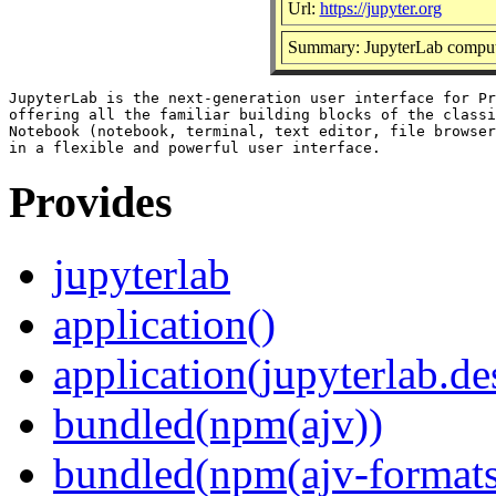
Url:
https://jupyter.org
Summary: JupyterLab comput
JupyterLab is the next-generation user interface for Pr
offering all the familiar building blocks of the classi
Notebook (notebook, terminal, text editor, file browser
Provides
jupyterlab
application()
application(jupyterlab.de
bundled(npm(ajv))
bundled(npm(ajv-formats