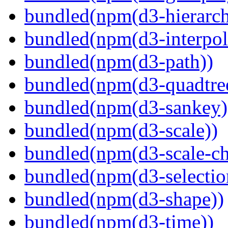
bundled(npm(d3-hierarch
bundled(npm(d3-interpol
bundled(npm(d3-path))
bundled(npm(d3-quadtre
bundled(npm(d3-sankey)
bundled(npm(d3-scale))
bundled(npm(d3-scale-ch
bundled(npm(d3-selectio
bundled(npm(d3-shape))
bundled(npm(d3-time))