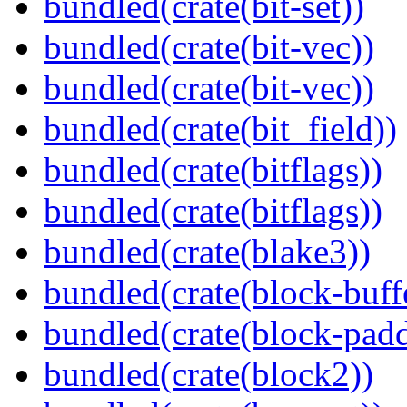
bundled(crate(bit-set))
bundled(crate(bit-vec))
bundled(crate(bit-vec))
bundled(crate(bit_field))
bundled(crate(bitflags))
bundled(crate(bitflags))
bundled(crate(blake3))
bundled(crate(block-buff
bundled(crate(block-pad
bundled(crate(block2))