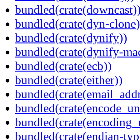
bundled(crate(downcast)
bundled(crate(dyn-clone)
bundled(crate(dynify))
bundled(crate(dynify-ma
bundled(crate(ecb))
bundled(crate(either))
bundled(crate(email_addr
bundled(crate(encode_un
bundled(crate(encoding_r
bundled(crate(endian-typ