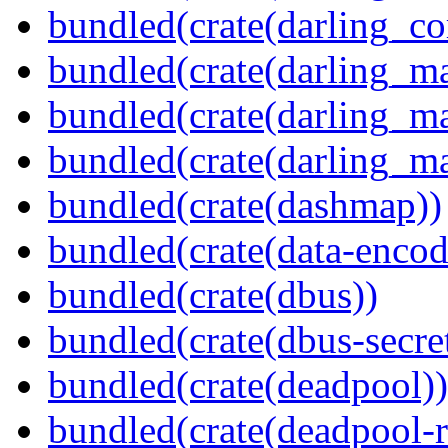
bundled(crate(darling_co
bundled(crate(darling_m
bundled(crate(darling_m
bundled(crate(darling_m
bundled(crate(dashmap))
bundled(crate(data-encod
bundled(crate(dbus))
bundled(crate(dbus-secret
bundled(crate(deadpool))
bundled(crate(deadpool-