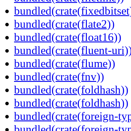
bundled(crate(fixedbitset
bundled(crate(flate2))
bundled(crate(float16))
bundled(crate(fluent-uri)
bundled(crate(flume))
bundled(crate(fnv))
bundled(crate(foldhash))
bundled(crate(foldhash))
bundled(crate(foreign-ty
bundled(crate(foreign-ty