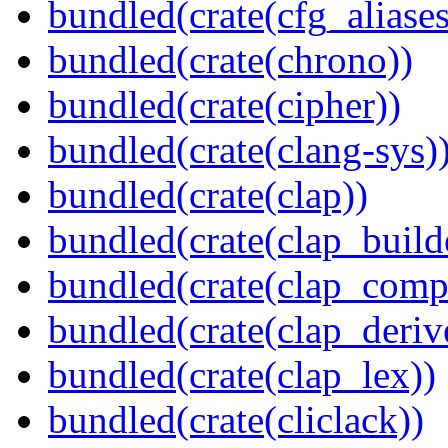
bundled(crate(cfg_aliases
bundled(crate(chrono))
bundled(crate(cipher))
bundled(crate(clang-sys)
bundled(crate(clap))
bundled(crate(clap_build
bundled(crate(clap_compl
bundled(crate(clap_deriv
bundled(crate(clap_lex))
bundled(crate(cliclack))