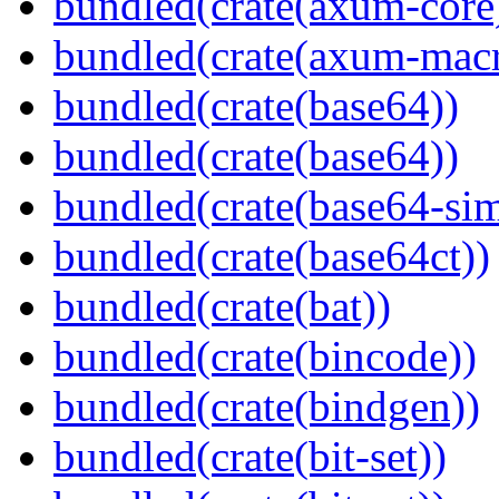
bundled(crate(axum-core
bundled(crate(axum-macr
bundled(crate(base64))
bundled(crate(base64))
bundled(crate(base64-si
bundled(crate(base64ct))
bundled(crate(bat))
bundled(crate(bincode))
bundled(crate(bindgen))
bundled(crate(bit-set))