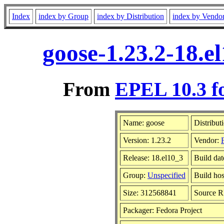
Index
index by Group
index by Distribution
index by Vendo
goose-1.23.2-18.e
From
EPEL 10.3 f
Name: goose
Distribut
Version: 1.23.2
Vendor:
Release: 18.el10_3
Build da
Group:
Unspecified
Build hos
Size: 312568841
Source 
Packager: Fedora Project