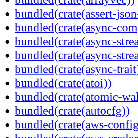
bundled(crate(assert-json-
bundled(crate(async-com
bundled(crate(async-stre
bundled(crate(async-stre
bundled(crate(async-trait
bundled(crate(atoi))
bundled(crate(atomic-wa
bundled(crate(autocfg))
bundled(crate(aws-config