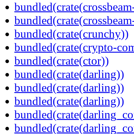
bundled(crate(crossbeam
bundled(crate(crossbeam-
bundled(crate(crunchy))
bundled(crate(crypto-c
bundled(crate(ctor))
bundled(crate(darling))
bundled(crate(darling))
bundled(crate(darling))
bundled(crate(darling_co
bundled(crate(darling_co