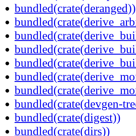
bundled(crate(deranged))
bundled(crate(derive_arbi
bundled(crate(derive_bui
bundled(crate(derive_bui
bundled(crate(derive_bu
bundled(crate(derive_mo
bundled(crate(derive_mo
bundled(crate(devgen-tree
bundled(crate(digest))
bundled(crate(dirs))