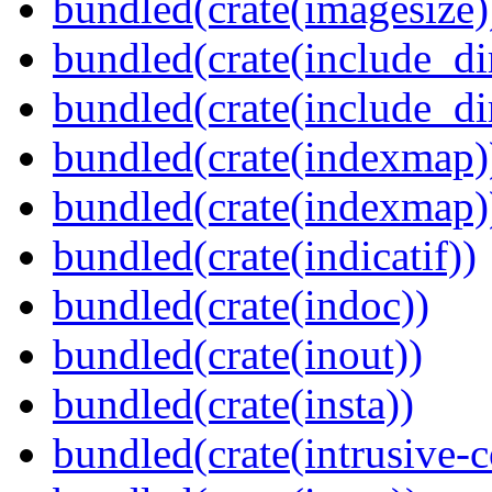
bundled(crate(imagesize)
bundled(crate(include_di
bundled(crate(include_d
bundled(crate(indexmap)
bundled(crate(indexmap)
bundled(crate(indicatif))
bundled(crate(indoc))
bundled(crate(inout))
bundled(crate(insta))
bundled(crate(intrusive-c