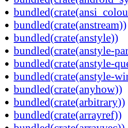
bundled(crate(ansi_colou
bundled(crate(anstream))
bundled(crate(anstyle))
bundled(crate(anstyle-par
bundled(crate(anstyle-qu
bundled(crate(anstyle-wi
bundled(crate(anyhow))
bundled(crate(arbitrary))
bundled(crate(arrayref))
bundled(crate(arrayvec))