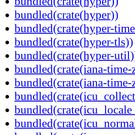
bundled(crate(hyper))
bundled(crate(hyper))
bundled(crate(hyper-time
bundled(crate(hyper-tls))
bundled(crate(hyper-util)
bundled(crate(iana-time-
bundled(crate(iana-time-
bundled(crate(icu_collect
bundled(crate(icu_locale
bundled(crate(icu_normal