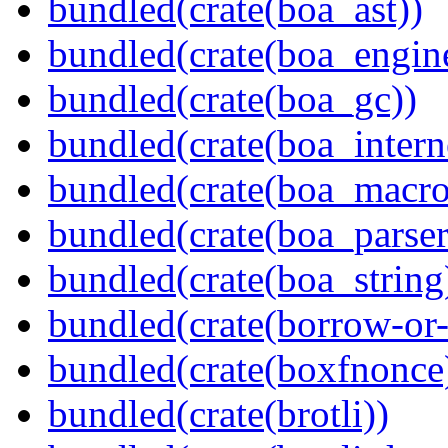
bundled(crate(boa_ast))
bundled(crate(boa_engin
bundled(crate(boa_gc))
bundled(crate(boa_intern
bundled(crate(boa_macro
bundled(crate(boa_parser
bundled(crate(boa_string
bundled(crate(borrow-or-
bundled(crate(boxfnonce
bundled(crate(brotli))