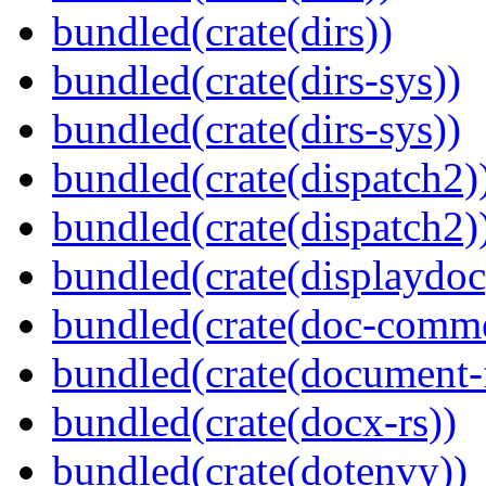
bundled(crate(dirs))
bundled(crate(dirs-sys))
bundled(crate(dirs-sys))
bundled(crate(dispatch2)
bundled(crate(dispatch2)
bundled(crate(displaydoc
bundled(crate(doc-comm
bundled(crate(document-f
bundled(crate(docx-rs))
bundled(crate(dotenvy))