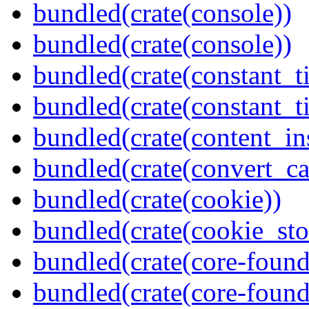
bundled(crate(console))
bundled(crate(console))
bundled(crate(constant_t
bundled(crate(constant_t
bundled(crate(content_in
bundled(crate(convert_ca
bundled(crate(cookie))
bundled(crate(cookie_sto
bundled(crate(core-found
bundled(crate(core-found