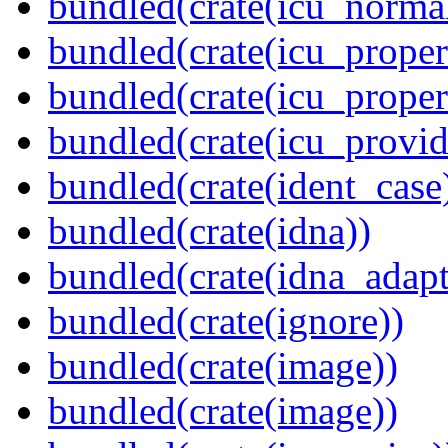
bundled(crate(icu_normal
bundled(crate(icu_propert
bundled(crate(icu_proper
bundled(crate(icu_provid
bundled(crate(ident_case
bundled(crate(idna))
bundled(crate(idna_adapt
bundled(crate(ignore))
bundled(crate(image))
bundled(crate(image))