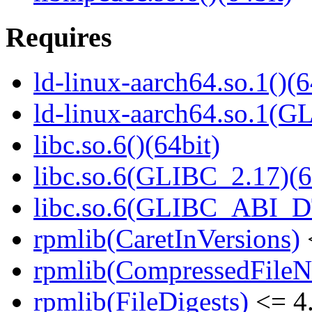
Requires
ld-linux-aarch64.so.1()(6
ld-linux-aarch64.so.1(G
libc.so.6()(64bit)
libc.so.6(GLIBC_2.17)(6
libc.so.6(GLIBC_ABI_D
rpmlib(CaretInVersions)
rpmlib(CompressedFile
rpmlib(FileDigests)
<= 4.