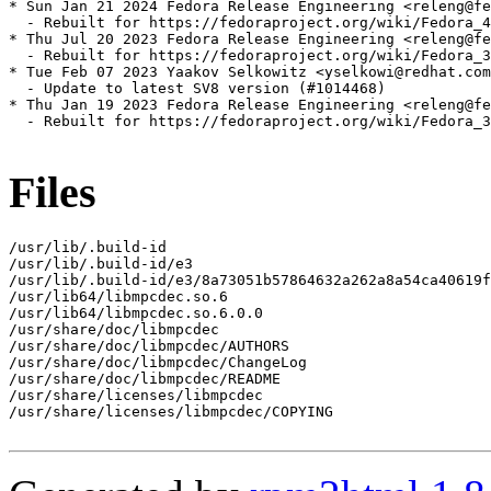
* Sun Jan 21 2024 Fedora Release Engineering <releng@fe
  - Rebuilt for https://fedoraproject.org/wiki/Fedora_4
* Thu Jul 20 2023 Fedora Release Engineering <releng@fe
  - Rebuilt for https://fedoraproject.org/wiki/Fedora_3
* Tue Feb 07 2023 Yaakov Selkowitz <yselkowi@redhat.com
  - Update to latest SV8 version (#1014468)

* Thu Jan 19 2023 Fedora Release Engineering <releng@fe
  - Rebuilt for https://fedoraproject.org/wiki/Fedora_3
Files
/usr/lib/.build-id

/usr/lib/.build-id/e3

/usr/lib/.build-id/e3/8a73051b57864632a262a8a54ca40619f
/usr/lib64/libmpcdec.so.6

/usr/lib64/libmpcdec.so.6.0.0

/usr/share/doc/libmpcdec

/usr/share/doc/libmpcdec/AUTHORS

/usr/share/doc/libmpcdec/ChangeLog

/usr/share/doc/libmpcdec/README

/usr/share/licenses/libmpcdec

/usr/share/licenses/libmpcdec/COPYING
