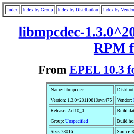
Index
index by Group
index by Distribution
index by Vendo
libmpcdec-1.3.0^2
RPM f
From
EPEL 10.3 f
Name: libmpcdec
Distribu
Version: 1.3.0^20110810svn475
Vendor:
Release: 2.el10_0
Build da
Group:
Unspecified
Build ho
Size: 78016
Source