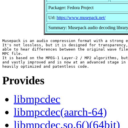
Packager: Fedora Project
Url:
https://www.musepack.net/
Summary: Musepack audio decoding librar
Musepack is an audio compression format with a strong e
It's not lossless, but it is designed for transparency,
able to hear differences between the original wave file
MPC file.

It is based on the MPEG-1 Layer-2 / MP2 algorithms, but
and vastly improved and is now at an advanced stage in 
Provides
libmpcdec
libmpcdec(aarch-64)
libmpcdec.so.6()(64bit)