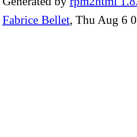
Generated by
rpm2html 1.8
Fabrice Bellet
, Thu Aug 6 