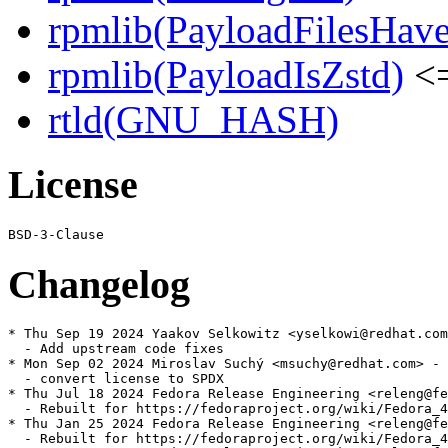
rpmlib(PayloadFilesHave
rpmlib(PayloadIsZstd)
<=
rtld(GNU_HASH)
License
Changelog
* Thu Sep 19 2024 Yaakov Selkowitz <yselkowi@redhat.com
  - Add upstream code fixes

* Mon Sep 02 2024 Miroslav Suchý <msuchy@redhat.com> - 
  - convert license to SPDX

* Thu Jul 18 2024 Fedora Release Engineering <releng@fe
  - Rebuilt for https://fedoraproject.org/wiki/Fedora_4
* Thu Jan 25 2024 Fedora Release Engineering <releng@fe
  - Rebuilt for https://fedoraproject.org/wiki/Fedora_4