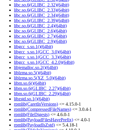
libc.so.6(GLIBC_2.32)(64bit)
libc.so.6(GLIBC_2.33)(64bit)
libc.so.6(GLIBC_2.34)(64bit)
libc.so.6(GLIBC_2.39)(64bit)
libc.so.6(GLIBC_2.4)(64bit)
libc.so.6(GLIBC_2.6)(64bit)
libc.so.6(GLIBC_2.7)(64bit)
libc.so.6(GLIBC_2.9)(64bit)
libgcc_s.so.1()(64bit)
libgcc_s.so.1(GCC_3.0)(64bit)
libgcc_s.so.1(GCC_3.3)(64bit)
libgcc_s.so.1(GCC_4.2.0)(64bit)
libjemalloc.so.2()(64bit)
liblzma.so.5()(64bit)
liblzma.so.5(XZ_5.0)(64bit)
libm.so.6()(64bit)
libm.so.6(GLIBC_2.27)(64bit)
libm.so.6(GLIBC_2.29)(64bit)
libzstd.so.1()(64bit)
rpmlib(CaretInVersions)
<= 4.15.0-1
rpmlib(CompressedFileNames)
<= 3.0.4-1
rpmlib(FileDigests)
<= 4.6.0-1
rpmlib(PayloadFilesHavePrefix)
<= 4.0-1
rpmlib(PayloadIsZstd)
<= 5.4.18-1