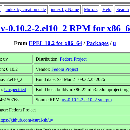
r
index by creation date
index by Name
Mirrors
Help
Search
v-0.10.2-2.el10_2 RPM for x86_
From
EPEL 10.2 for x86_64
/
Packages
/
u
: uv
Distribution:
Fedora Project
on: 0.10.2
Vendor:
Fedora Project
se: 2.el10_2
Build date: Sat Mar 21 09:32:25 2026
p:
Unspecified
Build host: buildvm-x86-25.rdu3.fedoraproject.org
 46150768
Source RPM:
uv-0.10.2-2.el10_2.src.rpm
ger: Fedora Project
ttps://github.com/astral-sh/uv