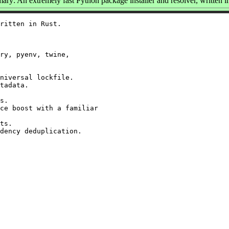
ry: An extremely fast Python package installer and resolver, written i
ritten in Rust.

ry, pyenv, twine,

niversal lockfile.

tadata.

s.

ce boost with a familiar

ts.
