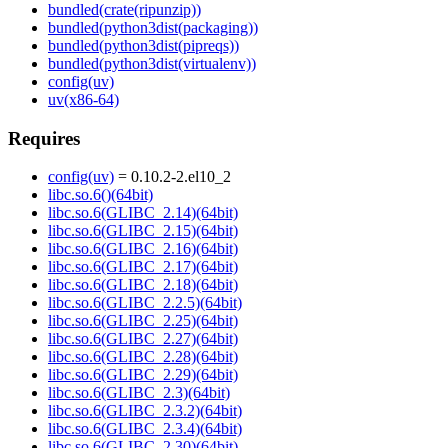
bundled(crate(ripunzip))
bundled(python3dist(packaging))
bundled(python3dist(pipreqs))
bundled(python3dist(virtualenv))
config(uv)
uv(x86-64)
Requires
config(uv)
= 0.10.2-2.el10_2
libc.so.6()(64bit)
libc.so.6(GLIBC_2.14)(64bit)
libc.so.6(GLIBC_2.15)(64bit)
libc.so.6(GLIBC_2.16)(64bit)
libc.so.6(GLIBC_2.17)(64bit)
libc.so.6(GLIBC_2.18)(64bit)
libc.so.6(GLIBC_2.2.5)(64bit)
libc.so.6(GLIBC_2.25)(64bit)
libc.so.6(GLIBC_2.27)(64bit)
libc.so.6(GLIBC_2.28)(64bit)
libc.so.6(GLIBC_2.29)(64bit)
libc.so.6(GLIBC_2.3)(64bit)
libc.so.6(GLIBC_2.3.2)(64bit)
libc.so.6(GLIBC_2.3.4)(64bit)
libc.so.6(GLIBC_2.30)(64bit)