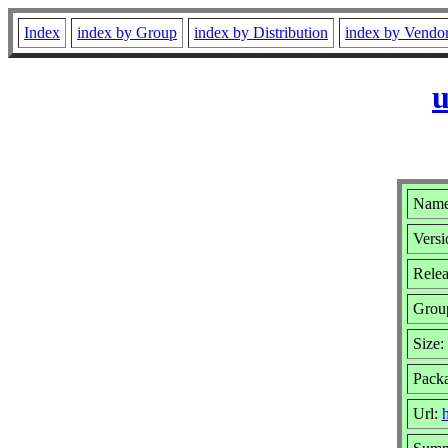
Index
index by Group
index by Distribution
index by Vendo
u
Name
Versi
Relea
Grou
Size:
Packa
Url:
h