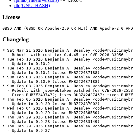
rpmlib(TildeInVersions)
<= 4.10.0-1
rtld(GNU_HASH)
License
Changelog
* Sat Mar 21 2026 Benjamin A. Beasley <code@musicinmybrain.net> - 0.10.2-2
  - Rebuilt with rust-tar 0.4.45 for CVE-2026-33056
* Tue Feb 10 2026 Benjamin A. Beasley <code@musicinmybrain.net> - 0.10.2-1
  - Update to 0.10.2
* Tue Feb 10 2026 Benjamin A. Beasley <code@musicinmybrain.net> - 0.10.1-1
  - Update to 0.10.1 (close RHBZ#2437188)
* Sun Feb 08 2026 Benjamin A. Beasley <code@musicinmybrain.net> - 0.10.0-1
  - Update to 0.10.0 (close RHBZ#2437188)
* Sun Feb 08 2026 Benjamin A. Beasley <code@musicinmybrain.net> - 0.9.30-2
  - Rebuilt with jsonwebtoken patched for CVE-2026-25537
  - Fixes RHBZ#2437472; fixes RHBZ#2437467; fixes RHBZ#2437461
* Thu Feb 05 2026 Benjamin A. Beasley <code@musicinmybrain.net> - 0.9.30-1
  - Update to 0.9.30 (close RHBZ#2437002)
* Wed Feb 04 2026 Benjamin A. Beasley <code@musicinmybrain.net> - 0.9.29-1
  - Update to 0.9.29 (close RHBZ#2436550)
* Thu Jan 29 2026 Benjamin A. Beasley <code@musicinmybrain.net> - 0.9.28-1
  - Update to 0.9.28 (close RHBZ#2433149)
* Thu Jan 29 2026 Benjamin A. Beasley <code@musicinmybrain.net> - 0.9.27-1
  - Update to 0.9.27
* Sat Jan 17 2026 Fedora Release Engineering <releng@fedoraproject.org> - 0.9.26-2
  - Rebuilt for https://fedoraproject.org/wiki/Fedora_44_Mass_Rebuild
* Fri Jan 16 2026 Benjamin A. Beasley <code@musicinmybrain.net> - 0.9.26-1
  - Update to 0.9.26 (close RHBZ#2428381)
  - Update package description from upstream
* Tue Jan 06 2026 Benjamin A. Beasley <code@musicinmybrain.net> - 0.9.22-1
  - Update to 0.9.22 (close RHBZ#2427393)
* Sun Jan 04 2026 Benjamin A. Beasley <code@musicinmybrain.net> - 0.9.21-6
  - Remove some EPEL10-specific test skips that are no longer required
* Sun Jan 04 2026 Benjamin A. Beasley <code@musicinmybrain.net> - 0.9.21-5
  - Backport gating several tests on python-managed feature
* Wed Dec 31 2025 Benjamin A. Beasley <code@musicinmybrain.net> - 0.9.21-4
  - Update virtual Provides version for bundled virtualenv scripts
* Wed Dec 31 2025 Benjamin A. Beasley <code@musicinmybrain.net> - 0.9.21-2
  - Skip python_list::python_list_with_mirrors, not python_list_mirrors
* Tue Dec 30 2025 Benjamin A. Beasley <code@musicinmybrain.net> - 0.9.21-1
  - Update to 0.9.21 (close RHBZ#2425941)
* Tue Dec 30 2025 Benjamin A. Beasley <code@musicinmybrain.net> - 0.9.20-3
  - Allow procfs 0.18
* Tue Dec 30 2025 Benjamin A. Beasley <code@musicinmybrain.net> - 0.9.20-2
  - Skip python_list::python_list_mirrors on less-common architectures
* Tue Dec 30 2025 Benjamin A. Beasley <code@musicinmybrain.net> - 0.9.20-1
  - Update to 0.9.20 (close RHBZ#2425941)
* Tue Dec 16 2025 Benjamin A. Beasley <code@musicinmybrain.net> - 0.9.18-1
  - Update to 0.9.18 (close RHBZ#2422900)
* Sun Dec 14 2025 Benjamin A. Beasley <code@musicinmybrain.net> - 0.9.17-2
  - Update spdx to 0.13
* Wed Dec 10 2025 Benjamin A. Beasley <code@musicinmybrain.net> - 0.9.17-1
  - Update to 0.9.17
* Tue Dec 09 2025 Benjamin A. Beasley <code@musicinmybrain.net> - 0.9.16-1
  - Update to 0.9.16
* Tue Dec 09 2025 Benjamin A. Beasley <code@musicinmybrain.net> - 0.9.15-1
  - Update to 0.9.15
* Tue Dec 09 2025 Benjamin A. Beasley <code@musicinmybrain.net> - 0.9.14-1
  - Update to 0.9.14
* Tue Dec 09 2025 Benjamin A. Beasley <code@musicinmybrain.net> - 0.9.13-1
  - Update to 0.9.13
* Tue Dec 09 2025 Benjamin A. Beasley <code@musicinmybrain.net> - 0.9.12-1
  - Update to 0.9.12
* Mon Dec 08 2025 Benjamin A. Beasley <code@musicinmybrain.net> - 0.9.11-1
  - Update to 0.9.11
* Fri Dec 05 2025 Benjamin A. Beasley <code@musicinmybrain.net> - 0.9.10-1
  - Update to 0.9.10
* Fri Dec 05 2025 Benjamin A. Beasley <code@musicinmybrain.net> - 0.9.9-4
  - No longer allow etcetera version 0.10
* Wed Dec 03 2025 Benjamin A. Beasley <code@musicinmybrain.net> - 0.9.9-2
  - Skip flaky test_redirect_to_server_with_credentials on *all* arches
* Wed Dec 03 2025 Benjamin A. Beasley <code@musicinmybrain.net> - 0.9.9-1
  - Update to 0.9.9
* Fri Nov 07 2025 Benjamin A. Beasley <code@musicinmybrain.net> - 0.9.8-1
  - Update to 0.9.8 (close RHBZ#2413462)
* Thu Nov 06 2025 Benjamin A. Beasley <code@musicinmybrain.net> - 0.9.7-4
  - Drop conditionals for F41, soon to be EOL
* Thu Nov 06 2025 Benjamin A. Beasley <code@musicinmybrain.net> - 0.9.7-3
  - Lower maximum CPUs a bit more
* Sun Nov 02 2025 Benjamin A. Beasley <code@musicinmybrain.net> - 0.9.7-2
  - Allow spdx 0.12
* Fri Oct 31 2025 Benjamin A. Beasley <code@musicinmybrain.net> - 0.9.7-1
  - Update to 0.9.7 (close RHBZ#2408776)
* Thu Oct 30 2025 Benjamin A. Beasley <code@musicinmybrain.net> - 0.9.6-1
  - Update to 0.9.6 (close RHBZ#2407283)
* Sat Oct 25 2025 Benjamin A. Beasley <code@musicinmybrain.net> - 0.9.5-6
  - Remove a few more now-unnecessary test skips
* Sat Oct 25 2025 Benjamin A. Beasley <code@musicinmybrain.net> - 0.9.5-5
  - Consolidate ppc64le/s390x skips for the same test
* Sat Oct 25 2025 Benjamin A. Beasley <code@musicinmybrain.net> - 0.9.5-4
  - Remove python_list::python_list* test skips that no longer fail
* Sat Oct 25 2025 Benjamin A. Beasley <code@musicinmybrain.net> - 0.9.5-3
  - Skip a test that is flaky on ppc64le
* Fri Oct 24 2025 Benjamin A. Beasley <code@musicinmybrain.net> - 0.9.5-1
  - Update to 0.9.5 (close RHBZ#2402923)
* Fri Oct 24 2025 Benjamin A. Beasley <code@musicinmybrain.net> - 0.9.4-1
  - Update to 0.9.4
* Fri Oct 24 2025 Benjamin A. Beasley <code@musicinmybrain.net> - 0.9.3-1
  - Update to 0.9.3
* Fri Oct 24 2025 Benjamin A. Beasley <code@musicinmybrain.net> - 0.9.2-1
  - Update to 0.9.2
* Fri Oct 24 2025 Benjamin A. Beasley <code@musicinmybrain.net> - 0.9.1-1
  - Update to 0.9.1
* Fri Oct 24 2025 Benjamin A. Beasley <code@musicinmybrain.net> - 0.9.0-1
  - Update to 0.9.0
* Thu Oct 23 2025 Benjamin A. Beasley <code@musicinmybrain.net> - 0.8.24-4
  - Try to work around “too many open files” on 192-core builders
* Thu Oct 23 2025 Benjamin A. Beasley <code@musicinmybrain.net> - 0.8.24-3
  - Revert "Allow hashbrown 0.15 (for EPEL10.1)"
* Thu Oct 23 2025 Benjamin A. Beasley <code@musicinmybrain.net> - 0.8.24-2
  - Allow hashbrown 0.15 (for EPEL10.1)
* Wed Oct 22 2025 Benjamin A. Beasley <code@musicinmybrain.net> - 0.8.24-1
  - Update to 0.8.24
* Wed Oct 22 2025 Benjamin A. Beasley <code@musicinmybrain.net> - 0.8.23-1
  - Update to 0.8.23
* Wed Oct 22 2025 Benjamin A. Beasley <code@musicinmybrain.net> - 0.8.22-1
  - Update to 0.8.22
* Wed Oct 22 2025 Benjamin A. Beasley <code@musicinmybrain.net> - 0.8.21-1
  - Update to 0.8.21
* Thu Oct 16 2025 Gordon Messmer <gordon.messmer@gmail.com> - 0.8.20-2
  - Use rpm's native resource tunable to limit parallelism.
* Mon Sep 29 2025 Benjamin A. Beasley <code@musicinmybrain.net> - 0.8.20-1
  - Update to 0.8.20 (close RHBZ#2389326)
* Mon Sep 29 2025 Benjamin A. Beasley <code@musicinmybrain.net> - 0.8.19-1
  - Update to 0.8.19
* Mon Sep 29 2025 Benjamin A. Beasley <code@musicinmybrain.net> - 0.8.18-1
  - Update to 0.8.18
* Sun Sep 28 2025 Benjamin A. Beasley <code@musicinmybrain.net> - 0.8.17-1
  - Update to 0.8.17
* Sun Sep 28 2025 Benjamin A. Beasley <code@musicinmybrain.net> - 0.8.16-1
  - Update to 0.8.16
* Sun Sep 28 2025 Benjamin A. Beasley <code@musicinmybrain.net> - 0.8.15-1
  - Update to 0.8.15
* Sun Sep 28 2025 Benjamin A. Beasley <code@musicinmybrain.net> - 0.8.14-1
  - Update to 0.8.14
* Sun Sep 28 2025 Benjamin A. Beasley <code@musicinmybrain.net> - 0.8.13-1
  - Update to 0.8.13
* Sun Sep 28 2025 Benjamin A. Beasley <code@musicinmybrain.net> - 0.8.