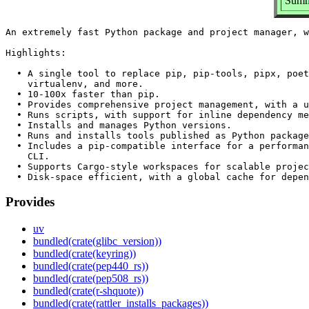
Summa
An extremely fast Python package and project manager, w
Highlights:

  • A single tool to replace pip, pip-tools, pipx, poet
    virtualenv, and more.

  • 10-100x faster than pip.

  • Provides comprehensive project management, with a u
  • Runs scripts, with support for inline dependency me
  • Installs and manages Python versions.

  • Runs and installs tools published as Python package
  • Includes a pip-compatible interface for a performan
    CLI.

  • Supports Cargo-style workspaces for scalable projec
Provides
uv
bundled(crate(glibc_version))
bundled(crate(keyring))
bundled(crate(pep440_rs))
bundled(crate(pep508_rs))
bundled(crate(r-shquote))
bundled(crate(rattler_installs_packages))