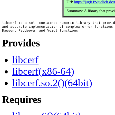
Url:
https://jugit.fz-juelich.de
Summary: A library that provi
libcerf is a self-contained numeric library that provid
and accurate implementation of complex error functions,
Provides
libcerf
libcerf(x86-64)
libcerf.so.2()(64bit)
Requires