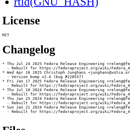
rtld(GNU_HASH)
License
Changelog
* Thu Jul 24 2025 Fedora Release Engineering <releng@fe
  - Rebuilt for https://fedoraproject.org/wiki/Fedora_4
* Wed Apr 16 2025 Christoph Junghans <junghans@votca.or
  - Version bump v2.4 (bug #228557)

* Fri Jan 17 2025 Fedora Release Engineering <releng@fe
  - Rebuilt for https://fedoraproject.org/wiki/Fedora_4
* Thu Jul 18 2024 Fedora Release Engineering <releng@fe
  - Rebuilt for https://fedoraproject.org/wiki/Fedora_4
* Thu Jan 25 2024 Fedora Release Engineering <releng@fe
  - Rebuilt for https://fedoraproject.org/wiki/Fedora_4
* Sun Jan 21 2024 Fedora Release Engineering <releng@fe
  - Rebuilt for https://fedoraproject.org/wiki/Fedora_4