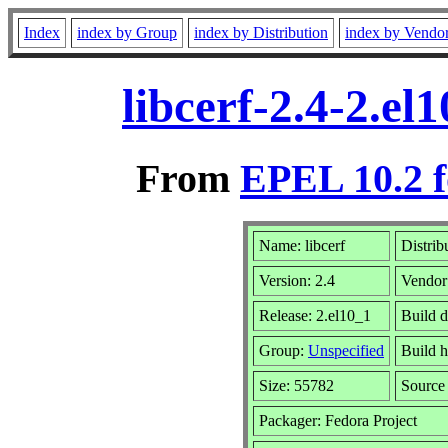
Index
index by Group
index by Distribution
index by Vendo
libcerf-2.4-2.e
From
EPEL 10.2 f
Name: libcerf
Distrib
Version: 2.4
Vendor
Release: 2.el10_1
Build d
Group:
Unspecified
Build h
Size: 55782
Sourc
Packager: Fedora Project