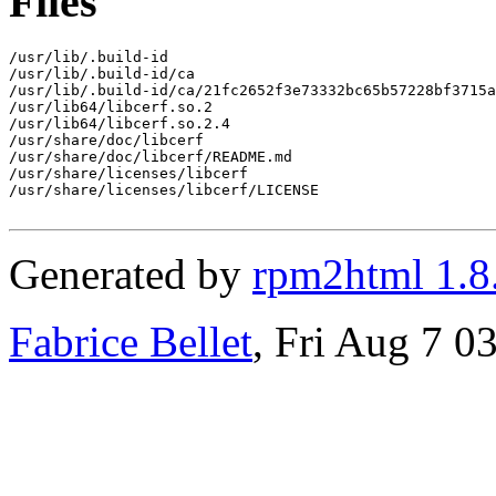
Files
/usr/lib/.build-id

/usr/lib/.build-id/ca

/usr/lib/.build-id/ca/21fc2652f3e73332bc65b57228bf3715a
/usr/lib64/libcerf.so.2

/usr/lib64/libcerf.so.2.4

/usr/share/doc/libcerf

/usr/share/doc/libcerf/README.md

/usr/share/licenses/libcerf

/usr/share/licenses/libcerf/LICENSE

Generated by
rpm2html 1.8
Fabrice Bellet
, Fri Aug 7 0