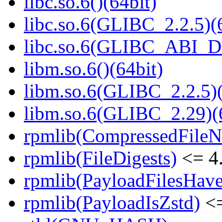
libc.so.6()(64bit)
libc.so.6(GLIBC_2.2.5)(
libc.so.6(GLIBC_ABI_D
libm.so.6()(64bit)
libm.so.6(GLIBC_2.2.5)(
libm.so.6(GLIBC_2.29)(
rpmlib(CompressedFile
rpmlib(FileDigests)
<= 4.
rpmlib(PayloadFilesHave
rpmlib(PayloadIsZstd)
<=