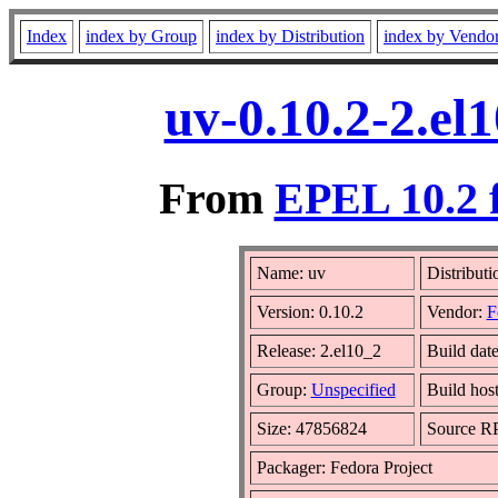
Index
index by Group
index by Distribution
index by Vendo
uv-0.10.2-2.el
From
EPEL 10.2 
Name: uv
Distributi
Version: 0.10.2
Vendor:
F
Release: 2.el10_2
Build dat
Group:
Unspecified
Build hos
Size: 47856824
Source 
Packager: Fedora Project