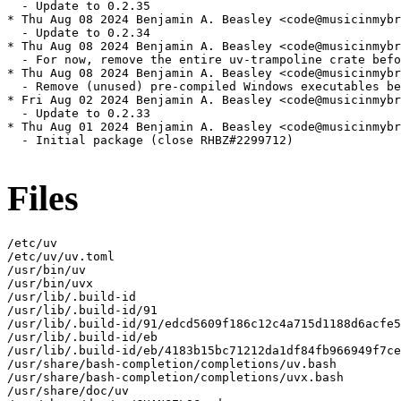
Files
/etc/uv

/etc/uv/uv.toml

/usr/bin/uv

/usr/bin/uvx

/usr/lib/.build-id

/usr/lib/.build-id/91

/usr/lib/.build-id/91/edcd5609f186c12c4a715d1188d6acfe5
/usr/lib/.build-id/eb

/usr/lib/.build-id/eb/4183b15bc71212da1df84fb966949f7ce
/usr/share/bash-completion/completions/uv.bash

/usr/share/bash-completion/completions/uvx.bash

/usr/share/doc/uv
