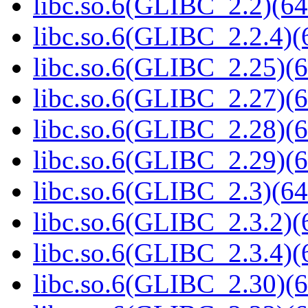
libc.so.6(GLIBC_2.2)(64
libc.so.6(GLIBC_2.2.4)(
libc.so.6(GLIBC_2.25)(6
libc.so.6(GLIBC_2.27)(6
libc.so.6(GLIBC_2.28)(6
libc.so.6(GLIBC_2.29)(6
libc.so.6(GLIBC_2.3)(64
libc.so.6(GLIBC_2.3.2)(
libc.so.6(GLIBC_2.3.4)(
libc.so.6(GLIBC_2.30)(6