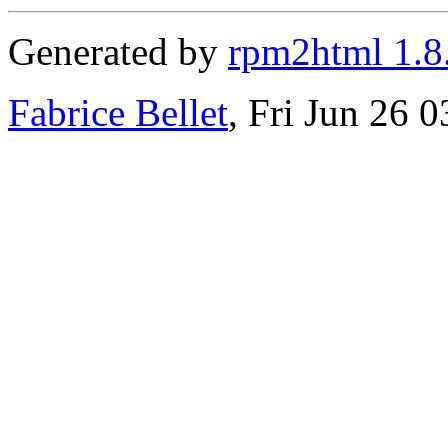
Generated by
rpm2html 1.8
Fabrice Bellet
, Fri Jun 26 