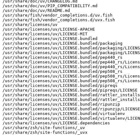
/usr/share/doc/uv/CHANGELOG.md

/usr/share/doc/uv/PIP_COMPATIBILITY.md

/usr/share/doc/uv/README.md

/usr/share/fish/vendor_completions.d/uv.fish

/usr/share/fish/vendor_completions.d/uvx.fish

/usr/share/licenses/uv

/usr/share/licenses/uv/LICENSE-APACHE

/usr/share/licenses/uv/LICENSE-MIT

/usr/share/licenses/uv/LICENSE.bundled

/usr/share/licenses/uv/LICENSE.bundled/packaging

/usr/share/licenses/uv/LICENSE.bundled/packaging/LICENS
/usr/share/licenses/uv/LICENSE.bundled/packaging/LICENS
/usr/share/licenses/uv/LICENSE.bundled/pep440_rs

/usr/share/licenses/uv/LICENSE.bundled/pep440_rs/Licens
/usr/share/licenses/uv/LICENSE.bundled/pep440_rs/Licens
/usr/share/licenses/uv/LICENSE.bundled/pep508_rs

/usr/share/licenses/uv/LICENSE.bundled/pep508_rs/Licens
/usr/share/licenses/uv/LICENSE.bundled/pep508_rs/Licens
/usr/share/licenses/uv/LICENSE.bundled/pipreqs

/usr/share/licenses/uv/LICENSE.bundled/pipreqs/LICENSE

/usr/share/licenses/uv/LICENSE.bundled/rattler_installs
/usr/share/licenses/uv/LICENSE.bundled/rattler_installs
/usr/share/licenses/uv/LICENSE.bundled/ripunzip

/usr/share/licenses/uv/LICENSE.bundled/ripunzip/LICENSE

/usr/share/licenses/uv/LICENSE.bundled/virtualenv

/usr/share/licenses/uv/LICENSE.bundled/virtualenv/LICEN
/usr/share/licenses/uv/LICENSE.dependencies

/usr/share/zsh/site-functions/_uv

/usr/share/zsh/site-functions/_uvx
