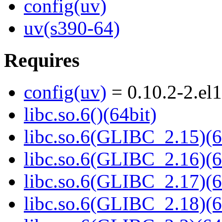
config(uv)
uv(s390-64)
Requires
config(uv)
= 0.10.2-2.el
libc.so.6()(64bit)
libc.so.6(GLIBC_2.15)(6
libc.so.6(GLIBC_2.16)(6
libc.so.6(GLIBC_2.17)(6
libc.so.6(GLIBC_2.18)(6