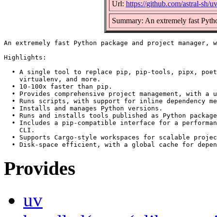
Url:
https://github.com/astral-sh/u
Summary: An extremely fast Python
An extremely fast Python package and project manager, w
Highlights:

  • A single tool to replace pip, pip-tools, pipx, poet
    virtualenv, and more.

  • 10-100x faster than pip.

  • Provides comprehensive project management, with a u
  • Runs scripts, with support for inline dependency me
  • Installs and manages Python versions.

  • Runs and installs tools published as Python package
  • Includes a pip-compatible interface for a performan
    CLI.

  • Supports Cargo-style workspaces for scalable projec
Provides
uv