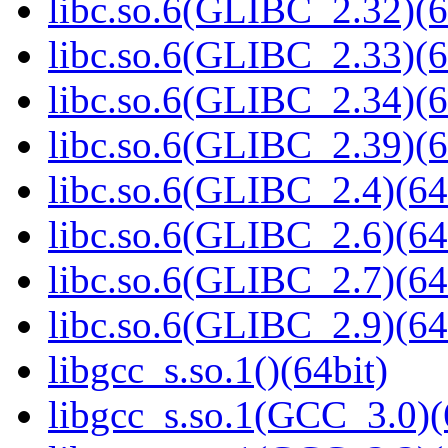
libc.so.6(GLIBC_2.32)(6
libc.so.6(GLIBC_2.33)(6
libc.so.6(GLIBC_2.34)(6
libc.so.6(GLIBC_2.39)(6
libc.so.6(GLIBC_2.4)(64
libc.so.6(GLIBC_2.6)(64
libc.so.6(GLIBC_2.7)(64
libc.so.6(GLIBC_2.9)(64
libgcc_s.so.1()(64bit)
libgcc_s.so.1(GCC_3.0)(