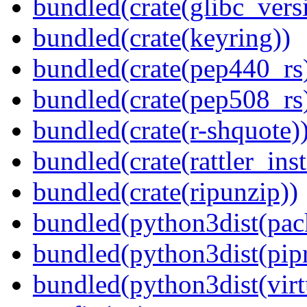
bundled(crate(glibc_vers
bundled(crate(keyring))
bundled(crate(pep440_rs
bundled(crate(pep508_rs
bundled(crate(r-shquote)
bundled(crate(rattler_ins
bundled(crate(ripunzip))
bundled(python3dist(pac
bundled(python3dist(pip
bundled(python3dist(virt