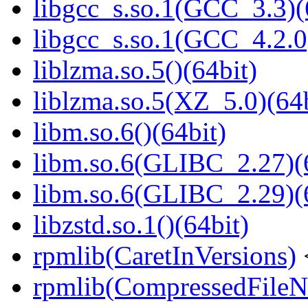
libgcc_s.so.1(GCC_3.3)(
libgcc_s.so.1(GCC_4.2.0
liblzma.so.5()(64bit)
liblzma.so.5(XZ_5.0)(64b
libm.so.6()(64bit)
libm.so.6(GLIBC_2.27)(
libm.so.6(GLIBC_2.29)(
libzstd.so.1()(64bit)
rpmlib(CaretInVersions)
rpmlib(CompressedFile