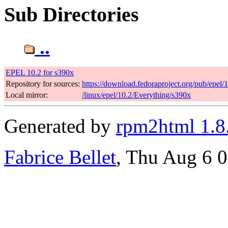
Sub Directories
..
EPEL 10.2 for s390x
Repository for sources:
https://download.fedoraproject.org/pub/epel/
Local mirror:
/linux/epel/10.2/Everything/s390x
Generated by
rpm2html 1.8
Fabrice Bellet
, Thu Aug 6 