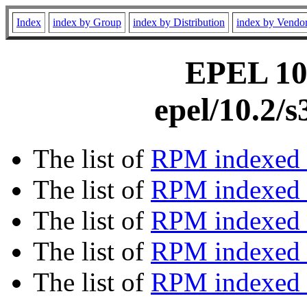
Index
index by Group
index by Distribution
index by Vendo
EPEL 10.
epel/10.2/
The list of
RPM indexed 
The list of
RPM indexed b
The list of
RPM indexed
The list of
RPM indexed 
The list of
RPM indexed b