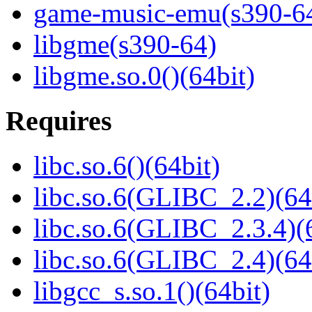
game-music-emu(s390-6
libgme(s390-64)
libgme.so.0()(64bit)
Requires
libc.so.6()(64bit)
libc.so.6(GLIBC_2.2)(64
libc.so.6(GLIBC_2.3.4)(
libc.so.6(GLIBC_2.4)(64
libgcc_s.so.1()(64bit)