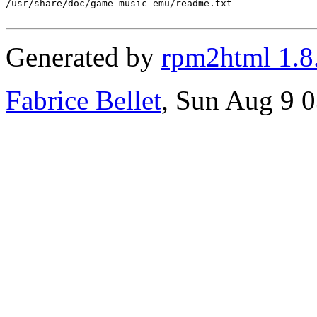
/usr/share/doc/game-music-emu/readme.txt

Generated by
rpm2html 1.8
Fabrice Bellet
, Sun Aug 9 