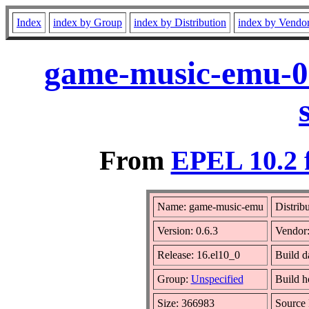
Index
index by Group
index by Distribution
index by Vendo
game-music-emu-0.
From
EPEL 10.2 
Name: game-music-emu
Distrib
Version: 0.6.3
Vendor
Release: 16.el10_0
Build d
Group:
Unspecified
Build h
Size: 366983
Source