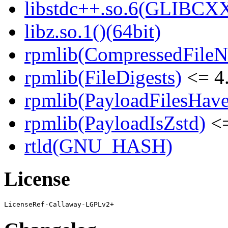
libstdc++.so.6(GLIBCXX
libz.so.1()(64bit)
rpmlib(CompressedFile
rpmlib(FileDigests)
<= 4.
rpmlib(PayloadFilesHave
rpmlib(PayloadIsZstd)
<=
rtld(GNU_HASH)
License