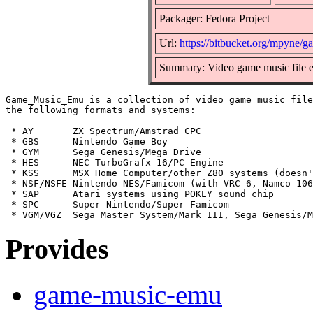
Packager: Fedora Project
Url:
https://bitbucket.org/mpyne
Summary: Video game music file e
Game_Music_Emu is a collection of video game music file
the following formats and systems:

 * AY       ZX Spectrum/Amstrad CPC

 * GBS      Nintendo Game Boy

 * GYM      Sega Genesis/Mega Drive

 * HES      NEC TurboGrafx-16/PC Engine

 * KSS      MSX Home Computer/other Z80 systems (doesn'
 * NSF/NSFE Nintendo NES/Famicom (with VRC 6, Namco 106
 * SAP      Atari systems using POKEY sound chip

 * SPC      Super Nintendo/Super Famicom

Provides
game-music-emu