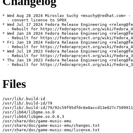
Changelog
* Wed Aug 28 2024 Miroslav Suchý <msuchy@redhat.com> - 
  - convert license to SPDX

* Wed Jul 17 2024 Fedora Release Engineering <releng@fe
  - Rebuilt for https://fedoraproject.org/wiki/Fedora_4
* Wed Jan 24 2024 Fedora Release Engineering <releng@fe
  - Rebuilt for https://fedoraproject.org/wiki/Fedora_4
* Fri Jan 19 2024 Fedora Release Engineering <releng@fe
  - Rebuilt for https://fedoraproject.org/wiki/Fedora_4
* Wed Jul 19 2023 Fedora Release Engineering <releng@fe
  - Rebuilt for https://fedoraproject.org/wiki/Fedora_3
* Thu Jan 19 2023 Fedora Release Engineering <releng@fe
  - Rebuilt for https://fedoraproject.org/wiki/Fedora_3
Files
/usr/lib/.build-id

/usr/lib/.build-id/79

/usr/lib/.build-id/79/92c59f95df0c6e0accd13e027c7509911
/usr/lib64/libgme.so.0

/usr/lib64/libgme.so.0.6.3

/usr/share/doc/game-music-emu

/usr/share/doc/game-music-emu/changes.txt

/usr/share/doc/game-music-emu/license.txt
