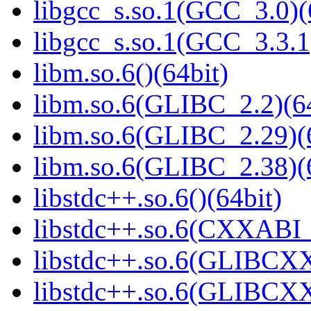
libgcc_s.so.1(GCC_3.0)(
libgcc_s.so.1(GCC_3.3.1
libm.so.6()(64bit)
libm.so.6(GLIBC_2.2)(64
libm.so.6(GLIBC_2.29)(
libm.so.6(GLIBC_2.38)(
libstdc++.so.6()(64bit)
libstdc++.so.6(CXXABI_
libstdc++.so.6(GLIBCXX
libstdc++.so.6(GLIBCXX