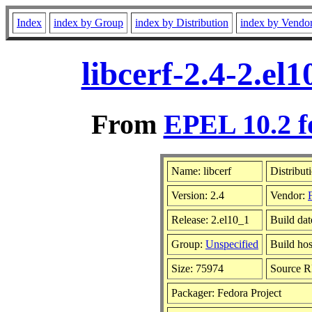
Index
index by Group
index by Distribution
index by Vendo
libcerf-2.4-2.e
From
EPEL 10.2 f
Name: libcerf
Distribut
Version: 2.4
Vendor:
Release: 2.el10_1
Build dat
Group:
Unspecified
Build hos
Size: 75974
Source 
Packager: Fedora Project