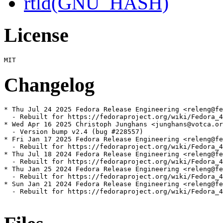
rtld(GNU_HASH)
License
Changelog
* Thu Jul 24 2025 Fedora Release Engineering <releng@fe
  - Rebuilt for https://fedoraproject.org/wiki/Fedora_4
* Wed Apr 16 2025 Christoph Junghans <junghans@votca.or
  - Version bump v2.4 (bug #228557)

* Fri Jan 17 2025 Fedora Release Engineering <releng@fe
  - Rebuilt for https://fedoraproject.org/wiki/Fedora_4
* Thu Jul 18 2024 Fedora Release Engineering <releng@fe
  - Rebuilt for https://fedoraproject.org/wiki/Fedora_4
* Thu Jan 25 2024 Fedora Release Engineering <releng@fe
  - Rebuilt for https://fedoraproject.org/wiki/Fedora_4
* Sun Jan 21 2024 Fedora Release Engineering <releng@fe
  - Rebuilt for https://fedoraproject.org/wiki/Fedora_4