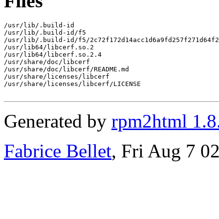
Files
/usr/lib/.build-id

/usr/lib/.build-id/f5

/usr/lib/.build-id/f5/2c72f172d14acc1d6a9fd257f271d64f2
/usr/lib64/libcerf.so.2

/usr/lib64/libcerf.so.2.4

/usr/share/doc/libcerf

/usr/share/doc/libcerf/README.md

/usr/share/licenses/libcerf

/usr/share/licenses/libcerf/LICENSE

Generated by
rpm2html 1.8
Fabrice Bellet
, Fri Aug 7 0