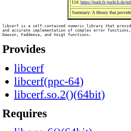
Url:
https://jugit.fz-juelich.de/ml
Summary: A library that provide
libcerf is a self-contained numeric library that provid
and accurate implementation of complex error functions,
Provides
libcerf
libcerf(ppc-64)
libcerf.so.2()(64bit)
Requires