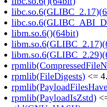
libc.so.6()(64bit)
libc.so.6(GLIBC_2.17)(6
libc.so.6(GLIBC_ABI_D
libm.so.6()(64bit)
libm.so.6(GLIBC_2.17)(
libm.so.6(GLIBC_2.29)(
rpmlib(CompressedFile
rpmlib(FileDigests)
<= 4.
rpmlib(PayloadFilesHave
rpmlib(PayloadIsZstd)
<=