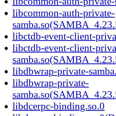
libcommon-auth-private-
libcommon-auth-private-
samba.so(SAMBA_4.2
libctdb-event-client-priv
libctdb-event-client-priva
samba.so(SAMBA_4.2
libdbwrap-private-samba
libdbwrap-private-
samba.so(SAMBA_4.2
libdcerpc-binding.so.0