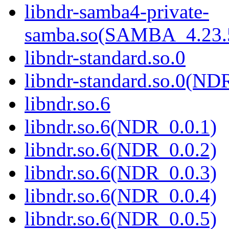
libndr-samba4-private-
samba.so(SAMBA_4.2
libndr-standard.so.0
libndr-standard.so.0(
libndr.so.6
libndr.so.6(NDR_0.0.1)
libndr.so.6(NDR_0.0.2)
libndr.so.6(NDR_0.0.3)
libndr.so.6(NDR_0.0.4)
libndr.so.6(NDR_0.0.5)