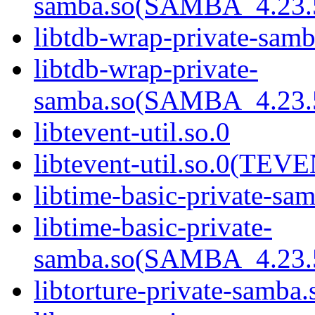
samba.so(SAMBA_4.2
libtdb-wrap-private-samb
libtdb-wrap-private-
samba.so(SAMBA_4.2
libtevent-util.so.0
libtevent-util.so.0(TE
libtime-basic-private-sa
libtime-basic-private-
samba.so(SAMBA_4.2
libtorture-private-samba.