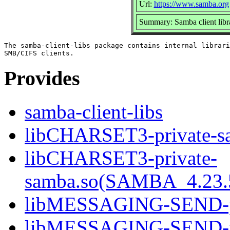
Url:
https://www.samba.org
Summary: Samba client libr
The samba-client-libs package contains internal librari
Provides
samba-client-libs
libCHARSET3-private-s
libCHARSET3-private-
samba.so(SAMBA_4.2
libMESSAGING-SEND-pr
libMESSAGING-SEND-pr