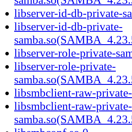
libserver-id-db-private-s
libserver-id-db-private-
samba.so(SAMBA_4.2
libserver-role-private-sa
libserver-role-private-
samba.so(SAMBA_4.2
libsmbclient-raw-private
libsmbclient-raw-private-
samba.so(SAMBA_4.2