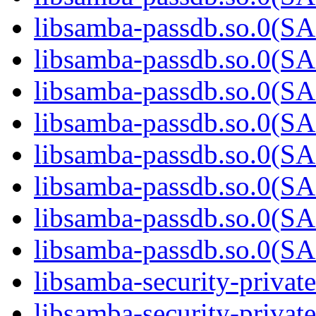
libsamba-passdb.so.0
libsamba-passdb.so.0
libsamba-passdb.so.0
libsamba-passdb.so.0
libsamba-passdb.so.0
libsamba-passdb.so.0
libsamba-passdb.so.0
libsamba-passdb.so.0
libsamba-security-privat
libsamba-security-private