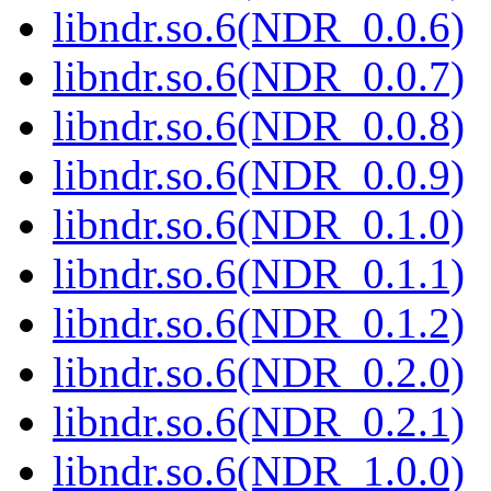
libndr.so.6(NDR_0.0.6)
libndr.so.6(NDR_0.0.7)
libndr.so.6(NDR_0.0.8)
libndr.so.6(NDR_0.0.9)
libndr.so.6(NDR_0.1.0)
libndr.so.6(NDR_0.1.1)
libndr.so.6(NDR_0.1.2)
libndr.so.6(NDR_0.2.0)
libndr.so.6(NDR_0.2.1)
libndr.so.6(NDR_1.0.0)