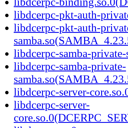
libdcerpc-binding.so.
libdcerpc-pkt-auth-priva
libdcerpc-pkt-auth-privat
samba.so(SAMBA_4.2
libdcerpc-samba-private
libdcerpc-samba-private-
samba.so(SAMBA_4.2
libdcerpc-server-core.so.
libdcerpc-server-
core.so.0(DCERPC_SE