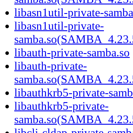
libasn1util-private-samba
libasn1util-private-
samba.so(SAMBA_4.2
libauth-private-samba.so
libauth-private-
samba.so(SAMBA_4.2
libauthkrb5-private-samb
libauthkrb5-private-
samba.so(SAMBA_4.2
libcli-cldap-private-samb