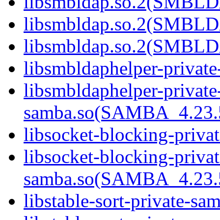
libsmbldap.so.2(SMBL
libsmbldap.so.2(SMBL
libsmbldap.so.2(SMBLD
libsmbldaphelper-privat
libsmbldaphelper-private
samba.so(SAMBA_4.2
libsocket-blocking-priva
libsocket-blocking-privat
samba.so(SAMBA_4.2
libstable-sort-private-sa