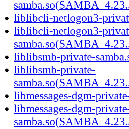
samba.so(SAMBA_4.2
liblibcli-netlogon3-priva
liblibcli-netlogon3-privat
samba.so(SAMBA_4.2
liblibsmb-private-samba.
liblibsmb-private-
samba.so(SAMBA_4.2
libmessages-dgm-private
libmessages-dgm-private
samba.so(SAMBA_4.2