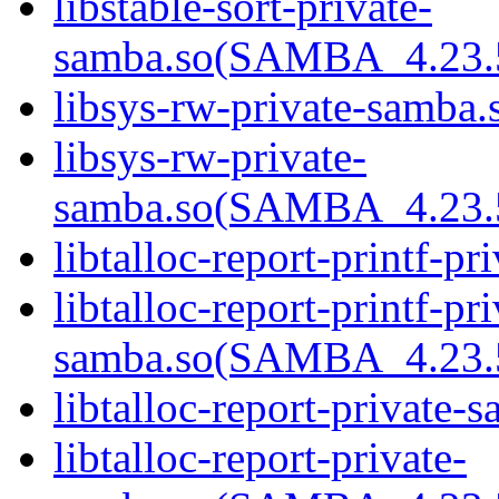
libstable-sort-private-
samba.so(SAMBA_4.2
libsys-rw-private-samba.
libsys-rw-private-
samba.so(SAMBA_4.2
libtalloc-report-printf-p
libtalloc-report-printf-pri
samba.so(SAMBA_4.2
libtalloc-report-private-
libtalloc-report-private-