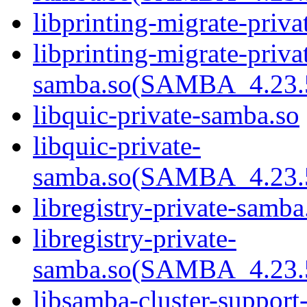
libprinting-migrate-priv
libprinting-migrate-priva
samba.so(SAMBA_4.2
libquic-private-samba.so
libquic-private-
samba.so(SAMBA_4.2
libregistry-private-samba
libregistry-private-
samba.so(SAMBA_4.2
libsamba-cluster-support