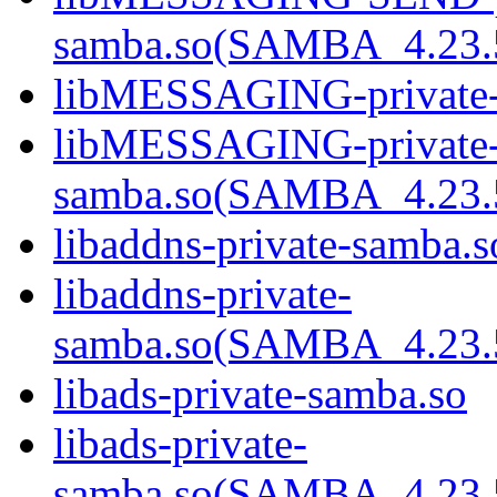
samba.so(SAMBA_4.2
libMESSAGING-private-
libMESSAGING-private
samba.so(SAMBA_4.2
libaddns-private-samba.s
libaddns-private-
samba.so(SAMBA_4.2
libads-private-samba.so
libads-private-
samba.so(SAMBA_4.2