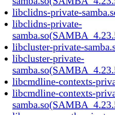
samba.so(SAMBA_4.2
libclidns-private-samba.s
libclidns-private-
samba.so(SAMBA_4.2
libcluster-private-samba.
libcluster-private-
samba.so(SAMBA_4.2
libcmdline-contexts-priv
libcmdline-contexts-priva
samba.so(SAMBA_4.2