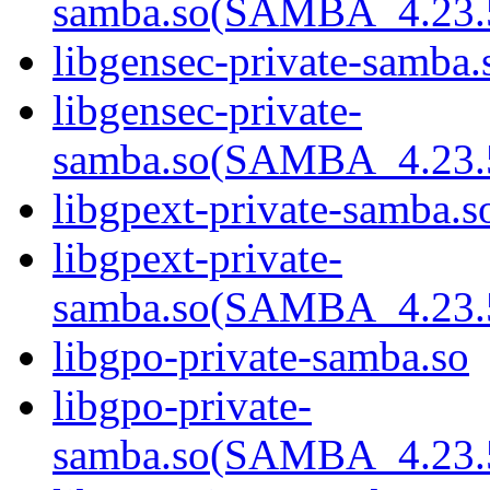
samba.so(SAMBA_4.2
libgensec-private-samba.
libgensec-private-
samba.so(SAMBA_4.2
libgpext-private-samba.s
libgpext-private-
samba.so(SAMBA_4.2
libgpo-private-samba.so
libgpo-private-
samba.so(SAMBA_4.2