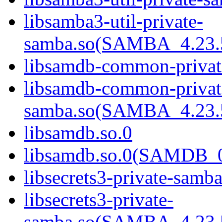
libsamba3-util-private-
samba.so(SAMBA_4.2
libsamdb-common-privat
libsamdb-common-privat
samba.so(SAMBA_4.2
libsamdb.so.0
libsamdb.so.0(SAMDB_0
libsecrets3-private-samba
libsecrets3-private-
samba.so(SAMBA_4.2