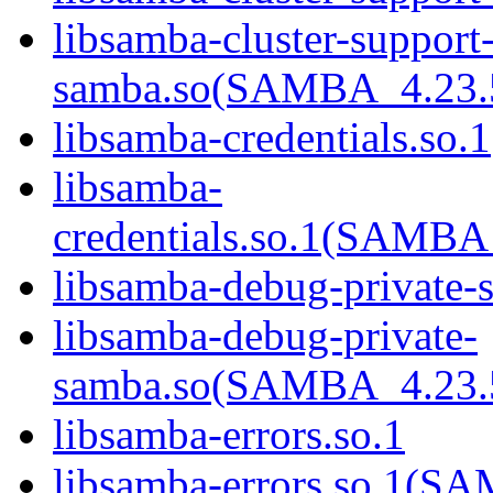
libsamba-cluster-support-
samba.so(SAMBA_4.2
libsamba-credentials.so.1
libsamba-
credentials.so.1(SAM
libsamba-debug-private-
libsamba-debug-private-
samba.so(SAMBA_4.2
libsamba-errors.so.1
libsamba-errors.so.1(