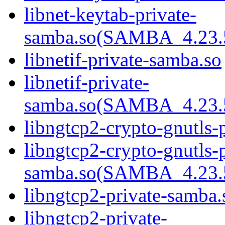
libnet-keytab-private-
samba.so(SAMBA_4.2
libnetif-private-samba.so
libnetif-private-
samba.so(SAMBA_4.2
libngtcp2-crypto-gnutls-
libngtcp2-crypto-gnutls-p
samba.so(SAMBA_4.2
libngtcp2-private-samba.
libngtcp2-private-