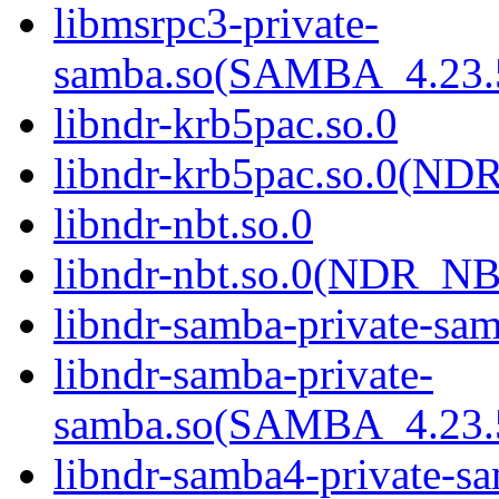
libmsrpc3-private-
samba.so(SAMBA_4.2
libndr-krb5pac.so.0
libndr-krb5pac.so.0(N
libndr-nbt.so.0
libndr-nbt.so.0(NDR_NB
libndr-samba-private-sa
libndr-samba-private-
samba.so(SAMBA_4.2
libndr-samba4-private-s