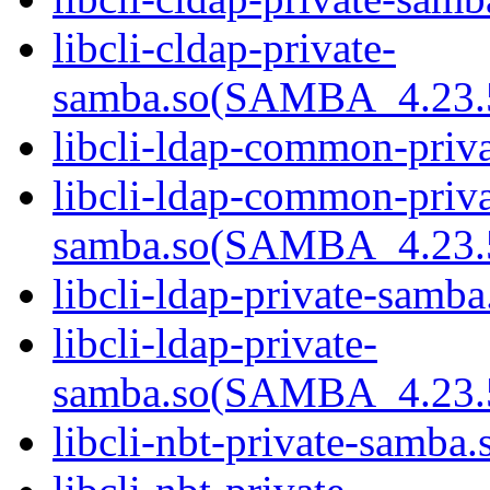
libcli-cldap-private-
samba.so(SAMBA_4.2
libcli-ldap-common-priv
libcli-ldap-common-priva
samba.so(SAMBA_4.2
libcli-ldap-private-samba
libcli-ldap-private-
samba.so(SAMBA_4.2
libcli-nbt-private-samba.