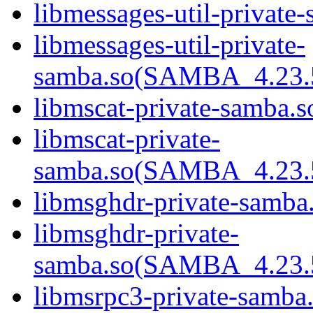
libmessages-util-private
libmessages-util-private-
samba.so(SAMBA_4.2
libmscat-private-samba.s
libmscat-private-
samba.so(SAMBA_4.2
libmsghdr-private-samba
libmsghdr-private-
samba.so(SAMBA_4.2
libmsrpc3-private-samba