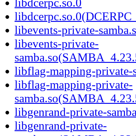
libdcerpc.so.0
libdcerpc.so.0(DCERPC_
libevents-private-samba.
libevents-private-
samba.so(SAMBA_4.2
libflag-mapping-private-
libflag-mapping-private-
samba.so(SAMBA_4.2
libgenrand-private-samba
libgenrand-private-