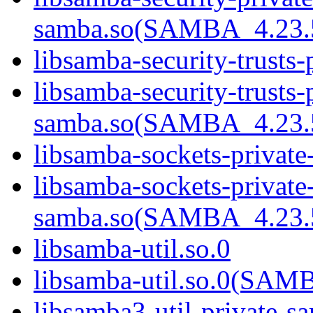
samba.so(SAMBA_4.2
libsamba-security-trusts-
libsamba-security-trusts-
samba.so(SAMBA_4.2
libsamba-sockets-private
libsamba-sockets-private
samba.so(SAMBA_4.2
libsamba-util.so.0
libsamba-util.so.0(SA
libsamba3-util-private-s