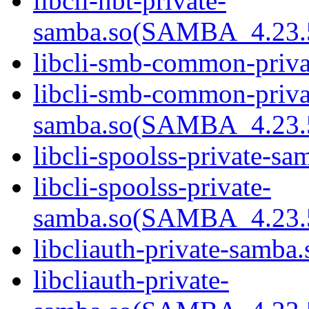
libcli-nbt-private-
samba.so(SAMBA_4.2
libcli-smb-common-priva
libcli-smb-common-priva
samba.so(SAMBA_4.2
libcli-spoolss-private-sa
libcli-spoolss-private-
samba.so(SAMBA_4.2
libcliauth-private-samba.
libcliauth-private-