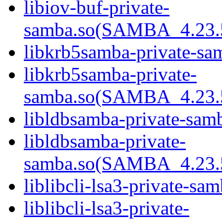
libiov-buf-private-
samba.so(SAMBA_4.2
libkrb5samba-private-sa
libkrb5samba-private-
samba.so(SAMBA_4.2
libldbsamba-private-sam
libldbsamba-private-
samba.so(SAMBA_4.2
liblibcli-lsa3-private-sa
liblibcli-lsa3-private-