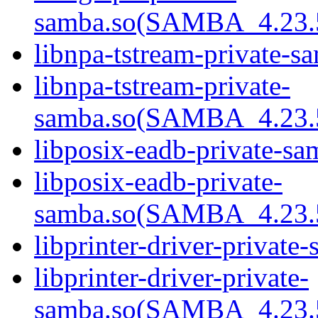
samba.so(SAMBA_4.2
libnpa-tstream-private-s
libnpa-tstream-private-
samba.so(SAMBA_4.2
libposix-eadb-private-sa
libposix-eadb-private-
samba.so(SAMBA_4.2
libprinter-driver-private
libprinter-driver-private-
samba.so(SAMBA_4.2