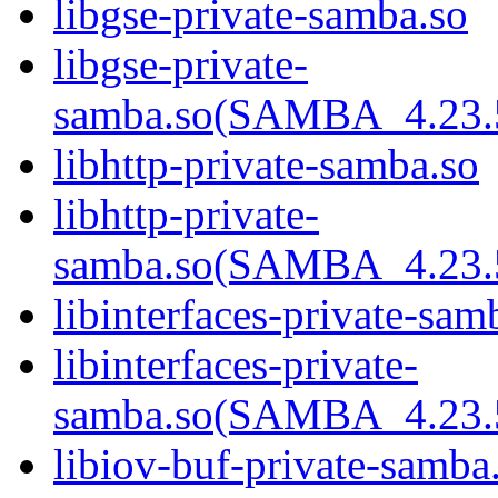
libgse-private-samba.so
libgse-private-
samba.so(SAMBA_4.2
libhttp-private-samba.so
libhttp-private-
samba.so(SAMBA_4.2
libinterfaces-private-sam
libinterfaces-private-
samba.so(SAMBA_4.2
libiov-buf-private-samba