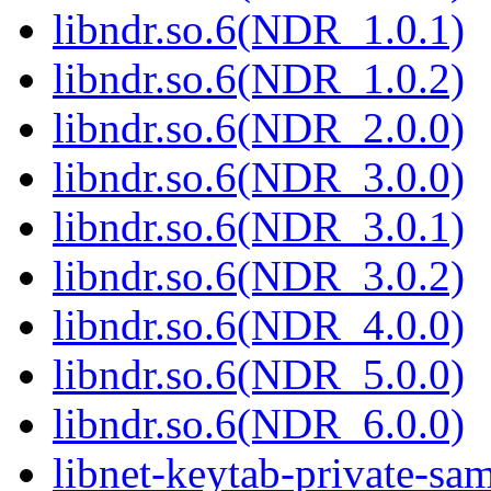
libndr.so.6(NDR_1.0.1)
libndr.so.6(NDR_1.0.2)
libndr.so.6(NDR_2.0.0)
libndr.so.6(NDR_3.0.0)
libndr.so.6(NDR_3.0.1)
libndr.so.6(NDR_3.0.2)
libndr.so.6(NDR_4.0.0)
libndr.so.6(NDR_5.0.0)
libndr.so.6(NDR_6.0.0)
libnet-keytab-private-sa