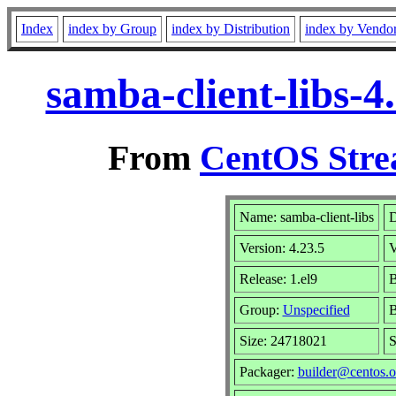
Index
index by Group
index by Distribution
index by Vendo
samba-client-libs-4
From
CentOS Stre
Name: samba-client-libs
D
Version: 4.23.5
V
Release: 1.el9
B
Group:
Unspecified
B
Size: 24718021
S
Packager:
builder@centos.o