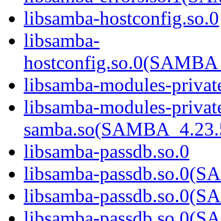
libsamba-hostconfig.so.0
libsamba-
hostconfig.so.0(SAMB
libsamba-modules-privat
libsamba-modules-privat
samba.so(SAMBA_4.2
libsamba-passdb.so.0
libsamba-passdb.so.0
libsamba-passdb.so.0
libsamba-passdb.so.0