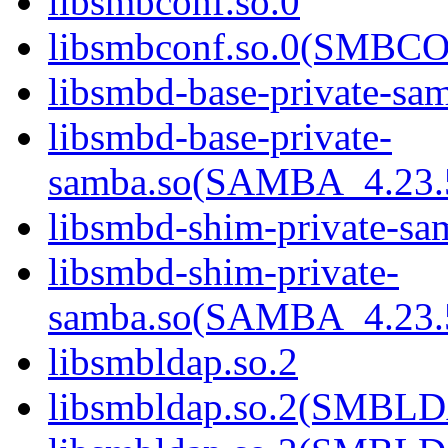
libsmbconf.so.0
libsmbconf.so.0(SMBCO
libsmbd-base-private-sa
libsmbd-base-private-
samba.so(SAMBA_4.2
libsmbd-shim-private-sa
libsmbd-shim-private-
samba.so(SAMBA_4.2
libsmbldap.so.2
libsmbldap.so.2(SMBL