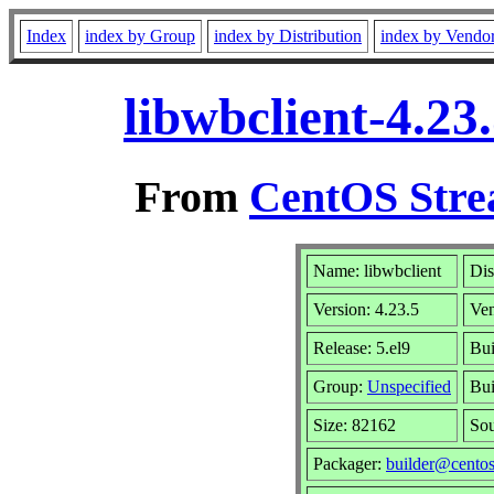
Index
index by Group
index by Distribution
index by Vendo
libwbclient-4.23
From
CentOS Stre
Name: libwbclient
Dis
Version: 4.23.5
Ve
Release: 5.el9
Bui
Group:
Unspecified
Bui
Size: 82162
So
Packager:
builder@centos