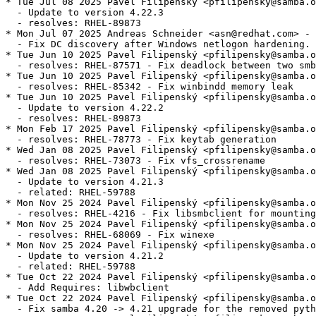
* Tue Jul 08 2025 Pavel Filipenský <pfilipensky@samba.o
  - Update to version 4.22.3

  - resolves: RHEL-89873

* Mon Jul 07 2025 Andreas Schneider <asn@redhat.com> - 
  - Fix DC discovery after Windows netlogon hardening.

* Tue Jun 10 2025 Pavel Filipenský <pfilipensky@samba.o
  - resolves: RHEL-87571 - Fix deadlock between two smb
* Tue Jun 10 2025 Pavel Filipenský <pfilipensky@samba.o
  - resolves: RHEL-85342 - Fix winbindd memory leak

* Tue Jun 10 2025 Pavel Filipenský <pfilipensky@samba.o
  - Update to version 4.22.2

  - resolves: RHEL-89873

* Mon Feb 17 2025 Pavel Filipenský <pfilipensky@samba.o
  - resolves: RHEL-78773 - Fix keytab generation

* Wed Jan 08 2025 Pavel Filipenský <pfilipensky@samba.o
  - resolves: RHEL-73073 - Fix vfs_crossrename

* Wed Jan 08 2025 Pavel Filipenský <pfilipensky@samba.o
  - Update to version 4.21.3

  - related: RHEL-59788

* Mon Nov 25 2024 Pavel Filipenský <pfilipensky@samba.o
  - resolves: RHEL-4216 - Fix libsmbclient for mounting
* Mon Nov 25 2024 Pavel Filipenský <pfilipensky@samba.o
  - resolves: RHEL-68069 - Fix winexe

* Mon Nov 25 2024 Pavel Filipenský <pfilipensky@samba.o
  - Update to version 4.21.2

  - related: RHEL-59788

* Tue Oct 22 2024 Pavel Filipenský <pfilipensky@samba.o
  - Add Requires: libwbclient

* Tue Oct 22 2024 Pavel Filipenský <pfilipensky@samba.o
  - Fix samba 4.20 -> 4.21 upgrade for the removed pyth