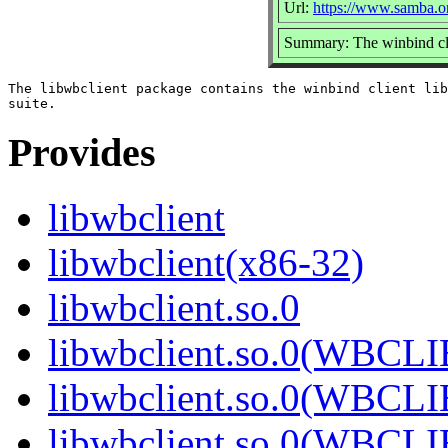
Url:
https://www.samba.o
Summary: The winbind cli
The libwbclient package contains the winbind client lib
Provides
libwbclient
libwbclient(x86-32)
libwbclient.so.0
libwbclient.so.0(WBCL
libwbclient.so.0(WBCL
libwbclient.so.0(WBCL