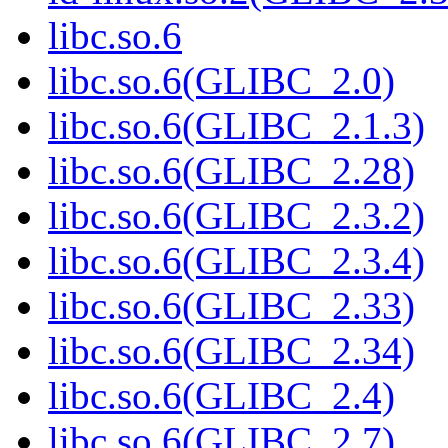
libc.so.6
libc.so.6(GLIBC_2.0)
libc.so.6(GLIBC_2.1.3)
libc.so.6(GLIBC_2.28)
libc.so.6(GLIBC_2.3.2)
libc.so.6(GLIBC_2.3.4)
libc.so.6(GLIBC_2.33)
libc.so.6(GLIBC_2.34)
libc.so.6(GLIBC_2.4)
libc.so.6(GLIBC_2.7)