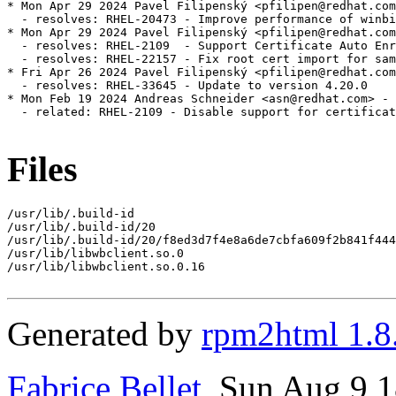
* Mon Apr 29 2024 Pavel Filipenský <pfilipen@redhat.com
  - resolves: RHEL-20473 - Improve performance of winbi
* Mon Apr 29 2024 Pavel Filipenský <pfilipen@redhat.com
  - resolves: RHEL-2109  - Support Certificate Auto Enr
  - resolves: RHEL-22157 - Fix root cert import for sam
* Fri Apr 26 2024 Pavel Filipenský <pfilipen@redhat.com
  - resolves: RHEL-33645 - Update to version 4.20.0

* Mon Feb 19 2024 Andreas Schneider <asn@redhat.com> - 
  - related: RHEL-2109 - Disable support for certificat
Files
/usr/lib/.build-id

/usr/lib/.build-id/20

/usr/lib/.build-id/20/f8ed3d7f4e8a6de7cbfa609f2b841f444
/usr/lib/libwbclient.so.0

/usr/lib/libwbclient.so.0.16

Generated by
rpm2html 1.8
Fabrice Bellet
, Sun Aug 9 