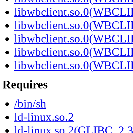
libwbclient.so.0(WBCL
libwbclient.so.0(WBCL
libwbclient.so.0(WBCL
libwbclient.so.0(WBCL
libwbclient.so.0(WBCL
Requires
/bin/sh
ld-linux.so.2
ld-linux.so.2(GLIBC_2.3