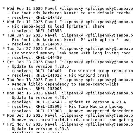
* Wed Feb 11 2026 Pavel Filipenský <pfilipensky@samba.o
  - Fix 'net ads kerberos kinit' to use default ccache 
  - resolves: RHEL-147419

* Wed Feb 11 2026 Pavel Filipenský <pfilipensky@samba.o
  - Fix samba-bgqd to load [printers] share

  - resolves: RHEL-147858

* Tue Jan 27 2026 Pavel Filipenský <pfilipensky@samba.o
  - Fix 'net ads kerberos kinit -P' with option '--use-
  - resolves: RHEL-144590

* Tue Jan 27 2026 Pavel Filipenský <pfilipensky@samba.o
  - Fix winbind memory leak seen with long living rpcd_
  - resolves: RHEL-144480

* Fri Jan 23 2026 Pavel Filipenský <pfilipensky@samba.o
  - Update to version 4.23.5

  - resolves: RHEL-143401 - Fix winbind group resolutio
  - resolves: RHEL-141027 - Fix winbind crash

* Thu Dec 18 2025 Pavel Filipenský <pfilipensky@samba.o
  - Remove libldb dependency to samba-common-libs

  - resolves: RHEL-133003

* Mon Dec 15 2025 Pavel Filipenský <pfilipensky@samba.o
  - Update to version 4.23.4

  - resolves: RHEL-114548 - Update to version 4.23.4

  - resolves: RHEL-132995 - Fix Time Machine backup

  - resolves: RHEL-133003 - Remove unexpected dependenc
* Mon Dec 15 2025 Pavel Filipenský <pfilipensky@samba.o
  - Remove osci.brew-build.tier0.functional from gating
* Fri Nov 07 2025 Pavel Filipenský <pfilipensky@samba.o
  - Update to version 4.23.3
