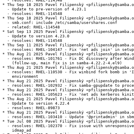
  - resolves: RHEL-114548

* Thu Sep 18 2025 Pavel Filipenský <pfilipensky@samba.o
  - Update to pre-version of 4.23.1

  - resolves: RHEL-114548

* Thu Sep 18 2025 Pavel Filipenský <pfilipensky@samba.o
  - smb.conf: include /etc/samba/usershares.conf

  - related: RHEL-114548

* Sat Sep 13 2025 Pavel Filipenský <pfilipensky@samba.o
  - Update to version 4.23.0

  - resolves: RHEL-114548

* Thu Sep 11 2025 Pavel Filipenský <pfilipensky@samba.o
  - resolves: RHEL-104147 - Fix 'net ads join' in setup
* Thu Aug 21 2025 Pavel Filipenský <pfilipensky@samba.o
  - resolves: RHEL-101761 - Fix DC discovery after Wind
    (follow-up, main fix is in samba-4.22.2-4.el9)

* Thu Aug 21 2025 Pavel Filipenský <pfilipensky@samba.o
  - resolves: RHEL-110530 - Fix winbind fork bomb in 'I
    environment

* Thu Aug 21 2025 Pavel Filipenský <pfilipensky@samba.o
  - resolves: RHEL-102932 - Fix samba-gpupdate to proce
* Thu Aug 21 2025 Pavel Filipenský <pfilipensky@samba.o
  - resolves: RHEL-105623 - Fix 'net ads kerberos kinit
* Thu Aug 21 2025 Pavel Filipenský <pfilipensky@samba.o
  - Update to version 4.22.4

  - resolves: RHEL-89873

* Thu Aug 21 2025 Pavel Filipenský <pfilipensky@samba.o
  - resolves: RHEL-103410 - Update '@printadmin' in sbm
* Tue Jul 08 2025 Pavel Filipenský <pfilipensky@samba.o
  - resolves: RHEL-102370 - Fix issue with unresponsive
    idmap_ad
