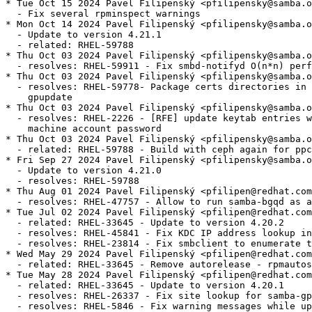
* Tue Oct 15 2024 Pavel Filipenský <pfilipensky@samba.o
  - Fix several rpminspect warnings

* Mon Oct 14 2024 Pavel Filipenský <pfilipensky@samba.o
  - Update to version 4.21.1

  - related: RHEL-59788

* Thu Oct 03 2024 Pavel Filipenský <pfilipensky@samba.o
  - resolves: RHEL-59911 - Fix smbd-notifyd O(n*n) perf
* Thu Oct 03 2024 Pavel Filipenský <pfilipensky@samba.o
  - resolves: RHEL-59778- Package certs directories in 
    gpupdate

* Thu Oct 03 2024 Pavel Filipenský <pfilipensky@samba.o
  - resolves: RHEL-2226 - [RFE] update keytab entries w
    machine account password

* Thu Oct 03 2024 Pavel Filipenský <pfilipensky@samba.o
  - related: RHEL-59788 - Build with ceph again for ppc
* Fri Sep 27 2024 Pavel Filipenský <pfilipensky@samba.o
  - Update to version 4.21.0

  - resolves: RHEL-59788

* Thu Aug 01 2024 Pavel Filipenský <pfilipen@redhat.com
  - resolves: RHEL-47757 - Allow to run samba-bgqd as a
* Tue Jul 02 2024 Pavel Filipenský <pfilipen@redhat.com
  - related: RHEL-33645 - Update to version 4.20.2

  - resolves: RHEL-45841 - Fix KDC IP address lookup in
  - resolves: RHEL-23814 - Fix smbclient to enumerate t
* Wed May 29 2024 Pavel Filipenský <pfilipen@redhat.com
  - related: RHEL-33645 - Remove autorelease - rpmautos
* Tue May 28 2024 Pavel Filipenský <pfilipen@redhat.com
  - related: RHEL-33645 - Update to version 4.20.1

  - resolves: RHEL-26337 - Fix site lookup for samba-gp
  - resolves: RHEL-5846 - Fix warning messages while up