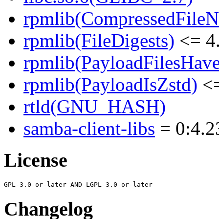
rpmlib(CompressedFile
rpmlib(FileDigests)
<= 4.
rpmlib(PayloadFilesHave
rpmlib(PayloadIsZstd)
<=
rtld(GNU_HASH)
samba-client-libs
= 0:4.2
License
Changelog