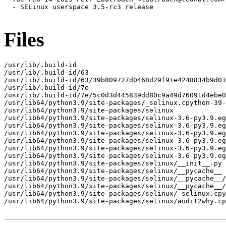
  - SELinux userspace 3.5-rc3 release

Files
/usr/lib/.build-id

/usr/lib/.build-id/63

/usr/lib/.build-id/63/39b809727d0468d29f91e4248834b9d01
/usr/lib/.build-id/7e

/usr/lib/.build-id/7e/5c0d3d445839dd80c9a49d76091d4ebe0
/usr/lib64/python3.9/site-packages/_selinux.cpython-39-
/usr/lib64/python3.9/site-packages/selinux

/usr/lib64/python3.9/site-packages/selinux-3.6-py3.9.eg
/usr/lib64/python3.9/site-packages/selinux-3.6-py3.9.eg
/usr/lib64/python3.9/site-packages/selinux-3.6-py3.9.eg
/usr/lib64/python3.9/site-packages/selinux-3.6-py3.9.eg
/usr/lib64/python3.9/site-packages/selinux-3.6-py3.9.eg
/usr/lib64/python3.9/site-packages/selinux-3.6-py3.9.eg
/usr/lib64/python3.9/site-packages/selinux/__init__.py

/usr/lib64/python3.9/site-packages/selinux/__pycache__

/usr/lib64/python3.9/site-packages/selinux/__pycache__/
/usr/lib64/python3.9/site-packages/selinux/__pycache__/
/usr/lib64/python3.9/site-packages/selinux/_selinux.cpy
/usr/lib64/python3.9/site-packages/selinux/audit2why.cp