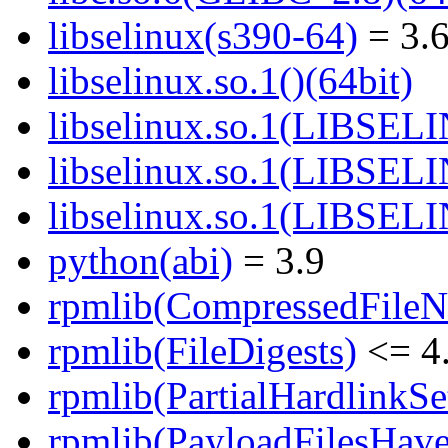
libselinux(s390-64)
= 3.6
libselinux.so.1()(64bit)
libselinux.so.1(LIBSEL
libselinux.so.1(LIBSEL
libselinux.so.1(LIBSEL
python(abi)
= 3.9
rpmlib(CompressedFile
rpmlib(FileDigests)
<= 4.
rpmlib(PartialHardlinkSe
rpmlib(PayloadFilesHave