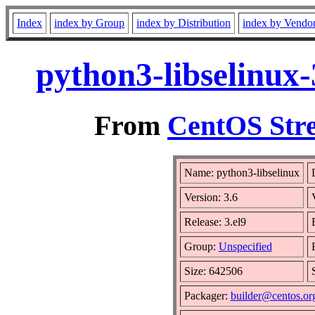
Index
index by Group
index by Distribution
index by Vendo
python3-libselinux
From
CentOS Stre
Name: python3-libselinux
Version: 3.6
Release: 3.el9
Group:
Unspecified
Size: 642506
Packager:
builder@centos.or