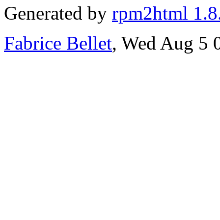
Generated by
rpm2html 1.8
Fabrice Bellet
, Wed Aug 5 