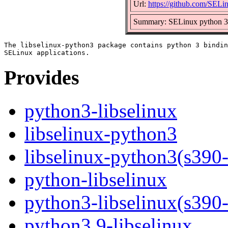
Url:
https://github.com/SELin
Summary: SELinux python 3 b
The libselinux-python3 package contains python 3 bindin
Provides
python3-libselinux
libselinux-python3
libselinux-python3(s390
python-libselinux
python3-libselinux(s390
python3.9-libselinux