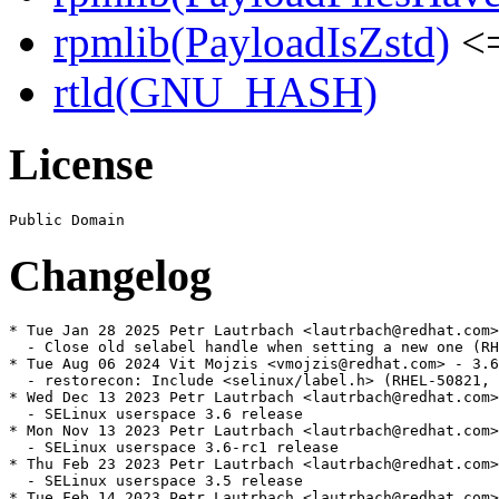
rpmlib(PayloadIsZstd)
<=
rtld(GNU_HASH)
License
Changelog
* Tue Jan 28 2025 Petr Lautrbach <lautrbach@redhat.com>
  - Close old selabel handle when setting a new one (RH
* Tue Aug 06 2024 Vit Mojzis <vmojzis@redhat.com> - 3.6
  - restorecon: Include <selinux/label.h> (RHEL-50821, 
* Wed Dec 13 2023 Petr Lautrbach <lautrbach@redhat.com>
  - SELinux userspace 3.6 release

* Mon Nov 13 2023 Petr Lautrbach <lautrbach@redhat.com>
  - SELinux userspace 3.6-rc1 release

* Thu Feb 23 2023 Petr Lautrbach <lautrbach@redhat.com>
  - SELinux userspace 3.5 release

* Tue Feb 14 2023 Petr Lautrbach <lautrbach@redhat.com>