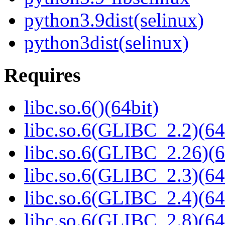
python3.9dist(selinux)
python3dist(selinux)
Requires
libc.so.6()(64bit)
libc.so.6(GLIBC_2.2)(64
libc.so.6(GLIBC_2.26)(6
libc.so.6(GLIBC_2.3)(64
libc.so.6(GLIBC_2.4)(64
libc.so.6(GLIBC_2.8)(64