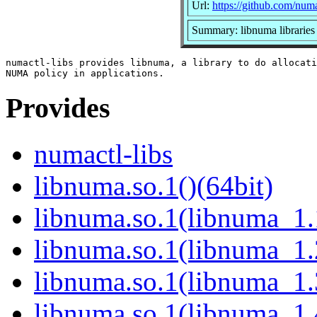
Url:
https://github.com/num
Summary: libnuma libraries
numactl-libs provides libnuma, a library to do allocati
Provides
numactl-libs
libnuma.so.1()(64bit)
libnuma.so.1(libnuma_1.
libnuma.so.1(libnuma_1.
libnuma.so.1(libnuma_1.
libnuma.so.1(libnuma_1.