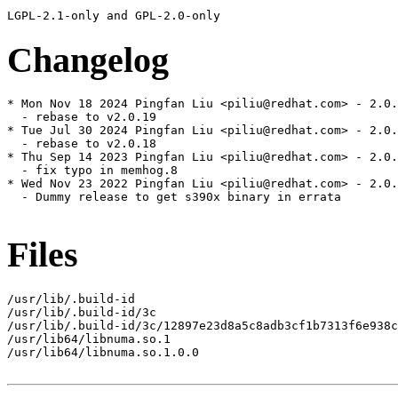
Changelog
* Mon Nov 18 2024 Pingfan Liu <piliu@redhat.com> - 2.0.
  - rebase to v2.0.19

* Tue Jul 30 2024 Pingfan Liu <piliu@redhat.com> - 2.0.
  - rebase to v2.0.18

* Thu Sep 14 2023 Pingfan Liu <piliu@redhat.com> - 2.0.
  - fix typo in memhog.8

* Wed Nov 23 2022 Pingfan Liu <piliu@redhat.com> - 2.0.
  - Dummy release to get s390x binary in errata

Files
/usr/lib/.build-id

/usr/lib/.build-id/3c

/usr/lib/.build-id/3c/12897e23d8a5c8adb3cf1b7313f6e938c
/usr/lib64/libnuma.so.1

/usr/lib64/libnuma.so.1.0.0
