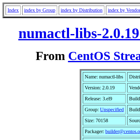
Index
index by Group
index by Distribution
index by Vendo
numactl-libs-2.0.1
From
CentOS Strea
Name: numactl-libs
Distr
Version: 2.0.19
Vend
Release: 3.el9
Build
Group:
Unspecified
Build
Size: 70158
Sour
Packager:
builder@centos.o