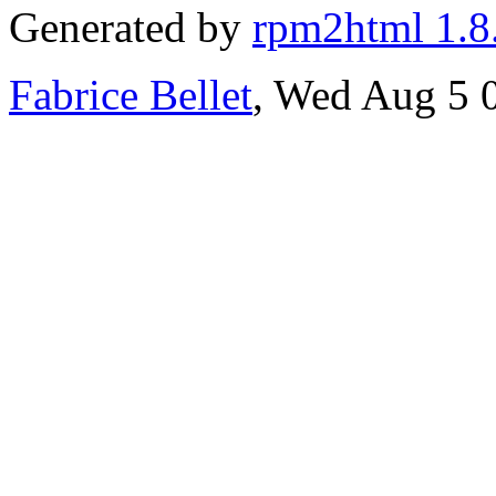
Generated by
rpm2html 1.8
Fabrice Bellet
, Wed Aug 5 