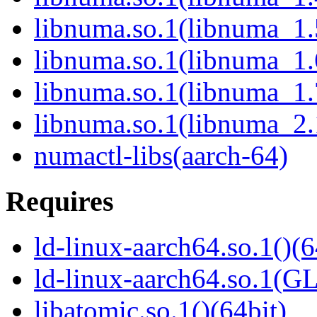
libnuma.so.1(libnuma_1.
libnuma.so.1(libnuma_1.
libnuma.so.1(libnuma_1.
libnuma.so.1(libnuma_2.
numactl-libs(aarch-64)
Requires
ld-linux-aarch64.so.1()(6
ld-linux-aarch64.so.1(G
libatomic.so.1()(64bit)