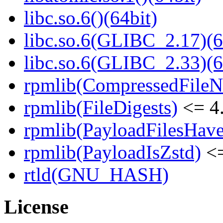
libc.so.6()(64bit)
libc.so.6(GLIBC_2.17)(6
libc.so.6(GLIBC_2.33)(6
rpmlib(CompressedFile
rpmlib(FileDigests)
<= 4.
rpmlib(PayloadFilesHave
rpmlib(PayloadIsZstd)
<=
rtld(GNU_HASH)
License