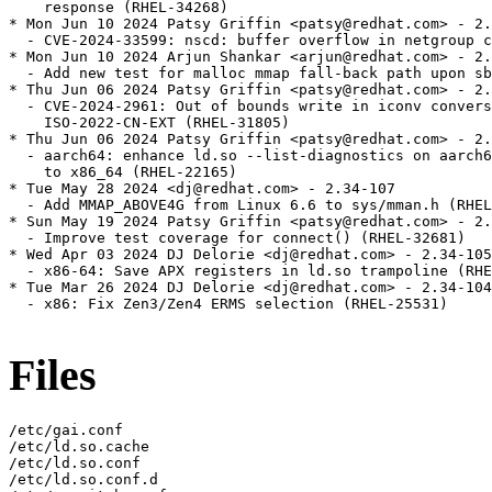
Files
/etc/gai.conf

/etc/ld.so.cache

/etc/ld.so.conf

/etc/ld.so.conf.d
