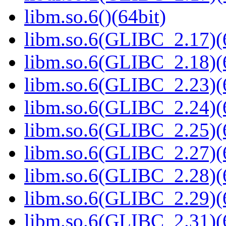
libm.so.6()(64bit)
libm.so.6(GLIBC_2.17)(
libm.so.6(GLIBC_2.18)(
libm.so.6(GLIBC_2.23)(
libm.so.6(GLIBC_2.24)(
libm.so.6(GLIBC_2.25)(
libm.so.6(GLIBC_2.27)(
libm.so.6(GLIBC_2.28)(
libm.so.6(GLIBC_2.29)(
libm.so.6(GLIBC_2.31)(