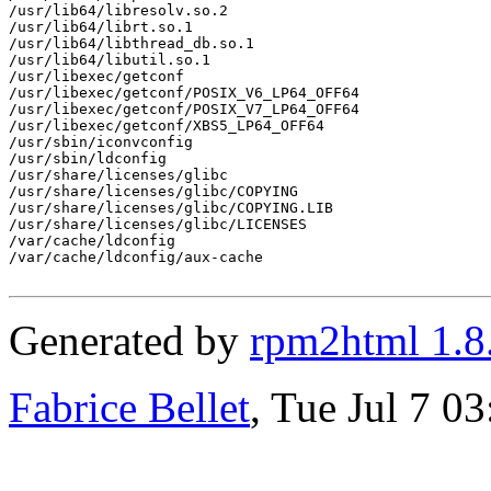
/usr/lib64/libresolv.so.2

/usr/lib64/librt.so.1

/usr/lib64/libthread_db.so.1

/usr/lib64/libutil.so.1

/usr/libexec/getconf

/usr/libexec/getconf/POSIX_V6_LP64_OFF64

/usr/libexec/getconf/POSIX_V7_LP64_OFF64

/usr/libexec/getconf/XBS5_LP64_OFF64

/usr/sbin/iconvconfig

/usr/sbin/ldconfig

/usr/share/licenses/glibc

/usr/share/licenses/glibc/COPYING

/usr/share/licenses/glibc/COPYING.LIB

/usr/share/licenses/glibc/LICENSES

/var/cache/ldconfig

/var/cache/ldconfig/aux-cache

Generated by
rpm2html 1.8
Fabrice Bellet
, Tue Jul 7 0