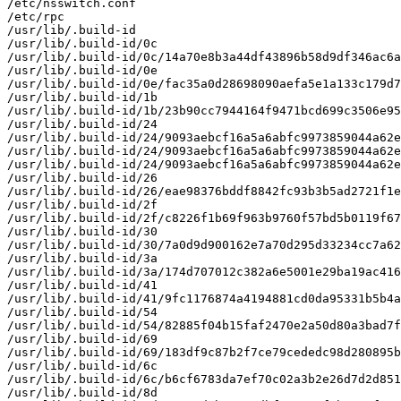
/etc/nsswitch.conf

/etc/rpc

/usr/lib/.build-id

/usr/lib/.build-id/0c

/usr/lib/.build-id/0c/14a70e8b3a44df43896b58d9df346ac6a
/usr/lib/.build-id/0e

/usr/lib/.build-id/0e/fac35a0d28698090aefa5e1a133c179d7
/usr/lib/.build-id/1b

/usr/lib/.build-id/1b/23b90cc7944164f9471bcd699c3506e95
/usr/lib/.build-id/24

/usr/lib/.build-id/24/9093aebcf16a5a6abfc9973859044a62e
/usr/lib/.build-id/24/9093aebcf16a5a6abfc9973859044a62e
/usr/lib/.build-id/24/9093aebcf16a5a6abfc9973859044a62e
/usr/lib/.build-id/26

/usr/lib/.build-id/26/eae98376bddf8842fc93b3b5ad2721f1e
/usr/lib/.build-id/2f

/usr/lib/.build-id/2f/c8226f1b69f963b9760f57bd5b0119f67
/usr/lib/.build-id/30

/usr/lib/.build-id/30/7a0d9d900162e7a70d295d33234cc7a62
/usr/lib/.build-id/3a

/usr/lib/.build-id/3a/174d707012c382a6e5001e29ba19ac416
/usr/lib/.build-id/41

/usr/lib/.build-id/41/9fc1176874a4194881cd0da95331b5b4a
/usr/lib/.build-id/54

/usr/lib/.build-id/54/82885f04b15faf2470e2a50d80a3bad7f
/usr/lib/.build-id/69

/usr/lib/.build-id/69/183df9c87b2f7ce79cededc98d280895b
/usr/lib/.build-id/6c

/usr/lib/.build-id/6c/b6cf6783da7ef70c02a3b2e26d7d2d851
/usr/lib/.build-id/8d
