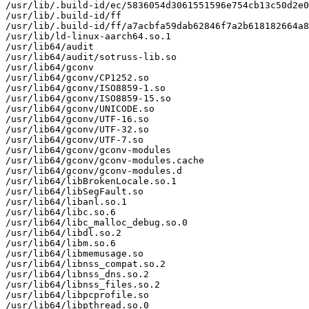
/usr/lib/.build-id/ec/5836054d3061551596e754cb13c50d2e0
/usr/lib/.build-id/ff

/usr/lib/.build-id/ff/a7acbfa59dab62846f7a2b618182664a8
/usr/lib/ld-linux-aarch64.so.1

/usr/lib64/audit

/usr/lib64/audit/sotruss-lib.so

/usr/lib64/gconv

/usr/lib64/gconv/CP1252.so

/usr/lib64/gconv/ISO8859-1.so

/usr/lib64/gconv/ISO8859-15.so

/usr/lib64/gconv/UNICODE.so

/usr/lib64/gconv/UTF-16.so

/usr/lib64/gconv/UTF-32.so

/usr/lib64/gconv/UTF-7.so

/usr/lib64/gconv/gconv-modules

/usr/lib64/gconv/gconv-modules.cache

/usr/lib64/gconv/gconv-modules.d

/usr/lib64/libBrokenLocale.so.1

/usr/lib64/libSegFault.so

/usr/lib64/libanl.so.1

/usr/lib64/libc.so.6

/usr/lib64/libc_malloc_debug.so.0

/usr/lib64/libdl.so.2

/usr/lib64/libm.so.6

/usr/lib64/libmemusage.so

/usr/lib64/libnss_compat.so.2

/usr/lib64/libnss_dns.so.2

/usr/lib64/libnss_files.so.2

/usr/lib64/libpcprofile.so

/usr/lib64/libpthread.so.0
