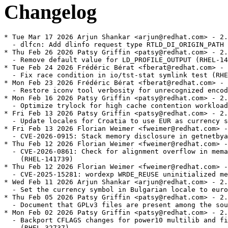
Changelog
* Tue Mar 17 2026 Arjun Shankar <arjun@redhat.com> - 2.34-262
  - dlfcn: Add dlinfo request type RTLD_DI_ORIGIN_PATH (RHEL-54450)
* Thu Feb 26 2026 Patsy Griffin <patsy@redhat.com> - 2.34-261
  - Remove default value for LD_PROFILE_OUTPUT (RHEL-142196)
* Tue Feb 24 2026 Frédéric Bérat <fberat@redhat.com> - 2.34-260
  - Fix race condition in io/tst-stat symlink test (RHEL-142209)
* Mon Feb 23 2026 Frédéric Bérat <fberat@redhat.com> - 2.34-259
  - Restore iconv tool verbosity for unrecognized encoding names (RHEL-1018)
* Mon Feb 16 2026 Patsy Griffin <patsy@redhat.com> - 2.34-258
  - Optimize trylock for high cache contention workloads. (RHEL-141072)
* Fri Feb 13 2026 Patsy Griffin <patsy@redhat.com> - 2.34-257
  - Update locales for Croatia to use EUR as currency symbol (RHEL-140105)
* Fri Feb 13 2026 Florian Weimer <fweimer@redhat.com> - 2.34-256
  - CVE-2026-0915: Stack memory disclosure in getnetbyaddr (RHEL-141850)
* Thu Feb 12 2026 Florian Weimer <fweimer@redhat.com> - 2.34-255
  - CVE-2026-0861: Check for alignment overflow in memalign functions
    (RHEL-141739)
* Thu Feb 12 2026 Florian Weimer <fweimer@redhat.com> - 2.34-254
  - CVE-2025-15281: wordexp WRDE_REUSE uninitialized memory read (RHEL-142788)
* Wed Feb 11 2026 Arjun Shankar <arjun@redhat.com> - 2.34-253
  - Set the currency symbol in Bulgarian locale to euro (RHEL-137186)
* Thu Feb 05 2026 Patsy Griffin <patsy@redhat.com> - 2.34-252
  - Document that GPLv3 files are present among the sources (RHEL-127529)
* Mon Feb 02 2026 Patsy Griffin <patsy@redhat.com> - 2.34-251
  - Backport CFLAGS changes for power10 multilib and fix a related test
    (RHEL-32737)
* Mon Jan 26 2026 DJ Delorie <dj@redhat.com> - 2.34-250
  - patch-git: Avoid trailing tabs in changelog (RHEL-140227)
* Tue Jan 20 2026 Florian Weimer <fweimer@redhat.com> - 2.34-249
  - x86-64: Additional math routines optimizes with FMA (RHEL-1063)
* Tue Jan 13 2026 Patsy Griffin <patsy@redhat.com> - 2.34-248
  - misc: Add support for Linux uio.h RWF_ATOMIC and RWF_NOAPPEND flags
    (RHEL-87646)
* Tue Dec 16 2025 DJ Delorie <dj@redhat.com> - 2.34-247
  - Remove unneeded ld-linux .debug files (RHEL-27851)
* Thu Dec 11 2025 Patsy Griffin <patsy@redhat.com> - 2.34-246
  - string: Add tests for unique strerror and strsignal strings (RHEL-109758)
* Tue Dec 02 2025 Patsy Griffin <patsy@redhat.com> - 2.34-245
  - Move ANSI_X3.110-1983 support from main package to glibc-gconv-extra.
    (RHEL-41205)
* Mon Nov 17 2025 Frédéric Bérat <fberat@redhat.com> - 2.34-244
  - x86-64: Add GLIBC_ABI_DT_X86_64_PLT version to enable DT_X86_64_PLT
    compatibility. (RHEL-109622)
* Mon Nov 17 2025 Florian Weimer <fweimer@redhat.com> - 2.34-243
  - patch-git: Support git worktree (RHEL-127594)
* Thu Nov 13 2025 DJ Delorie <dj@redhat.com> - 2.34-242
  - rpminspect.yaml: note that glibc-minimal-langpack is empty (RHEL-118846)
* Tue Nov 11 2025 Florian Weimer <fweimer@redhat.com> - 2.34-241
  - patch-git: Add auto-generated/ prefix to Source: files (RHEL-126051)
* Mon Nov 03 2025 DJ Delorie <dj@redhat.com> - 2.34-240
  - Minor documentation improvements (RHEL-95259)
* Tue Oct 28 2025 Frédéric Bérat <fberat@redhat.com> - 2.34-239
  - Document open_memstream implementation-defined SEEK_END behavior
    (RHEL-61087)
* Thu Oct 16 2025 Frédéric Bérat <fberat@redhat.com> - 2.34-238
  - Add new socket shutdown test (RHEL-50453)
* Wed Oct 15 2025 Florian Weimer <fweimer@redhat.com> - 2.34-237
  - Handle FUSE_GETXATTR during FUSE FS mount in tests (RHEL-121433)
* Mon Oct 13 2025 Patsy Griffin <patsy@redhat.com> - 2.34-236
  - nss: Fix incorrect/empty results when merging groups (RHEL-112149)
* Thu Oct 09 2025 Arjun Shankar <arjun@redhat.com> - 2.34-235
  - patch-git: Import from c10s and turn on (RHEL-117185)
* Tue Oct 07 2025 Arjun Shankar <arjun@redhat.com> - 2.34-234
  - test-bz22786: Mark UNSUPPORTED on low memory systems (RHEL-91400)
* Thu Oct 02 2025 Patsy Griffin <patsy@redhat.com> - 2.34-233
  - glibc-locale-source: Require gzip to handle compressed charmaps
    (RHEL-111005)
* Tue Sep 02 2025 Arjun Shankar <arjun@redhat.com> - 2.34-232
  - libio: Upon asprintf failure set the string pointer to NULL (RHEL-72245)
* Tue Aug 19 2025 Arjun Shankar <arjun@redhat.com> - 2.34-231
  - Define __libc_tsd_CTYPE_* TLS variables as initial-exec (RHEL-107518)
* Tue Aug 19 2025 Arjun Shankar <arjun@redhat.com> - 2.34-230
  - elf: Remove a duplicate test related Makefile target (RHEL-108220)
* Tue Aug 19 2025 Arjun Shankar <arjun@redhat.com> - 2.34-229
  - inet: Fix namespace pollution in fortification header (RHEL-106206)
* Mon Aug 11 2025 Florian Weimer  <fweimer@redhat.com> - 2.34-228
  - Handle load segment gaps in _dl_find_object (RHEL-104852)
* Mon Aug 11 2025 Florian Weimer  <fweimer@redhat.com> - 2.34-227
  - Disable failing subtest of elf/tst-dl_find_object-static (RHEL-108221)
* Thu Aug 07 2025 Florian Weimer  <fweimer@redhat.com> - 2.34-226
  - Prevent inlining of _dl_debug_state (RHEL-105965)
* Tue Aug 05 2025 Florian Weimer  <fweimer@redhat.com> - 2.34-225
  - Add definition of _dl_find_object to libc.a (RHEL-107564)
* Thu Jul 31 2025 Frédéric Bérat <fberat@redhat.com> - 2.34-224
  - Add support for new IBM Z17 hardware in glibc (RHEL-50086)
* Wed Jul 30 2025 Frédéric Bérat <fberat@redhat.com> - 2.34-223
  - Add ld-so-abi-check
* Wed Jul 30 2025 Florian Weimer  <fweimer@redhat.com> - 2.34-222
  - Build glibc32 from the main glibc package (RHEL-106470)
* Tue Jul 29 2025 Florian Weimer  <fweimer@redhat.com> - 2.34-221
  - Use Requires(pre): libgcc%{_isa} to break libgcc cycle (RHEL-106166)
* Mon Jul 28 2025 Frédéric Bérat <fberat@redhat.com> - 2.34-220
  - Revert downstream changes as `_dl_find_object` has been backported
    (RHEL-105957)
* Fri Jul 25 2025 Frédéric Bérat <fberat@redhat.com> - 2.34-219
  - The dynamic linker no longer crashed when processing specific symbol versions.
    (RHEL-74251)
* Fri Jul 25 2025 Frédéric Bérat <fberat@redhat.com> - 2.34-218
  - CVE-2025-8058: Double free in regcomp (RHEL-105327)
* Wed Jul 23 2025 Florian Weimer  <fweimer@redhat.com> - 2.34-217
  - iconv: Do not create executable output files (RHEL-103952)
* Mon Jul 14 2025 Benjamin Herrenschmidt <benh@amazon.com> - 2.34-216
  - Backport GLIBC_2.35 libc symbols incl. _dl_find_object (RHEL-93320)
* Thu Jul 10 2025 Arjun Shankar <arjun@redhat.com> - 2.34-215
  - Extend struct r_debug to support multiple namespaces (RHEL-101986)
* Wed Jul 09 2025 Arjun Shankar <arjun@redhat.com> - 2.34-214
  - Signal la_objopen for ld.so with dlmopen (RHEL-49549)
* Wed Jul 09 2025 Arjun Shankar <arjun@redhat.com> - 2.34-213
  - Reduce spurious rebuilds while running tests (RHEL-95247)
* Tue Jul 08 2025 Frédéric Bérat <fberat@redhat.com> - 2.34-212
  - Prevented `ld.so` from asserting and crashing during audited library loads.
    (RHEL-47403)
* Tue Jul 08 2025 Arjun Shankar <arjun@redhat.com> - 2.34-211
  - Improve qsort implementation (RHEL-24168)
* Tue Jul 01 2025 Arjun Shankar <arjun@redhat.com> - 2.34-210
  - Add new tests for clock_nanosleep (RHEL-62188)
* Tue Jul 01 2025 Arjun Shankar <arjun@redhat.com> - 2.34-209
  - Add new test for if_nameindex and if_indextoname (RHEL-53909)
* Thu Jun 26 2025 Frédéric Bérat <fberat@redhat.com> - 2.34-208
  - Switch to main malloc after final ld.so self-relocation. (RHEL-48820)
* Tue Jun 24 2025 Frédéric Bérat <fberat@redhat.com> - 2.34-207
  - CVE-2025-5702 glibc: Vector register overwrite bug in glibc (RHEL-95546)
* Wed Jun 18 2025 Florian Weimer  <fweimer@redhat.com> - 2.34-206
  - langpacks: Use symlinks for LC_NAME, LC_NUMERIC files if possible (RHEL-97434)
* Wed Jun 11 2025 Frédéric Bérat <fberat@redhat.com> - 2.34-205
  - Add testcases for abs(), labs(), and llabs() functions. (RHEL-77082)
* Wed Jun 11 2025 Arjun Shankar <arjun@redhat.com> - 2.34-204
  - manual: Document error codes of several socket functions (RHEL-57110)
* Thu Jun 05 2025 Arjun Shankar <arjun@redhat.com> - 2.34-203
  - manual: Document several *at file system interface functions (RHEL-50546)
* Wed Jun 04 2025 Frédéric Bérat <fberat@redhat.com> - 2.34-202
  - x86: Avoid integer truncation with large cache sizes (RHEL-71584)
* Wed Jun 04 2025 Frédéric Bérat <fberat@redhat.com> - 2.34-201
  - Report error if setaffinity wrapper fails (RHEL-94634)
* Tue Jun 03 2025 Florian Weimer  <fweimer@redhat.com> - 2.34-200
  - manual: Document the clock_nanosleep function (RHEL-57671)
* Tue May 27 2025 Frédéric Bérat <fberat@redhat.com> - 2.34-199
  - Ensure fallback initialization of ctype TLS data pointers to fix segfaults in
    programs using dlmopen or auditors (RHEL-72017)
* Mon May 26 2025 Frédéric Bérat <fberat@redhat.com> - 2.34-198
  - Document additional CLOCK_* values in glibc manual (RHEL-57587)
* Thu May 22 2025 Frédéric Bérat <fberat@redhat.com> - 2.34-197
  - Prevent `,ccs=` from being treated as individual mode flags in `fopen` calls
    (RHEL-92095)
* Thu May 22 2025 Florian Weimer  <fweimer@redhat.com> - 2.34-196
  - SGID test enhancements (RHEL-92697)
* Wed May 21 20