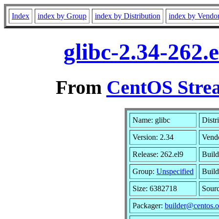
Index
index by Group
index by Distribution
index by Vendo
glibc-2.34-262.
From
CentOS Strea
Name: glibc
Distr
Version: 2.34
Vend
Release: 262.el9
Build
Group:
Unspecified
Build
Size: 6382718
Sour
Packager:
builder@centos.o