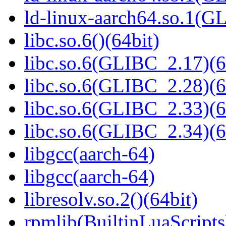
ld-linux-aarch64.so.1(G
libc.so.6()(64bit)
libc.so.6(GLIBC_2.17)(6
libc.so.6(GLIBC_2.28)(6
libc.so.6(GLIBC_2.33)(6
libc.so.6(GLIBC_2.34)(6
libgcc(aarch-64)
libgcc(aarch-64)
libresolv.so.2()(64bit)
rpmlib(BuiltinLuaScripts