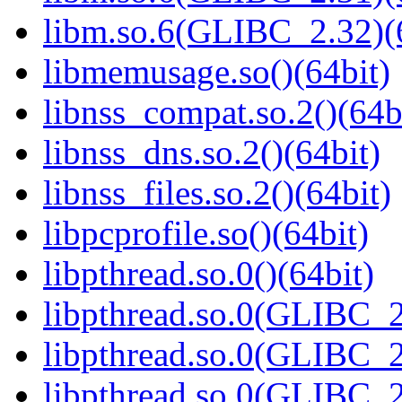
libm.so.6(GLIBC_2.32)(
libmemusage.so()(64bit)
libnss_compat.so.2()(64b
libnss_dns.so.2()(64bit)
libnss_files.so.2()(64bit)
libpcprofile.so()(64bit)
libpthread.so.0()(64bit)
libpthread.so.0(GLIBC_2
libpthread.so.0(GLIBC_2
libpthread.so.0(GLIBC_2