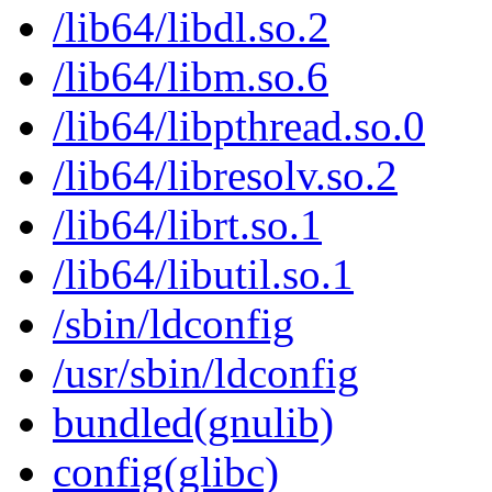
/lib64/libdl.so.2
/lib64/libm.so.6
/lib64/libpthread.so.0
/lib64/libresolv.so.2
/lib64/librt.so.1
/lib64/libutil.so.1
/sbin/ldconfig
/usr/sbin/ldconfig
bundled(gnulib)
config(glibc)