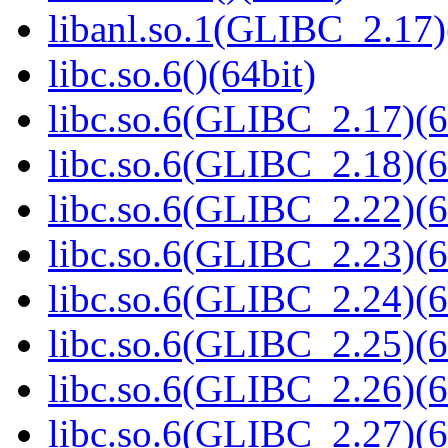
libanl.so.1(GLIBC_2.17)
libc.so.6()(64bit)
libc.so.6(GLIBC_2.17)(6
libc.so.6(GLIBC_2.18)(6
libc.so.6(GLIBC_2.22)(6
libc.so.6(GLIBC_2.23)(6
libc.so.6(GLIBC_2.24)(6
libc.so.6(GLIBC_2.25)(6
libc.so.6(GLIBC_2.26)(6
libc.so.6(GLIBC_2.27)(6