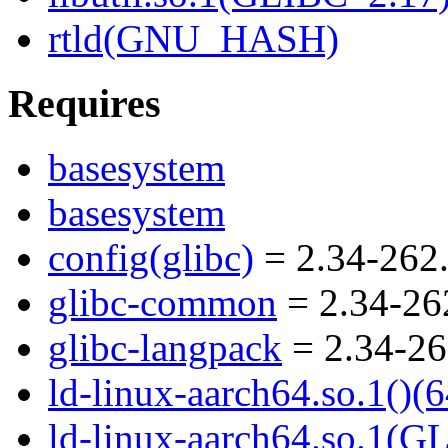
rtld(GNU_HASH)
Requires
basesystem
basesystem
config(glibc)
= 2.34-262.
glibc-common
= 2.34-26
glibc-langpack
= 2.34-26
ld-linux-aarch64.so.1()(6
ld-linux-aarch64.so.1(G