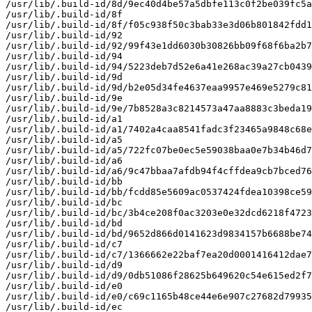
/usr/lib/.build-id/8d/9ec40d4be57a5dbfe113c0f2be039fc5a
/usr/lib/.build-id/8f

/usr/lib/.build-id/8f/f05c938f50c3bab33e3d06b801842fdd1
/usr/lib/.build-id/92

/usr/lib/.build-id/92/99f43e1dd6030b30826bb09f68f6ba2b7
/usr/lib/.build-id/94

/usr/lib/.build-id/94/5223deb7d52e6a41e268ac39a27cb0439
/usr/lib/.build-id/9d

/usr/lib/.build-id/9d/b2e05d34fe4637eaa9957e469e5279c81
/usr/lib/.build-id/9e

/usr/lib/.build-id/9e/7b8528a3c8214573a47aa8883c3beda19
/usr/lib/.build-id/a1

/usr/lib/.build-id/a1/7402a4caa8541fadc3f23465a9848c68e
/usr/lib/.build-id/a5

/usr/lib/.build-id/a5/722fc07be0ec5e59038baa0e7b34b46d7
/usr/lib/.build-id/a6

/usr/lib/.build-id/a6/9c47bbaa7afdb94f4cffdea9cb7bced76
/usr/lib/.build-id/bb

/usr/lib/.build-id/bb/fcdd85e5609ac0537424fdea10398ce59
/usr/lib/.build-id/bc

/usr/lib/.build-id/bc/3b4ce208f0ac3203e0e32dcd6218f4723
/usr/lib/.build-id/bd

/usr/lib/.build-id/bd/9652d866d0141623d9834157b6688be74
/usr/lib/.build-id/c7

/usr/lib/.build-id/c7/1366662e22baf7ea20d0001416412dae7
/usr/lib/.build-id/d9

/usr/lib/.build-id/d9/0db51086f28625b649620c54e615ed2f7
/usr/lib/.build-id/e0

/usr/lib/.build-id/e0/c69c1165b48ce44e6e907c27682d79935
/usr/lib/.build-id/ec
