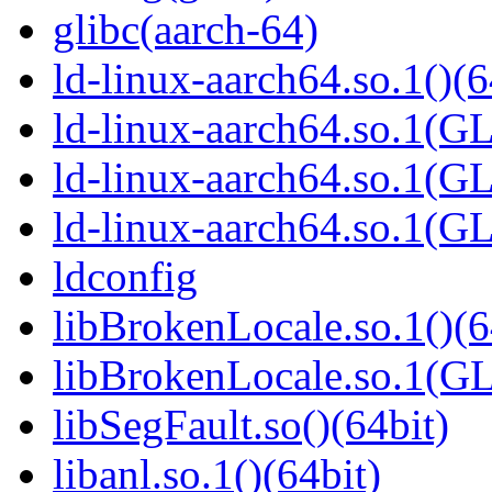
glibc(aarch-64)
ld-linux-aarch64.so.1()(6
ld-linux-aarch64.so.1(G
ld-linux-aarch64.so.1(G
ld-linux-aarch64.so.1(G
ldconfig
libBrokenLocale.so.1()(6
libBrokenLocale.so.1(G
libSegFault.so()(64bit)
libanl.so.1()(64bit)