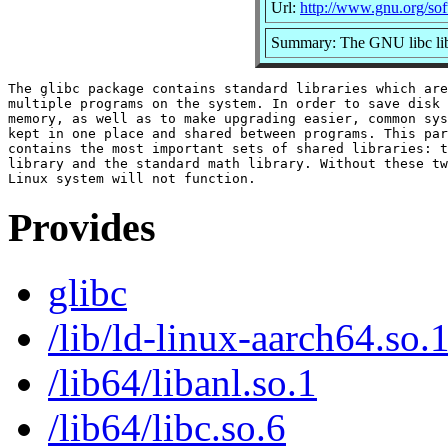
Url:
http://www.gnu.org/sof
Summary: The GNU libc lib
The glibc package contains standard libraries which are
multiple programs on the system. In order to save disk 
memory, as well as to make upgrading easier, common sys
kept in one place and shared between programs. This par
contains the most important sets of shared libraries: t
library and the standard math library. Without these tw
Provides
glibc
/lib/ld-linux-aarch64.so.
/lib64/libanl.so.1
/lib64/libc.so.6