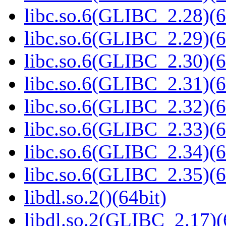
libc.so.6(GLIBC_2.28)(6
libc.so.6(GLIBC_2.29)(6
libc.so.6(GLIBC_2.30)(6
libc.so.6(GLIBC_2.31)(6
libc.so.6(GLIBC_2.32)(6
libc.so.6(GLIBC_2.33)(6
libc.so.6(GLIBC_2.34)(6
libc.so.6(GLIBC_2.35)(6
libdl.so.2()(64bit)
libdl.so.2(GLIBC_2.17)(