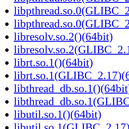
libpthread.so.0(GLIBC_2
libpthread.so.0(GLIBC_2
libresolv.so.2()(64bit)
libresolv.so.2(GLIBC_2.
librt.so.1()(64bit)
librt.so.1(GLIBC_2.17)(6
libthread_db.so.1()(64bit
libthread_db.so.1(GLIBC
libutil.so.1()(64bit)
libutil.so.1(GLIBC_2.17)