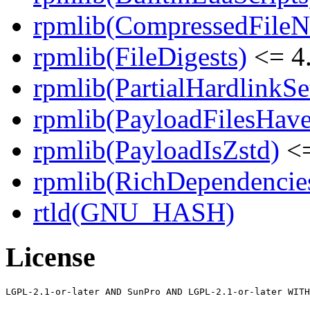
rpmlib(CompressedFile
rpmlib(FileDigests)
<= 4.
rpmlib(PartialHardlinkSe
rpmlib(PayloadFilesHave
rpmlib(PayloadIsZstd)
<=
rpmlib(RichDependencie
rtld(GNU_HASH)
License