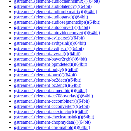
gstreamer1(element-audiochannelmix)()(64bit)
gstreamer1(element-audiolatency)()(64bit)
gstreamer1(element-audiomixmatrix)()(64bit)
gstreamer1(element-audioparse)()(64bit)
gstreamer1(element-audiosegmentclip)()(64bit)
gstreamer1(element-autoconvert)()(64bit)
gstreamer1(element-autovideoconvert)()(64bit)
gstreamer1(element-av1parse)()(64bit)
gstreamer1(element-avdtpsink)()(64bit)
gstreamer1(element-avdtpsrc)()(64bit)
gstreamer1(element-avwait)()(64bit)
gstreamer1(element-bayer2rgb)()(64bit)
gstreamer1(element-bpmdetect)()(64bit)
gstreamer1(element-bulge)()(64bit)
gstreamer1(element-burn)()(64bit)
gstreamer1(element-bz2dec)()(64bit)
gstreamer1(element-bz2enc)()(64bit)
gstreamer1(element-camerabin)()(64bit)
gstreamer1(element-cc708overlay)()(64bit)
gstreamer1(element-cccombiner)()(64bit)
gstreamer1(element-ccconverter)()(64bit)
gstreamer1(element-ccextractor)()(64bit)
gstreamer1(element-checksumsink)()(64bit)
gstreamer1(element-chopmydata)()(64bit)
gstreamer1(element-chromahold)()(64bit)