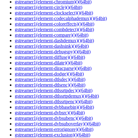
gstreamer1(element-chromium)()(64bit)
gstreamer1(element-circle)()(64bit)
gstreamer1(element-clockselect)()(64bit)
gstreamer1(element-codecalphademux)()(64bit)
gstreamer1(element-coloreffects)()(64bit)
gstreamer1(element-combdetect)()(64bit)
gstreamer1(element-compare)()(64bit)
gstreamer1(element-dashdemux)()(64bit)
gstreamer1(element-dashsink)()(64bit)
gstreamer1(element-debugspy)()(64bit)
gstreamer1(element-diffuse)()(64bit)
gstreamer1(element-dilate)()(64bit)
gstreamer1(element-diracparse)()(64bit)
gstreamer1(element-dodge)()(64bit)
gstreamer1(element-dtlsdec)()(64bit)
gstreamer1(element-dtlsenc)()(64bit)
gstreamer1(element-dtlssrtpdec)()(64bit)
gstreamer1(element-dtlssrtpdemux)()(64bit)
gstreamer1(element-dtlssrtpenc)()(64bit)
gstreamer1(element-dvbbasebin)()(64bit)
gstreamer1(element-dvbsrc)()(64bit)
gstreamer1(element-dvbsubenc)()(64bit)
gstreamer1(element-dvbsuboverlay)()(64bit)
gstreamer1(element-errorignore)()(64bit)
gstreamer1(element-exclusion)()(64bit)