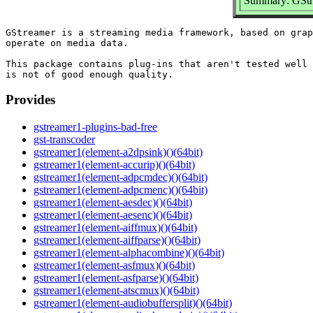
Summary: GStre
GStreamer is a streaming media framework, based on grap
operate on media data.

This package contains plug-ins that aren't tested well 
Provides
gstreamer1-plugins-bad-free
gst-transcoder
gstreamer1(element-a2dpsink)()(64bit)
gstreamer1(element-accurip)()(64bit)
gstreamer1(element-adpcmdec)()(64bit)
gstreamer1(element-adpcmenc)()(64bit)
gstreamer1(element-aesdec)()(64bit)
gstreamer1(element-aesenc)()(64bit)
gstreamer1(element-aiffmux)()(64bit)
gstreamer1(element-aiffparse)()(64bit)
gstreamer1(element-alphacombine)()(64bit)
gstreamer1(element-asfmux)()(64bit)
gstreamer1(element-asfparse)()(64bit)
gstreamer1(element-atscmux)()(64bit)
gstreamer1(element-audiobuffersplit)()(64bit)