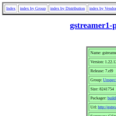
Index
index by Group
index by Distribution
index by Vendo
gstreamer1-p
Name: gstreame
Version: 1.22.1
Release: 7.el9
Group:
Unspeci
Size: 8241754
Packager:
buil
Url:
http://gstr