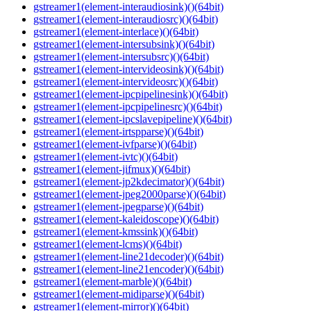
gstreamer1(element-interaudiosink)()(64bit)
gstreamer1(element-interaudiosrc)()(64bit)
gstreamer1(element-interlace)()(64bit)
gstreamer1(element-intersubsink)()(64bit)
gstreamer1(element-intersubsrc)()(64bit)
gstreamer1(element-intervideosink)()(64bit)
gstreamer1(element-intervideosrc)()(64bit)
gstreamer1(element-ipcpipelinesink)()(64bit)
gstreamer1(element-ipcpipelinesrc)()(64bit)
gstreamer1(element-ipcslavepipeline)()(64bit)
gstreamer1(element-irtspparse)()(64bit)
gstreamer1(element-ivfparse)()(64bit)
gstreamer1(element-ivtc)()(64bit)
gstreamer1(element-jifmux)()(64bit)
gstreamer1(element-jp2kdecimator)()(64bit)
gstreamer1(element-jpeg2000parse)()(64bit)
gstreamer1(element-jpegparse)()(64bit)
gstreamer1(element-kaleidoscope)()(64bit)
gstreamer1(element-kmssink)()(64bit)
gstreamer1(element-lcms)()(64bit)
gstreamer1(element-line21decoder)()(64bit)
gstreamer1(element-line21encoder)()(64bit)
gstreamer1(element-marble)()(64bit)
gstreamer1(element-midiparse)()(64bit)
gstreamer1(element-mirror)()(64bit)