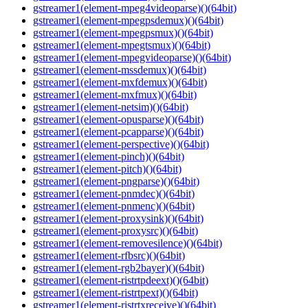
gstreamer1(element-mpeg4videoparse)()(64bit)
gstreamer1(element-mpegpsdemux)()(64bit)
gstreamer1(element-mpegpsmux)()(64bit)
gstreamer1(element-mpegtsmux)()(64bit)
gstreamer1(element-mpegvideoparse)()(64bit)
gstreamer1(element-mssdemux)()(64bit)
gstreamer1(element-mxfdemux)()(64bit)
gstreamer1(element-mxfmux)()(64bit)
gstreamer1(element-netsim)()(64bit)
gstreamer1(element-opusparse)()(64bit)
gstreamer1(element-pcapparse)()(64bit)
gstreamer1(element-perspective)()(64bit)
gstreamer1(element-pinch)()(64bit)
gstreamer1(element-pitch)()(64bit)
gstreamer1(element-pngparse)()(64bit)
gstreamer1(element-pnmdec)()(64bit)
gstreamer1(element-pnmenc)()(64bit)
gstreamer1(element-proxysink)()(64bit)
gstreamer1(element-proxysrc)()(64bit)
gstreamer1(element-removesilence)()(64bit)
gstreamer1(element-rfbsrc)()(64bit)
gstreamer1(element-rgb2bayer)()(64bit)
gstreamer1(element-ristrtpdeext)()(64bit)
gstreamer1(element-ristrtpext)()(64bit)
gstreamer1(element-ristrtxreceive)()(64bit)