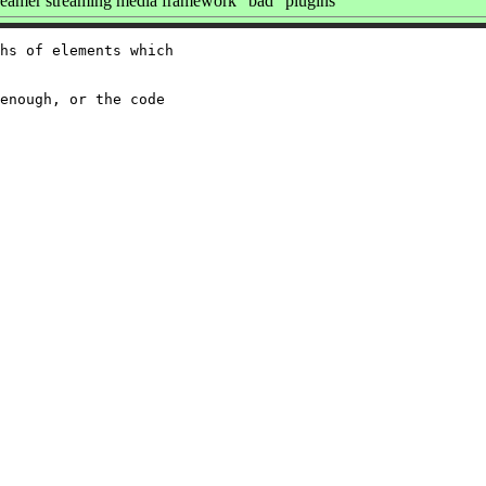
amer streaming media framework "bad" plugins
hs of elements which

enough, or the code
