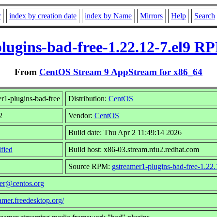
r
index by creation date
index by Name
Mirrors
Help
Search
lugins-bad-free-1.22.12-7.el9 R
From
CentOS Stream 9 AppStream for x86_64
r1-plugins-bad-free
Distribution:
CentOS
2
Vendor:
CentOS
Build date: Thu Apr 2 11:49:14 2026
fied
Build host: x86-03.stream.rdu2.redhat.com
Source RPM:
gstreamer1-plugins-bad-free-1.22.
der@centos.org
eamer.freedesktop.org/