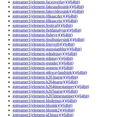
gstreamer1(element-faceoverlay)()(64bit)
gstreamer1(element-fakeaudiosink)()(64bit)
gstreamer1(element-fakevideosink)()(64bit)
gstreamer1(element-fdkaacdec)()(64bit)
gstreamer1(element-fdkaacenc)()(64bit)
gstreamer1(element-festival)()(64bit)
gstreamer1(element-fieldanalysis)()(64bit)
gstreamer1(element-fisheye)()(64bit)
gstreamer1(element-fpsdisplaysink)()(64bit)
gstreamer1(element-freeverb)()(64bit)
gstreamer1(element-gaussianblur)()(64bit)
gstreamer1(element-gdpdepay)()(64bit)
gstreamer1(element-gdppay)()(64bit)
gstreamer1(element-gsmdec)()(64bit)
gstreamer1(element-gsmenc)()(64bit)
gstreamer1(element-gtkwaylandsink)()(64bit)
gstreamer1(element-h263parse)()(64bit)
gstreamer1(element-h264parse)()(64bit)
gstreamer1(element-h264timestamper)()(64bit)
gstreamer1(element-h265parse)()(64bit)
gstreamer1(element-h265timestamper)()(64bit)
gstreamer1(element-hlsdemux)()(64bit)
gstreamer1(element-hlssink)()(64bit)
gstreamer1(element-hlssink2)()(64bit)
gstreamer1(element-id3mux)()(64bit)