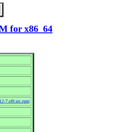
PM for x86_64
12-7.el9.src.rpm