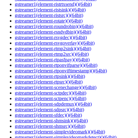
gstreamer1(element-ristrtxsend)()(64bit)
gstreamer1(element-ristsink)()(64bit)
gstreamer1(element-ristsrc)()(64bit)
gstreamer1(element-rotate)()(64bit)
gstreamer1(element-roundrobin)()(64bit)
gstreamer1(element-rsndvdbin)()(64bit)
gstreamer1(element-rsvgdec)()(64bit)
gstreamer1(element-rsvgoverlay)()(64bit)
gstreamer1(element-rtmp2sink)()(64bit)
gstreamer1(element-rtmp2src)()(64bit)
gstreamer1(element-rtpasfpay)()(64bit)
gstreamer1(element-rtponvifparse)()(64bit)
gstreamer1(element-rtponviftimestamp)()(64bit)
gstreamer1(element-rtpsink)()(64bit)
gstreamer1(element-rtpsrc)()(64bit)
gstreamer1(element-scenechange)()(64bit)
gstreamer1(element-sctpdec)()(64bit)
gstreamer1(element-sctpenc)()(64bit)
gstreamer1(element-sdpdemux)()(64bit)
gstreamer1(element-sdpsrc)()(64bit)
gstreamer1(element-sfdec)()(64bit)
gstreamer1(element-shmsink)()(64bit)
gstreamer1(element-shmsrc)()(64bit)
gstreamer1(element-simplevideomark)()(64bit)
gstreamer1(element-simplevideomarkdetect)()(64bit)