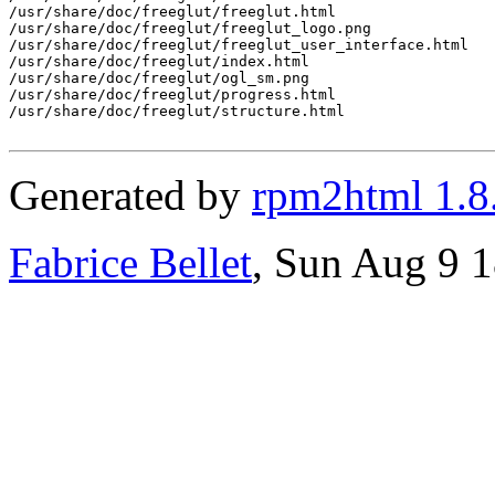
/usr/share/doc/freeglut/freeglut.html

/usr/share/doc/freeglut/freeglut_logo.png

/usr/share/doc/freeglut/freeglut_user_interface.html

/usr/share/doc/freeglut/index.html

/usr/share/doc/freeglut/ogl_sm.png

/usr/share/doc/freeglut/progress.html

/usr/share/doc/freeglut/structure.html

Generated by
rpm2html 1.8
Fabrice Bellet
, Sun Aug 9 