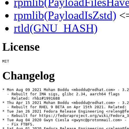
rpmlib(PayloadFilesHave
rpmlib(PayloadIsZstd)
<=
rtld(GNU_HASH)
License
Changelog
* Mon Aug 09 2021 Mohan Boddu <mboddu@redhat.com> - 3.2
  - Rebuilt for IMA sigs, glibc 2.34, aarch64 flags

    Related: rhbz#1991688

* Thu Apr 15 2021 Mohan Boddu <mboddu@redhat.com> - 3.2
  - Rebuilt for RHEL 9 BETA on Apr 15th 2021. Related: 
* Tue Jan 26 2021 Fedora Release Engineering <releng@fe
  - Rebuilt for https://fedoraproject.org/wiki/Fedora_3
* Tue Aug 04 2020 Gwyn Ciesla <gwync@protonmail.com> - 
  - Fix FTBFS.

* Sat Aug 01 2020 Fedora Release Engineering <releng@fe