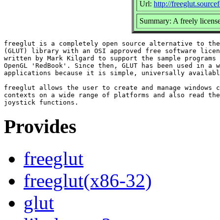
Url:
http://freeglut.source
Summary: A freely license
freeglut is a completely open source alternative to the
(GLUT) library with an OSI approved free software licen
written by Mark Kilgard to support the sample programs 
OpenGL 'RedBook'. Since then, GLUT has been used in a w
applications because it is simple, universally availabl
freeglut allows the user to create and manage windows c
contexts on a wide range of platforms and also read the
Provides
freeglut
freeglut(x86-32)
glut