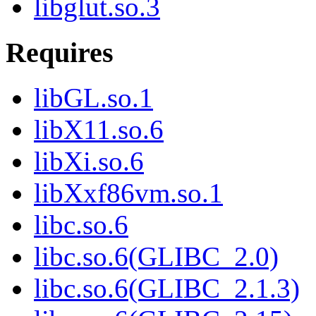
libglut.so.3
Requires
libGL.so.1
libX11.so.6
libXi.so.6
libXxf86vm.so.1
libc.so.6
libc.so.6(GLIBC_2.0)
libc.so.6(GLIBC_2.1.3)