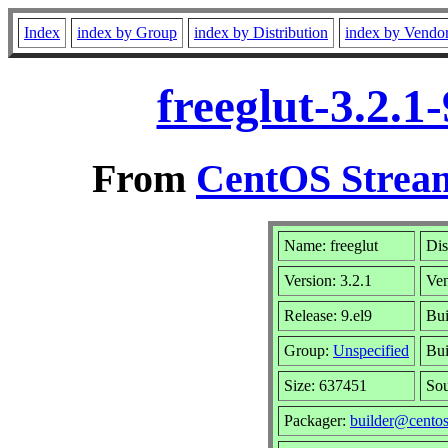
Index
index by Group
index by Distribution
index by Vendo
freeglut-3.2.1
From
CentOS Stream
Name: freeglut
Dis
Version: 3.2.1
Ve
Release: 9.el9
Bui
Group:
Unspecified
Bui
Size: 637451
So
Packager:
builder@centos