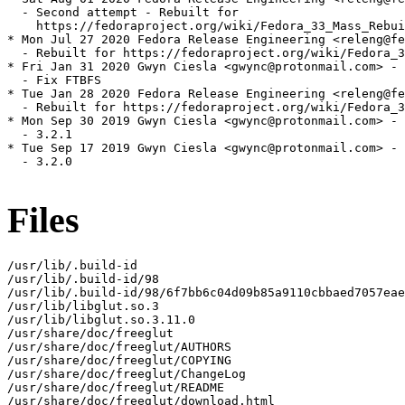
  - Second attempt - Rebuilt for

    https://fedoraproject.org/wiki/Fedora_33_Mass_Rebui
* Mon Jul 27 2020 Fedora Release Engineering <releng@fe
  - Rebuilt for https://fedoraproject.org/wiki/Fedora_3
* Fri Jan 31 2020 Gwyn Ciesla <gwync@protonmail.com> - 
  - Fix FTBFS

* Tue Jan 28 2020 Fedora Release Engineering <releng@fe
  - Rebuilt for https://fedoraproject.org/wiki/Fedora_3
* Mon Sep 30 2019 Gwyn Ciesla <gwync@protonmail.com> - 
  - 3.2.1

* Tue Sep 17 2019 Gwyn Ciesla <gwync@protonmail.com> - 
  - 3.2.0

Files
/usr/lib/.build-id

/usr/lib/.build-id/98

/usr/lib/.build-id/98/6f7bb6c04d09b85a9110cbbaed7057eae
/usr/lib/libglut.so.3

/usr/lib/libglut.so.3.11.0

/usr/share/doc/freeglut

/usr/share/doc/freeglut/AUTHORS

/usr/share/doc/freeglut/COPYING

/usr/share/doc/freeglut/ChangeLog

/usr/share/doc/freeglut/README

/usr/share/doc/freeglut/download.html
