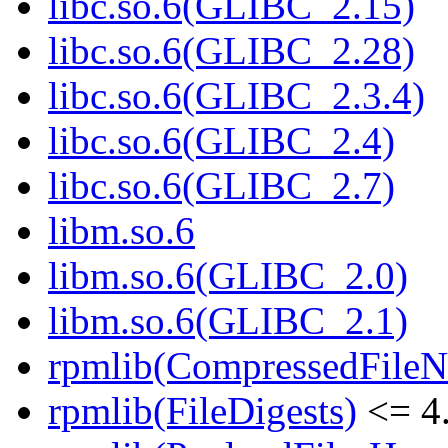
libc.so.6(GLIBC_2.15)
libc.so.6(GLIBC_2.28)
libc.so.6(GLIBC_2.3.4)
libc.so.6(GLIBC_2.4)
libc.so.6(GLIBC_2.7)
libm.so.6
libm.so.6(GLIBC_2.0)
libm.so.6(GLIBC_2.1)
rpmlib(CompressedFile
rpmlib(FileDigests)
<= 4.