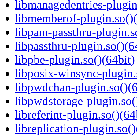
libmanagedentries-plugin
libmemberof-plugin.so()(
libpam-passthru-plugin.s
libpassthru-plugin.so()(6
libpbe-plugin.so()(64bit)
libposix-winsync-plugin.
libpwdchan-plugin.so()(6
libpwdstorage-plugin.so(
libreferint-plugin.so()(64
libreplication-plugin.so()