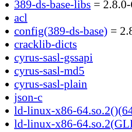
389-ds-base-libs
= 2.8.0-
acl
config(389-ds-base)
= 2.8
cracklib-dicts
cyrus-sasl-gssapi
cyrus-sasl-md5
cyrus-sasl-plain
json-c
ld-linux-x86-64.so.2()(64
ld-linux-x86-64.so.2(GL