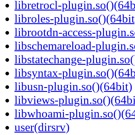
libretrocl-plugin.so()(64b
libroles-plugin.so()(64bit
librootdn-access-plugin.s
libschemareload-plugin.s
libstatechange-plugin.so(
libsyntax-plugin.so()(64b
libusn-plugin.so()(64bit)
libviews-plugin.so()(64bi
libwhoami-plugin.so()(64
user(dirsrv)