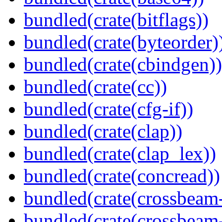
bundled(crate(bitflags))
bundled(crate(byteorder)
bundled(crate(cbindgen))
bundled(crate(cc))
bundled(crate(cfg-if))
bundled(crate(clap))
bundled(crate(clap_lex))
bundled(crate(concread))
bundled(crate(crossbeam
bundled(crate(crossbeam