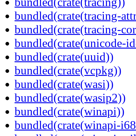
bundled(crate(tracing))
bundled(crate(tracing-attr
bundled(crate(tracing-cor
bundled(crate(unicode-id
bundled(crate(uuid))
bundled(crate(vcpkg))
bundled(crate(wasi))
bundled(crate(wasip2))
bundled(crate(winapi))
bundled(crate(winapi-i6