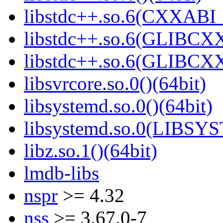
libstdc++.so.6(CXXABI_
libstdc++.so.6(GLIBCXX
libstdc++.so.6(GLIBCXX
libsvrcore.so.0()(64bit)
libsystemd.so.0()(64bit)
libsystemd.so.0(LIBSY
libz.so.1()(64bit)
lmdb-libs
nspr
>= 4.32
nss
>= 3.67.0-7