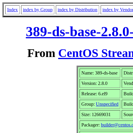
Index
index by Group
index by Distribution
index by Vendo
389-ds-base-2.8.0
From
CentOS Stream
Name: 389-ds-base
Distr
Version: 2.8.0
Vend
Release: 6.el9
Buil
Group:
Unspecified
Buil
Size: 12669031
Sou
Packager:
builder@centos.