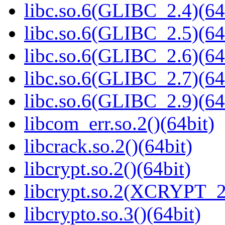
libc.so.6(GLIBC_2.4)(64
libc.so.6(GLIBC_2.5)(64
libc.so.6(GLIBC_2.6)(64
libc.so.6(GLIBC_2.7)(64
libc.so.6(GLIBC_2.9)(64
libcom_err.so.2()(64bit)
libcrack.so.2()(64bit)
libcrypt.so.2()(64bit)
libcrypt.so.2(XCRYPT_2.
libcrypto.so.3()(64bit)