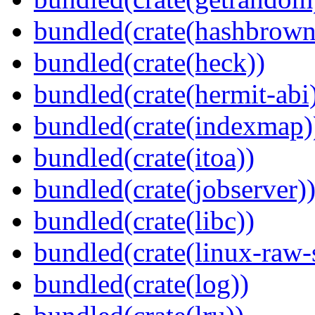
bundled(crate(hashbrown
bundled(crate(heck))
bundled(crate(hermit-abi
bundled(crate(indexmap)
bundled(crate(itoa))
bundled(crate(jobserver)
bundled(crate(libc))
bundled(crate(linux-raw-
bundled(crate(log))