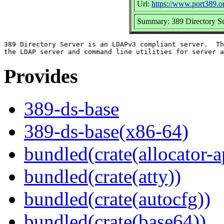
Url:
https://www.port389.o
Summary: 389 Directory Se
389 Directory Server is an LDAPv3 compliant server.  Th
Provides
389-ds-base
389-ds-base(x86-64)
bundled(crate(allocator-a
bundled(crate(atty))
bundled(crate(autocfg))
bundled(crate(base64))