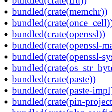
bundled(crate(lru))
bundled(crate(memchr))
bundled(crate(once_cell)
bundled(crate(openssl))
bundled(crate(openssl-ma
bundled(crate(openssl-sy
bundled(crate(os_str_byt
bundled(crate(paste))
bundled(crate(paste-impl
bundled(crate(pin-project-