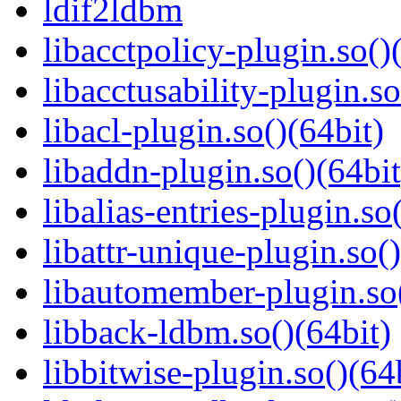
ldif2ldbm
libacctpolicy-plugin.so()
libacctusability-plugin.so
libacl-plugin.so()(64bit)
libaddn-plugin.so()(64bit
libalias-entries-plugin.so
libattr-unique-plugin.so(
libautomember-plugin.so(
libback-ldbm.so()(64bit)
libbitwise-plugin.so()(64