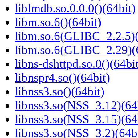
liblmdb.so.0.0.0()(64bit)
libm.so.6()(64bit)
libm.so.6(GLIBC_2.2.5)(
libm.so.6(GLIBC_2.29)(
libns-dshttpd.so.0()(64bi
libnspr4.so()(64bit)
libnss3.so()(64bit)
libnss3.so(NSS_3.12)(64
libnss3.so(NSS_3.15)(64
libnss3.so(NSS_3.2)(64bi