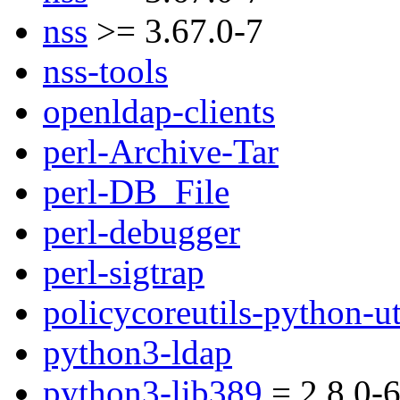
nss
>= 3.67.0-7
nss-tools
openldap-clients
perl-Archive-Tar
perl-DB_File
perl-debugger
perl-sigtrap
policycoreutils-python-ut
python3-ldap
python3-lib389
= 2.8.0-6