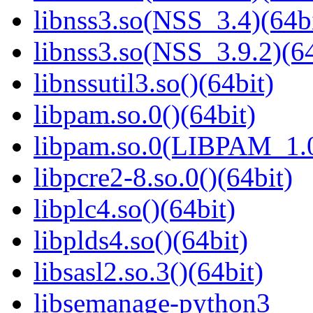
libnss3.so(NSS_3.4)(64bi
libnss3.so(NSS_3.9.2)(64
libnssutil3.so()(64bit)
libpam.so.0()(64bit)
libpam.so.0(LIBPAM_1.0
libpcre2-8.so.0()(64bit)
libplc4.so()(64bit)
libplds4.so()(64bit)
libsasl2.so.3()(64bit)
libsemanage-python3