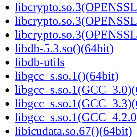
libcrypto.so.3(OPENSSL_
libcrypto.so.3(OPENSSL_
libcrypto.so.3(OPENSSL_
libdb-5.3.so()(64bit)
libdb-utils
libgcc_s.so.1()(64bit)
libgcc_s.so.1(GCC_3.0)(
libgcc_s.so.1(GCC_3.3)(
libgcc_s.so.1(GCC_4.2.0
libicudata.so.67()(64bit)