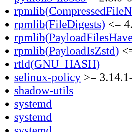
rpmlib(CompressedFile
rpmlib(FileDigests)
<= 4.
rpmlib(PayloadFilesHave
rpmlib(PayloadIsZstd)
<=
rtld(GNU_HASH)
selinux-policy
>= 3.14.1
shadow-utils
systemd
systemd
systemd