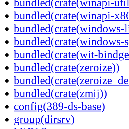
bundled(crate(winapi-util
bundled(crate(winapi-x
bundled(crate(windows-l
bundled(crate(windows-s
bundled(crate(wit-bindge
bundled(crate(zeroize))
bundled(crate(zeroize_de
bundled(crate(zmij))
config(389-ds-base)
group(dirsrv)