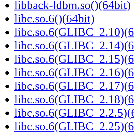
libback-ldbm.so()(64bit)
libc.so.6()(64bit)
libc.so.6(GLIBC_2.10)(6
libc.so.6(GLIBC_2.14)(6
libc.so.6(GLIBC_2.15)(6
libc.so.6(GLIBC_2.16)(6
libc.so.6(GLIBC_2.17)(6
libc.so.6(GLIBC_2.18)(6
libc.so.6(GLIBC_2.2.5)(
libc.so.6(GLIBC_2.25)(6