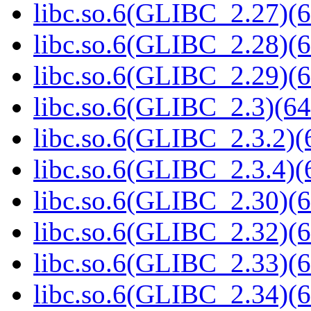
libc.so.6(GLIBC_2.27)(6
libc.so.6(GLIBC_2.28)(6
libc.so.6(GLIBC_2.29)(6
libc.so.6(GLIBC_2.3)(64
libc.so.6(GLIBC_2.3.2)(
libc.so.6(GLIBC_2.3.4)(
libc.so.6(GLIBC_2.30)(6
libc.so.6(GLIBC_2.32)(6
libc.so.6(GLIBC_2.33)(6
libc.so.6(GLIBC_2.34)(6