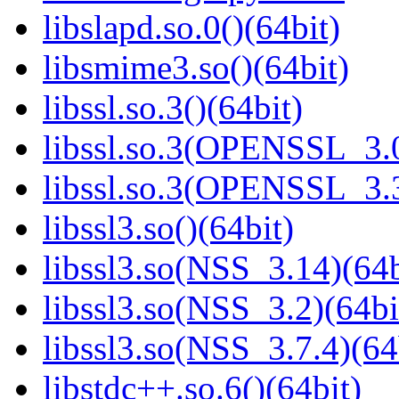
libslapd.so.0()(64bit)
libsmime3.so()(64bit)
libssl.so.3()(64bit)
libssl.so.3(OPENSSL_3.0
libssl.so.3(OPENSSL_3.3
libssl3.so()(64bit)
libssl3.so(NSS_3.14)(64b
libssl3.so(NSS_3.2)(64bi
libssl3.so(NSS_3.7.4)(64
libstdc++.so.6()(64bit)