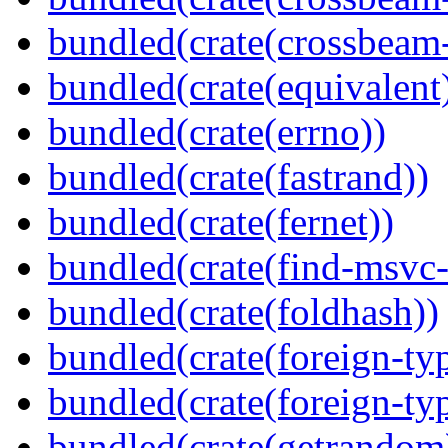
bundled(crate(crossbeam-
bundled(crate(equivalent
bundled(crate(errno))
bundled(crate(fastrand))
bundled(crate(fernet))
bundled(crate(find-msvc-
bundled(crate(foldhash))
bundled(crate(foreign-ty
bundled(crate(foreign-ty
bundled(crate(getrandom