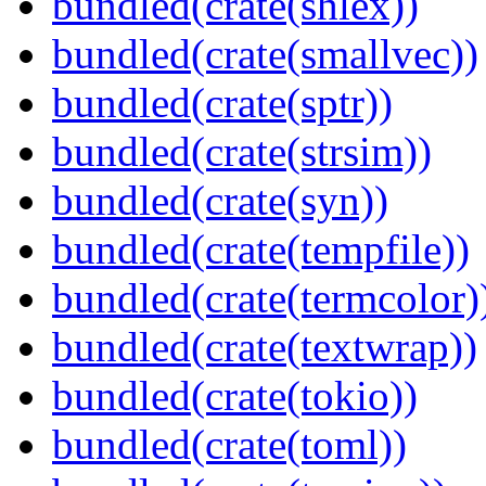
bundled(crate(shlex))
bundled(crate(smallvec))
bundled(crate(sptr))
bundled(crate(strsim))
bundled(crate(syn))
bundled(crate(tempfile))
bundled(crate(termcolor)
bundled(crate(textwrap))
bundled(crate(tokio))
bundled(crate(toml))