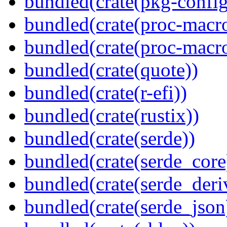
bundled(crate(pkg-config
bundled(crate(proc-macr
bundled(crate(proc-macr
bundled(crate(quote))
bundled(crate(r-efi))
bundled(crate(rustix))
bundled(crate(serde))
bundled(crate(serde_core
bundled(crate(serde_deri
bundled(crate(serde_json