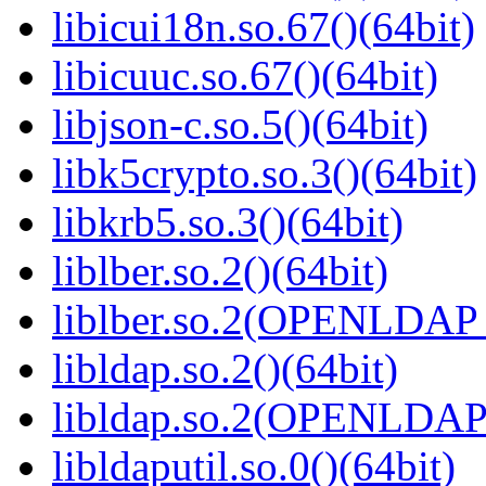
libicui18n.so.67()(64bit)
libicuuc.so.67()(64bit)
libjson-c.so.5()(64bit)
libk5crypto.so.3()(64bit)
libkrb5.so.3()(64bit)
liblber.so.2()(64bit)
liblber.so.2(OPENLDAP_
libldap.so.2()(64bit)
libldap.so.2(OPENLDAP_
libldaputil.so.0()(64bit)