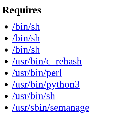
Requires
/bin/sh
/bin/sh
/bin/sh
/usr/bin/c_rehash
/usr/bin/perl
/usr/bin/python3
/usr/bin/sh
/usr/sbin/semanage