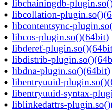
libchainingdb-plugin.so()
libcollation-plugin.so()(6
libcontentsync-plugin.so(
libcos-plugin.so()(64bit)
libderef-plugin.so()(64bi
libdistrib-plugin.so()(64b
libdna-plugin.so()(64bit)
libentryuuid-plugin.so()(
libentryuuid-syntax-plugi
liblinkedattrs-plugin.so()