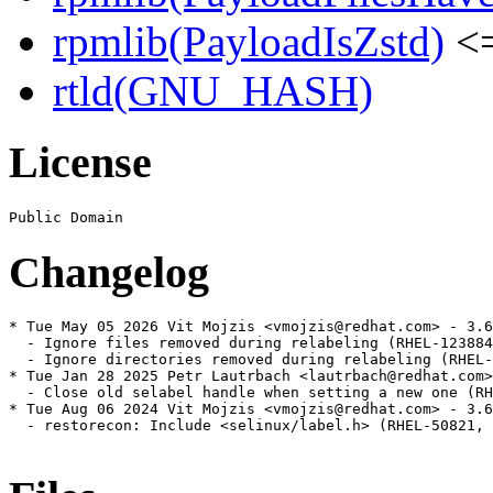
rpmlib(PayloadIsZstd)
<=
rtld(GNU_HASH)
License
Changelog
* Tue May 05 2026 Vit Mojzis <vmojzis@redhat.com> - 3.6
  - Ignore files removed during relabeling (RHEL-123884
  - Ignore directories removed during relabeling (RHEL-
* Tue Jan 28 2025 Petr Lautrbach <lautrbach@redhat.com>
  - Close old selabel handle when setting a new one (RH
* Tue Aug 06 2024 Vit Mojzis <vmojzis@redhat.com> - 3.6
  - restorecon: Include <selinux/label.h> (RHEL-50821, 