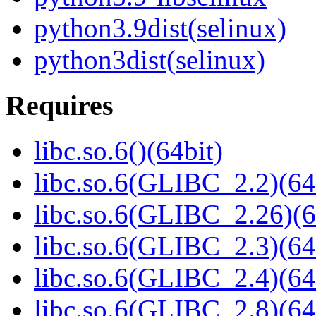
python3.9dist(selinux)
python3dist(selinux)
Requires
libc.so.6()(64bit)
libc.so.6(GLIBC_2.2)(64
libc.so.6(GLIBC_2.26)(6
libc.so.6(GLIBC_2.3)(64
libc.so.6(GLIBC_2.4)(64
libc.so.6(GLIBC_2.8)(64