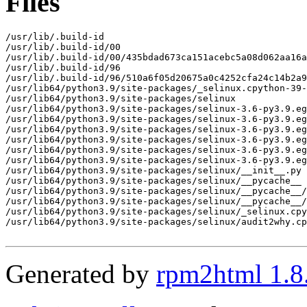
Files
/usr/lib/.build-id

/usr/lib/.build-id/00

/usr/lib/.build-id/00/435bdad673ca151acebc5a08d062aa16a
/usr/lib/.build-id/96

/usr/lib/.build-id/96/510a6f05d20675a0c4252cfa24c14b2a9
/usr/lib64/python3.9/site-packages/_selinux.cpython-39-
/usr/lib64/python3.9/site-packages/selinux

/usr/lib64/python3.9/site-packages/selinux-3.6-py3.9.eg
/usr/lib64/python3.9/site-packages/selinux-3.6-py3.9.eg
/usr/lib64/python3.9/site-packages/selinux-3.6-py3.9.eg
/usr/lib64/python3.9/site-packages/selinux-3.6-py3.9.eg
/usr/lib64/python3.9/site-packages/selinux-3.6-py3.9.eg
/usr/lib64/python3.9/site-packages/selinux-3.6-py3.9.eg
/usr/lib64/python3.9/site-packages/selinux/__init__.py

/usr/lib64/python3.9/site-packages/selinux/__pycache__

/usr/lib64/python3.9/site-packages/selinux/__pycache__/
/usr/lib64/python3.9/site-packages/selinux/__pycache__/
/usr/lib64/python3.9/site-packages/selinux/_selinux.cpy
/usr/lib64/python3.9/site-packages/selinux/audit2why.cp
Generated by
rpm2html 1.8