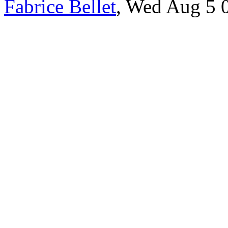
Fabrice Bellet
, Wed Aug 5 