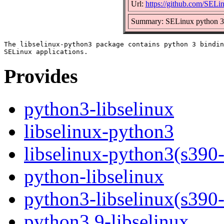
Url:
https://github.com/SELin
Summary: SELinux python 3 b
The libselinux-python3 package contains python 3 bindin
Provides
python3-libselinux
libselinux-python3
libselinux-python3(s390
python-libselinux
python3-libselinux(s390
python3.9-libselinux