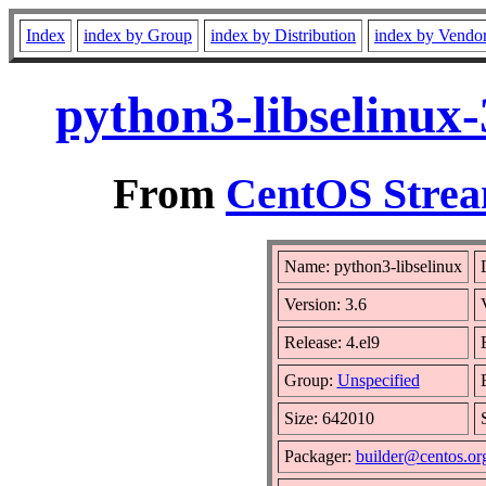
Index
index by Group
index by Distribution
index by Vendo
python3-libselinux
From
CentOS Strea
Name: python3-libselinux
Version: 3.6
Release: 4.el9
Group:
Unspecified
Size: 642010
Packager:
builder@centos.or