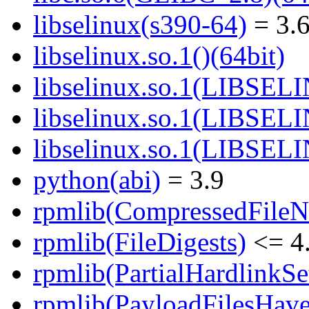
libselinux(s390-64)
= 3.6
libselinux.so.1()(64bit)
libselinux.so.1(LIBSEL
libselinux.so.1(LIBSEL
libselinux.so.1(LIBSEL
python(abi)
= 3.9
rpmlib(CompressedFile
rpmlib(FileDigests)
<= 4.
rpmlib(PartialHardlinkSe
rpmlib(PayloadFilesHave