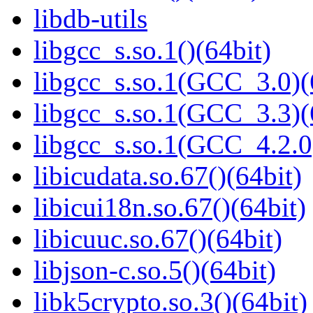
libdb-utils
libgcc_s.so.1()(64bit)
libgcc_s.so.1(GCC_3.0)(
libgcc_s.so.1(GCC_3.3)(
libgcc_s.so.1(GCC_4.2.0
libicudata.so.67()(64bit)
libicui18n.so.67()(64bit)
libicuuc.so.67()(64bit)
libjson-c.so.5()(64bit)
libk5crypto.so.3()(64bit)