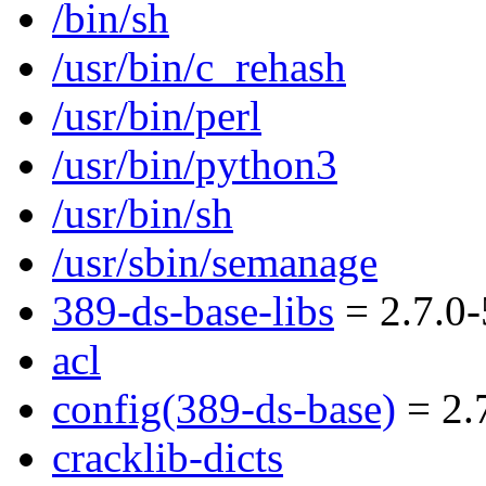
/bin/sh
/usr/bin/c_rehash
/usr/bin/perl
/usr/bin/python3
/usr/bin/sh
/usr/sbin/semanage
389-ds-base-libs
= 2.7.0-
acl
config(389-ds-base)
= 2.7
cracklib-dicts