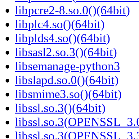
libpcre2-8.so.0()(64bit)
libplc4.so()(64bit)
libplds4.so()(64bit)
libsasl2.so.3()(64bit)
libsemanage-python3
libslapd.so.0()(64bit)
libsmime3.so()(64bit)
libssl.so.3()(64bit)
libssl.so.3(OPENSSL_3.0
libssl.so.3(OPENSSL_3.3