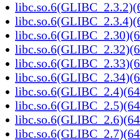
libc.so.6(GLIBC_2.3.2)(
libc.so.6(GLIBC_2.3.4)(
libc.so.6(GLIBC_2.30)(6
libc.so.6(GLIBC_2.32)(6
libc.so.6(GLIBC_2.33)(6
libc.so.6(GLIBC_2.34)(6
libc.so.6(GLIBC_2.4)(64
libc.so.6(GLIBC_2.5)(64
libc.so.6(GLIBC_2.6)(64
libc.so.6(GLIBC_2.7)(64