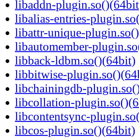
libaddn-plugin.so()(64bit
libalias-entries-plugin.so
libattr-unique-plugin.so(
libautomember-plugin.so(
libback-ldbm.so()(64bit)
libbitwise-plugin.so()(64
libchainingdb-plugin.so()
libcollation-plugin.so()(6
libcontentsync-plugin.so(
libcos-plugin.so()(64bit)