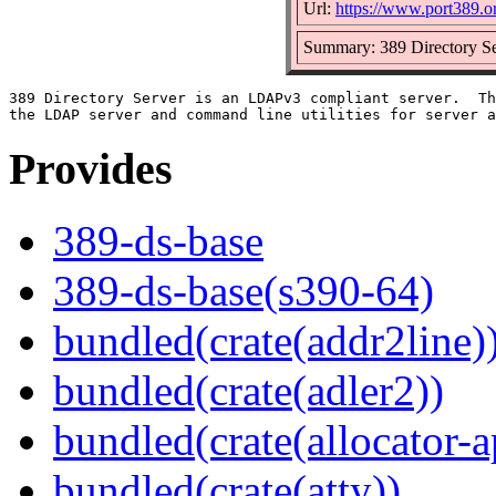
Url:
https://www.port389.o
Summary: 389 Directory Se
389 Directory Server is an LDAPv3 compliant server.  Th
Provides
389-ds-base
389-ds-base(s390-64)
bundled(crate(addr2line)
bundled(crate(adler2))
bundled(crate(allocator-a
bundled(crate(atty))