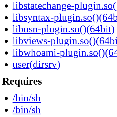
libstatechange-plugin.so(
libsyntax-plugin.so()(64b
libusn-plugin.so()(64bit)
libviews-plugin.so()(64bi
libwhoami-plugin.so()(64
user(dirsrv)
Requires
/bin/sh
/bin/sh