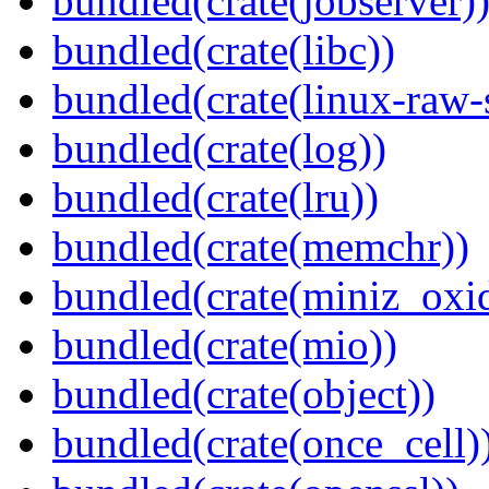
bundled(crate(jobserver)
bundled(crate(libc))
bundled(crate(linux-raw-
bundled(crate(log))
bundled(crate(lru))
bundled(crate(memchr))
bundled(crate(miniz_oxi
bundled(crate(mio))
bundled(crate(object))
bundled(crate(once_cell)