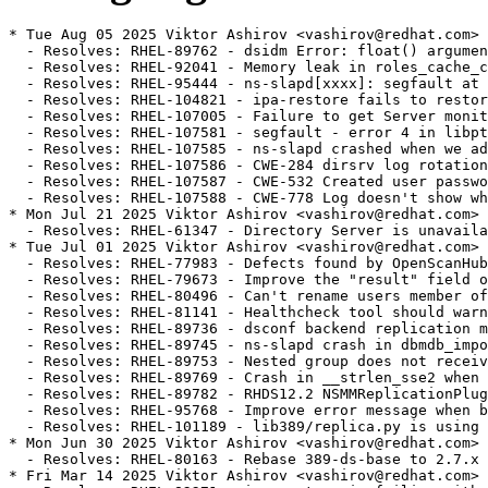
* Tue Aug 05 2025 Viktor Ashirov <vashirov@redhat.com> - 2.7.0-5
  - Resolves: RHEL-89762 - dsidm Error: float() argument must be a string or a number, not 'NoneType' [rhel-9]
  - Resolves: RHEL-92041 - Memory leak in roles_cache_create_object_from_entry
  - Resolves: RHEL-95444 - ns-slapd[xxxx]: segfault at 10d7d0d0 ip 00007ff734050cdb sp 00007ff6de9f1430 error 6 in libslapd.so.0.1.0[7ff733ec0000+1b3000] [rhel-9]
  - Resolves: RHEL-104821 - ipa-restore fails to restore SELinux contexts, causes ns-slapd AVC denials on /dev/shm after restore.
  - Resolves: RHEL-107005 - Failure to get Server monitoring data when NDN cache is disabled. [rhel-9]
  - Resolves: RHEL-107581 - segfault - error 4 in libpthread-2.28.so [rhel-9]
  - Resolves: RHEL-107585 - ns-slapd crashed when we add nsslapd-referral [rhel-9]
  - Resolves: RHEL-107586 - CWE-284 dirsrv log rotation creates files with world readable permission [rhel-9]
  - Resolves: RHEL-107587 - CWE-532 Created user password hash available to see in audit log [rhel-9]
  - Resolves: RHEL-107588 - CWE-778 Log doesn't show what user gets password changed by administrator [rhel-9]
* Mon Jul 21 2025 Viktor Ashirov <vashirov@redhat.com> - 2.7.0-4
  - Resolves: RHEL-61347 - Directory Server is unavailable after a restart with nsslapd-readonly=on and consumes 100% CPU
* Tue Jul 01 2025 Viktor Ashirov <vashirov@redhat.com> - 2.7.0-3
  - Resolves: RHEL-77983 - Defects found by OpenScanHub
  - Resolves: RHEL-79673 - Improve the "result" field of ipa-healthcheck if replicas are busy
  - Resolves: RHEL-80496 - Can't rename users member of automember rule [rhel-9]
  - Resolves: RHEL-81141 - Healthcheck tool should warn admin about creating a substring index on membership attribute [rhel-9]
  - Resolves: RHEL-89736 - dsconf backend replication monitor fails if replica id starts with 0 [rhel-9]
  - Resolves: RHEL-89745 - ns-slapd crash in dbmdb_import_prepare_worker_entry() [rhel-9]
  - Resolves: RHEL-89753 - Nested group does not receive memberOf attribute [rhel-9]
  - Resolves: RHEL-89769 - Crash in __strlen_sse2 when using the nsRole filter rewriter. [rhel-9]
  - Resolves: RHEL-89782 - RHDS12.2 NSMMReplicationPlugin - release_replica Unable to parse the response [rhel-9]
  - Resolves: RHEL-95768 - Improve error message when bulk import connection is closed [rhel-9]
  - Resolves: RHEL-101189 - lib389/replica.py is using unexisting datetime.UTC in python3.9
* Mon Jun 30 2025 Viktor Ashirov <vashirov@redhat.com> - 2.7.0-1
  - Resolves: RHEL-80163 - Rebase 389-ds-base to 2.7.x
* Fri Mar 14 2025 Viktor Ashirov <vashirov@redhat.com> - 2.6.1-6
  - Resolves: RHEL-82271 - ipa-restore is failing with "Failed to start Directory Service"
* Fri Mar 14 2025 Viktor Ashirov <vashirov@redhat.com> - 2.6.1-5
  - Resolves: RHEL-82271 - ipa-restore is failing with "Failed to start Directory Service"
* Wed Feb 19 2025 Viktor Ashirov <vashirov@redhat.com> - 2.6.1-4
  - Resolves: RHEL-78722 - Failed to set sslversionmax to TLS1.3 in FIPS mode with dsconf $INSTANCE security set --tls-protocol-max TLS1.3
* Wed Feb 12 2025 Viktor Ashirov <vashirov@redhat.com> - 2.6.1-3
  - Resolves: RHEL-18333 Can't rename users member of automember rule
  - Resolves: RHEL-61341 After an initial failure, subsequent online backups will not work.
  - Resolves: RHEL-63887 nsslapd-mdb-max-dbs autotuning doesn't work properly
  - Resolves: RHEL-63891 dbscan crashes when showing statistics for MDB
  - Resolves: RHEL-63998 dsconf should check for number of available named databases
  - Resolves: RHEL-78344 During import of entries without nsUniqueId, a supplier generates duplicate nsUniqueId (LMDB only) [rhel-9]
* Sat Feb 01 2025 Viktor Ashirov <vashirov@redhat.com> - 2.6.1-2
  - Resolves: RHEL-76748: ns-slapd crashes with data directory ≥ 2 days old
* Tue Jan 28 2025 Viktor Ashirov <vashirov@redhat.com> - 2.6.1-1
  - Update to 2.6.1
  - Resolves: RHEL-5151 - [RFE] defer memberof nested updates
  - Resolves: RHEL-54148 - leaked_storage: Variable "childelems" going out of scope leaks the storage it points to.
  - Resolves: RHEL-60135 - deadlock during cleanAllRuv
  - Resolves: RHEL-61341 - After an initial failure, subsequent online backups will not work.
  - Resolves: RHEL-61349 - Remove deprecated setting for HR time stamps in logs
  - Resolves: RHEL-62875 - Passwords are not being updated to use the configured storage scheme ( nsslapd-enable-upgrade-hash is enabled ).
  - Resolves: RHEL-64438 - VLV errors with RSNv3 and pruning enabled [rhel-9]
  - Resolves: RHEL-64854 - cleanallruv consums CPU and is slow
  - Resolves: RHEL-65506 - AddressSanitizer: double-free
  - Resolves: RHEL-65512 - AddressSanitizer: heap-use-after-free in import_abort_all
  - Resolves: RHEL-65561 - LeakSanitizer: detected memory leaks in dbmdb_public_db_op
  - Resolves: RHEL-65662 - Replication issue between masters using cert based authentication
  - Resolves: RHEL-65664 - LDAP unprotected search query during certificate based authentication
  - Resolves: RHEL-65665 - Ambiguous warning about SELinux in dscreate for non-root user
  - Resolves: RHEL-65741 - LeakSanitizer: memory leak in ldbm_entryrdn.c
  - Resolves: RHEL-65776 - Wrong set of entries returned for some search filters [rhel-9]
  - Resolves: RHEL-67004 - "dsconf config replace" should handle multivalued attributes.
  - Resolves: RHEL-67005 - Online backup hangs sporadically.
  - Resolves: RHEL-67008 - Some replication status data are reset upon a restart.
  - Resolves: RHEL-67020 - 389DirectoryServer Process Stops When Setting up Sorted VLV Index
  - Resolves: RHEL-67024 - Some nsslapd-haproxy-trusted-ip values are discarded upon a restart.
  - Resolves: RHEL-69806 - ipahealthcheck.ds.replication displays WARNING '1 conflict entries found under the replication suffix'
  - Resolves: RHEL-69826 - "Duplicated DN detected" errors when creating indexes or importing entries. [rhel-9]
  - Resolves: RHEL-70127 - Crash in attrlist_find() when the Account Policy plugin is enabled. [rhel-9]
  - Resolves: RHEL-70252 - Freelist ordering causes high wtime
  - Resolves: RHEL-71218 - Sub suffix causes "id2entry - Could not open id2entry err 0" error when the Directory Server starts [rhel-9]
  - Resolves: RHEL-74153 - backup/restore broken [rhel-9]
  - Resolves: RHEL-74158 - If an entry RDN is identical to the suffix, then Entryrdn gets broken during a reindex [rhel-9]
  - Resolves: RHEL-74163 - Crash during bind when acct policy plugin does not have "alwaysrecordlogin" set [rhel-9]
  - Resolves: RHEL-74168 - On replica consumer, account policy plugin fails to manage the last login history [rhel-9]
  - Resolves: RHEL-74174 - Replication broken after backup restore with freeipa configuration [rhel-9]
  - Resolves: RHEL-74353 - nsslapd-haproxy-trusted-ip is not in schema [rhel-9]
  - Resolves: RHEL-76019 - IPA LDAP error code T3 when no exceeded time limit from a paged search result [rhel-9]
* Mon Dec 16 2024 Viktor Ashirov <vashirov@redhat.com> - 2.6.0-2
  - Fix License tag
* Mon Dec 16 2024 Viktor Ashirov <vashirov@redhat.com> - 2.6.0-1
  - Update to 2.6.0
  - Resolves: RHEL-67195 - Rebase 389-ds-base to 2.6.0
* Mon Sep 16 2024 Viktor Ashirov <vashirov@redhat.com> - 2.5.2-2
  - Bump version to 2.5.2-2
  - Resolves: RHEL-55744 - ipahealthcheck.ds.backends.BackendsCheck.DSBLE0006: BDB is deprecated and should not be used as a backend
* Mon Aug 12 2024 Viktor Ashirov <vashirov@redhat.com> - 2.5.2-1
  - Bump version to 2.5.2-1
  - Resolves: RHEL-5108 - ns-slapd crash in referint_get_config
  - Resolves: RHEL-5113 - nsslapd-numlisteners limit is not enforced
  - Resolves: RHEL-5115 - `dscreate ds-root` accepts relative path
  - Resolves: RHEL-5131 - ldif2db can be very slow
  - Resolves: RHEL-5138 - Logconv.pl CSV file contains mismatched header and data columns
  - Resolves: RHEL-14760 - ns-slapd crash in vlvIndex_delete
  - Resolves: RHEL-17511 - nsslapd-idletimeout is ignored
  - Resolves: RHEL-49454 - perf search result investigation for many large static groups and members
  - Resolves: RHEL-49458 - subsuffix are not returned in one level scoped search
* Tue Jul 09 2024 James Chapman <jachapma@redhat.com> - 2.5.1-2
  - Bump version to 2.5.1-2
  - Resolves: RHEL-44324 - unauthenticated user can trigger a DoS by sending a specific extended search request
  - Resolves: RHEL-40946 - Malformed userPassword hash may cause Denial of Service
  - Resolves: RHEL-33087 - dsconf schema does not show inChain matching rule
  - Resolves: RHEL-28177 - Malformed userPassword may cause crash at do_modify in slapd/modify.c
  - Resolves: RHEL-25070 - 