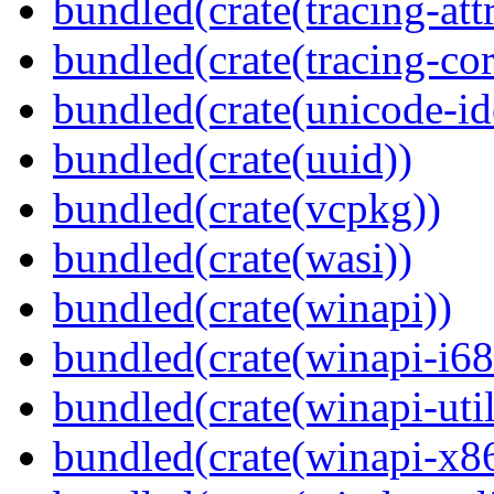
bundled(crate(tracing-attr
bundled(crate(tracing-cor
bundled(crate(unicode-id
bundled(crate(uuid))
bundled(crate(vcpkg))
bundled(crate(wasi))
bundled(crate(winapi))
bundled(crate(winapi-i6
bundled(crate(winapi-util
bundled(crate(winapi-x