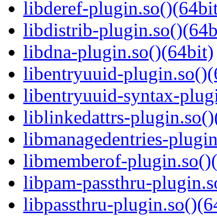
libderef-plugin.so()(64bi
libdistrib-plugin.so()(64b
libdna-plugin.so()(64bit)
libentryuuid-plugin.so()(
libentryuuid-syntax-plugi
liblinkedattrs-plugin.so()
libmanagedentries-plugin
libmemberof-plugin.so()(
libpam-passthru-plugin.s
libpassthru-plugin.so()(6