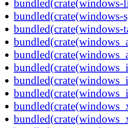
bundled(crate(windows-l
bundled(crate(windows-s
bundled(crate(windows-ta
bundled(crate(windows_
bundled(crate(windows_
bundled(crate(windows_
bundled(crate(windows_
bundled(crate(windows_
bundled(crate(windows_
bundled(crate(windows_