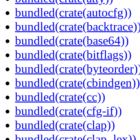
bundled(crate(autocfg))
bundled(crate(backtrace)
bundled(crate(base64))
bundled(crate(bitflags))
bundled(crate(byteorder)
bundled(crate(cbindgen))
bundled(crate(cc))
bundled(crate(cfg-if))
bundled(crate(clap))
bundled(crate(clap_lex))