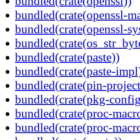
bundled(crate(openssl))
bundled(crate(openssl-ma
bundled(crate(openssl-sy
bundled(crate(os_str_byt
bundled(crate(paste))
bundled(crate(paste-impl
bundled(crate(pin-project-
bundled(crate(pkg-config
bundled(crate(proc-macr
bundled(crate(proc-macr