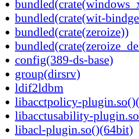
bundled(crate(windows
bundled(crate(wit-bindge
bundled(crate(zeroize))
bundled(crate(zeroize_de
config(389-ds-base)
group(dirsrv)
ldif2ldbm
libacctpolicy-plugin.so()
libacctusability-plugin.so
libacl-plugin.so()(64bit)