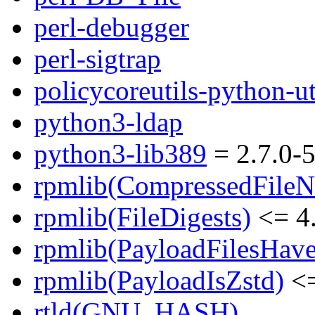
perl-debugger
perl-sigtrap
policycoreutils-python-ut
python3-ldap
python3-lib389
= 2.7.0-5
rpmlib(CompressedFile
rpmlib(FileDigests)
<= 4.
rpmlib(PayloadFilesHave
rpmlib(PayloadIsZstd)
<=
rtld(GNU_HASH)