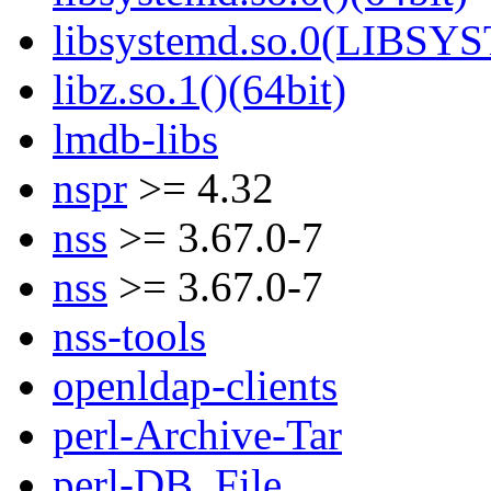
libsystemd.so.0(LIBSY
libz.so.1()(64bit)
lmdb-libs
nspr
>= 4.32
nss
>= 3.67.0-7
nss
>= 3.67.0-7
nss-tools
openldap-clients
perl-Archive-Tar
perl-DB_File