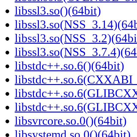
libssl3.so()(64bit)
libssl3.so(NSS_3.14)(64b
libssl3.so(NSS_3.2)(64bi
libssl3.so(NSS_3.7.4)(64
libstdc++.so.6()(64bit)
libstdc++.so.6(CXXABI_
libstdc++.so.6(GLIBCXX
libstdc++.so.6(GLIBCXX
libsvrcore.so.0()(64bit)
libsystemd.so.0()(64bit)