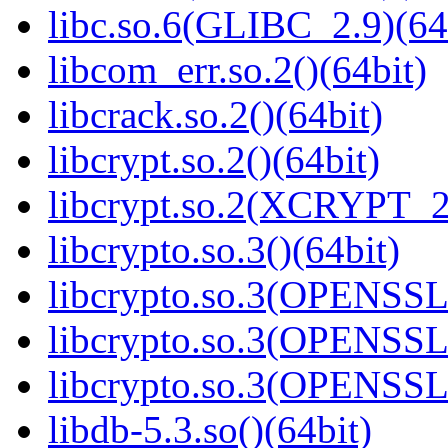
libc.so.6(GLIBC_2.9)(64
libcom_err.so.2()(64bit)
libcrack.so.2()(64bit)
libcrypt.so.2()(64bit)
libcrypt.so.2(XCRYPT_2.
libcrypto.so.3()(64bit)
libcrypto.so.3(OPENSSL_
libcrypto.so.3(OPENSSL_
libcrypto.so.3(OPENSSL_
libdb-5.3.so()(64bit)