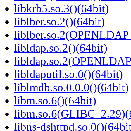
libkrb5.so.3()(64bit)
liblber.so.2()(64bit)
liblber.so.2(OPENLDAP_
libldap.so.2()(64bit)
libldap.so.2(OPENLDAP_
libldaputil.so.0()(64bit)
liblmdb.so.0.0.0()(64bit)
libm.so.6()(64bit)
libm.so.6(GLIBC_2.29)(
libns-dshttpd.so.0()(64bi