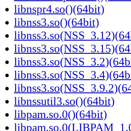
libnspr4.so()(64bit)
libnss3.so()(64bit)
libnss3.so(NSS_3.12)(64
libnss3.so(NSS_3.15)(64
libnss3.so(NSS_3.2)(64bi
libnss3.so(NSS_3.4)(64bi
libnss3.so(NSS_3.9.2)(64
libnssutil3.so()(64bit)
libpam.so.0()(64bit)
libpam.so.0(LIBPAM_1.0