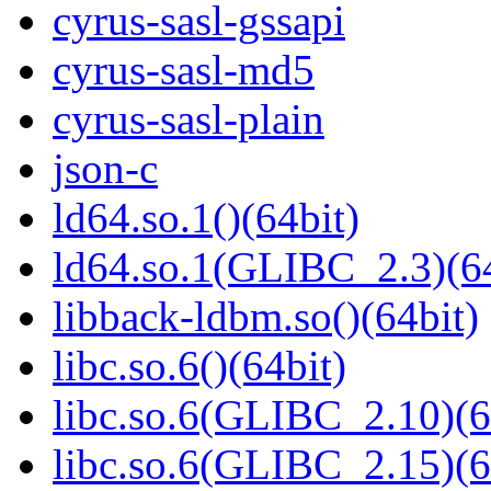
cyrus-sasl-gssapi
cyrus-sasl-md5
cyrus-sasl-plain
json-c
ld64.so.1()(64bit)
ld64.so.1(GLIBC_2.3)(64
libback-ldbm.so()(64bit)
libc.so.6()(64bit)
libc.so.6(GLIBC_2.10)(6
libc.so.6(GLIBC_2.15)(6