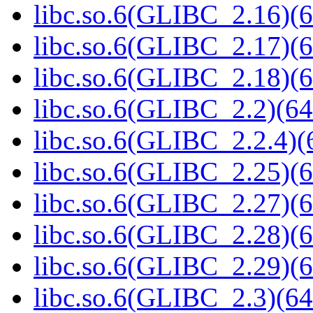
libc.so.6(GLIBC_2.16)(6
libc.so.6(GLIBC_2.17)(6
libc.so.6(GLIBC_2.18)(6
libc.so.6(GLIBC_2.2)(64
libc.so.6(GLIBC_2.2.4)(
libc.so.6(GLIBC_2.25)(6
libc.so.6(GLIBC_2.27)(6
libc.so.6(GLIBC_2.28)(6
libc.so.6(GLIBC_2.29)(6
libc.so.6(GLIBC_2.3)(64