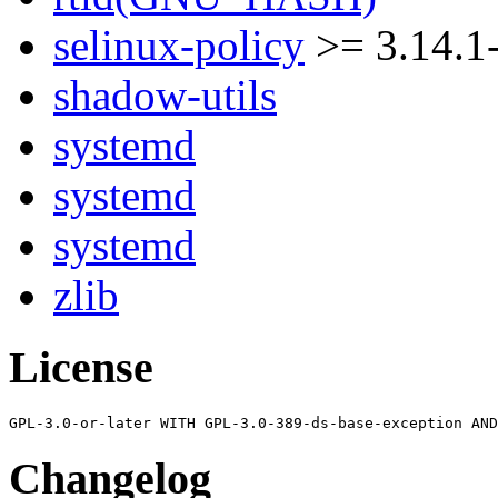
selinux-policy
>= 3.14.1
shadow-utils
systemd
systemd
systemd
zlib
License
Changelog