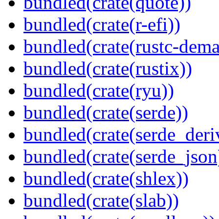
bundled(crate(quote))
bundled(crate(r-efi))
bundled(crate(rustc-dema
bundled(crate(rustix))
bundled(crate(ryu))
bundled(crate(serde))
bundled(crate(serde_deri
bundled(crate(serde_json
bundled(crate(shlex))
bundled(crate(slab))