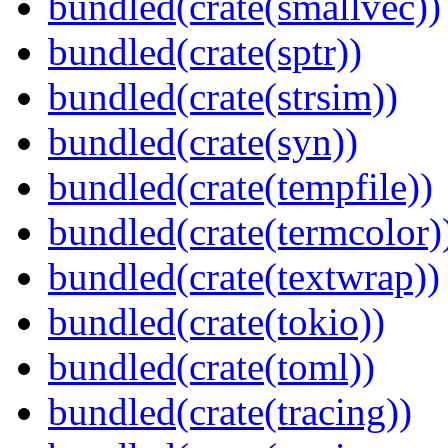
bundled(crate(smallvec))
bundled(crate(sptr))
bundled(crate(strsim))
bundled(crate(syn))
bundled(crate(tempfile))
bundled(crate(termcolor)
bundled(crate(textwrap))
bundled(crate(tokio))
bundled(crate(toml))
bundled(crate(tracing))