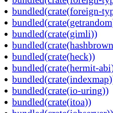
bundled(crate(foreign-ty
bundled(crate(getrandom
bundled(crate(gimli))
bundled(crate(hashbrown
bundled(crate(heck))
bundled(crate(hermit-abi
bundled(crate(indexmap)
bundled(crate(io-uring))
bundled(crate(itoa))