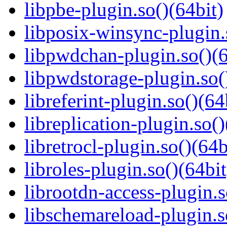
libpbe-plugin.so()(64bit)
libposix-winsync-plugin.
libpwdchan-plugin.so()(6
libpwdstorage-plugin.so(
libreferint-plugin.so()(64
libreplication-plugin.so()
libretrocl-plugin.so()(64b
libroles-plugin.so()(64bit
librootdn-access-plugin.s
libschemareload-plugin.s