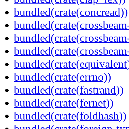
bundled(crate(concread))
bundled(crate(crossbeam
bundled(crate(crossbeam
bundled(crate(crossbeam-
bundled(crate(equivalent
bundled(crate(errno))
bundled(crate(fastrand))
bundled(crate(fernet))
bundled(crate(foldhash))
bundled(crate(foreign-ty