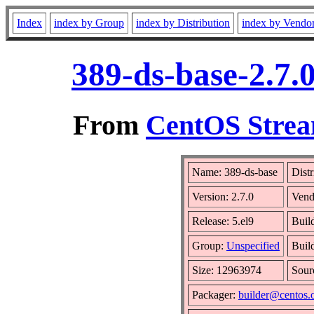
Index
index by Group
index by Distribution
index by Vendo
389-ds-base-2.7.
From
CentOS Strea
Name: 389-ds-base
Distr
Version: 2.7.0
Vend
Release: 5.el9
Buil
Group:
Unspecified
Buil
Size: 12963974
Sou
Packager:
builder@centos.