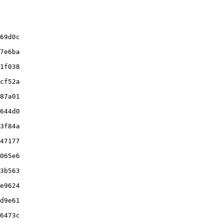
69d0c

7e6ba

1f038

cf52a

87a01

644d0

3f84a

47177

065e6

3b563

e9624

d9e61

6473c
