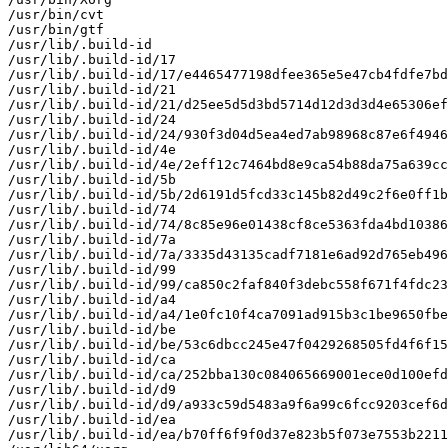
/usr/bin/cvt

/usr/bin/gtf

/usr/lib/.build-id

/usr/lib/.build-id/17

/usr/lib/.build-id/17/e4465477198dfee365e5e47cb4fdfe7bd
/usr/lib/.build-id/21

/usr/lib/.build-id/21/d25ee5d5d3bd5714d12d3d3d4e65306ef
/usr/lib/.build-id/24

/usr/lib/.build-id/24/930f3d04d5ea4ed7ab98968c87e6f4946
/usr/lib/.build-id/4e

/usr/lib/.build-id/4e/2eff12c7464bd8e9ca54b88da75a639cc
/usr/lib/.build-id/5b

/usr/lib/.build-id/5b/2d6191d5fcd33c145b82d49c2f6e0ff1b
/usr/lib/.build-id/74

/usr/lib/.build-id/74/8c85e96e01438cf8ce5363fda4bd10386
/usr/lib/.build-id/7a

/usr/lib/.build-id/7a/3335d43135cadf7181e6ad92d765eb496
/usr/lib/.build-id/99

/usr/lib/.build-id/99/ca850c2faf840f3debc558f671f4fdc23
/usr/lib/.build-id/a4

/usr/lib/.build-id/a4/1e0fc10f4ca7091ad915b3c1be9650fbe
/usr/lib/.build-id/be

/usr/lib/.build-id/be/53c6dbcc245e47f0429268505fd4f6f15
/usr/lib/.build-id/ca

/usr/lib/.build-id/ca/252bba130c084065669001ece0d100efd
/usr/lib/.build-id/d9

/usr/lib/.build-id/d9/a933c59d5483a9f6a99c6fcc9203cef6d
/usr/lib/.build-id/ea

/usr/lib/.build-id/ea/b70ff6f9f0d37e823b5f073e7553b2211