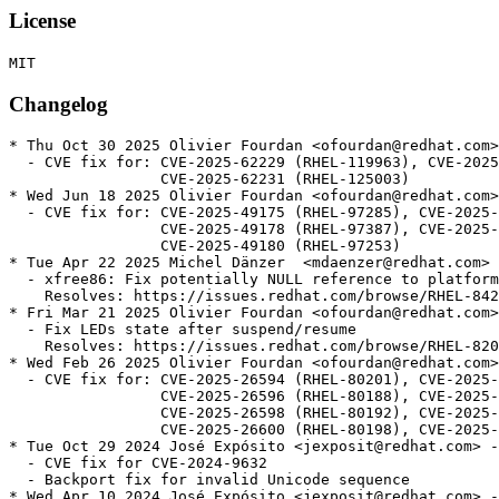
License
Changelog
* Thu Oct 30 2025 Olivier Fourdan <ofourdan@redhat.com>
  - CVE fix for: CVE-2025-62229 (RHEL-119963), CVE-2025
                 CVE-2025-62231 (RHEL-125003)

* Wed Jun 18 2025 Olivier Fourdan <ofourdan@redhat.com>
  - CVE fix for: CVE-2025-49175 (RHEL-97285), CVE-2025-
                 CVE-2025-49178 (RHEL-97387), CVE-2025-
                 CVE-2025-49180 (RHEL-97253)

* Tue Apr 22 2025 Michel Dänzer  <mdaenzer@redhat.com> 
  - xfree86: Fix potentially NULL reference to platform
    Resolves: https://issues.redhat.com/browse/RHEL-842
* Fri Mar 21 2025 Olivier Fourdan <ofourdan@redhat.com>
  - Fix LEDs state after suspend/resume

    Resolves: https://issues.redhat.com/browse/RHEL-820
* Wed Feb 26 2025 Olivier Fourdan <ofourdan@redhat.com>
  - CVE fix for: CVE-2025-26594 (RHEL-80201), CVE-2025-
                 CVE-2025-26596 (RHEL-80188), CVE-2025-
                 CVE-2025-26598 (RHEL-80192), CVE-2025-
                 CVE-2025-26600 (RHEL-80198), CVE-2025-
* Tue Oct 29 2024 José Expósito <jexposit@redhat.com> -
  - CVE fix for CVE-2024-9632

  - Backport fix for invalid Unicode sequence

* Wed Apr 10 2024 José Expósito <jexposit@redhat.com> -