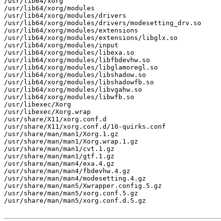
/usr/lib64/xorg

/usr/lib64/xorg/modules

/usr/lib64/xorg/modules/drivers

/usr/lib64/xorg/modules/drivers/modesetting_drv.so

/usr/lib64/xorg/modules/extensions

/usr/lib64/xorg/modules/extensions/libglx.so

/usr/lib64/xorg/modules/input

/usr/lib64/xorg/modules/libexa.so

/usr/lib64/xorg/modules/libfbdevhw.so

/usr/lib64/xorg/modules/libglamoregl.so

/usr/lib64/xorg/modules/libshadow.so

/usr/lib64/xorg/modules/libshadowfb.so

/usr/lib64/xorg/modules/libvgahw.so

/usr/lib64/xorg/modules/libwfb.so

/usr/libexec/Xorg

/usr/libexec/Xorg.wrap

/usr/share/X11/xorg.conf.d

/usr/share/X11/xorg.conf.d/10-quirks.conf

/usr/share/man/man1/Xorg.1.gz

/usr/share/man/man1/Xorg.wrap.1.gz

/usr/share/man/man1/cvt.1.gz

/usr/share/man/man1/gtf.1.gz

/usr/share/man/man4/exa.4.gz

/usr/share/man/man4/fbdevhw.4.gz

/usr/share/man/man4/modesetting.4.gz

/usr/share/man/man5/Xwrapper.config.5.gz

/usr/share/man/man5/xorg.conf.5.gz

/usr/share/man/man5/xorg.conf.d.5.gz
