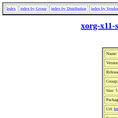
Index
index by Group
index by Distribution
index by Vendo
xorg-x11-
Name: 
Versio
Release
Group
Size: 
Packag
Url:
ht