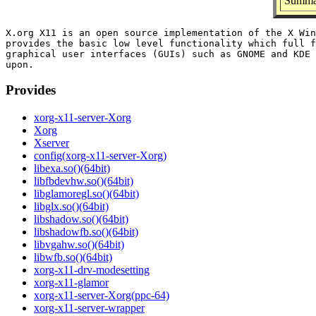
Summar
X.org X11 is an open source implementation of the X Win
provides the basic low level functionality which full f
graphical user interfaces (GUIs) such as GNOME and KDE 
Provides
xorg-x11-server-Xorg
Xorg
Xserver
config(xorg-x11-server-Xorg)
libexa.so()(64bit)
libfbdevhw.so()(64bit)
libglamoregl.so()(64bit)
libglx.so()(64bit)
libshadow.so()(64bit)
libshadowfb.so()(64bit)
libvgahw.so()(64bit)
libwfb.so()(64bit)
xorg-x11-drv-modesetting
xorg-x11-glamor
xorg-x11-server-Xorg(ppc-64)
xorg-x11-server-wrapper