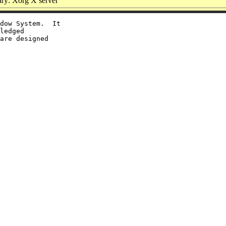
y: Xorg X server
dow System.  It

ledged

are designed
