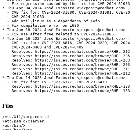
  - Fix regression caused by the fix for CVE-2024-31083

* Thu Apr 04 2024 José Expósito <jexposit@redhat.com> -
  - CVE fix for: CVE-2024-31080, CVE-2024-31081, CVE-20
    CVE-2024-31083

  - Add util-linux as a dependency of Xvfb

  - Fix compilation error on i686

* Thu Jan 18 2024 José Expósito <jexposit@redhat.com> -
  - Fix use after free related to CVE-2024-21886

* Tue Jan 16 2024 José Expósito <jexposit@redhat.com> -
  - CVE fix for: CVE-2023-6816, CVE-2024-0229, CVE-2024
    CVE-2024-0408 and CVE-2024-0409

    Resolves: https://issues.redhat.com/browse/RHEL-212
    Resolves: https://issues.redhat.com/browse/RHEL-205
    Resolves: https://issues.redhat.com/browse/RHEL-203
    Resolves: https://issues.redhat.com/browse/RHEL-203
    Resolves: https://issues.redhat.com/browse/RHEL-211
    Resolves: https://issues.redhat.com/browse/RHEL-212
* Thu Dec 14 2023 José Expósito <jexposit@redhat.com> -
  - CVE fix for: CVE-2023-6377, CVE-2023-6478

    Resolves: https://issues.redhat.com/browse/RHEL-183
    Resolves: https://issues.redhat.com/browse/RHEL-183
Files
/etc/X11/xorg.conf.d

/etc/pam.d/xserver

/usr/bin/X

/usr/bin/Xorg
