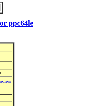
or ppc64le
m
src.rpm