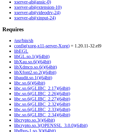
xserver-abi(ansic-0)
xserver-abi(extension-10)
xserver-abi(videodrv-24)
xserver-abi(xinput-24)
Requires
/usr/bin/sh
config(xorg-x11-server-Xorg)
= 1.20.11-32.el9
libEGL
libGL.so.1()(64bit)
libXau.so.6()(64bit)
libXdmcp.so.6()(64bit)
libXfont2.so.2()(64bit)
libaudit.so.1()(64bit)
libc.so.6()(64bit)
libc.so.6(GLIBC_2.17)(64bit)
libc.so.6(GLIBC_2.26)(64bit)
libc.so.6(GLIBC_2.27)(64bit)
libc.so.6(GLIBC_2.32)(64bit)
libc.so.6(GLIBC_2.33)(64bit)
libc.so.6(GLIBC_2.34)(64bit)
libcrypto.so.3()(64bit)
libcrypto.so.3(OPENSSL_3.0.0)(64bit)
libdbus-1.so.3()(64bit)