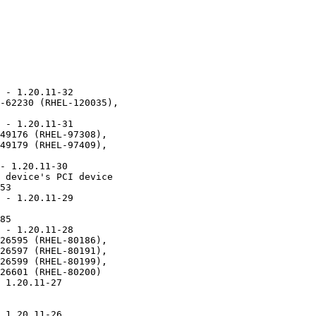
 - 1.20.11-32

-62230 (RHEL-120035),

 - 1.20.11-31

49176 (RHEL-97308),

49179 (RHEL-97409),

- 1.20.11-30

 device's PCI device

53

 - 1.20.11-29

85

 - 1.20.11-28

26595 (RHEL-80186),

26597 (RHEL-80191),

26599 (RHEL-80199),

26601 (RHEL-80200)

 1.20.11-27

 1.20.11-26
