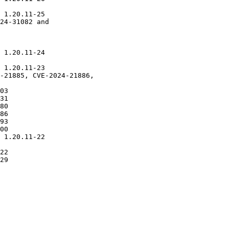
 1.20.11-25

24-31082 and

 1.20.11-24

 1.20.11-23

-21885, CVE-2024-21886,

03

31

80

86

93

00

 1.20.11-22

22

29
