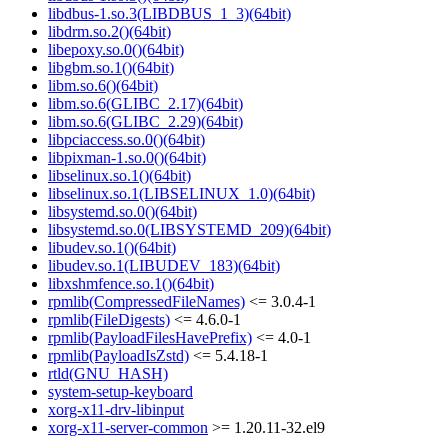
libdbus-1.so.3(LIBDBUS_1_3)(64bit)
libdrm.so.2()(64bit)
libepoxy.so.0()(64bit)
libgbm.so.1()(64bit)
libm.so.6()(64bit)
libm.so.6(GLIBC_2.17)(64bit)
libm.so.6(GLIBC_2.29)(64bit)
libpciaccess.so.0()(64bit)
libpixman-1.so.0()(64bit)
libselinux.so.1()(64bit)
libselinux.so.1(LIBSELINUX_1.0)(64bit)
libsystemd.so.0()(64bit)
libsystemd.so.0(LIBSYSTEMD_209)(64bit)
libudev.so.1()(64bit)
libudev.so.1(LIBUDEV_183)(64bit)
libxshmfence.so.1()(64bit)
rpmlib(CompressedFileNames)
<= 3.0.4-1
rpmlib(FileDigests)
<= 4.6.0-1
rpmlib(PayloadFilesHavePrefix)
<= 4.0-1
rpmlib(PayloadIsZstd)
<= 5.4.18-1
rtld(GNU_HASH)
system-setup-keyboard
xorg-x11-drv-libinput
xorg-x11-server-common
>= 1.20.11-32.el9