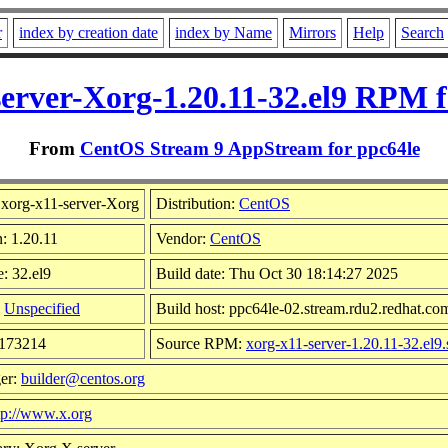
r
index by creation date
index by Name
Mirrors
Help
Search
server-Xorg-1.20.11-32.el9 RPM f
From
CentOS Stream 9 AppStream for ppc64le
xorg-x11-server-Xorg
Distribution:
CentOS
n: 1.20.11
Vendor:
CentOS
: 32.el9
Build date: Thu Oct 30 18:14:27 2025
:
Unspecified
Build host: ppc64le-02.stream.rdu2.redhat.co
5173214
Source RPM:
xorg-x11-server-1.20.11-32.el9.
er:
builder@centos.org
tp://www.x.org