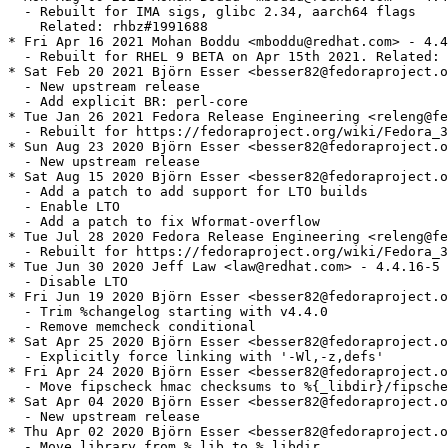
  - Rebuilt for IMA sigs, glibc 2.34, aarch64 flags

    Related: rhbz#1991688

* Fri Apr 16 2021 Mohan Boddu <mboddu@redhat.com> - 4.4
  - Rebuilt for RHEL 9 BETA on Apr 15th 2021. Related: 
* Sat Feb 20 2021 Björn Esser <besser82@fedoraproject.o
  - New upstream release

  - Add explicit BR: perl-core

* Tue Jan 26 2021 Fedora Release Engineering <releng@fe
  - Rebuilt for https://fedoraproject.org/wiki/Fedora_3
* Sun Aug 23 2020 Björn Esser <besser82@fedoraproject.o
  - New upstream release

* Sat Aug 15 2020 Björn Esser <besser82@fedoraproject.o
  - Add a patch to add support for LTO builds

  - Enable LTO

  - Add a patch to fix Wformat-overflow

* Tue Jul 28 2020 Fedora Release Engineering <releng@fe
  - Rebuilt for https://fedoraproject.org/wiki/Fedora_3
* Tue Jun 30 2020 Jeff Law <law@redhat.com> - 4.4.16-5

  - Disable LTO

* Fri Jun 19 2020 Björn Esser <besser82@fedoraproject.o
  - Trim %changelog starting with v4.4.0

  - Remove memcheck conditional

* Sat Apr 25 2020 Björn Esser <besser82@fedoraproject.o
  - Explicitly force linking with '-Wl,-z,defs'

* Fri Apr 24 2020 Björn Esser <besser82@fedoraproject.o
  - Move fipscheck hmac checksums to %{_libdir}/fipsche
* Sat Apr 04 2020 Björn Esser <besser82@fedoraproject.o
  - New upstream release

* Thu Apr 02 2020 Björn Esser <besser82@fedoraproject.o
  - Move library from %_lib to %_libdir
