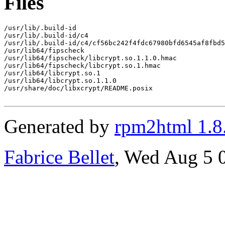
Files
/usr/lib/.build-id

/usr/lib/.build-id/c4

/usr/lib/.build-id/c4/cf56bc242f4fdc67980bfd6545af8fbd5
/usr/lib64/fipscheck

/usr/lib64/fipscheck/libcrypt.so.1.1.0.hmac

/usr/lib64/fipscheck/libcrypt.so.1.hmac

/usr/lib64/libcrypt.so.1

/usr/lib64/libcrypt.so.1.1.0

/usr/share/doc/libxcrypt/README.posix

Generated by
rpm2html 1.8
Fabrice Bellet
, Wed Aug 5 