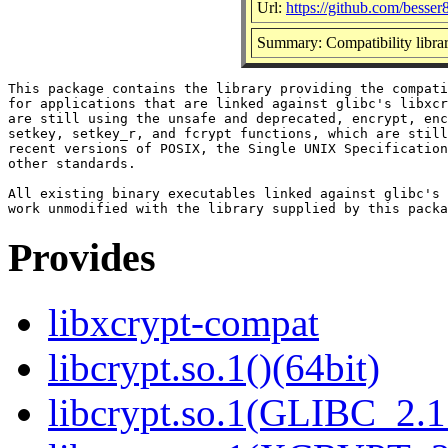
Url:
https://github.com/besser
Summary: Compatibility librar
This package contains the library providing the compati
for applications that are linked against glibc's libxcr
are still using the unsafe and deprecated, encrypt, enc
setkey, setkey_r, and fcrypt functions, which are still
recent versions of POSIX, the Single UNIX Specification
other standards.

All existing binary executables linked against glibc's 
Provides
libxcrypt-compat
libcrypt.so.1()(64bit)
libcrypt.so.1(GLIBC_2.1