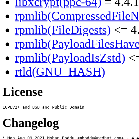
libxcrypt(ppc-64)
= 4.4.1
rpmlib(CompressedFile
rpmlib(FileDigests)
<= 4.
rpmlib(PayloadFilesHave
rpmlib(PayloadIsZstd)
<=
rtld(GNU_HASH)
License
Changelog
* Mon Aug 09 2021 Mohan Boddu <mboddu@redhat.com> - 4.4