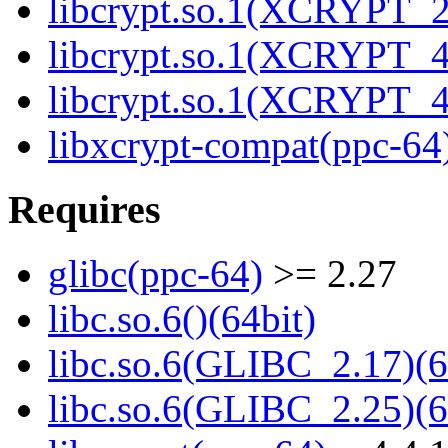
libcrypt.so.1(XCRYPT_2.
libcrypt.so.1(XCRYPT_4.
libcrypt.so.1(XCRYPT_4.
libxcrypt-compat(ppc-64
Requires
glibc(ppc-64)
>= 2.27
libc.so.6()(64bit)
libc.so.6(GLIBC_2.17)(6
libc.so.6(GLIBC_2.25)(6