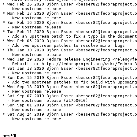
* Wed Feb 26 2020 Björn Esser <besser82@fedoraproject.o
  - New upstream release

* Mon Feb 17 2020 Björn Esser <besser82@fedoraproject.o
  - New upstream release

* Sun Feb 16 2020 Björn Esser <besser82@fedoraproject.o
  - New upstream release

* Tue Feb 11 2020 Björn Esser <besser82@fedoraproject.o
  - Add an upstream patch to fix a typo in the document
* Wed Feb 05 2020 Björn Esser <besser82@fedoraproject.o
  - Add two upstream patches to resolve minor bugs

* Thu Jan 30 2020 Björn Esser <besser82@fedoraproject.o
  - New upstream release

* Wed Jan 29 2020 Fedora Release Engineering <releng@fe
  - Rebuilt for https://fedoraproject.org/wiki/Fedora_3
* Sat Jan 18 2020 Björn Esser <besser82@fedoraproject.o
  - New upstream release

* Sun Dec 15 2019 Björn Esser <besser82@fedoraproject.o
  - Add two upstream patches to fix build with upcoming
* Wed Sep 18 2019 Björn Esser <besser82@fedoraproject.o
  - New upstream release

* Sat Sep 07 2019 Björn Esser <besser82@fedoraproject.o
  - New upstream release (#1750010)

* Sun Sep 01 2019 Björn Esser <besser82@fedoraproject.o
  - New upstream release

* Sat Aug 24 2019 Björn Esser <besser82@fedoraproject.o
  - New upstream release
