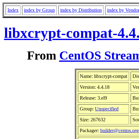
Index
index by Group
index by Distribution
index by Vendo
libxcrypt-compat-4.4
From
CentOS Stream
Name: libxcrypt-compat
Dis
Version: 4.4.18
Ve
Release: 3.el9
Bui
Group:
Unspecified
Bui
Size: 267632
So
Packager:
builder@centos.org