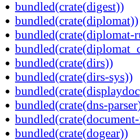
bundled(crate(digest))
bundled(crate(diplomat))
bundled(crate(diplomat-r
bundled(crate(diplomat_c
bundled(crate(dirs))
bundled(crate(dirs-sys))
bundled(crate(displaydoc
bundled(crate(dns-parser
bundled(crate(document-f
bundled(crate(dogear))