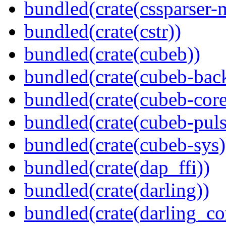
bundled(crate(cssparser-
bundled(crate(cstr))
bundled(crate(cubeb))
bundled(crate(cubeb-bac
bundled(crate(cubeb-core
bundled(crate(cubeb-puls
bundled(crate(cubeb-sys)
bundled(crate(dap_ffi))
bundled(crate(darling))
bundled(crate(darling_co