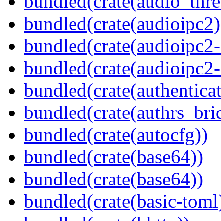
bundled(crate(audio_thre
bundled(crate(audioipc2)
bundled(crate(audioipc2-c
bundled(crate(audioipc2-
bundled(crate(authenticat
bundled(crate(authrs_bri
bundled(crate(autocfg))
bundled(crate(base64))
bundled(crate(base64))
bundled(crate(basic-toml