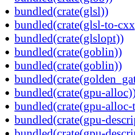
bundled(crate(glsl))
bundled(crate(glsl-to-cxx
bundled(crate(glslopt))
bundled(crate(goblin))
bundled(crate(goblin))
bundled(crate(golden_gat
bundled(crate(gpu-alloc)
bundled(crate(gpu-alloc-
bundled(crate(gpu-descri
bundled(crate(gpu-descri