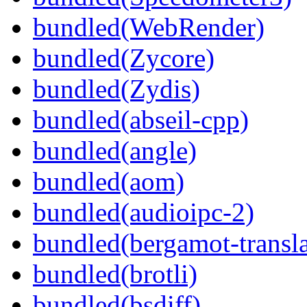
bundled(WebRender)
bundled(Zycore)
bundled(Zydis)
bundled(abseil-cpp)
bundled(angle)
bundled(aom)
bundled(audioipc-2)
bundled(bergamot-transla
bundled(brotli)
bundled(bsdiff)