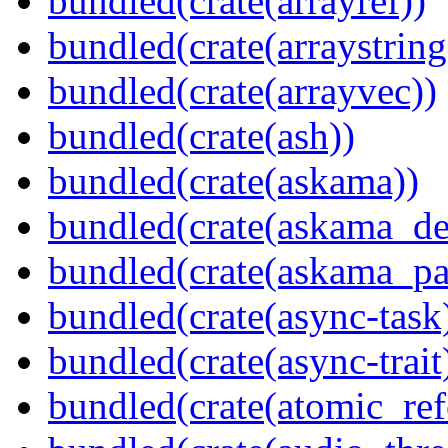
bundled(crate(arrayref))
bundled(crate(arraystring
bundled(crate(arrayvec))
bundled(crate(ash))
bundled(crate(askama))
bundled(crate(askama_de
bundled(crate(askama_pa
bundled(crate(async-task
bundled(crate(async-trait
bundled(crate(atomic_refc