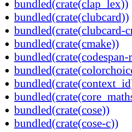
bundled(crate(clap_lex))
bundled(crate(clubcard))
bundled(crate(clubcard-cr
bundled(crate(cmake))
bundled(crate(codespan-r
bundled(crate(colorchoic
bundled(crate(context_id
bundled(crate(core_math
bundled(crate(cose))
bundled(crate(cose-c))