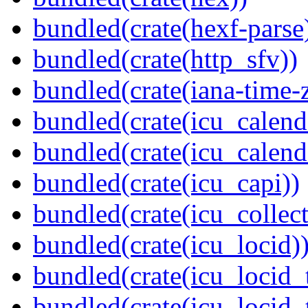
bundled(crate(hexf-parse
bundled(crate(http_sfv))
bundled(crate(iana-time-
bundled(crate(icu_calend
bundled(crate(icu_calend
bundled(crate(icu_capi))
bundled(crate(icu_collect
bundled(crate(icu_locid)
bundled(crate(icu_locid_
bundled(crate(icu_locid_