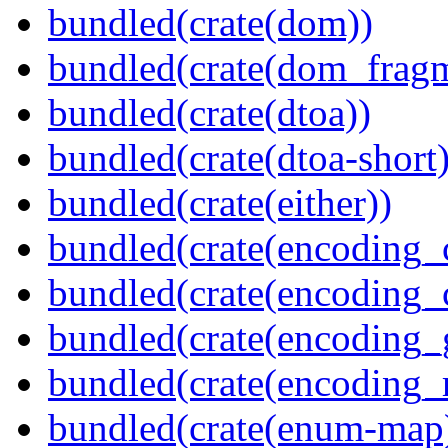
bundled(crate(dom))
bundled(crate(dom_fragm
bundled(crate(dtoa))
bundled(crate(dtoa-short)
bundled(crate(either))
bundled(crate(encoding_
bundled(crate(encoding
bundled(crate(encoding_
bundled(crate(encoding_r
bundled(crate(enum-map