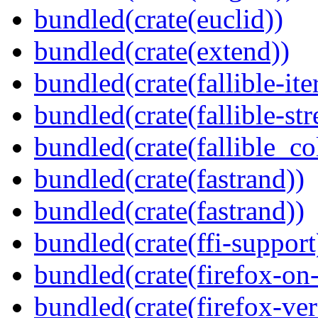
bundled(crate(euclid))
bundled(crate(extend))
bundled(crate(fallible-ite
bundled(crate(fallible-str
bundled(crate(fallible_co
bundled(crate(fastrand))
bundled(crate(fastrand))
bundled(crate(ffi-support
bundled(crate(firefox-on
bundled(crate(firefox-ver