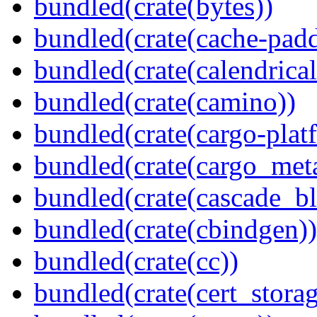
bundled(crate(bytes))
bundled(crate(cache-pad
bundled(crate(calendrical
bundled(crate(camino))
bundled(crate(cargo-plat
bundled(crate(cargo_met
bundled(crate(cascade_bl
bundled(crate(cbindgen))
bundled(crate(cc))
bundled(crate(cert_storag