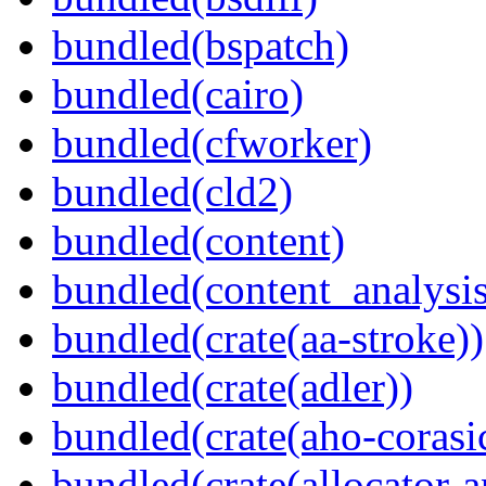
bundled(bspatch)
bundled(cairo)
bundled(cfworker)
bundled(cld2)
bundled(content)
bundled(content_analysi
bundled(crate(aa-stroke))
bundled(crate(adler))
bundled(crate(aho-corasi
bundled(crate(allocator-a