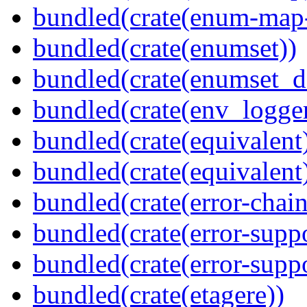
bundled(crate(enum-map-
bundled(crate(enumset))
bundled(crate(enumset_d
bundled(crate(env_logger
bundled(crate(equivalent
bundled(crate(equivalent
bundled(crate(error-chain
bundled(crate(error-suppo
bundled(crate(error-supp
bundled(crate(etagere))