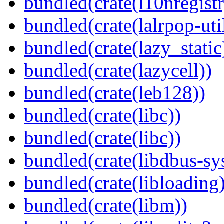
bundled(crate(l10nregistr
bundled(crate(lalrpop-uti
bundled(crate(lazy_static
bundled(crate(lazycell))
bundled(crate(leb128))
bundled(crate(libc))
bundled(crate(libc))
bundled(crate(libdbus-sy
bundled(crate(libloading)
bundled(crate(libm))