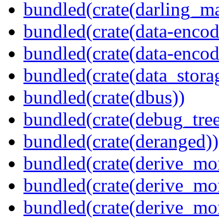
bundled(crate(darling_m
bundled(crate(data-encod
bundled(crate(data-encodi
bundled(crate(data_stora
bundled(crate(dbus))
bundled(crate(debug_tree
bundled(crate(deranged))
bundled(crate(derive_mo
bundled(crate(derive_mo
bundled(crate(derive_mo