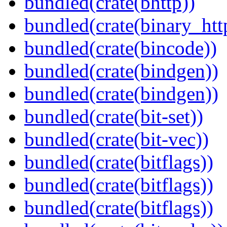
bundled(crate(bhttp))
bundled(crate(binary_htt
bundled(crate(bincode))
bundled(crate(bindgen))
bundled(crate(bindgen))
bundled(crate(bit-set))
bundled(crate(bit-vec))
bundled(crate(bitflags))
bundled(crate(bitflags))
bundled(crate(bitflags))