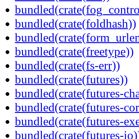
bundled(crate(fog_contro
bundled(crate(foldhash))
bundled(crate(form_urle
bundled(crate(freetype))
bundled(crate(fs-err))
bundled(crate(futures))
bundled(crate(futures-ch
bundled(crate(futures-cor
bundled(crate(futures-exe
bundled(crate(futures-io)