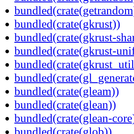
bundled(crate(getrandom
bundled(crate(gkrust))
bundled(crate(gkrust-sha
bundled(crate(gkrust-uni
bundled(crate(gkrust_util
bundled(crate(gl_generat
bundled(crate(gleam))
bundled(crate(glean))
bundled(crate(glean-core
bundled(crate(glob))