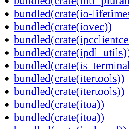
bundled(crate(intl_plural
bundled(crate(io-lifetime
bundled(crate(iovec))
bundled(crate(ipcclientce
bundled(crate(ipdl_utils)
bundled(crate(is_terminal
bundled(crate(itertools))
bundled(crate(itertools))
bundled(crate(itoa))
bundled(crate(itoa))