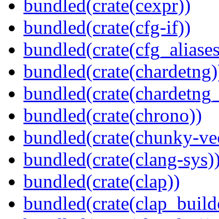
bundled(crate(cexpr))
bundled(crate(cfg-if))
bundled(crate(cfg_aliases
bundled(crate(chardetng)
bundled(crate(chardetng_
bundled(crate(chrono))
bundled(crate(chunky-ve
bundled(crate(clang-sys)
bundled(crate(clap))
bundled(crate(clap_build