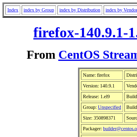
Index
index by Group
index by Distribution
index by Vendo
firefox-140.9.1-
From
CentOS Stream
Name: firefox
Distr
Version: 140.9.1
Vend
Release: 1.el9
Build
Group:
Unspecified
Build
Size: 350898371
Sour
Packager:
builder@centos.o