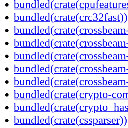
bundled(crate(cpufeature
bundled(crate(crc32fast))
bundled(crate(crossbeam
bundled(crate(crossbeam
bundled(crate(crossbeam
bundled(crate(crossbeam
bundled(crate(crossbeam-
bundled(crate(crypto-c
bundled(crate(crypto_has
bundled(crate(cssparser))