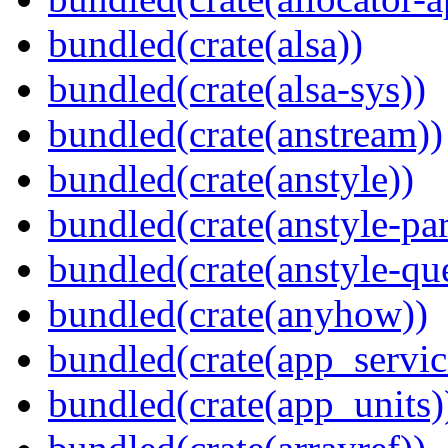
bundled(crate(alsa))
bundled(crate(alsa-sys))
bundled(crate(anstream))
bundled(crate(anstyle))
bundled(crate(anstyle-par
bundled(crate(anstyle-qu
bundled(crate(anyhow))
bundled(crate(app_servic
bundled(crate(app_units)