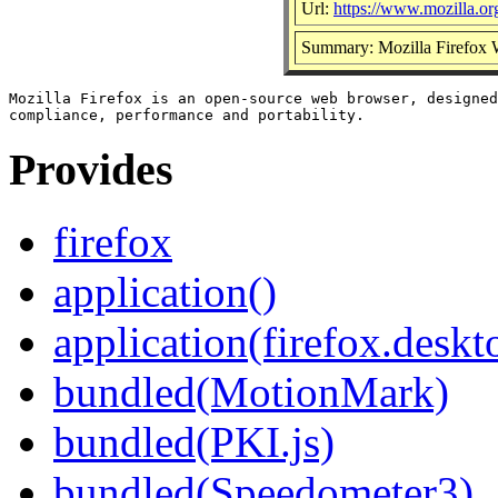
Url:
https://www.mozilla.org
Summary: Mozilla Firefox
Mozilla Firefox is an open-source web browser, designed
Provides
firefox
application()
application(firefox.deskt
bundled(MotionMark)
bundled(PKI.js)
bundled(Speedometer3)