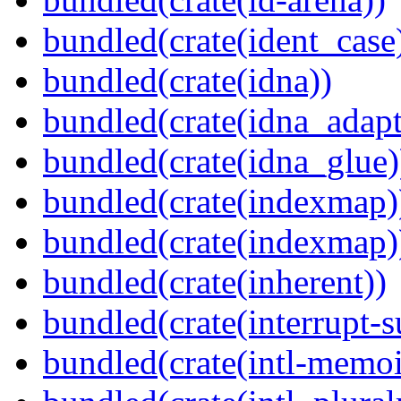
bundled(crate(ident_case
bundled(crate(idna))
bundled(crate(idna_adapt
bundled(crate(idna_glue)
bundled(crate(indexmap)
bundled(crate(indexmap)
bundled(crate(inherent))
bundled(crate(interrupt-s
bundled(crate(intl-memoi