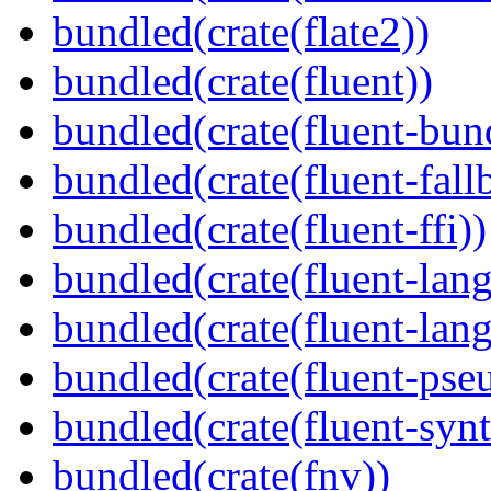
bundled(crate(flate2))
bundled(crate(fluent))
bundled(crate(fluent-bun
bundled(crate(fluent-fall
bundled(crate(fluent-ffi))
bundled(crate(fluent-lan
bundled(crate(fluent-lang
bundled(crate(fluent-pse
bundled(crate(fluent-synt
bundled(crate(fnv))