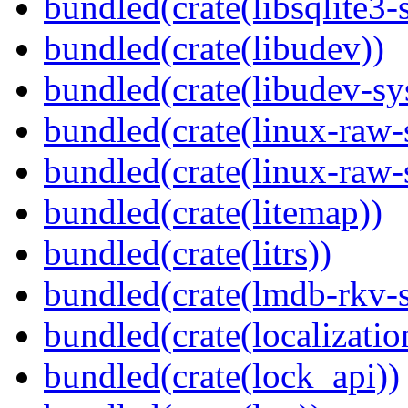
bundled(crate(libsqlite3-
bundled(crate(libudev))
bundled(crate(libudev-sy
bundled(crate(linux-raw-
bundled(crate(linux-raw-
bundled(crate(litemap))
bundled(crate(litrs))
bundled(crate(lmdb-rkv-s
bundled(crate(localization
bundled(crate(lock_api))