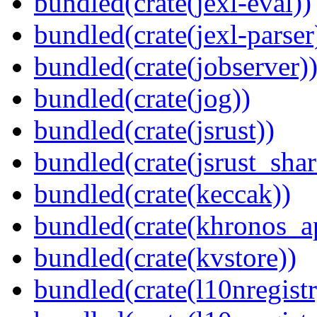
bundled(crate(jexl-eval))
bundled(crate(jexl-parser
bundled(crate(jobserver)
bundled(crate(jog))
bundled(crate(jsrust))
bundled(crate(jsrust_shar
bundled(crate(keccak))
bundled(crate(khronos_a
bundled(crate(kvstore))
bundled(crate(l10nregistr