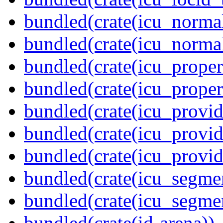
bundled(crate(icu_normal
bundled(crate(icu_normal
bundled(crate(icu_propert
bundled(crate(icu_proper
bundled(crate(icu_provid
bundled(crate(icu_provid
bundled(crate(icu_provi
bundled(crate(icu_segmen
bundled(crate(icu_segme
bundled(crate(id-arena))