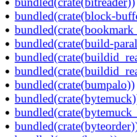
bundled(crate(bitreader))
bundled(crate(block-buff
bundled(crate(bookmark
bundled(crate(build-paral
bundled(crate(buildid_re
bundled(crate(buildid_rea
bundled(crate(bumpalo))
bundled(crate(bytemuck)
bundled(crate(bytemuck_
bundled(crate(byteorder)