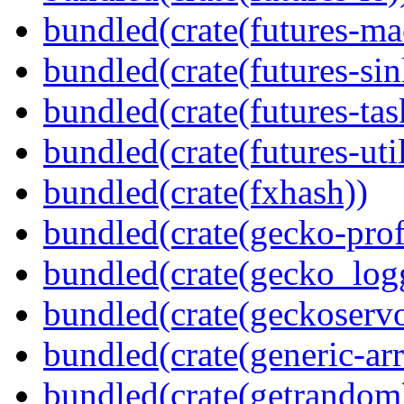
bundled(crate(futures-ma
bundled(crate(futures-sin
bundled(crate(futures-tas
bundled(crate(futures-util
bundled(crate(fxhash))
bundled(crate(gecko-profi
bundled(crate(gecko_log
bundled(crate(geckoserv
bundled(crate(generic-arr
bundled(crate(getrandom