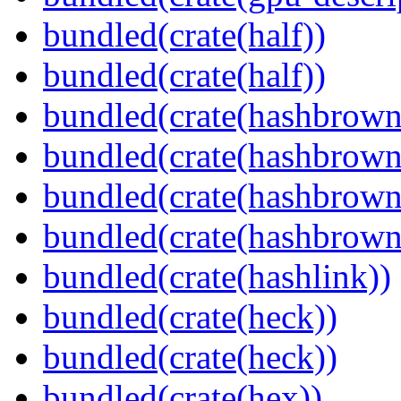
bundled(crate(half))
bundled(crate(half))
bundled(crate(hashbrown
bundled(crate(hashbrown
bundled(crate(hashbrown
bundled(crate(hashbrown
bundled(crate(hashlink))
bundled(crate(heck))
bundled(crate(heck))
bundled(crate(hex))