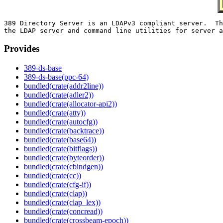
389 Directory Server is an LDAPv3 compliant server.  Th
Provides
389-ds-base
389-ds-base(ppc-64)
bundled(crate(addr2line))
bundled(crate(adler2))
bundled(crate(allocator-api2))
bundled(crate(atty))
bundled(crate(autocfg))
bundled(crate(backtrace))
bundled(crate(base64))
bundled(crate(bitflags))
bundled(crate(byteorder))
bundled(crate(cbindgen))
bundled(crate(cc))
bundled(crate(cfg-if))
bundled(crate(clap))
bundled(crate(clap_lex))
bundled(crate(concread))
bundled(crate(crossbeam-epoch))