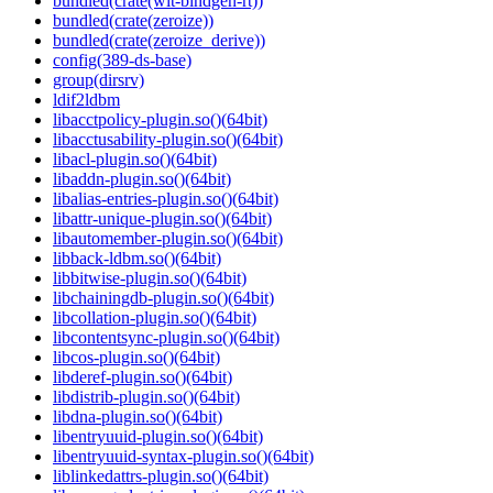
bundled(crate(wit-bindgen-rt))
bundled(crate(zeroize))
bundled(crate(zeroize_derive))
config(389-ds-base)
group(dirsrv)
ldif2ldbm
libacctpolicy-plugin.so()(64bit)
libacctusability-plugin.so()(64bit)
libacl-plugin.so()(64bit)
libaddn-plugin.so()(64bit)
libalias-entries-plugin.so()(64bit)
libattr-unique-plugin.so()(64bit)
libautomember-plugin.so()(64bit)
libback-ldbm.so()(64bit)
libbitwise-plugin.so()(64bit)
libchainingdb-plugin.so()(64bit)
libcollation-plugin.so()(64bit)
libcontentsync-plugin.so()(64bit)
libcos-plugin.so()(64bit)
libderef-plugin.so()(64bit)
libdistrib-plugin.so()(64bit)
libdna-plugin.so()(64bit)
libentryuuid-plugin.so()(64bit)
libentryuuid-syntax-plugin.so()(64bit)
liblinkedattrs-plugin.so()(64bit)