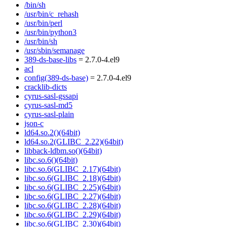
/bin/sh
/usr/bin/c_rehash
/usr/bin/perl
/usr/bin/python3
/usr/bin/sh
/usr/sbin/semanage
389-ds-base-libs
= 2.7.0-4.el9
acl
config(389-ds-base)
= 2.7.0-4.el9
cracklib-dicts
cyrus-sasl-gssapi
cyrus-sasl-md5
cyrus-sasl-plain
json-c
ld64.so.2()(64bit)
ld64.so.2(GLIBC_2.22)(64bit)
libback-ldbm.so()(64bit)
libc.so.6()(64bit)
libc.so.6(GLIBC_2.17)(64bit)
libc.so.6(GLIBC_2.18)(64bit)
libc.so.6(GLIBC_2.25)(64bit)
libc.so.6(GLIBC_2.27)(64bit)
libc.so.6(GLIBC_2.28)(64bit)
libc.so.6(GLIBC_2.29)(64bit)
libc.so.6(GLIBC_2.30)(64bit)