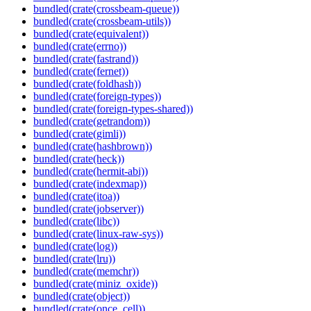
bundled(crate(crossbeam-queue))
bundled(crate(crossbeam-utils))
bundled(crate(equivalent))
bundled(crate(errno))
bundled(crate(fastrand))
bundled(crate(fernet))
bundled(crate(foldhash))
bundled(crate(foreign-types))
bundled(crate(foreign-types-shared))
bundled(crate(getrandom))
bundled(crate(gimli))
bundled(crate(hashbrown))
bundled(crate(heck))
bundled(crate(hermit-abi))
bundled(crate(indexmap))
bundled(crate(itoa))
bundled(crate(jobserver))
bundled(crate(libc))
bundled(crate(linux-raw-sys))
bundled(crate(log))
bundled(crate(lru))
bundled(crate(memchr))
bundled(crate(miniz_oxide))
bundled(crate(object))
bundled(crate(once_cell))