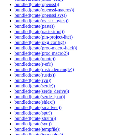
bundled(crate(openssl))
bundled(crate(openssl-macros))
bundled(crate(openssl-sys))
bundled(crate(os_str_bytes))
bundled(crate(paste))
bundled(crate(paste-impl))
bundled(crate(pin-project-lite))
bundled(crate(pkg-config))
bundled(crate(proc-macro-hack))
bundled(crate(proc-macro2))
bundled(crate(quote))
bundled(crate(r-efi))
bundled(crate(rustc-demangle))
bundled(crate(rustix))
bundled(crate(ryu))
bundled(crate(serde))
bundled(crate(serde_derive))
bundled(crate(serde_json))
bundled(crate(shlex))
bundled(crate(smallvec))
bundled(crate(sptr))
bundled(crate(strsim))
bundled(crate(syn))
bundled(crate(tempfile))
bundled(crate(termcolor))