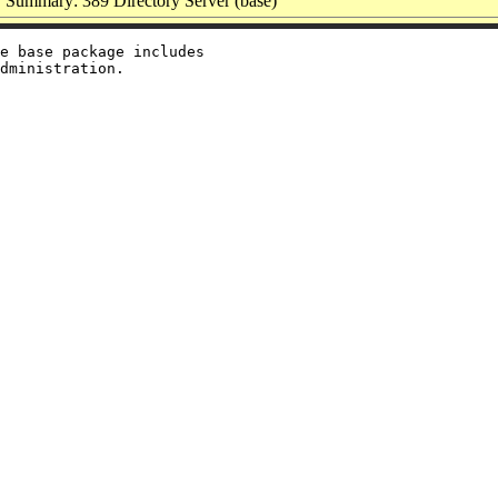
Summary: 389 Directory Server (base)
e base package includes
