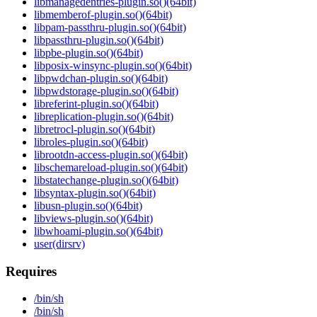
libmanagedentries-plugin.so()(64bit)
libmemberof-plugin.so()(64bit)
libpam-passthru-plugin.so()(64bit)
libpassthru-plugin.so()(64bit)
libpbe-plugin.so()(64bit)
libposix-winsync-plugin.so()(64bit)
libpwdchan-plugin.so()(64bit)
libpwdstorage-plugin.so()(64bit)
libreferint-plugin.so()(64bit)
libreplication-plugin.so()(64bit)
libretrocl-plugin.so()(64bit)
libroles-plugin.so()(64bit)
librootdn-access-plugin.so()(64bit)
libschemareload-plugin.so()(64bit)
libstatechange-plugin.so()(64bit)
libsyntax-plugin.so()(64bit)
libusn-plugin.so()(64bit)
libviews-plugin.so()(64bit)
libwhoami-plugin.so()(64bit)
user(dirsrv)
Requires
/bin/sh
/bin/sh