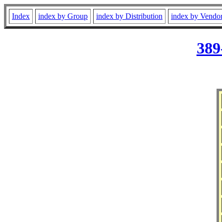
Index
index by Group
index by Distribution
index by Vendo
389