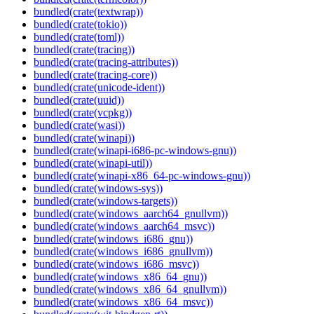
bundled(crate(textwrap))
bundled(crate(tokio))
bundled(crate(toml))
bundled(crate(tracing))
bundled(crate(tracing-attributes))
bundled(crate(tracing-core))
bundled(crate(unicode-ident))
bundled(crate(uuid))
bundled(crate(vcpkg))
bundled(crate(wasi))
bundled(crate(winapi))
bundled(crate(winapi-i686-pc-windows-gnu))
bundled(crate(winapi-util))
bundled(crate(winapi-x86_64-pc-windows-gnu))
bundled(crate(windows-sys))
bundled(crate(windows-targets))
bundled(crate(windows_aarch64_gnullvm))
bundled(crate(windows_aarch64_msvc))
bundled(crate(windows_i686_gnu))
bundled(crate(windows_i686_gnullvm))
bundled(crate(windows_i686_msvc))
bundled(crate(windows_x86_64_gnu))
bundled(crate(windows_x86_64_gnullvm))
bundled(crate(windows_x86_64_msvc))