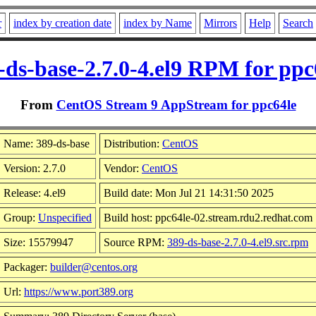
r
index by creation date
index by Name
Mirrors
Help
Search
-ds-base-2.7.0-4.el9 RPM for ppc
From
CentOS Stream 9 AppStream for ppc64le
Name: 389-ds-base
Distribution:
CentOS
Version: 2.7.0
Vendor:
CentOS
Release: 4.el9
Build date: Mon Jul 21 14:31:50 2025
Group:
Unspecified
Build host: ppc64le-02.stream.rdu2.redhat.com
Size: 15579947
Source RPM:
389-ds-base-2.7.0-4.el9.src.rpm
Packager:
builder@centos.org
Url:
https://www.port389.org