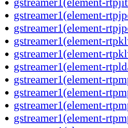
gstreamer1(element-rtpjit
gstreamer1(element-rtpjp
gstreamer1(element-rtpjp
gstreamer1(element-rtpkl
gstreamer1(element-rtpkl
gstreamer1(element-rtpld
gstreamer1(element-rtpm
gstreamer1(element-rtpm
gstreamer1(element-rtpm
gstreamer1(element-rtpm