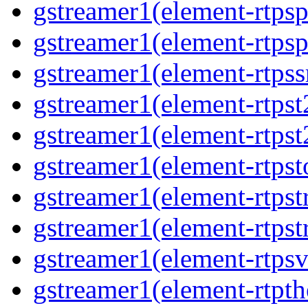
gstreamer1(element-rtpsp
gstreamer1(element-rtpsp
gstreamer1(element-rtpss
gstreamer1(element-rtpst
gstreamer1(element-rtpst
gstreamer1(element-rtpst
gstreamer1(element-rtpst
gstreamer1(element-rtpst
gstreamer1(element-rtpsv
gstreamer1(element-rtpth