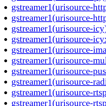
gstreamer1(urisource-http
gstreamer1(urisource-http
gstreamer1(urisource-icy)
gstreamer1(urisource-icyx
gstreamer1(urisource-ima
gstreamer1(urisource-mult
gstreamer1(urisource-push
gstreamer1(urisource-radi
gstreamer1(urisource-rtsp
gstreamer1(urisource-rtsp