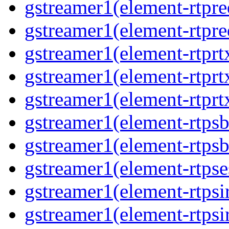
gstreamer1(element-rtpre
gstreamer1(element-rtpre
gstreamer1(element-rtprt
gstreamer1(element-rtprtx
gstreamer1(element-rtprt
gstreamer1(element-rtpsb
gstreamer1(element-rtpsb
gstreamer1(element-rtpse
gstreamer1(element-rtpsi
gstreamer1(element-rtpsi