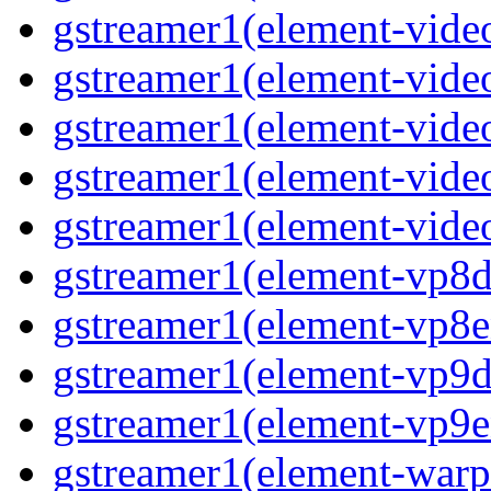
gstreamer1(element-vide
gstreamer1(element-video
gstreamer1(element-video
gstreamer1(element-vide
gstreamer1(element-video
gstreamer1(element-vp8de
gstreamer1(element-vp8en
gstreamer1(element-vp9de
gstreamer1(element-vp9en
gstreamer1(element-warpt