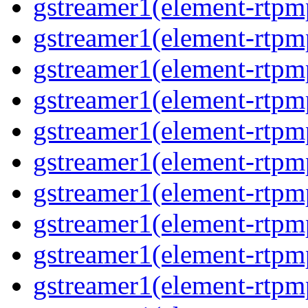
gstreamer1(element-rtpm
gstreamer1(element-rtpm
gstreamer1(element-rtpm
gstreamer1(element-rtpm
gstreamer1(element-rtpm
gstreamer1(element-rtpm
gstreamer1(element-rtpm
gstreamer1(element-rtpm
gstreamer1(element-rtpm
gstreamer1(element-rtpm