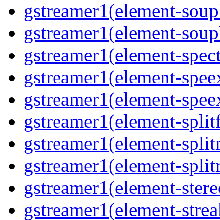
gstreamer1(element-souph
gstreamer1(element-souph
gstreamer1(element-spect
gstreamer1(element-speex
gstreamer1(element-speex
gstreamer1(element-splitf
gstreamer1(element-split
gstreamer1(element-split
gstreamer1(element-stere
gstreamer1(element-strea