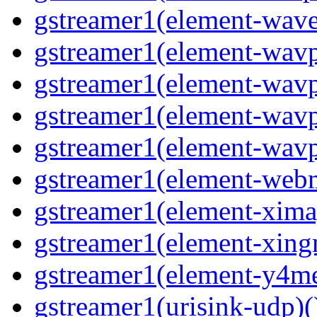
gstreamer1(element-wave
gstreamer1(element-wavp
gstreamer1(element-wavp
gstreamer1(element-wavp
gstreamer1(element-wavpa
gstreamer1(element-web
gstreamer1(element-ximag
gstreamer1(element-xing
gstreamer1(element-y4me
gstreamer1(urisink-udp)(