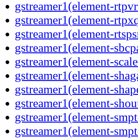
gstreamer1(element-rtpvr
gstreamer1(element-rtpxq
gstreamer1(element-rtspsr
gstreamer1(element-sbcpa
gstreamer1(element-scale
gstreamer1(element-shaga
gstreamer1(element-shap
gstreamer1(element-shout
gstreamer1(element-smpte
gstreamer1(element-smpte