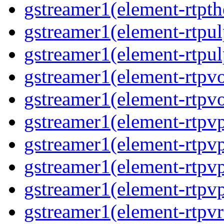
gstreamer1(element-rtpth
gstreamer1(element-rtpul
gstreamer1(element-rtpul
gstreamer1(element-rtpvo
gstreamer1(element-rtpvo
gstreamer1(element-rtpv
gstreamer1(element-rtpvp
gstreamer1(element-rtpv
gstreamer1(element-rtpvp
gstreamer1(element-rtpv