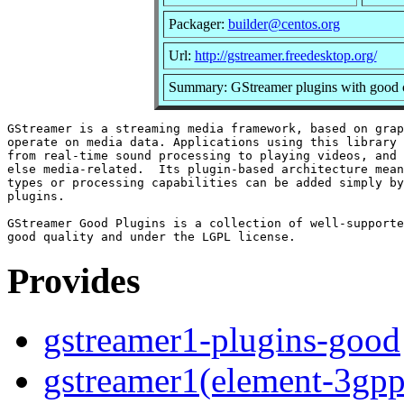
Packager:
builder@centos.org
Url:
http://gstreamer.freedesktop.org/
Summary: GStreamer plugins with good c
GStreamer is a streaming media framework, based on grap
operate on media data. Applications using this library 
from real-time sound processing to playing videos, and 
else media-related.  Its plugin-based architecture mean
types or processing capabilities can be added simply by
plugins.

GStreamer Good Plugins is a collection of well-supporte
Provides
gstreamer1-plugins-good
gstreamer1(element-3gpp