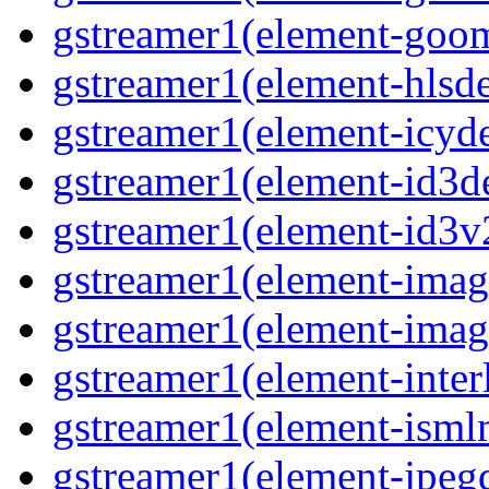
gstreamer1(element-goom
gstreamer1(element-hlsd
gstreamer1(element-icyd
gstreamer1(element-id3d
gstreamer1(element-id3v
gstreamer1(element-image
gstreamer1(element-imag
gstreamer1(element-interl
gstreamer1(element-isml
gstreamer1(element-jpegd