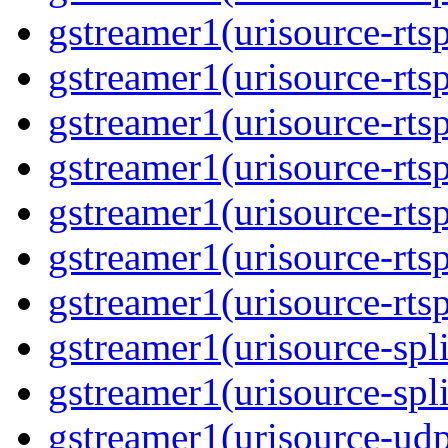
gstreamer1(urisource-rtsp
gstreamer1(urisource-rtsp
gstreamer1(urisource-rtsp
gstreamer1(urisource-rtsp
gstreamer1(urisource-rtsp
gstreamer1(urisource-rtsp
gstreamer1(urisource-rtsp
gstreamer1(urisource-split
gstreamer1(urisource-spl
gstreamer1(urisource-udp