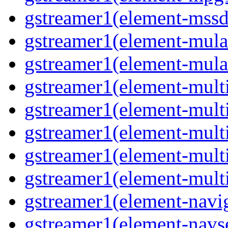
gstreamer1(element-mssd
gstreamer1(element-mula
gstreamer1(element-mula
gstreamer1(element-multif
gstreamer1(element-multif
gstreamer1(element-mult
gstreamer1(element-multi
gstreamer1(element-multi
gstreamer1(element-navig
gstreamer1(element-navse