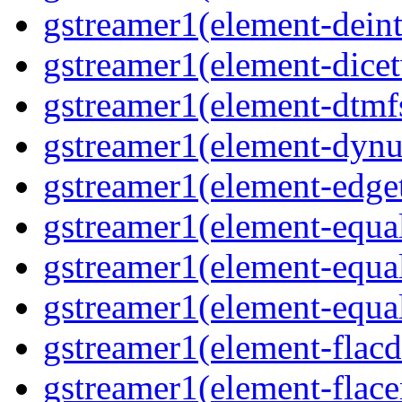
gstreamer1(element-deint
gstreamer1(element-dicet
gstreamer1(element-dtmfs
gstreamer1(element-dynu
gstreamer1(element-edget
gstreamer1(element-equal
gstreamer1(element-equal
gstreamer1(element-equal
gstreamer1(element-flacd
gstreamer1(element-flace