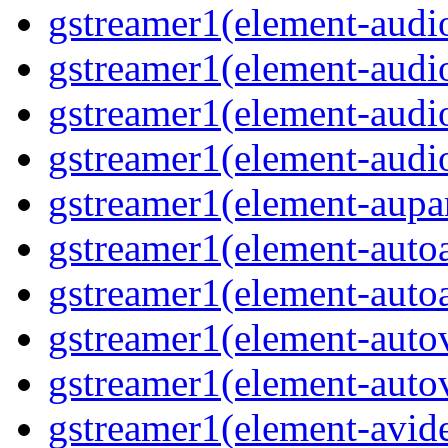
gstreamer1(element-audio
gstreamer1(element-audi
gstreamer1(element-audi
gstreamer1(element-audio
gstreamer1(element-aupar
gstreamer1(element-autoa
gstreamer1(element-autoa
gstreamer1(element-autov
gstreamer1(element-autov
gstreamer1(element-avid