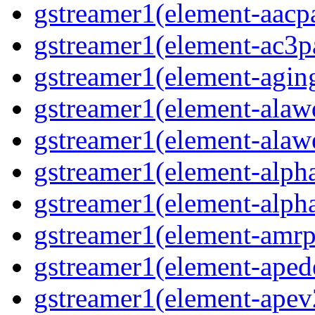
gstreamer1(element-aacpa
gstreamer1(element-ac3pa
gstreamer1(element-aging
gstreamer1(element-alawd
gstreamer1(element-alawe
gstreamer1(element-alpha
gstreamer1(element-alpha
gstreamer1(element-amrpa
gstreamer1(element-aped
gstreamer1(element-apev