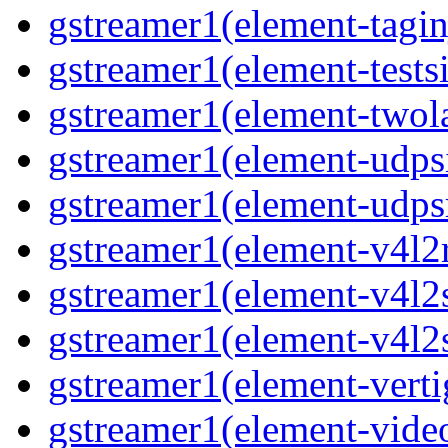
gstreamer1(element-taginj
gstreamer1(element-testsi
gstreamer1(element-twol
gstreamer1(element-udpsi
gstreamer1(element-udpsr
gstreamer1(element-v4l2r
gstreamer1(element-v4l2s
gstreamer1(element-v4l2s
gstreamer1(element-verti
gstreamer1(element-video