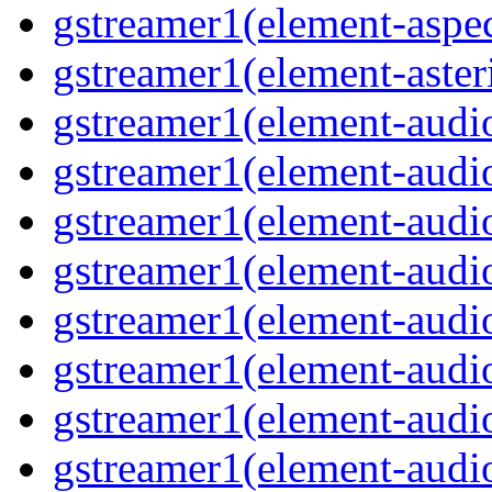
gstreamer1(element-aspec
gstreamer1(element-aster
gstreamer1(element-audio
gstreamer1(element-audi
gstreamer1(element-audio
gstreamer1(element-audi
gstreamer1(element-audio
gstreamer1(element-audiof
gstreamer1(element-audioi
gstreamer1(element-audio