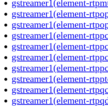
gstreamer1(element-rtpmu
gstreamer1(element-rtpop
gstreamer1(element-rtpop
gstreamer1(element-rtpp
gstreamer1(element-rtpp
gstreamer1(element-rtpp
gstreamer1(element-rtpp
gstreamer1(element-rtpp
gstreamer1(element-rtpqc
gstreamer1(element-rtpq