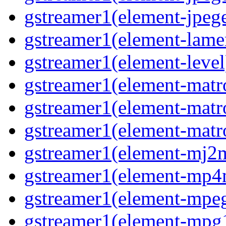
gstreamer1(element-jpege
gstreamer1(element-lame
gstreamer1(element-level
gstreamer1(element-matr
gstreamer1(element-matr
gstreamer1(element-matro
gstreamer1(element-mj2m
gstreamer1(element-mp4
gstreamer1(element-mpeg
gstreamer1(element-mpg1