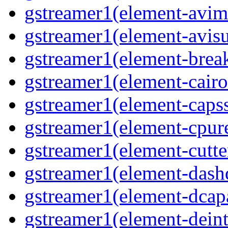
gstreamer1(element-avim
gstreamer1(element-avisub
gstreamer1(element-brea
gstreamer1(element-cairo
gstreamer1(element-capsse
gstreamer1(element-cpure
gstreamer1(element-cutter
gstreamer1(element-dash
gstreamer1(element-dcapa
gstreamer1(element-deinte