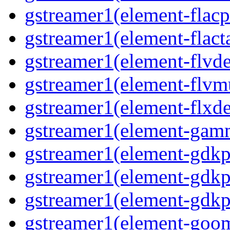
gstreamer1(element-flacp
gstreamer1(element-flacta
gstreamer1(element-flvd
gstreamer1(element-flvmu
gstreamer1(element-flxde
gstreamer1(element-gamm
gstreamer1(element-gdkp
gstreamer1(element-gdkp
gstreamer1(element-gdkpi
gstreamer1(element-goom