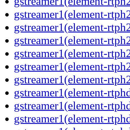
gstreamer1(element-rtph2
gstreamer1(element-rtph
gstreamer1(element-rtph
gstreamer1(element-rtph
gstreamer1(element-rtph2
gstreamer1(element-rtph
gstreamer1(element-rtph2
gstreamer1(element-rtphd
gstreamer1(element-rtphd
gstreamer1(element-rtphd