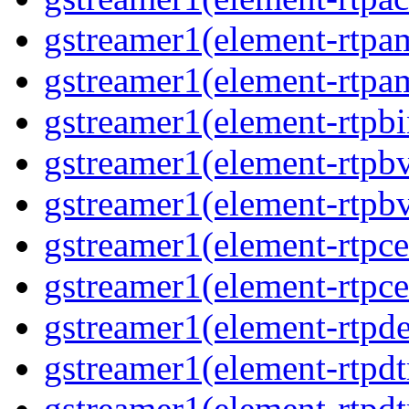
gstreamer1(element-rtpa
gstreamer1(element-rtpam
gstreamer1(element-rtpbi
gstreamer1(element-rtpbv
gstreamer1(element-rtpbv
gstreamer1(element-rtpce
gstreamer1(element-rtpce
gstreamer1(element-rtpde
gstreamer1(element-rtpdt
gstreamer1(element-rtpd