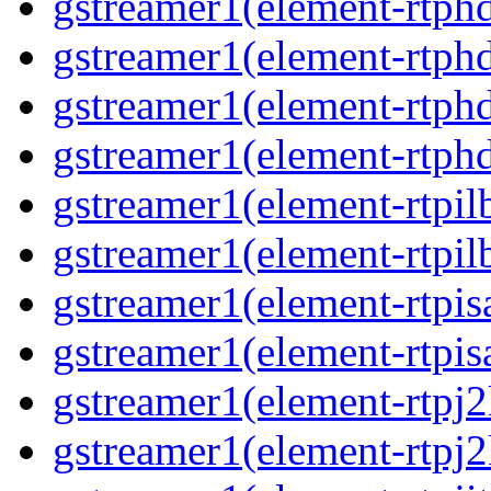
gstreamer1(element-rtphd
gstreamer1(element-rtphd
gstreamer1(element-rtphd
gstreamer1(element-rtphd
gstreamer1(element-rtpil
gstreamer1(element-rtpil
gstreamer1(element-rtpis
gstreamer1(element-rtpis
gstreamer1(element-rtpj2
gstreamer1(element-rtpj2