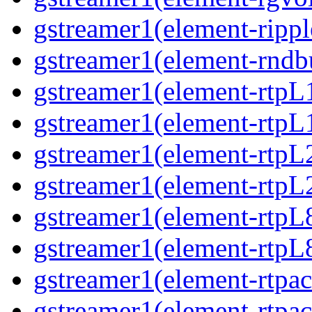
gstreamer1(element-ripple
gstreamer1(element-rndbu
gstreamer1(element-rtpL
gstreamer1(element-rtpL
gstreamer1(element-rtpL
gstreamer1(element-rtpL
gstreamer1(element-rtpL
gstreamer1(element-rtpL8
gstreamer1(element-rtpac
gstreamer1(element-rtpac