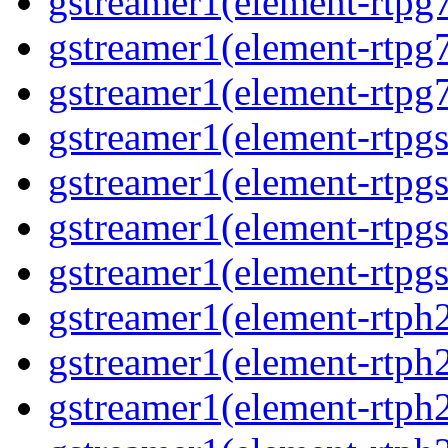
gstreamer1(element-rtpg7
gstreamer1(element-rtpg
gstreamer1(element-rtpg7
gstreamer1(element-rtpg
gstreamer1(element-rtpg
gstreamer1(element-rtpgs
gstreamer1(element-rtpgs
gstreamer1(element-rtph
gstreamer1(element-rtph2
gstreamer1(element-rtph