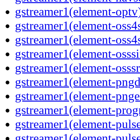
gstreamer1(element-optv)
gstreamer1(element-oss4s
gstreamer1(element-oss4s
gstreamer1(element-osssi
gstreamer1(element-osssr
gstreamer1(element-pngde
gstreamer1(element-pngen
gstreamer1(element-progr
gstreamer1(element-pulse
gstreamer1(element-pulse