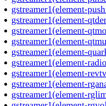
gstreamer1(element-pushf
gstreamer1(element-qtde
gstreamer1(element-qtmo
gstreamer1(element-qtmu
gstreamer1(element-quark
gstreamer1(element-radio
gstreamer1(element-revtv
gstreamer1(element-rgana
gstreamer1(element-rglimi
gstreamer1(element-rgvo