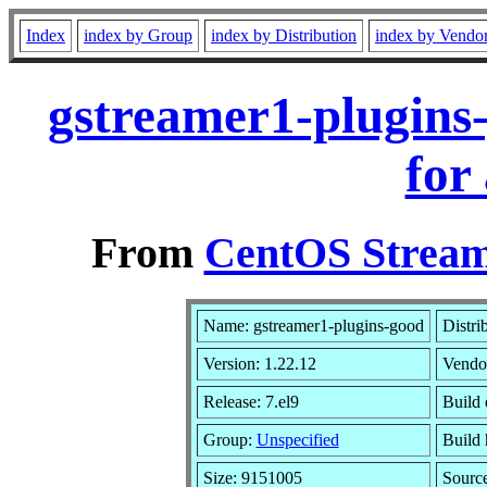
Index
index by Group
index by Distribution
index by Vendo
gstreamer1-plugins
for
From
CentOS Stream
Name: gstreamer1-plugins-good
Distri
Version: 1.22.12
Vendo
Release: 7.el9
Build 
Group:
Unspecified
Build 
Size: 9151005
Sourc