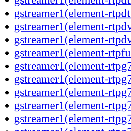
gstreamer1(element-rtpdt
gstreamer1(element-rtpdv
gstreamer1(element-rtpdv
gstreamer1(element-rtpfu
gstreamer1(element-rtpg
gstreamer1(element-rtpg7
gstreamer1(element-rtpg
gstreamer1(element-rtpg7
gstreamer1(element-rtpg