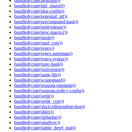
bundled(crate(petgraph))
bundled(crate(phf_shared))
bundled(crate(pkg-config))
bundled(crate(potential_utf))
bundled(crate(precomputed-hash))
bundled(crate(prettyplease))
bundled(crate(proc-macro2))
bundled(crate(quote))
bundled(crate(rand_core))
bundled(crate(regex))
bundled(crate(regex-automata))
bundled(crate(regex-syntax))
bundled(crate(rustc-hash))
bundled(crate(rustversion))
bundled(crate(same-file))
bundled(crate(scopeguard))
bundled(crate(sequoia-openpgp))
bundled(crate(sequoia-policy-config))
bundled(crate(serde))
bundled(crate(serde_core))
bundled(crate(sha1collisiondetection))
bundled(crate(shlex))
bundled(crate(siphasher))
bundled(crate(smallvec))
bundled(crate(stable_deref_trait))