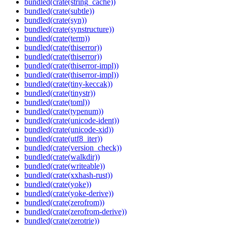
bundled(crate(string_cache))
bundled(crate(subtle))
bundled(crate(syn))
bundled(crate(synstructure))
bundled(crate(term))
bundled(crate(thiserror))
bundled(crate(thiserror))
bundled(crate(thiserror-impl))
bundled(crate(thiserror-impl))
bundled(crate(tiny-keccak))
bundled(crate(tinystr))
bundled(crate(toml))
bundled(crate(typenum))
bundled(crate(unicode-ident))
bundled(crate(unicode-xid))
bundled(crate(utf8_iter))
bundled(crate(version_check))
bundled(crate(walkdir))
bundled(crate(writeable))
bundled(crate(xxhash-rust))
bundled(crate(yoke))
bundled(crate(yoke-derive))
bundled(crate(zerofrom))
bundled(crate(zerofrom-derive))
bundled(crate(zerotrie))