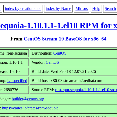
r
index by creation date
index by Name
Mirrors
Help
Search
equoia-1.10.1.1-1.el10 RPM for 
From
CentOS Stream 10 BaseOS for x86_64
me: rpm-sequoia
Distribution:
CentOS
sion: 1.10.1.1
Vendor:
CentOS
ease: 1.el10
Build date: Wed Feb 18 12:07:21 2026
oup:
Unspecified
Build host: x86-03.stream.rdu2.redhat.com
e: 2680736
Source RPM:
rust-rpm-sequoia-1.10.1.1-1.el10.src
ckager:
builder@centos.org
l:
https://crates.io/crates/rpm-sequoia