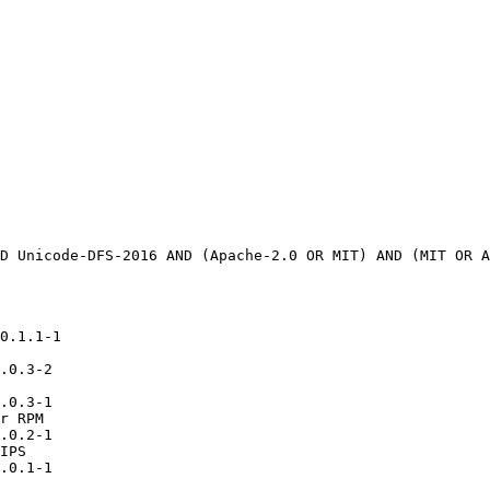
0.1.1-1

.0.3-2

.0.3-1

r RPM

.0.2-1

IPS

.0.1-1
