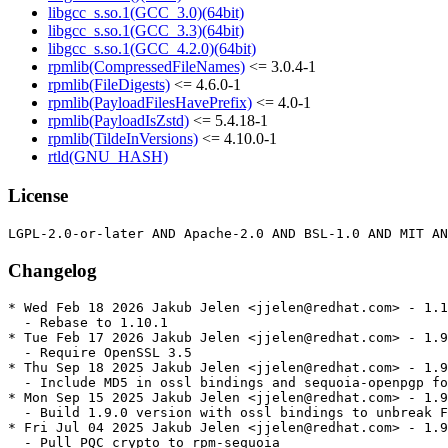
libgcc_s.so.1(GCC_3.0)(64bit)
libgcc_s.so.1(GCC_3.3)(64bit)
libgcc_s.so.1(GCC_4.2.0)(64bit)
rpmlib(CompressedFileNames)
<= 3.0.4-1
rpmlib(FileDigests)
<= 4.6.0-1
rpmlib(PayloadFilesHavePrefix)
<= 4.0-1
rpmlib(PayloadIsZstd)
<= 5.4.18-1
rpmlib(TildeInVersions)
<= 4.10.0-1
rtld(GNU_HASH)
License
Changelog
* Wed Feb 18 2026 Jakub Jelen <jjelen@redhat.com> - 1.1
  - Rebase to 1.10.1

* Tue Feb 17 2026 Jakub Jelen <jjelen@redhat.com> - 1.9
  - Require OpenSSL 3.5

* Thu Sep 18 2025 Jakub Jelen <jjelen@redhat.com> - 1.9
  - Include MD5 in ossl bindings and sequoia-openpgp fo
* Mon Sep 15 2025 Jakub Jelen <jjelen@redhat.com> - 1.9
  - Build 1.9.0 version with ossl bindings to unbreak F
* Fri Jul 04 2025 Jakub Jelen <jjelen@redhat.com> - 1.9
  - Pull PQC crypto to rpm-sequoia
