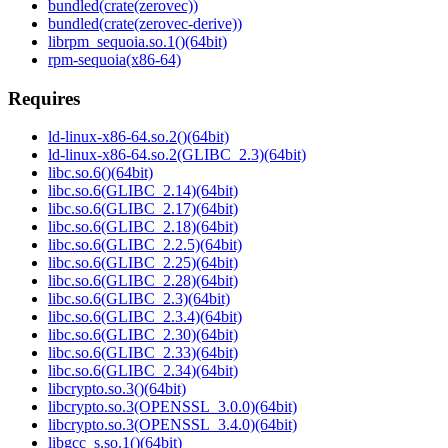
bundled(crate(zerovec))
bundled(crate(zerovec-derive))
librpm_sequoia.so.1()(64bit)
rpm-sequoia(x86-64)
Requires
ld-linux-x86-64.so.2()(64bit)
ld-linux-x86-64.so.2(GLIBC_2.3)(64bit)
libc.so.6()(64bit)
libc.so.6(GLIBC_2.14)(64bit)
libc.so.6(GLIBC_2.17)(64bit)
libc.so.6(GLIBC_2.18)(64bit)
libc.so.6(GLIBC_2.2.5)(64bit)
libc.so.6(GLIBC_2.25)(64bit)
libc.so.6(GLIBC_2.28)(64bit)
libc.so.6(GLIBC_2.3)(64bit)
libc.so.6(GLIBC_2.3.4)(64bit)
libc.so.6(GLIBC_2.30)(64bit)
libc.so.6(GLIBC_2.33)(64bit)
libc.so.6(GLIBC_2.34)(64bit)
libcrypto.so.3()(64bit)
libcrypto.so.3(OPENSSL_3.0.0)(64bit)
libcrypto.so.3(OPENSSL_3.4.0)(64bit)
libgcc_s.so.1()(64bit)