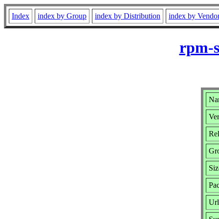
Index
index by Group
index by Distribution
index by Vendo
rpm-s
Na
Ver
Rel
Gr
Siz
Pa
Ur