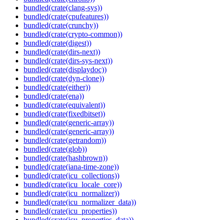
bundled(crate(clang-sys))
bundled(crate(cpufeatures))
bundled(crate(crunchy))
bundled(crate(crypto-common))
bundled(crate(digest))
bundled(crate(dirs-next))
bundled(crate(dirs-sys-next))
bundled(crate(displaydoc))
bundled(crate(dyn-clone))
bundled(crate(either))
bundled(crate(ena))
bundled(crate(equivalent))
bundled(crate(fixedbitset))
bundled(crate(generic-array))
bundled(crate(generic-array))
bundled(crate(getrandom))
bundled(crate(glob))
bundled(crate(hashbrown))
bundled(crate(iana-time-zone))
bundled(crate(icu_collections))
bundled(crate(icu_locale_core))
bundled(crate(icu_normalizer))
bundled(crate(icu_normalizer_data))
bundled(crate(icu_properties))
bundled(crate(icu_properties_data))