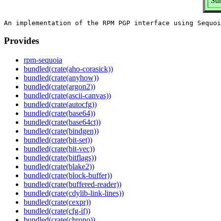
Sum
Provides
rpm-sequoia
bundled(crate(aho-corasick))
bundled(crate(anyhow))
bundled(crate(argon2))
bundled(crate(ascii-canvas))
bundled(crate(autocfg))
bundled(crate(base64))
bundled(crate(base64ct))
bundled(crate(bindgen))
bundled(crate(bit-set))
bundled(crate(bit-vec))
bundled(crate(bitflags))
bundled(crate(blake2))
bundled(crate(block-buffer))
bundled(crate(buffered-reader))
bundled(crate(cdylib-link-lines))
bundled(crate(cexpr))
bundled(crate(cfg-if))
bundled(crate(chrono))