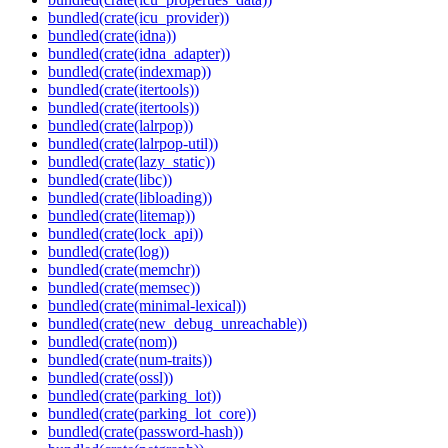
bundled(crate(icu_provider))
bundled(crate(idna))
bundled(crate(idna_adapter))
bundled(crate(indexmap))
bundled(crate(itertools))
bundled(crate(itertools))
bundled(crate(lalrpop))
bundled(crate(lalrpop-util))
bundled(crate(lazy_static))
bundled(crate(libc))
bundled(crate(libloading))
bundled(crate(litemap))
bundled(crate(lock_api))
bundled(crate(log))
bundled(crate(memchr))
bundled(crate(memsec))
bundled(crate(minimal-lexical))
bundled(crate(new_debug_unreachable))
bundled(crate(nom))
bundled(crate(num-traits))
bundled(crate(ossl))
bundled(crate(parking_lot))
bundled(crate(parking_lot_core))
bundled(crate(password-hash))