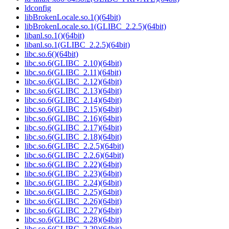
ldconfig
libBrokenLocale.so.1()(64bit)
libBrokenLocale.so.1(GLIBC_2.2.5)(64bit)
libanl.so.1()(64bit)
libanl.so.1(GLIBC_2.2.5)(64bit)
libc.so.6()(64bit)
libc.so.6(GLIBC_2.10)(64bit)
libc.so.6(GLIBC_2.11)(64bit)
libc.so.6(GLIBC_2.12)(64bit)
libc.so.6(GLIBC_2.13)(64bit)
libc.so.6(GLIBC_2.14)(64bit)
libc.so.6(GLIBC_2.15)(64bit)
libc.so.6(GLIBC_2.16)(64bit)
libc.so.6(GLIBC_2.17)(64bit)
libc.so.6(GLIBC_2.18)(64bit)
libc.so.6(GLIBC_2.2.5)(64bit)
libc.so.6(GLIBC_2.2.6)(64bit)
libc.so.6(GLIBC_2.22)(64bit)
libc.so.6(GLIBC_2.23)(64bit)
libc.so.6(GLIBC_2.24)(64bit)
libc.so.6(GLIBC_2.25)(64bit)
libc.so.6(GLIBC_2.26)(64bit)
libc.so.6(GLIBC_2.27)(64bit)
libc.so.6(GLIBC_2.28)(64bit)
libc.so.6(GLIBC_2.29)(64bit)