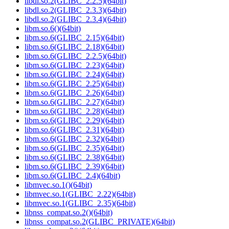
libdl.so.2(GLIBC_2.2.5)(64bit)
libdl.so.2(GLIBC_2.3.3)(64bit)
libdl.so.2(GLIBC_2.3.4)(64bit)
libm.so.6()(64bit)
libm.so.6(GLIBC_2.15)(64bit)
libm.so.6(GLIBC_2.18)(64bit)
libm.so.6(GLIBC_2.2.5)(64bit)
libm.so.6(GLIBC_2.23)(64bit)
libm.so.6(GLIBC_2.24)(64bit)
libm.so.6(GLIBC_2.25)(64bit)
libm.so.6(GLIBC_2.26)(64bit)
libm.so.6(GLIBC_2.27)(64bit)
libm.so.6(GLIBC_2.28)(64bit)
libm.so.6(GLIBC_2.29)(64bit)
libm.so.6(GLIBC_2.31)(64bit)
libm.so.6(GLIBC_2.32)(64bit)
libm.so.6(GLIBC_2.35)(64bit)
libm.so.6(GLIBC_2.38)(64bit)
libm.so.6(GLIBC_2.39)(64bit)
libm.so.6(GLIBC_2.4)(64bit)
libmvec.so.1()(64bit)
libmvec.so.1(GLIBC_2.22)(64bit)
libmvec.so.1(GLIBC_2.35)(64bit)
libnss_compat.so.2()(64bit)
libnss_compat.so.2(GLIBC_PRIVATE)(64bit)