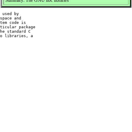
Summary: The GNU libc libraries
 used by

space and

tem code is

ticular package

he standard C

o libraries, a
