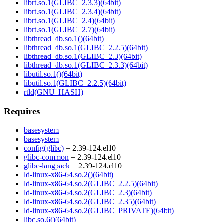
librt.so.1(GLIBC_2.3.3)(64bit)
librt.so.1(GLIBC_2.3.4)(64bit)
librt.so.1(GLIBC_2.4)(64bit)
librt.so.1(GLIBC_2.7)(64bit)
libthread_db.so.1()(64bit)
libthread_db.so.1(GLIBC_2.2.5)(64bit)
libthread_db.so.1(GLIBC_2.3)(64bit)
libthread_db.so.1(GLIBC_2.3.3)(64bit)
libutil.so.1()(64bit)
libutil.so.1(GLIBC_2.2.5)(64bit)
rtld(GNU_HASH)
Requires
basesystem
basesystem
config(glibc)
= 2.39-124.el10
glibc-common
= 2.39-124.el10
glibc-langpack
= 2.39-124.el10
ld-linux-x86-64.so.2()(64bit)
ld-linux-x86-64.so.2(GLIBC_2.2.5)(64bit)
ld-linux-x86-64.so.2(GLIBC_2.3)(64bit)
ld-linux-x86-64.so.2(GLIBC_2.35)(64bit)
ld-linux-x86-64.so.2(GLIBC_PRIVATE)(64bit)
libc.so.6()(64bit)