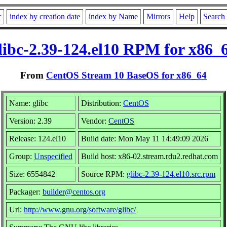
r
index by creation date
index by Name
Mirrors
Help
Search
libc-2.39-124.el10 RPM for x86_
From
CentOS Stream 10 BaseOS for x86_64
Name: glibc
Distribution:
CentOS
Version: 2.39
Vendor:
CentOS
Release: 124.el10
Build date: Mon May 11 14:49:09 2026
Group:
Unspecified
Build host: x86-02.stream.rdu2.redhat.com
Size: 6554842
Source RPM:
glibc-2.39-124.el10.src.rpm
Packager:
builder@centos.org
Url:
http://www.gnu.org/software/glibc/