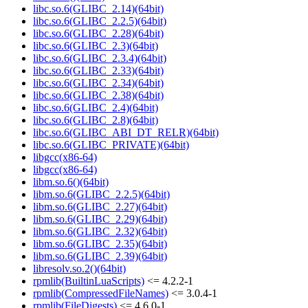
libc.so.6(GLIBC_2.14)(64bit)
libc.so.6(GLIBC_2.2.5)(64bit)
libc.so.6(GLIBC_2.28)(64bit)
libc.so.6(GLIBC_2.3)(64bit)
libc.so.6(GLIBC_2.3.4)(64bit)
libc.so.6(GLIBC_2.33)(64bit)
libc.so.6(GLIBC_2.34)(64bit)
libc.so.6(GLIBC_2.38)(64bit)
libc.so.6(GLIBC_2.4)(64bit)
libc.so.6(GLIBC_2.8)(64bit)
libc.so.6(GLIBC_ABI_DT_RELR)(64bit)
libc.so.6(GLIBC_PRIVATE)(64bit)
libgcc(x86-64)
libgcc(x86-64)
libm.so.6()(64bit)
libm.so.6(GLIBC_2.2.5)(64bit)
libm.so.6(GLIBC_2.27)(64bit)
libm.so.6(GLIBC_2.29)(64bit)
libm.so.6(GLIBC_2.32)(64bit)
libm.so.6(GLIBC_2.35)(64bit)
libm.so.6(GLIBC_2.39)(64bit)
libresolv.so.2()(64bit)
rpmlib(BuiltinLuaScripts)
<= 4.2.2-1
rpmlib(CompressedFileNames)
<= 3.0.4-1
rpmlib(FileDigests)
<= 4.6.0-1