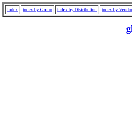
Index
index by Group
index by Distribution
index by Vendo
g