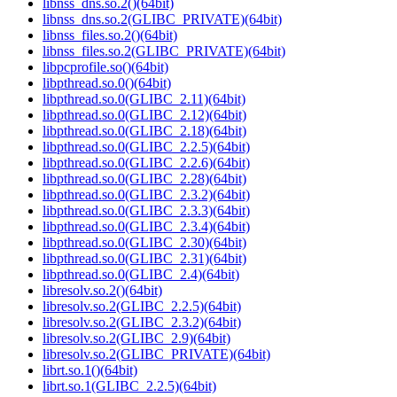
libnss_dns.so.2()(64bit)
libnss_dns.so.2(GLIBC_PRIVATE)(64bit)
libnss_files.so.2()(64bit)
libnss_files.so.2(GLIBC_PRIVATE)(64bit)
libpcprofile.so()(64bit)
libpthread.so.0()(64bit)
libpthread.so.0(GLIBC_2.11)(64bit)
libpthread.so.0(GLIBC_2.12)(64bit)
libpthread.so.0(GLIBC_2.18)(64bit)
libpthread.so.0(GLIBC_2.2.5)(64bit)
libpthread.so.0(GLIBC_2.2.6)(64bit)
libpthread.so.0(GLIBC_2.28)(64bit)
libpthread.so.0(GLIBC_2.3.2)(64bit)
libpthread.so.0(GLIBC_2.3.3)(64bit)
libpthread.so.0(GLIBC_2.3.4)(64bit)
libpthread.so.0(GLIBC_2.30)(64bit)
libpthread.so.0(GLIBC_2.31)(64bit)
libpthread.so.0(GLIBC_2.4)(64bit)
libresolv.so.2()(64bit)
libresolv.so.2(GLIBC_2.2.5)(64bit)
libresolv.so.2(GLIBC_2.3.2)(64bit)
libresolv.so.2(GLIBC_2.9)(64bit)
libresolv.so.2(GLIBC_PRIVATE)(64bit)
librt.so.1()(64bit)
librt.so.1(GLIBC_2.2.5)(64bit)