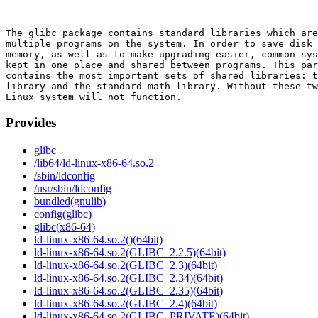
The glibc package contains standard libraries which are
multiple programs on the system. In order to save disk 
memory, as well as to make upgrading easier, common sys
kept in one place and shared between programs. This par
contains the most important sets of shared libraries: t
library and the standard math library. Without these tw
Provides
glibc
/lib64/ld-linux-x86-64.so.2
/sbin/ldconfig
/usr/sbin/ldconfig
bundled(gnulib)
config(glibc)
glibc(x86-64)
ld-linux-x86-64.so.2()(64bit)
ld-linux-x86-64.so.2(GLIBC_2.2.5)(64bit)
ld-linux-x86-64.so.2(GLIBC_2.3)(64bit)
ld-linux-x86-64.so.2(GLIBC_2.34)(64bit)
ld-linux-x86-64.so.2(GLIBC_2.35)(64bit)
ld-linux-x86-64.so.2(GLIBC_2.4)(64bit)
ld-linux-x86-64.so.2(GLIBC_PRIVATE)(64bit)