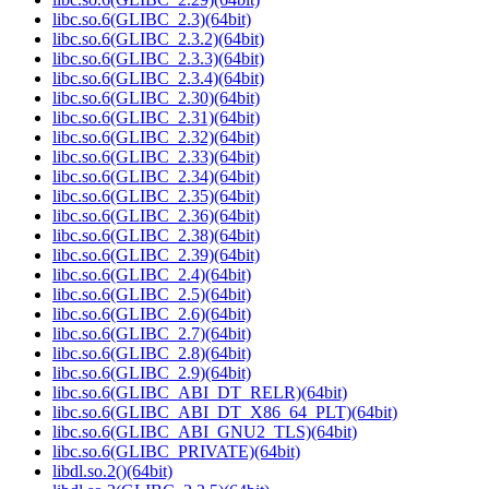
libc.so.6(GLIBC_2.3)(64bit)
libc.so.6(GLIBC_2.3.2)(64bit)
libc.so.6(GLIBC_2.3.3)(64bit)
libc.so.6(GLIBC_2.3.4)(64bit)
libc.so.6(GLIBC_2.30)(64bit)
libc.so.6(GLIBC_2.31)(64bit)
libc.so.6(GLIBC_2.32)(64bit)
libc.so.6(GLIBC_2.33)(64bit)
libc.so.6(GLIBC_2.34)(64bit)
libc.so.6(GLIBC_2.35)(64bit)
libc.so.6(GLIBC_2.36)(64bit)
libc.so.6(GLIBC_2.38)(64bit)
libc.so.6(GLIBC_2.39)(64bit)
libc.so.6(GLIBC_2.4)(64bit)
libc.so.6(GLIBC_2.5)(64bit)
libc.so.6(GLIBC_2.6)(64bit)
libc.so.6(GLIBC_2.7)(64bit)
libc.so.6(GLIBC_2.8)(64bit)
libc.so.6(GLIBC_2.9)(64bit)
libc.so.6(GLIBC_ABI_DT_RELR)(64bit)
libc.so.6(GLIBC_ABI_DT_X86_64_PLT)(64bit)
libc.so.6(GLIBC_ABI_GNU2_TLS)(64bit)
libc.so.6(GLIBC_PRIVATE)(64bit)
libdl.so.2()(64bit)