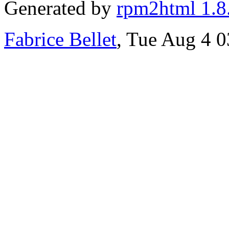
Generated by
rpm2html 1.8
Fabrice Bellet
, Tue Aug 4 