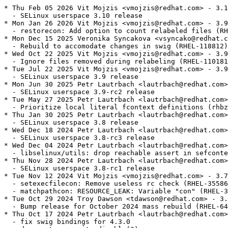
* Thu Feb 05 2026 Vit Mojzis <vmojzis@redhat.com> - 3.1
  - SELinux userspace 3.10 release

* Mon Jan 26 2026 Vit Mojzis <vmojzis@redhat.com> - 3.9
  - restorecon: Add option to count relabeled files (RH
* Mon Dec 15 2025 Veronika Syncakova <vsyncako@redhat.c
  - Rebuild to accomodate changes in swig (RHEL-118812)

* Wed Oct 22 2025 Vit Mojzis <vmojzis@redhat.com> - 3.9
  - Ignore files removed during relabeling (RHEL-110181
* Tue Jul 22 2025 Vit Mojzis <vmojzis@redhat.com> - 3.9
  - SELinux userspace 3.9 release

* Mon Jun 30 2025 Petr Lautrbach <lautrbach@redhat.com>
  - SELinux userspace 3.9-rc2 release

* Tue May 27 2025 Petr Lautrbach <lautrbach@redhat.com>
  - Prioritize local literal fcontext definitions (rhbz
* Thu Jan 30 2025 Petr Lautrbach <lautrbach@redhat.com>
  - SELinux userspace 3.8 release

* Wed Dec 18 2024 Petr Lautrbach <lautrbach@redhat.com>
  - SELinux userspace 3.8-rc3 release

* Wed Dec 04 2024 Petr Lautrbach <lautrbach@redhat.com>
  - libselinux/utils: drop reachable assert in sefconte
* Thu Nov 28 2024 Petr Lautrbach <lautrbach@redhat.com>
  - SELinux userspace 3.8-rc1 release

* Tue Nov 12 2024 Vit Mojzis <vmojzis@redhat.com> - 3.7
  - setexecfilecon: Remove useless rc check (RHEL-35586
  - matchpathcon: RESOURCE_LEAK: Variable "con" (RHEL-3
* Tue Oct 29 2024 Troy Dawson <tdawson@redhat.com> - 3.
  - Bump release for October 2024 mass rebuild (RHEL-64
* Thu Oct 17 2024 Petr Lautrbach <lautrbach@redhat.com>
  - fix swig bindings for 4.3.0
