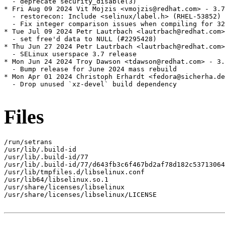
  - deprecate security_disable(3)

* Fri Aug 09 2024 Vit Mojzis <vmojzis@redhat.com> - 3.7
  - restorecon: Include <selinux/label.h> (RHEL-53852)

  - Fix integer comparison issues when compiling for 32
* Tue Jul 09 2024 Petr Lautrbach <lautrbach@redhat.com>
  - set free'd data to NULL (#2295428)

* Thu Jun 27 2024 Petr Lautrbach <lautrbach@redhat.com>
  - SELinux userspace 3.7 release

* Mon Jun 24 2024 Troy Dawson <tdawson@redhat.com> - 3.
  - Bump release for June 2024 mass rebuild

* Mon Apr 01 2024 Christoph Erhardt <fedora@sicherha.de
  - Drop unused `xz-devel` build dependency

Files
/run/setrans

/usr/lib/.build-id

/usr/lib/.build-id/77

/usr/lib/.build-id/77/d643fb3c6f467bd2af78d182c53713064
/usr/lib/tmpfiles.d/libselinux.conf

/usr/lib64/libselinux.so.1

/usr/share/licenses/libselinux

/usr/share/licenses/libselinux/LICENSE
