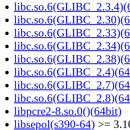
libc.so.6(GLIBC_2.3.4)(
libc.so.6(GLIBC_2.30)(6
libc.so.6(GLIBC_2.33)(6
libc.so.6(GLIBC_2.34)(6
libc.so.6(GLIBC_2.38)(6
libc.so.6(GLIBC_2.4)(64
libc.so.6(GLIBC_2.7)(64
libc.so.6(GLIBC_2.8)(64
libpcre2-8.so.0()(64bit)
libsepol(s390-64)
>= 3.1