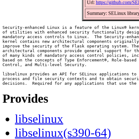
Url:
https://github.com/SE
Summary: SELinux library 
Security-enhanced Linux is a feature of the Linux® kern
of utilities with enhanced security functionality desig
mandatory access controls to Linux.  The Security-enhan
kernel contains new architectural components originally
improve the security of the Flask operating system. The
architectural components provide general support for th
of many kinds of mandatory access control policies, inc
based on the concepts of Type Enforcement®, Role-based 
Control, and Multi-level Security.

libselinux provides an API for SELinux applications to 
process and file security contexts and to obtain securi
Provides
libselinux
libselinux(s390-64)