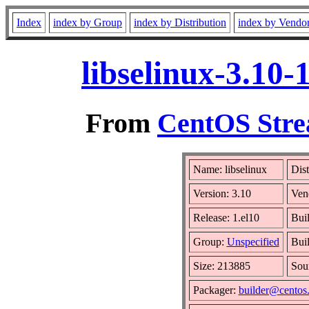
Index
index by Group
index by Distribution
index by Vendo
libselinux-3.10
From
CentOS Stre
Name: libselinux
Dist
Version: 3.10
Ven
Release: 1.el10
Buil
Group:
Unspecified
Buil
Size: 213885
Sou
Packager:
builder@centos