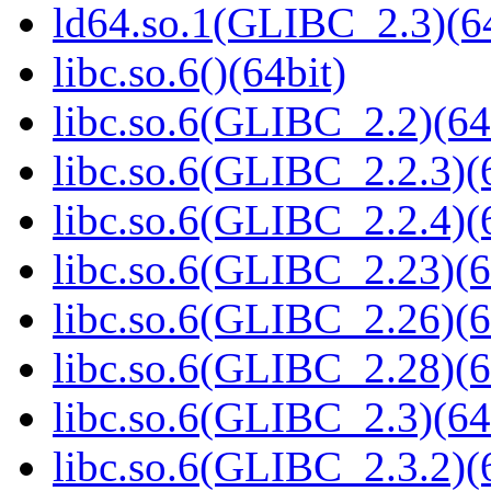
ld64.so.1(GLIBC_2.3)(64
libc.so.6()(64bit)
libc.so.6(GLIBC_2.2)(64
libc.so.6(GLIBC_2.2.3)(
libc.so.6(GLIBC_2.2.4)(
libc.so.6(GLIBC_2.23)(6
libc.so.6(GLIBC_2.26)(6
libc.so.6(GLIBC_2.28)(6
libc.so.6(GLIBC_2.3)(64
libc.so.6(GLIBC_2.3.2)(