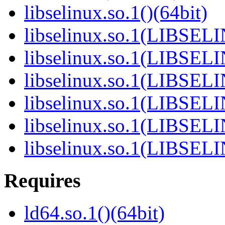
libselinux.so.1()(64bit)
libselinux.so.1(LIBSEL
libselinux.so.1(LIBSEL
libselinux.so.1(LIBSEL
libselinux.so.1(LIBSEL
libselinux.so.1(LIBSEL
libselinux.so.1(LIBSEL
Requires
ld64.so.1()(64bit)