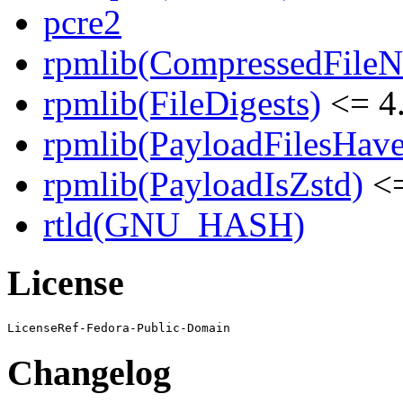
pcre2
rpmlib(CompressedFile
rpmlib(FileDigests)
<= 4.
rpmlib(PayloadFilesHave
rpmlib(PayloadIsZstd)
<=
rtld(GNU_HASH)
License
Changelog