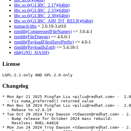
libc.so.6(GLIBC_2.17)(64bit)
libc.so.6(GLIBC_2.33)(64bit)
libc.so.6(GLIBC_2.38)(64bit)
libc.so.6(GLIBC_ABI_DT_RELR)(64bit)
numactl-libs
= 2.0.19-3.el10
rpmlib(CompressedFileNames)
<= 3.0.4-1
rpmlib(FileDigests)
<= 4.6.0-1
rpmlib(PayloadFilesHavePrefix)
<= 4.0-1
rpmlib(PayloadIsZstd)
<= 5.4.18-1
rtld(GNU_HASH)
License
Changelog
* Mon Apr 21 2025 Pingfan Liu <piliu@redhat.com> -  2.0
  - Fix numa_preferred() returned value

* Mon Nov 18 2024 Pingfan Liu <piliu@redhat.com> -  2.0
  - Rebase to v2.0.19

* Tue Oct 29 2024 Troy Dawson <tdawson@redhat.com> - 2.
  - Bump release for October 2024 mass rebuild:

    Resolves: RHEL-64018

* Mon Jun 24 2024 Troy Dawson <tdawson@redhat.com> - 2.