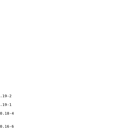
.19-2

.19-1

0.18-4

0.16-6
