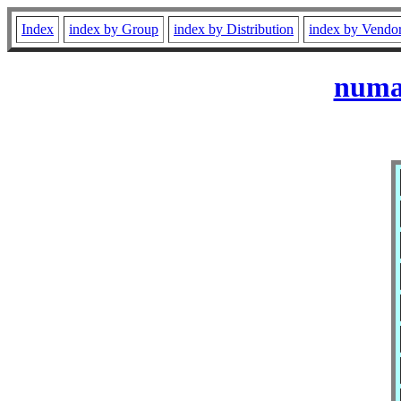
Index
index by Group
index by Distribution
index by Vendo
numac