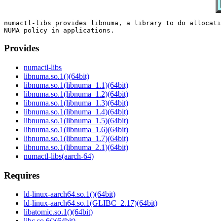
numactl-libs provides libnuma, a library to do allocati
Provides
numactl-libs
libnuma.so.1()(64bit)
libnuma.so.1(libnuma_1.1)(64bit)
libnuma.so.1(libnuma_1.2)(64bit)
libnuma.so.1(libnuma_1.3)(64bit)
libnuma.so.1(libnuma_1.4)(64bit)
libnuma.so.1(libnuma_1.5)(64bit)
libnuma.so.1(libnuma_1.6)(64bit)
libnuma.so.1(libnuma_1.7)(64bit)
libnuma.so.1(libnuma_2.1)(64bit)
numactl-libs(aarch-64)
Requires
ld-linux-aarch64.so.1()(64bit)
ld-linux-aarch64.so.1(GLIBC_2.17)(64bit)
libatomic.so.1()(64bit)
libc.so.6()(64bit)