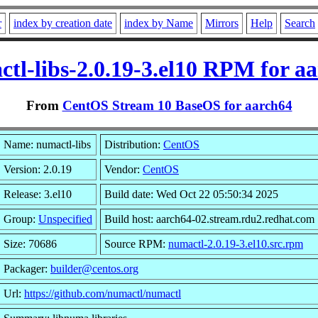
r
index by creation date
index by Name
Mirrors
Help
Search
tl-libs-2.0.19-3.el10 RPM for a
From
CentOS Stream 10 BaseOS for aarch64
Name: numactl-libs
Distribution:
CentOS
Version: 2.0.19
Vendor:
CentOS
Release: 3.el10
Build date: Wed Oct 22 05:50:34 2025
Group:
Unspecified
Build host: aarch64-02.stream.rdu2.redhat.com
Size: 70686
Source RPM:
numactl-2.0.19-3.el10.src.rpm
Packager:
builder@centos.org
Url:
https://github.com/numactl/numactl