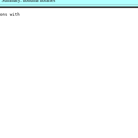
Summary: libnuma libraries
ons with
