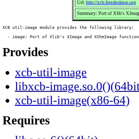
Url:
http://xcb.freedesktop.org
Summary: Port of Xlib's XImag
XCB util-image module provides the following library:

Provides
xcb-util-image
libxcb-image.so.0()(64bit
xcb-util-image(x86-64)
Requires