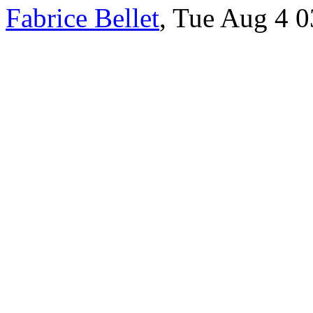
Fabrice Bellet
, Tue Aug 4 