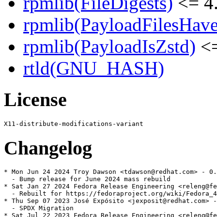
rpmlib(FileDigests)
<= 4.
rpmlib(PayloadFilesHave
rpmlib(PayloadIsZstd)
<=
rtld(GNU_HASH)
License
Changelog
* Mon Jun 24 2024 Troy Dawson <tdawson@redhat.com> - 0.
  - Bump release for June 2024 mass rebuild

* Sat Jan 27 2024 Fedora Release Engineering <releng@fe
  - Rebuilt for https://fedoraproject.org/wiki/Fedora_4
* Thu Sep 07 2023 José Expósito <jexposit@redhat.com> -
  - SPDX Migration

* Sat Jul 22 2023 Fedora Release Engineering <releng@fe