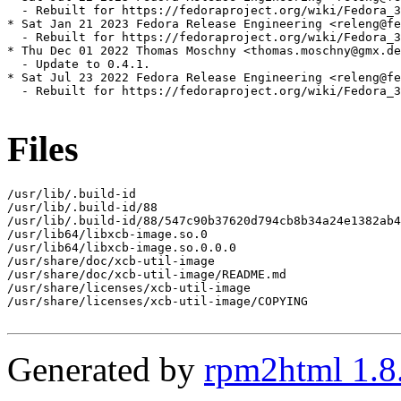
  - Rebuilt for https://fedoraproject.org/wiki/Fedora_3
* Sat Jan 21 2023 Fedora Release Engineering <releng@fe
  - Rebuilt for https://fedoraproject.org/wiki/Fedora_3
* Thu Dec 01 2022 Thomas Moschny <thomas.moschny@gmx.de
  - Update to 0.4.1.

* Sat Jul 23 2022 Fedora Release Engineering <releng@fe
  - Rebuilt for https://fedoraproject.org/wiki/Fedora_3
Files
/usr/lib/.build-id

/usr/lib/.build-id/88

/usr/lib/.build-id/88/547c90b37620d794cb8b34a24e1382ab4
/usr/lib64/libxcb-image.so.0

/usr/lib64/libxcb-image.so.0.0.0

/usr/share/doc/xcb-util-image

/usr/share/doc/xcb-util-image/README.md

/usr/share/licenses/xcb-util-image

/usr/share/licenses/xcb-util-image/COPYING

Generated by
rpm2html 1.8