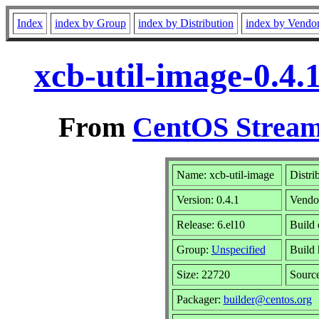
Index
index by Group
index by Distribution
index by Vendo
xcb-util-image-0.4.
From
CentOS Stream
Name: xcb-util-image
Distri
Version: 0.4.1
Vendo
Release: 6.el10
Build 
Group:
Unspecified
Build 
Size: 22720
Sourc
Packager:
builder@centos.org