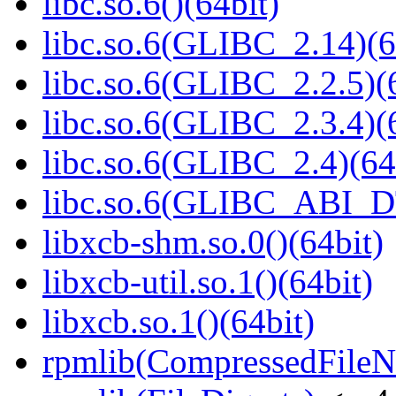
libc.so.6()(64bit)
libc.so.6(GLIBC_2.14)(6
libc.so.6(GLIBC_2.2.5)(
libc.so.6(GLIBC_2.3.4)(
libc.so.6(GLIBC_2.4)(64
libc.so.6(GLIBC_ABI_D
libxcb-shm.so.0()(64bit)
libxcb-util.so.1()(64bit)
libxcb.so.1()(64bit)
rpmlib(CompressedFile