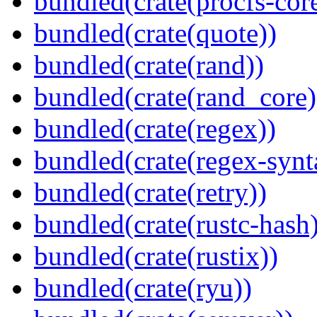
bundled(crate(procfs-cor
bundled(crate(quote))
bundled(crate(rand))
bundled(crate(rand_core)
bundled(crate(regex))
bundled(crate(regex-synt
bundled(crate(retry))
bundled(crate(rustc-hash)
bundled(crate(rustix))
bundled(crate(ryu))