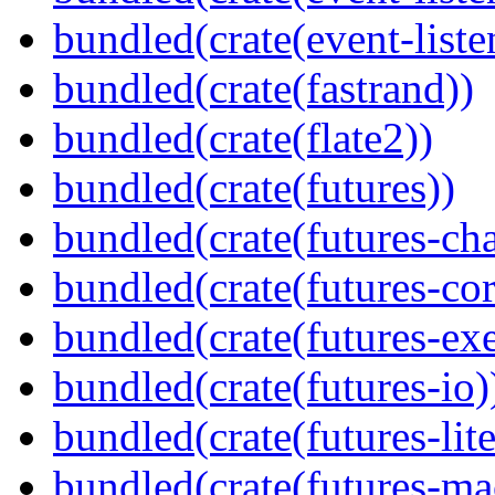
bundled(crate(event-liste
bundled(crate(fastrand))
bundled(crate(flate2))
bundled(crate(futures))
bundled(crate(futures-ch
bundled(crate(futures-cor
bundled(crate(futures-exe
bundled(crate(futures-io)
bundled(crate(futures-lite
bundled(crate(futures-ma