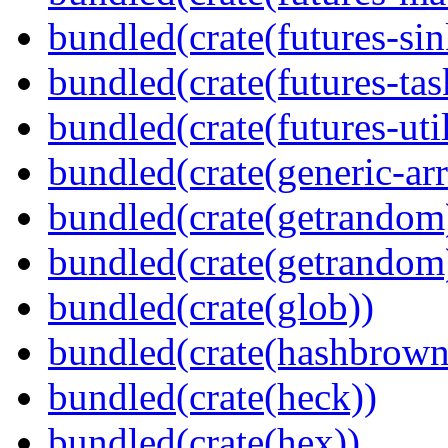
bundled(crate(futures-sin
bundled(crate(futures-tas
bundled(crate(futures-util
bundled(crate(generic-arr
bundled(crate(getrandom
bundled(crate(getrandom
bundled(crate(glob))
bundled(crate(hashbrown
bundled(crate(heck))
bundled(crate(hex))