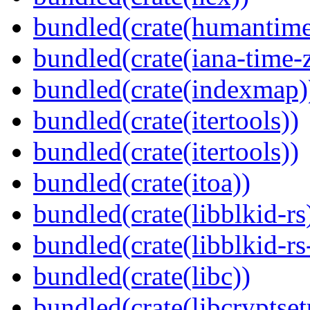
bundled(crate(humantime
bundled(crate(iana-time-
bundled(crate(indexmap)
bundled(crate(itertools))
bundled(crate(itertools))
bundled(crate(itoa))
bundled(crate(libblkid-rs
bundled(crate(libblkid-rs
bundled(crate(libc))
bundled(crate(libcryptset