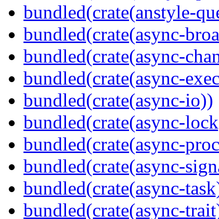
bundled(crate(anstyle-qu
bundled(crate(async-broa
bundled(crate(async-chan
bundled(crate(async-exec
bundled(crate(async-io))
bundled(crate(async-lock
bundled(crate(async-proc
bundled(crate(async-sign
bundled(crate(async-task
bundled(crate(async-trait