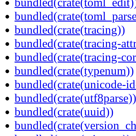
bundled(crate(toml_edit)
bundled(crate(toml_parse
bundled(crate(tracing))
bundled(crate(tracing-attr
bundled(crate(tracing-cor
bundled(crate(typenum))
bundled(crate(unicode-id
bundled(crate(utf8parse)
bundled(crate(uuid))
bundled(crate(version_ch