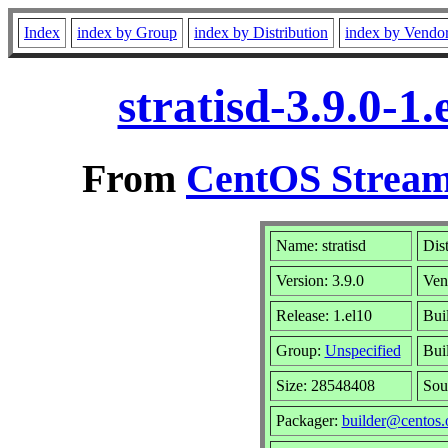
Index
index by Group
index by Distribution
index by Vendo
stratisd-3.9.0-
From
CentOS Stream
Name: stratisd
Dis
Version: 3.9.0
Ven
Release: 1.el10
Bui
Group:
Unspecified
Bui
Size: 28548408
Sou
Packager:
builder@centos.