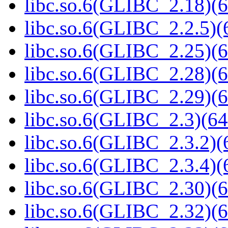
libc.so.6(GLIBC_2.18)(6
libc.so.6(GLIBC_2.2.5)(
libc.so.6(GLIBC_2.25)(6
libc.so.6(GLIBC_2.28)(6
libc.so.6(GLIBC_2.29)(6
libc.so.6(GLIBC_2.3)(64
libc.so.6(GLIBC_2.3.2)(
libc.so.6(GLIBC_2.3.4)(
libc.so.6(GLIBC_2.30)(6
libc.so.6(GLIBC_2.32)(6