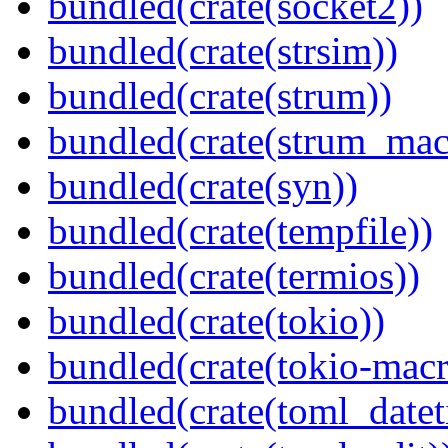
bundled(crate(socket2))
bundled(crate(strsim))
bundled(crate(strum))
bundled(crate(strum_mac
bundled(crate(syn))
bundled(crate(tempfile))
bundled(crate(termios))
bundled(crate(tokio))
bundled(crate(tokio-macr
bundled(crate(toml_datet