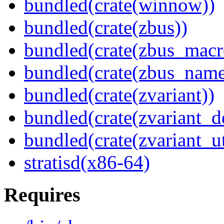
bundled(crate(winnow))
bundled(crate(zbus))
bundled(crate(zbus_macr
bundled(crate(zbus_name
bundled(crate(zvariant))
bundled(crate(zvariant_d
bundled(crate(zvariant_ut
stratisd(x86-64)
Requires