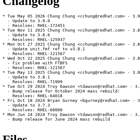
Changelog
* Tue May 05 2026 Chung Chung <cchung@redhat.com> - 3.9
  - Update to 3.9.0

  - Resolves: RHEL-172451

* Tue Nov 11 2025 Chung Chung <cchung@redhat.com> - 3.8
  - Update to 3.8.6

  - Resolves: RHEL-125937

* Mon Oct 27 2025 Chung Chung <cchung@redhat.com> - 3.8
  - Update unit.fmf ref to v3.8.1

  - Resolves: RHEL-121567

* Wed Oct 22 2025 Chung Chung <cchung@redhat.com> - 3.8
  - Fix problem with FTBFS

  - Resolves: RHEL-121567

* Tue May 13 2025 Chung Chung <cchung@redhat.com> - 3.8
  - Update to 3.8.1

    Resolves: RHEL-71909

* Tue Oct 29 2024 Troy Dawson <tdawson@redhat.com> - 3.
  - Bump release for October 2024 mass rebuild:

    Resolves: RHEL-64018

* Fri Oct 18 2024 Bryan Gurney <bgurney@redhat.com> - 3
  - Update to 3.7.3

  - Resolves: RHEL-60000

* Mon Jun 24 2024 Troy Dawson <tdawson@redhat.com> - 3.
  - Bump release for June 2024 mass rebuild

Files