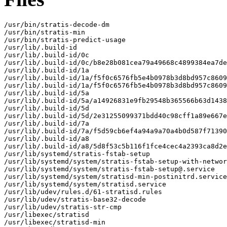
/usr/bin/stratis-decode-dm

/usr/bin/stratis-min

/usr/bin/stratis-predict-usage

/usr/lib/.build-id

/usr/lib/.build-id/0c

/usr/lib/.build-id/0c/b8e28b081cea79a49668c4899384ea7de
/usr/lib/.build-id/1a

/usr/lib/.build-id/1a/f5f0c6576fb5e4b0978b3d8bd957c8609
/usr/lib/.build-id/1a/f5f0c6576fb5e4b0978b3d8bd957c8609
/usr/lib/.build-id/5a

/usr/lib/.build-id/5a/a14926831e9fb29548b365566b63d1438
/usr/lib/.build-id/5d

/usr/lib/.build-id/5d/2e31255099371bdd40c98cff1a89e667e
/usr/lib/.build-id/7a

/usr/lib/.build-id/7a/f5d59cb6ef4a94a9a70a4b0d587f71390
/usr/lib/.build-id/a8

/usr/lib/.build-id/a8/5d8f53c5b116f1fce4cec4a2393ca8d2e
/usr/lib/systemd/stratis-fstab-setup

/usr/lib/systemd/system/stratis-fstab-setup-with-networ
/usr/lib/systemd/system/stratis-fstab-setup@.service

/usr/lib/systemd/system/stratisd-min-postinitrd.service

/usr/lib/systemd/system/stratisd.service

/usr/lib/udev/rules.d/61-stratisd.rules

/usr/lib/udev/stratis-base32-decode

/usr/lib/udev/stratis-str-cmp

/usr/libexec/stratisd

/usr/libexec/stratisd-min
