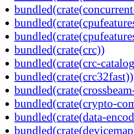
bundled(crate(concurrent
bundled(crate(cpufeature
bundled(crate(cpufeature
bundled(crate(crc))
bundled(crate(crc-catalog
bundled(crate(crc32fast))
bundled(crate(crossbeam-
bundled(crate(crypto-c
bundled(crate(data-encod
bundled(crate(devicemap