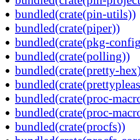
bundled(crate(pin-utils))
bundled(crate(piper))
bundled(crate(pkg-config
bundled(crate(polling))
bundled(crate(pretty-hex
bundled(crate(prettypleas
bundled(crate(proc-macro
bundled(crate(proc-macr
bundled(crate(procfs))