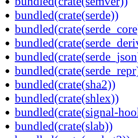
bundled(crate(semver))
bundled(crate(serde))
bundled(crate(serde_core
bundled(crate(serde_deri
bundled(crate(serde_json
bundled(crate(serde_repr
bundled(crate(sha2))
bundled(crate(shlex))
bundled(crate(signal-hook
bundled(crate(slab))