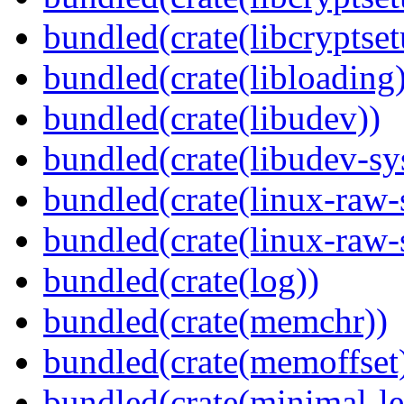
bundled(crate(libcryptset
bundled(crate(libloading)
bundled(crate(libudev))
bundled(crate(libudev-sy
bundled(crate(linux-raw-
bundled(crate(linux-raw-
bundled(crate(log))
bundled(crate(memchr))
bundled(crate(memoffset
bundled(crate(minimal-le