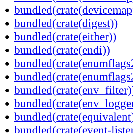
bundled(crate(devicemap
bundled(crate(digest))
bundled(crate(either))
bundled(crate(endi))
bundled(crate(enumflags
bundled(crate(enumflags
bundled(crate(env_filter)
bundled(crate(env_logger
bundled(crate(equivalent
bundled(crate(event-liste