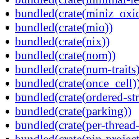
bundled(crate(miniz_oxi
bundled(crate(mio))
bundled(crate(nix))
bundled(crate(nom))
bundled(crate(num-traits)
bundled(crate(once_cell)
bundled(crate(ordered-st
bundled(crate(parking))
bundled(crate(per-thread
bundled(crate(pin-project-