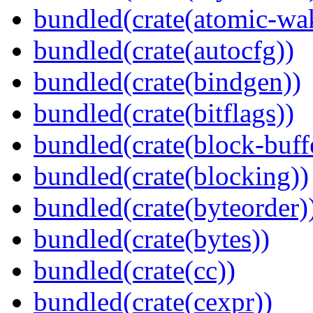
bundled(crate(atomic-wa
bundled(crate(autocfg))
bundled(crate(bindgen))
bundled(crate(bitflags))
bundled(crate(block-buff
bundled(crate(blocking))
bundled(crate(byteorder)
bundled(crate(bytes))
bundled(crate(cc))
bundled(crate(cexpr))