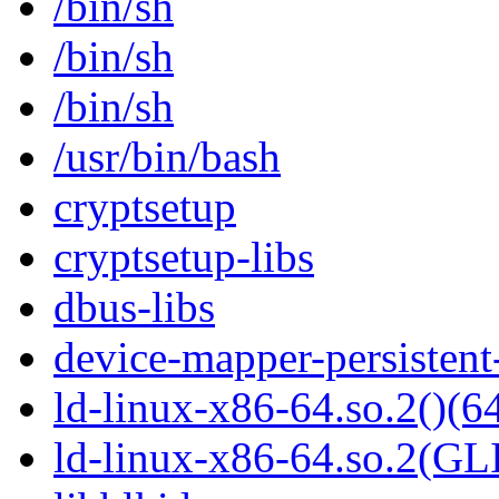
/bin/sh
/bin/sh
/bin/sh
/usr/bin/bash
cryptsetup
cryptsetup-libs
dbus-libs
device-mapper-persistent
ld-linux-x86-64.so.2()(64
ld-linux-x86-64.so.2(GL