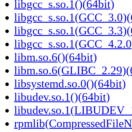
libgcc_s.so.1()(64bit)
libgcc_s.so.1(GCC_3.0)(
libgcc_s.so.1(GCC_3.3)(
libgcc_s.so.1(GCC_4.2.0
libm.so.6()(64bit)
libm.so.6(GLIBC_2.29)(
libsystemd.so.0()(64bit)
libudev.so.1()(64bit)
libudev.so.1(LIBUDEV_1
rpmlib(CompressedFile