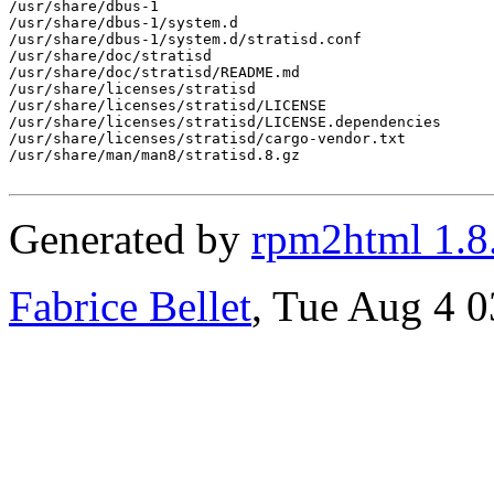
/usr/share/dbus-1

/usr/share/dbus-1/system.d

/usr/share/dbus-1/system.d/stratisd.conf

/usr/share/doc/stratisd

/usr/share/doc/stratisd/README.md

/usr/share/licenses/stratisd

/usr/share/licenses/stratisd/LICENSE

/usr/share/licenses/stratisd/LICENSE.dependencies

/usr/share/licenses/stratisd/cargo-vendor.txt

/usr/share/man/man8/stratisd.8.gz

Generated by
rpm2html 1.8
Fabrice Bellet
, Tue Aug 4 