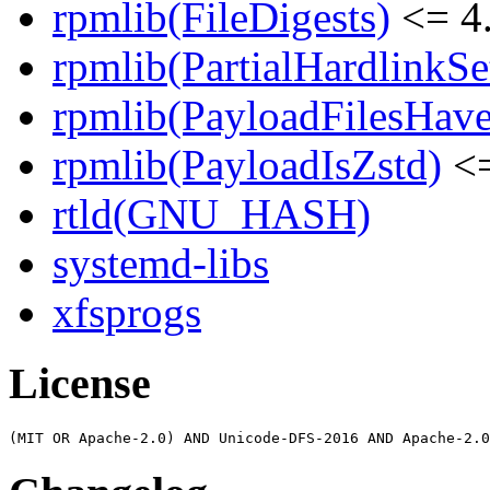
rpmlib(FileDigests)
<= 4.
rpmlib(PartialHardlinkSe
rpmlib(PayloadFilesHave
rpmlib(PayloadIsZstd)
<=
rtld(GNU_HASH)
systemd-libs
xfsprogs
License