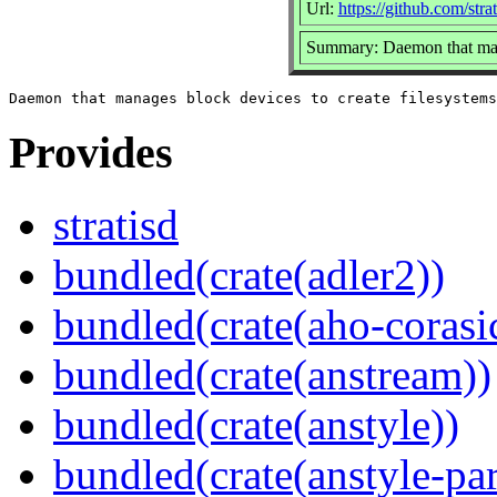
Url:
https://github.com/strat
Summary: Daemon that mana
Provides
stratisd
bundled(crate(adler2))
bundled(crate(aho-corasi
bundled(crate(anstream))
bundled(crate(anstyle))
bundled(crate(anstyle-par