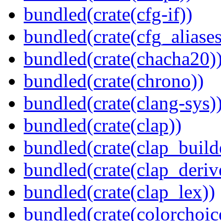
bundled(crate(cfg-if))
bundled(crate(cfg_aliases
bundled(crate(chacha20)
bundled(crate(chrono))
bundled(crate(clang-sys)
bundled(crate(clap))
bundled(crate(clap_build
bundled(crate(clap_deriv
bundled(crate(clap_lex))
bundled(crate(colorchoic