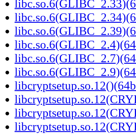
libc.so.6(GLIBC_2.33)(6
libc.so.6(GLIBC_2.34)(6
libc.so.6(GLIBC_2.39)(6
libc.so.6(GLIBC_2.4)(64
libc.so.6(GLIBC_2.7)(64
libc.so.6(GLIBC_2.9)(64
libcryptsetup.so.12()(64b
libcryptsetup.so.12(CR
libcryptsetup.so.12(CR
libcryptsetup.so.12(CR