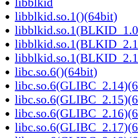
libblkid
libblkid.so.1()(64bit)
libblkid.so.1(BLKID_1.0
libblkid.so.1(BLKID_2.1
libblkid.so.1(BLKID_2.1
libc.so.6()(64bit)
libc.so.6(GLIBC_2.14)(6
libc.so.6(GLIBC_2.15)(6
libc.so.6(GLIBC_2.16)(6
libc.so.6(GLIBC_2.17)(6