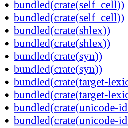
bundled(crate(self_cell))
bundled(crate(self_cell))
bundled(crate(shlex))
bundled(crate(shlex))
bundled(crate(syn))
bundled(crate(syn))
bundled(crate(target-lexi
bundled(crate(target-lexi
bundled(crate(unicode-id
bundled(crate(unicode-id