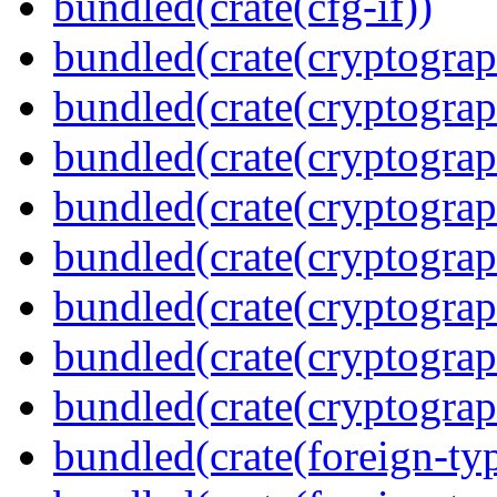
bundled(crate(cfg-if))
bundled(crate(cryptograp
bundled(crate(cryptograp
bundled(crate(cryptograp
bundled(crate(cryptograp
bundled(crate(cryptograp
bundled(crate(cryptograp
bundled(crate(cryptogra
bundled(crate(cryptograp
bundled(crate(foreign-ty