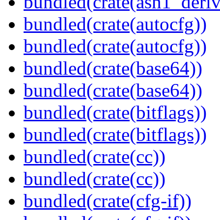
bundled(crate(asn1_deriv
bundled(crate(autocfg))
bundled(crate(autocfg))
bundled(crate(base64))
bundled(crate(base64))
bundled(crate(bitflags))
bundled(crate(bitflags))
bundled(crate(cc))
bundled(crate(cc))
bundled(crate(cfg-if))