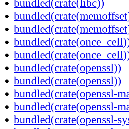
bundled(crate(libc))
bundled(crate(memoffset
bundled(crate(memoffset
bundled(crate(once_cell)
bundled(crate(once_cell)
bundled(crate(openssl))
bundled(crate(openssl))
bundled(crate(openssl-ma
bundled(crate(openssl-ma
bundled(crate(openssl-sy