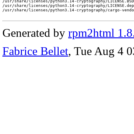
Generated by
rpm2html 1.8
Fabrice Bellet
, Tue Aug 4 