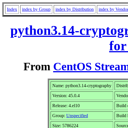
Index
index by Group
index by Distribution
index by Vendo
python3.14-cryptog
for
From
CentOS Stream
Name: python3.14-cryptography
Distri
Version: 45.0.4
Vendo
Release: 4.el10
Build 
Group:
Unspecified
Build 
Size: 5786224
Sourc