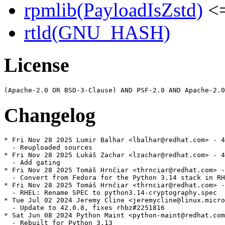
rpmlib(PayloadIsZstd)
<=
rtld(GNU_HASH)
License
Changelog
* Fri Nov 28 2025 Lumir Balhar <lbalhar@redhat.com> - 4
  - Reuploaded sources

* Fri Nov 28 2025 Lukáš Zachar <lzachar@redhat.com> - 4
  - Add gating

* Fri Nov 28 2025 Tomáš Hrnčiar <thrnciar@redhat.com> -
  - Convert from Fedora for the Python 3.14 stack in RH
* Fri Nov 28 2025 Tomáš Hrnčiar <thrnciar@redhat.com> -
  - RHEL: Rename SPEC to python3.14-cryptography.spec

* Tue Jul 02 2024 Jeremy Cline <jeremycline@linux.micro
  - Update to 42.0.8, fixes rhbz#2251816

* Sat Jun 08 2024 Python Maint <python-maint@redhat.com
  - Rebuilt for Python 3.13
