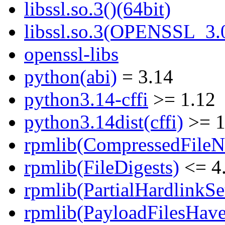
libssl.so.3()(64bit)
libssl.so.3(OPENSSL_3.0
openssl-libs
python(abi)
= 3.14
python3.14-cffi
>= 1.12
python3.14dist(cffi)
>= 1
rpmlib(CompressedFile
rpmlib(FileDigests)
<= 4.
rpmlib(PartialHardlinkSe
rpmlib(PayloadFilesHave