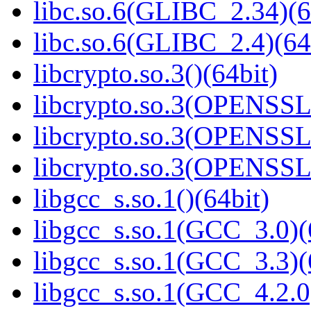
libc.so.6(GLIBC_2.34)(6
libc.so.6(GLIBC_2.4)(64
libcrypto.so.3()(64bit)
libcrypto.so.3(OPENSSL_
libcrypto.so.3(OPENSSL_
libcrypto.so.3(OPENSSL_
libgcc_s.so.1()(64bit)
libgcc_s.so.1(GCC_3.0)(
libgcc_s.so.1(GCC_3.3)(
libgcc_s.so.1(GCC_4.2.0