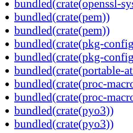
bundled(crate(openssl-sy
bundled(crate(pem))
bundled(crate(pem))
bundled(crate(pkg-config
bundled(crate(pkg-config
bundled(crate(portable-a
bundled(crate(proc-macr
bundled(crate(proc-macr
bundled(crate(pyo3))
bundled(crate(pyo3))