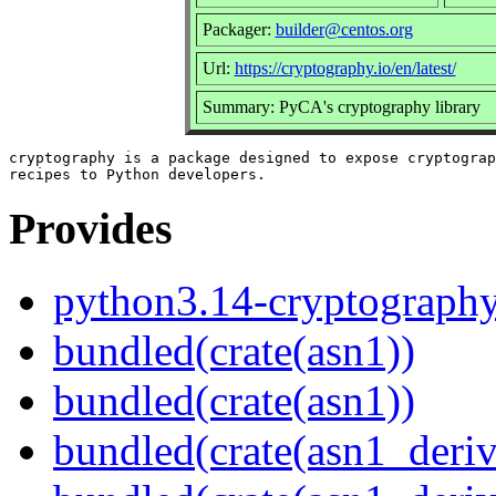
Packager:
builder@centos.org
Url:
https://cryptography.io/en/latest/
Summary: PyCA's cryptography library
cryptography is a package designed to expose cryptograp
Provides
python3.14-cryptograph
bundled(crate(asn1))
bundled(crate(asn1))
bundled(crate(asn1_deriv