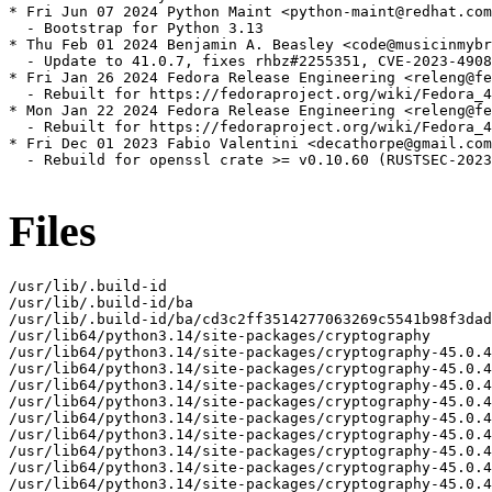
* Fri Jun 07 2024 Python Maint <python-maint@redhat.com
  - Bootstrap for Python 3.13

* Thu Feb 01 2024 Benjamin A. Beasley <code@musicinmybr
  - Update to 41.0.7, fixes rhbz#2255351, CVE-2023-4908
* Fri Jan 26 2024 Fedora Release Engineering <releng@fe
  - Rebuilt for https://fedoraproject.org/wiki/Fedora_4
* Mon Jan 22 2024 Fedora Release Engineering <releng@fe
  - Rebuilt for https://fedoraproject.org/wiki/Fedora_4
* Fri Dec 01 2023 Fabio Valentini <decathorpe@gmail.com
  - Rebuild for openssl crate >= v0.10.60 (RUSTSEC-2023
Files
/usr/lib/.build-id
/usr/lib/.build-id/ba
/usr/lib/.build-id/ba/cd3c2ff3514277063269c5541b98f3dadf5d24
/usr/lib64/python3.14/site-packages/cryptography
/usr/lib64/python3.14/site-packages/cryptography-45.0.4.dist-info
/usr/lib64/python3.14/site-packages/cryptography-45.0.4.dist-info/INSTALLER
/usr/lib64/python3.14/site-packages/cryptography-45.0.4.dist-info/METADATA
/usr/lib64/python3.14/site-packages/cryptography-45.0.4.dist-info/WHEEL
/usr/lib64/python3.14/site-packages/cryptography-45.0.4.dist-info/licenses
/usr/lib64/python3.14/site-packages/cryptography-45.0.4.dist-info/licenses/LICENSE
/usr/lib64/python3.14/site-packages/cryptography-45.0.4.dist-info/licenses/LICENSE.APACHE
/usr/lib64/python3.14/site-packages/cryptography-45.0.4.dist-info/licenses/LICENSE.BSD
/usr/lib64/python3.14/site-packages/cryptography-45.0.4.dist-info/top_level.txt
/usr/lib64/python3.14/site-packages/cryptography/__about__.py
/usr/lib64/python3.14/site-packages/cryptography/__init__.py
/usr/lib64/python3.14/site-packages/cryptography/__pycache__
/usr/lib64/python3.14/site-packages/cryptography/__pycache__/__about__.cpython-314.opt-1.pyc
/usr/lib64/python3.14/site-packages/cryptography/__pycache__/__about__.cpython-314.pyc
/usr/lib64/python3.14/site-packages/cryptography/__pycache__/__init__.cpython-314.opt-1.pyc
/usr/lib64/python3.14/site-packages/cryptography/__pycache__/__init__.cpython-314.pyc
/usr/lib64/python3.14/site-packages/cryptography/__pycache__/exceptions.cpython-314.opt-1.pyc
/usr/lib64/python3.14/site-packages/cryptography/__pycache__/exceptions.cpython-314.pyc
/usr/lib64/python3.14/site-packages/cryptography/__pycache__/fernet.cpython-314.opt-1.pyc
/usr/lib64/python3.14/site-packages/cryptography/__pycache__/fernet.cpython-314.pyc
/usr/lib64/python3.14/site-packages/cryptography/__pycache__/utils.cpython-314.opt-1.pyc
/usr/lib64/python3.14/site-packages/cryptography/__pycache__/utils.cpython-314.pyc
/usr/lib64/python3.14/site-packages/cryptography/exceptions.py
/usr/lib64/python3.14/site-packages/cryptography/fernet.py
/usr/lib64/python3.14/site-packages/cryptography/hazmat
/usr/lib64/python3.14/site-packages/cryptography/hazmat/__init__.py
/usr/lib64/python3.14/site-packages/cryptography/hazmat/__pycache__
/usr/lib64/python3.14/site-packages/cryptography/hazmat/__pycache__/__init__.cpython-314.opt-1.pyc
/usr/lib64/python3.14/site-packages/cryptography/hazmat/__pycache__/__init__.cpython-314.pyc
/usr/lib64/python3.14/site-packages/cryptography/hazmat/__pycache__/_oid.cpython-314.opt-1.pyc
/usr/lib64/python3.14/site-packages/cryptography/hazmat/__pycache__/_oid.cpython-314.pyc
/usr/lib64/python3.14/site-packages/cryptography/hazmat/_oid.py
/usr/lib64/python3.14/site-packages/cryptography/hazmat/backends
/usr/lib64/python3.14/site-packages/cryptography/hazmat/backends/__init__.py
/usr/lib64/python3.14/site-packages/cryptography/hazmat/backends/__pycache__
/usr/lib64/python3.14/site-packages/cryptography/hazmat/backends/__pycache__/__init__.cpython-314.opt-1.pyc
/usr/lib64/python3.14/site-packages/cryptography/hazmat/backends/__pycache__/__init__.cpython-314.pyc
/usr/lib64/python3.14/site-packages/cryptography/hazmat/backends/openssl
/usr/lib64/python3.14/site-packages/cryptography/hazmat/backends/openssl/__init__.py
/usr/lib64/python3.14/site-packages/cryptography/hazmat/backends/openssl/__pycache__
/usr/lib64/python3.14/site-packages/cryptography/hazmat/backends/openssl/__pycache__/__init__.cpython-314.opt-1.pyc
/usr/lib64/python3.14/site-packages/cryptography/hazmat/backends/openssl/__pycache__/__init__.cpython-314.pyc
/usr/lib64/python3.14/site-packages/cryptography/hazmat/backends/openssl/__pycache__/backend.cpython-314.opt-1.pyc
/usr/lib64/python3.14/site-packages/cryptography/hazmat/backends/openssl/__pycache__/backend.cpython-314.pyc
/usr/lib64/python3.14/site-packages/cryptography/hazmat/backends/openssl/backend.py
/usr/lib64/python3.14/site-packages/cryptography/hazmat/bindings
/usr/lib64/python3.14/site-packages/cryptography/hazmat/bindings/__init__.py
/usr/lib64/python3.14/site-packages/cryptography/hazmat/bindings/__pycache__
/usr/lib64/python3.14/site-packages/cryptography/hazmat/bindings/__pycache__/__init__.cpython-314.opt-1.pyc
/usr/lib64/python3.14/site-packages/cryptography/hazmat/bindings/__pycache__/__init__.cpython-314.pyc
/usr/lib64/python3.14/site-packages/cryptography/hazmat/bindings/_rust
/usr/lib64/python3.14/site-packages/cryptography/hazmat/bindings/_rust.cpython-314-x86_64-linux-gnu.so
/usr/lib64/python3.14/site-packages/cryptography/hazmat/bindings/_rust/__init__.pyi
/usr/lib64/python3.14/site-packages/cryptography/hazmat/bindings/_rust/_openssl.pyi
/usr/lib64/python3.14/site-packages/cryptography/hazmat/bindings/_rust/asn1.pyi
/usr/lib64/python3.14/site-packages/cryptography/hazmat/bindings/_rust/exceptions.pyi
/usr/lib64/python3.14/site-packages/cryptography/hazmat/bindings/_rust/ocsp.pyi
/usr/lib64/python3.14/site-packages/cryptography/hazmat/bindings/_rust/openssl
/usr/lib64/python3.14/site-packages/cryptography/hazmat/bindings/_rust/openssl/__init__.pyi
/usr/lib64/python3.14/site-packages/cryptography/hazmat/bindings/_rust/openssl/aead.pyi
/usr/lib64/python3.14/site-packages/cryptography/hazmat/bindings/_rust/openssl/ciphers.pyi
/usr/lib64/python3.14/site-packages/cryptography/hazmat/bindings/_rust/openssl/cmac.pyi
/usr/lib64/python3.14/site-packages/cryptography/hazmat/bindings/_rust/openssl/dh.pyi
/usr/lib64/python3.14/site-packages/cryptography/hazmat/bindings/_rust/openssl/dsa.pyi
/usr/lib64/python3.14/site-packages/cryptography/hazmat/bindings/_rust/openssl/ec.pyi
/usr/lib64/python3.14/site-packages/cryptography/hazmat/bindings/_rust/openssl/ed25519.pyi
/usr/lib64/python3.14/site-packages/cryptography/hazmat/bindings/_rust/openssl/ed448.pyi
/usr/lib64/python3.14/site-packages/cryptography/hazmat/bindings/_rust/openssl/hashes.pyi
/usr/lib64/python3.14/site-packages/cryptography/hazmat/bindings/_rust/openssl/hmac.pyi
/usr/lib64/python3.14/site-packages/cryptography/hazmat/bindings/_rust/openssl/kdf.pyi
/usr/lib64/python3.14/site-packages/cryptography/hazmat/bindings/_rust/openssl/keys.pyi
/usr/lib64/python3.14/site-packages/cryptography/hazmat/bindings/_rust/openssl/poly1305.pyi
/usr/lib64/python3.14/site-packages/cryptography/hazmat/bindings/_rust/openssl/rsa.pyi
/usr/lib64/python3.14/site-packages/cryptography/hazmat/bindings/_rust/openssl/x25519.pyi
/usr/lib64/python3.14/site-packages/cryptography/hazmat/bindings/_rust/openssl/x448.pyi
/usr/lib64/python3.14/site-packages/cryptography/hazmat/bindings/_rust/pkcs12.pyi
/usr/lib64/python3.14/site-packages/cryptography/hazmat/bindings/_rust/pkcs7.pyi
/usr/lib64/python3.14/site-packages/cryptography/hazmat/bindings/_rust/test_support.pyi
/usr/lib64/python3.14/site-packages/cryptography/hazmat/bindings/_rust/x509.pyi
/usr/lib64/python3.14/site-packages/cryptography/hazmat/bindings/openssl
/usr/lib64/python3.14/site-packages/cryptography/hazmat/bindings/openssl/__init__.py
/usr/lib64/python3.14/site-packages/cryptography/hazmat/bindings/openssl/__pycache__
/usr/lib64/python3.14/site-packages/cryptography/hazmat/bindings/openssl/__pycache__/__init__.cpython-314.opt-1.pyc
/usr/lib64/python3.14/site-packages/cryptography/hazmat/bindings/openssl/__pycache__/__init__.cpython-314.pyc
/usr/lib64/python3.14/site-packages/cryptography/hazmat/bindings/openssl/__pycache__/_conditional.cpython-314.opt-1.pyc
/usr/lib64/python3.14/site-packages/cryptography/hazmat/bindings/openssl/__pycache__/_conditional.cpython-314.pyc
/usr/lib64/python3.14/site-packages/cryptography/hazmat/bindings/openssl/__pycache__/binding.cpython-314.opt-1.pyc
/usr/lib64/python3.14/site-packages/cryptography/hazmat/bindings/openssl/__pycache__/binding.cpython-314.pyc
/usr/lib64/python3.14/site-packages/cryptography/hazmat/bindings/openssl/_conditional.py
/usr/lib64/python3.14/site-packages/cryptography/hazmat/bindings/openssl/binding.py
/usr/lib64/python3.14/site-packages/cryptography/hazmat/decrepit
/usr/lib64/python3.14/site-packages/cryptography/hazmat/decrepit/__init__.py
/usr/lib64/python3.14/site-packages/cryptography/hazmat/decrepit/__pycache__
/usr/lib64/python3.14/site-packages/cryptography/hazmat/decrepit/__pycache__/__init__.cpython-314.opt-1.pyc
/usr/lib64/python3.14/site-packages/cryptography/hazmat/decrepit/__pycache__/__init__.cpython-314.pyc
/usr/lib64/python3.14/site-packages/cryptography/hazmat/decrepit/ciphers
/usr/lib64/python3.14/site-packages/cryptography/hazmat/decrepit/ciphers/__init__.py
/usr/lib64/python3.14/site-packages/cryptography/hazmat/decrepit/ciphers/__pycache__
/usr/lib64/python3.14/site-packages/cryptography/hazmat/decrepit/ciphers/__pycache__/__init__.cpython-314.opt-1.pyc
/usr/lib64/python3.14/site-packages/cryptography/hazmat/decrepit/ciphers/__pycache__/__init__.cpython-314.pyc
/usr/lib64/python3.14/site-packages/cryptography/hazmat/decrepit/ciphers/__pycache__/algorithms.cpython-314.opt-1.pyc
/usr/lib64/python3.14/site-packages/cryptography/hazmat/decrepit/ciphers/__pycache__/algorithms.cpython-314.pyc
/usr/lib64/python3.14/site-packages/cryptography/hazmat/decrepit/ciphers/algorithms.py
/usr/lib64/python3.14/site-packages/cryptography/hazmat/primitives
/usr/lib64/python3.14/site-packages/cryptography/hazmat/primitives/__init__.py
/usr/lib64/python3.14/site-packages/cryptography/hazmat/primitives/__pycache__
/usr/lib64/python3.14/site-packages/cryptography/hazmat/primitives/__pycache__/__init__.cpython-314.opt-1.pyc
/usr/lib64/python3.14/site-packages/cryptography/hazmat/primitives/__pycache__/__init__.cpython-314.pyc
/usr/lib64/python3.14/site-packages/cryptography/hazmat/primitives/__pycache__/_asymmetric.cpython-314.opt-1.pyc
/usr/lib64/python3.14/site-packages/cryptography/hazmat/primitives/__pycache__/_asymmetric.cpython-314.pyc
/usr/lib64/python3.14/site-packages/cryptography/hazmat/primitives/__pycache__/_cipheralgorithm.cpython-314.opt-1.pyc
/usr/lib64/python3.14/site-packages/cryptography/hazmat/primitives/__pycache__/_cipheral