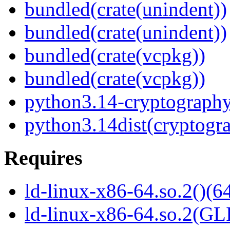
bundled(crate(unindent))
bundled(crate(unindent))
bundled(crate(vcpkg))
bundled(crate(vcpkg))
python3.14-cryptograph
python3.14dist(cryptogr
Requires
ld-linux-x86-64.so.2()(64
ld-linux-x86-64.so.2(GL