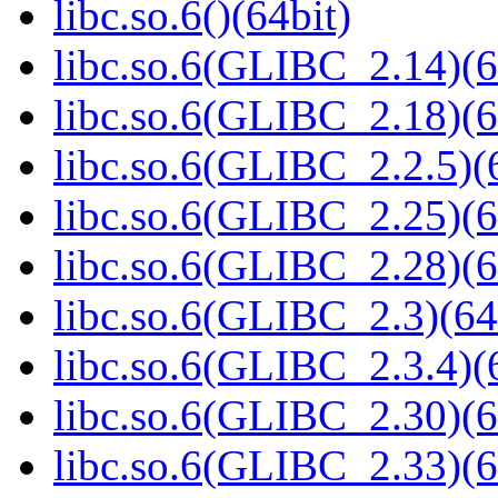
libc.so.6()(64bit)
libc.so.6(GLIBC_2.14)(6
libc.so.6(GLIBC_2.18)(6
libc.so.6(GLIBC_2.2.5)(
libc.so.6(GLIBC_2.25)(6
libc.so.6(GLIBC_2.28)(6
libc.so.6(GLIBC_2.3)(64
libc.so.6(GLIBC_2.3.4)(
libc.so.6(GLIBC_2.30)(6
libc.so.6(GLIBC_2.33)(6