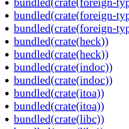
bundled(crate(foreign-ty
bundled(crate(foreign-ty
bundled(crate(foreign-ty
bundled(crate(heck))
bundled(crate(heck))
bundled(crate(indoc))
bundled(crate(indoc))
bundled(crate(itoa))
bundled(crate(itoa))
bundled(crate(libc))