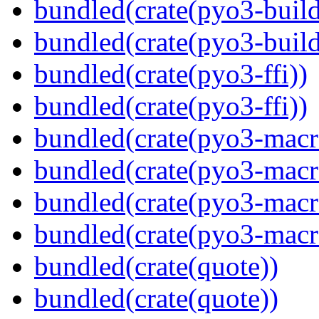
bundled(crate(pyo3-build
bundled(crate(pyo3-build
bundled(crate(pyo3-ffi))
bundled(crate(pyo3-ffi))
bundled(crate(pyo3-macr
bundled(crate(pyo3-macr
bundled(crate(pyo3-macr
bundled(crate(pyo3-macr
bundled(crate(quote))
bundled(crate(quote))