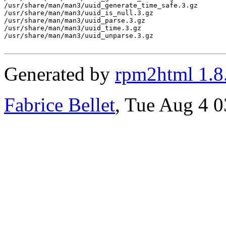
/usr/share/man/man3/uuid_generate_time_safe.3.gz

/usr/share/man/man3/uuid_is_null.3.gz

/usr/share/man/man3/uuid_parse.3.gz

/usr/share/man/man3/uuid_time.3.gz

/usr/share/man/man3/uuid_unparse.3.gz

Generated by
rpm2html 1.8
Fabrice Bellet
, Tue Aug 4 