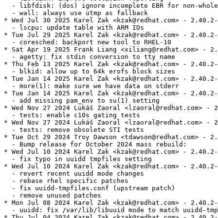
  - libfdisk: (dos) ignore incomplete EBR for non-whole
  - wall: always use utmp as fallback

* Wed Jul 30 2025 Karel Zak <kzak@redhat.com> - 2.40.2-
  - lscpu: update table with ARM IDs

* Tue Jul 29 2025 Karel Zak <kzak@redhat.com> - 2.40.2-
  - coresched: backport new tool to RHEL-10

* Sat Apr 19 2025 Frank Liang <xiliang@redhat.com> - 2.
  - agetty: fix stdin conversion to tty name

* Thu Feb 13 2025 Karel Zak <kzak@redhat.com> - 2.40.2-
  - blkid: allow up to 64k erofs block sizes

* Tue Jan 14 2025 Karel Zak <kzak@redhat.com> - 2.40.2-
  - more(1): make sure we have data on stderr

* Tue Jan 14 2025 Karel Zak <kzak@redhat.com> - 2.40.2-
  - add missing pam_env to su(1) setting

* Wed Nov 27 2024 Lukáš Zaoral <lzaoral@redhat.com> - 2
  - tests: enable c10s gating tests

* Wed Nov 27 2024 Lukáš Zaoral <lzaoral@redhat.com> - 2
  - tests: remove obsolete STI tests

* Tue Oct 29 2024 Troy Dawson <tdawson@redhat.com> - 2.
  - Bump release for October 2024 mass rebuild:

* Wed Jul 10 2024 Karel Zak <kzak@redhat.com> - 2.40.2-
  - fix typo in uuidd tmpfiles setting

* Wed Jul 10 2024 Karel Zak <kzak@redhat.com> - 2.40.2-
  - revert recent uuidd mode changes

  - rebase rhel specific patches

  - fix uuidd-tmpfiles.conf (upstream patch)

  - remove unused patches

* Mon Jul 08 2024 Karel Zak <kzak@redhat.com> - 2.40.2-
  - uuidd: fix /var/lib/libuuid mode to match uuidd-tmp
* Thu Jul 04 2024 Karel Zak <kzak@redhat.com> - 2.40.2-