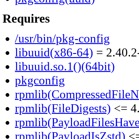
Requires
/usr/bin/pkg-config
libuuid(x86-64)
= 2.40.2
libuuid.so.1()(64bit)
pkgconfig
rpmlib(CompressedFile
rpmlib(FileDigests)
<= 4.
rpmlib(PayloadFilesHave
rpmlib(PayloadIsZstd)
<=