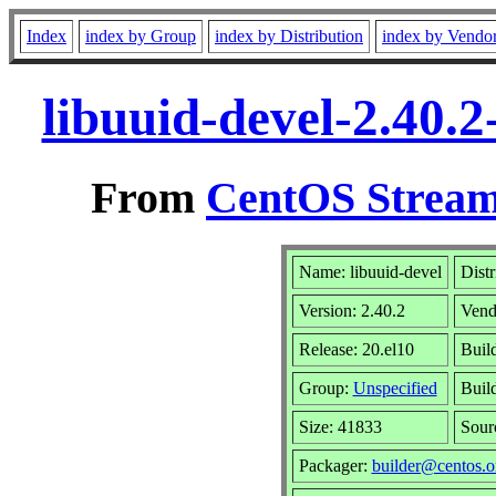
Index
index by Group
index by Distribution
index by Vendo
libuuid-devel-2.40.
From
CentOS Stream
Name: libuuid-devel
Distr
Version: 2.40.2
Vend
Release: 20.el10
Buil
Group:
Unspecified
Buil
Size: 41833
Sou
Packager:
builder@centos.o