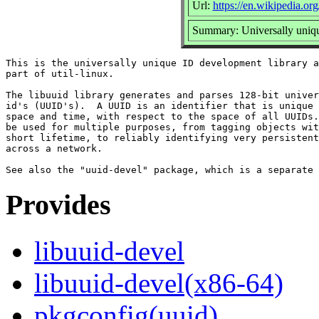
Url:
https://en.wikipedia.org
Summary: Universally uniqu
This is the universally unique ID development library a
part of util-linux.

The libuuid library generates and parses 128-bit univer
id's (UUID's).  A UUID is an identifier that is unique 
space and time, with respect to the space of all UUIDs.
be used for multiple purposes, from tagging objects wit
short lifetime, to reliably identifying very persistent
across a network.

Provides
libuuid-devel
libuuid-devel(x86-64)
pkgconfig(uuid)