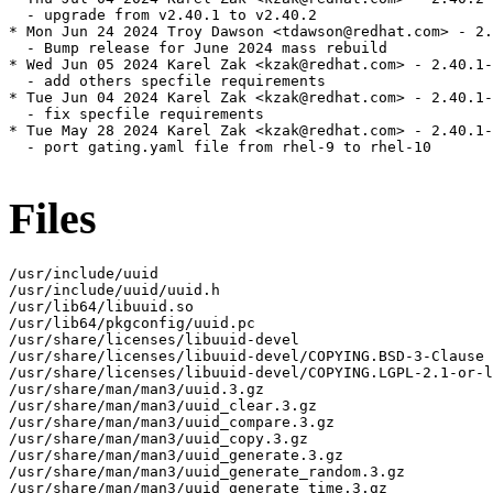
  - upgrade from v2.40.1 to v2.40.2

* Mon Jun 24 2024 Troy Dawson <tdawson@redhat.com> - 2.
  - Bump release for June 2024 mass rebuild

* Wed Jun 05 2024 Karel Zak <kzak@redhat.com> - 2.40.1-
  - add others specfile requirements

* Tue Jun 04 2024 Karel Zak <kzak@redhat.com> - 2.40.1-
  - fix specfile requirements

* Tue May 28 2024 Karel Zak <kzak@redhat.com> - 2.40.1-
  - port gating.yaml file from rhel-9 to rhel-10

Files
/usr/include/uuid

/usr/include/uuid/uuid.h

/usr/lib64/libuuid.so

/usr/lib64/pkgconfig/uuid.pc

/usr/share/licenses/libuuid-devel

/usr/share/licenses/libuuid-devel/COPYING.BSD-3-Clause

/usr/share/licenses/libuuid-devel/COPYING.LGPL-2.1-or-l
/usr/share/man/man3/uuid.3.gz

/usr/share/man/man3/uuid_clear.3.gz

/usr/share/man/man3/uuid_compare.3.gz

/usr/share/man/man3/uuid_copy.3.gz

/usr/share/man/man3/uuid_generate.3.gz

/usr/share/man/man3/uuid_generate_random.3.gz

/usr/share/man/man3/uuid_generate_time.3.gz
