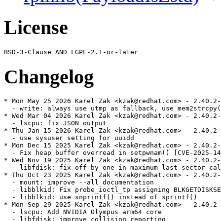
License
Changelog
* Mon May 25 2026 Karel Zak <kzak@redhat.com> - 2.40.2-
  - write: always use utmp as fallback, use mem2strcpy(
* Wed Mar 04 2026 Karel Zak <kzak@redhat.com> - 2.40.2-
  - lscpu: fix JSON output

* Thu Jan 15 2026 Karel Zak <kzak@redhat.com> - 2.40.2-
  - use sysuser setting for uuidd

* Mon Dec 15 2025 Karel Zak <kzak@redhat.com> - 2.40.2-
  - Fix heap buffer overread in setpwnam() [CVE-2025-14
* Wed Nov 19 2025 Karel Zak <kzak@redhat.com> - 2.40.2-
  - libfdisk: fix off-by-one in maximum last sector cal
* Thu Oct 23 2025 Karel Zak <kzak@redhat.com> - 2.40.2-
  - mount: improve --all documentation

  - libblkid: Fix probe_ioctl_tp assigning BLKGETDISKSE
  - libblkid: use snprintf() instead of sprintf()

* Mon Sep 29 2025 Karel Zak <kzak@redhat.com> - 2.40.2-
  - lscpu: Add NVIDIA Olympus arm64 core

  - libfdisk: improve collision reporting
