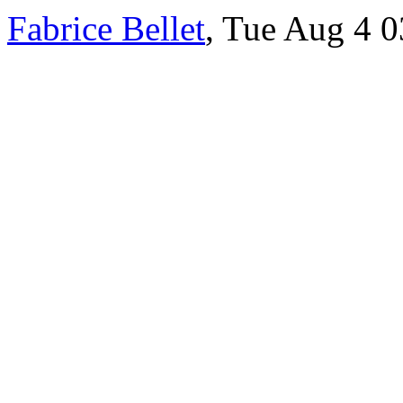
Fabrice Bellet
, Tue Aug 4 