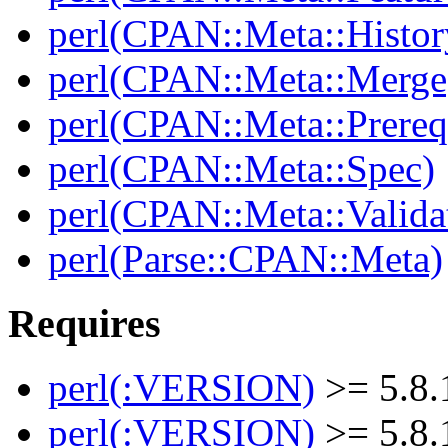
perl(CPAN::Meta::Histor
perl(CPAN::Meta::Merge
perl(CPAN::Meta::Prereq
perl(CPAN::Meta::Spec)
perl(CPAN::Meta::Valida
perl(Parse::CPAN::Meta)
Requires
perl(:VERSION)
>= 5.8.
perl(:VERSION)
>= 5.8.