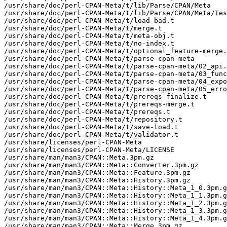
/usr/share/doc/perl-CPAN-Meta/t/lib/Parse/CPAN/Meta

/usr/share/doc/perl-CPAN-Meta/t/lib/Parse/CPAN/Meta/Tes
/usr/share/doc/perl-CPAN-Meta/t/load-bad.t

/usr/share/doc/perl-CPAN-Meta/t/merge.t

/usr/share/doc/perl-CPAN-Meta/t/meta-obj.t

/usr/share/doc/perl-CPAN-Meta/t/no-index.t

/usr/share/doc/perl-CPAN-Meta/t/optional_feature-merge.
/usr/share/doc/perl-CPAN-Meta/t/parse-cpan-meta

/usr/share/doc/perl-CPAN-Meta/t/parse-cpan-meta/02_api.
/usr/share/doc/perl-CPAN-Meta/t/parse-cpan-meta/03_func
/usr/share/doc/perl-CPAN-Meta/t/parse-cpan-meta/04_expo
/usr/share/doc/perl-CPAN-Meta/t/parse-cpan-meta/05_erro
/usr/share/doc/perl-CPAN-Meta/t/prereqs-finalize.t

/usr/share/doc/perl-CPAN-Meta/t/prereqs-merge.t

/usr/share/doc/perl-CPAN-Meta/t/prereqs.t

/usr/share/doc/perl-CPAN-Meta/t/repository.t

/usr/share/doc/perl-CPAN-Meta/t/save-load.t

/usr/share/doc/perl-CPAN-Meta/t/validator.t

/usr/share/licenses/perl-CPAN-Meta

/usr/share/licenses/perl-CPAN-Meta/LICENSE

/usr/share/man/man3/CPAN::Meta.3pm.gz

/usr/share/man/man3/CPAN::Meta::Converter.3pm.gz

/usr/share/man/man3/CPAN::Meta::Feature.3pm.gz

/usr/share/man/man3/CPAN::Meta::History.3pm.gz

/usr/share/man/man3/CPAN::Meta::History::Meta_1_0.3pm.g
/usr/share/man/man3/CPAN::Meta::History::Meta_1_1.3pm.g
/usr/share/man/man3/CPAN::Meta::History::Meta_1_2.3pm.g
/usr/share/man/man3/CPAN::Meta::History::Meta_1_3.3pm.g
/usr/share/man/man3/CPAN::Meta::History::Meta_1_4.3pm.g
/usr/share/man/man3/CPAN::Meta::Merge.3pm.gz
