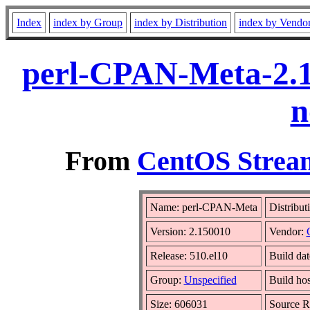
Index
index by Group
index by Distribution
index by Vendo
perl-CPAN-Meta-2.1
n
From
CentOS Stream
Name: perl-CPAN-Meta
Distribut
Version: 2.150010
Vendor:
Release: 510.el10
Build da
Group:
Unspecified
Build hos
Size: 606031
Source 