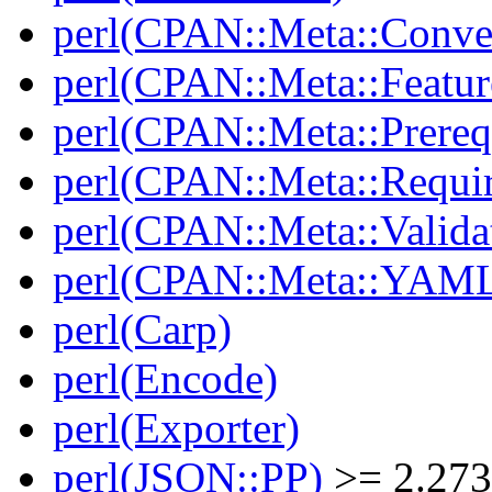
perl(CPAN::Meta::Conver
perl(CPAN::Meta::Featur
perl(CPAN::Meta::Prereq
perl(CPAN::Meta::Requi
perl(CPAN::Meta::Valida
perl(CPAN::Meta::YAM
perl(Carp)
perl(Encode)
perl(Exporter)
perl(JSON::PP)
>= 2.27