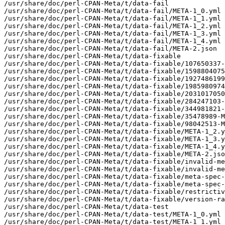
/usr/share/doc/perl-CPAN-Meta/t/data-fail

/usr/share/doc/perl-CPAN-Meta/t/data-fail/META-1_0.yml

/usr/share/doc/perl-CPAN-Meta/t/data-fail/META-1_1.yml

/usr/share/doc/perl-CPAN-Meta/t/data-fail/META-1_2.yml

/usr/share/doc/perl-CPAN-Meta/t/data-fail/META-1_3.yml

/usr/share/doc/perl-CPAN-Meta/t/data-fail/META-1_4.yml

/usr/share/doc/perl-CPAN-Meta/t/data-fail/META-2.json

/usr/share/doc/perl-CPAN-Meta/t/data-fixable

/usr/share/doc/perl-CPAN-Meta/t/data-fixable/107650337-
/usr/share/doc/perl-CPAN-Meta/t/data-fixable/1598804075
/usr/share/doc/perl-CPAN-Meta/t/data-fixable/1927486199
/usr/share/doc/perl-CPAN-Meta/t/data-fixable/1985980974
/usr/share/doc/perl-CPAN-Meta/t/data-fixable/2031017050
/usr/share/doc/perl-CPAN-Meta/t/data-fixable/284247103-
/usr/share/doc/perl-CPAN-Meta/t/data-fixable/344981821-
/usr/share/doc/perl-CPAN-Meta/t/data-fixable/35478989-M
/usr/share/doc/perl-CPAN-Meta/t/data-fixable/98042513-M
/usr/share/doc/perl-CPAN-Meta/t/data-fixable/META-1_2.y
/usr/share/doc/perl-CPAN-Meta/t/data-fixable/META-1_3.y
/usr/share/doc/perl-CPAN-Meta/t/data-fixable/META-1_4.y
/usr/share/doc/perl-CPAN-Meta/t/data-fixable/META-2.jso
/usr/share/doc/perl-CPAN-Meta/t/data-fixable/invalid-me
/usr/share/doc/perl-CPAN-Meta/t/data-fixable/invalid-me
/usr/share/doc/perl-CPAN-Meta/t/data-fixable/meta-spec-
/usr/share/doc/perl-CPAN-Meta/t/data-fixable/meta-spec-
/usr/share/doc/perl-CPAN-Meta/t/data-fixable/restrictiv
/usr/share/doc/perl-CPAN-Meta/t/data-fixable/version-ra
/usr/share/doc/perl-CPAN-Meta/t/data-test

/usr/share/doc/perl-CPAN-Meta/t/data-test/META-1_0.yml

/usr/share/doc/perl-CPAN-Meta/t/data-test/META-1_1.yml
