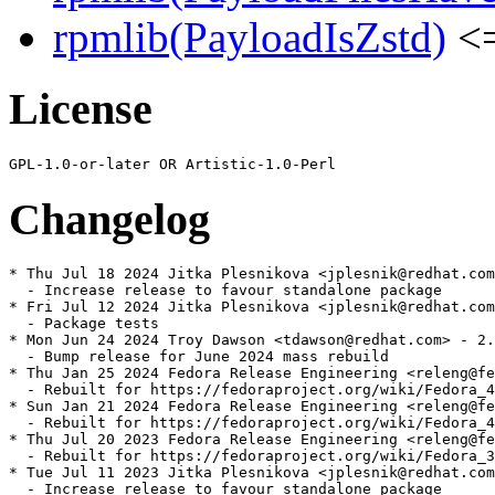
rpmlib(PayloadIsZstd)
<=
License
Changelog
* Thu Jul 18 2024 Jitka Plesnikova <jplesnik@redhat.com
  - Increase release to favour standalone package

* Fri Jul 12 2024 Jitka Plesnikova <jplesnik@redhat.com
  - Package tests

* Mon Jun 24 2024 Troy Dawson <tdawson@redhat.com> - 2.
  - Bump release for June 2024 mass rebuild

* Thu Jan 25 2024 Fedora Release Engineering <releng@fe
  - Rebuilt for https://fedoraproject.org/wiki/Fedora_4
* Sun Jan 21 2024 Fedora Release Engineering <releng@fe
  - Rebuilt for https://fedoraproject.org/wiki/Fedora_4
* Thu Jul 20 2023 Fedora Release Engineering <releng@fe
  - Rebuilt for https://fedoraproject.org/wiki/Fedora_3
* Tue Jul 11 2023 Jitka Plesnikova <jplesnik@redhat.com
  - Increase release to favour standalone package
