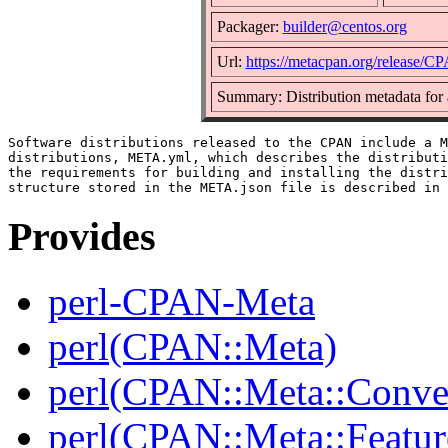
Packager:
builder@centos.org
Url:
https://metacpan.org/release/
Summary: Distribution metadata for
Software distributions released to the CPAN include a M
distributions, META.yml, which describes the distributi
the requirements for building and installing the distri
Provides
perl-CPAN-Meta
perl(CPAN::Meta)
perl(CPAN::Meta::Conver
perl(CPAN::Meta::Featur