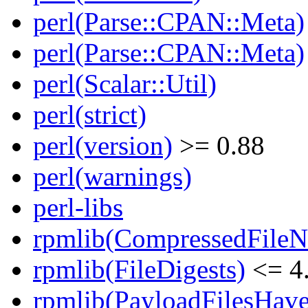
perl(Parse::CPAN::Meta)
perl(Parse::CPAN::Meta)
perl(Scalar::Util)
perl(strict)
perl(version)
>= 0.88
perl(warnings)
perl-libs
rpmlib(CompressedFile
rpmlib(FileDigests)
<= 4.
rpmlib(PayloadFilesHave