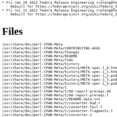
* Fri Jan 20 2023 Fedora Release Engineering <releng@fe
  - Rebuilt for https://fedoraproject.org/wiki/Fedora_3
* Fri Jul 22 2022 Fedora Release Engineering <releng@fe
  - Rebuilt for https://fedoraproject.org/wiki/Fedora_3
Files
/usr/share/doc/perl-CPAN-Meta

/usr/share/doc/perl-CPAN-Meta/CONTRIBUTING.mkdn

/usr/share/doc/perl-CPAN-Meta/Changes

/usr/share/doc/perl-CPAN-Meta/README

/usr/share/doc/perl-CPAN-Meta/Todo

/usr/share/doc/perl-CPAN-Meta/history

/usr/share/doc/perl-CPAN-Meta/history/META-spec-1_0.htm
/usr/share/doc/perl-CPAN-Meta/history/META-spec-1_1.htm
/usr/share/doc/perl-CPAN-Meta/history/META-spec-1_2.pod

/usr/share/doc/perl-CPAN-Meta/history/META-spec-1_3.pod

/usr/share/doc/perl-CPAN-Meta/history/META-spec-1_4.pod

/usr/share/doc/perl-CPAN-Meta/t

/usr/share/doc/perl-CPAN-Meta/t/00-report-prereqs.dd

/usr/share/doc/perl-CPAN-Meta/t/00-report-prereqs.t

/usr/share/doc/perl-CPAN-Meta/t/README-data.txt

/usr/share/doc/perl-CPAN-Meta/t/converter-bad.t

/usr/share/doc/perl-CPAN-Meta/t/converter-fail.t

/usr/share/doc/perl-CPAN-Meta/t/converter-fragments.t

/usr/share/doc/perl-CPAN-Meta/t/converter.t
