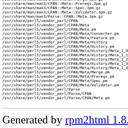
/usr/share/man/man3/CPAN::Meta::Prereqs.3pm.gz

/usr/share/man/man3/CPAN::Meta::Spec.3pm.gz

/usr/share/man/man3/CPAN::Meta::Validator.3pm.gz

/usr/share/man/man3/Parse::CPAN::Meta.3pm.gz

/usr/share/perl5/vendor_perl/CPAN

/usr/share/perl5/vendor_perl/CPAN/Meta

/usr/share/perl5/vendor_perl/CPAN/Meta.pm

/usr/share/perl5/vendor_perl/CPAN/Meta/Converter.pm

/usr/share/perl5/vendor_perl/CPAN/Meta/Feature.pm

/usr/share/perl5/vendor_perl/CPAN/Meta/History

/usr/share/perl5/vendor_perl/CPAN/Meta/History.pm

/usr/share/perl5/vendor_perl/CPAN/Meta/History/Meta_1_0
/usr/share/perl5/vendor_perl/CPAN/Meta/History/Meta_1_1
/usr/share/perl5/vendor_perl/CPAN/Meta/History/Meta_1_2
/usr/share/perl5/vendor_perl/CPAN/Meta/History/Meta_1_3
/usr/share/perl5/vendor_perl/CPAN/Meta/History/Meta_1_4
/usr/share/perl5/vendor_perl/CPAN/Meta/Merge.pm

/usr/share/perl5/vendor_perl/CPAN/Meta/Prereqs.pm

/usr/share/perl5/vendor_perl/CPAN/Meta/Spec.pm

/usr/share/perl5/vendor_perl/CPAN/Meta/Validator.pm

/usr/share/perl5/vendor_perl/Parse

/usr/share/perl5/vendor_perl/Parse/CPAN

/usr/share/perl5/vendor_perl/Parse/CPAN/Meta.pm

Generated by
rpm2html 1.8