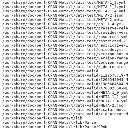
/usr/share/doc/perl-CPAN-Meta/t/data-test/META-1_2.yml

/usr/share/doc/perl-CPAN-Meta/t/data-test/META-1_3.yml

/usr/share/doc/perl-CPAN-Meta/t/data-test/META-1_4.yml

/usr/share/doc/perl-CPAN-Meta/t/data-test/META-2.json

/usr/share/doc/perl-CPAN-Meta/t/data-test/META-2.meta

/usr/share/doc/perl-CPAN-Meta/t/data-test/gpl-1_4.yml

/usr/share/doc/perl-CPAN-Meta/t/data-test/preserve-rele
/usr/share/doc/perl-CPAN-Meta/t/data-test/provides-vers
/usr/share/doc/perl-CPAN-Meta/t/data-test/resources.yml

/usr/share/doc/perl-CPAN-Meta/t/data-test/restricted-2.
/usr/share/doc/perl-CPAN-Meta/t/data-test/restrictive-1
/usr/share/doc/perl-CPAN-Meta/t/data-test/unicode.yml

/usr/share/doc/perl-CPAN-Meta/t/data-test/version-not-n
/usr/share/doc/perl-CPAN-Meta/t/data-test/version-range
/usr/share/doc/perl-CPAN-Meta/t/data-test/version-range
/usr/share/doc/perl-CPAN-Meta/t/data-test/x_deprecated-
/usr/share/doc/perl-CPAN-Meta/t/data-valid

/usr/share/doc/perl-CPAN-Meta/t/data-valid/1122575719-M
/usr/share/doc/perl-CPAN-Meta/t/data-valid/1206545041-M
/usr/share/doc/perl-CPAN-Meta/t/data-valid/1985684504-M
/usr/share/doc/perl-CPAN-Meta/t/data-valid/476602558-ME
/usr/share/doc/perl-CPAN-Meta/t/data-valid/META-1_0.yml

/usr/share/doc/perl-CPAN-Meta/t/data-valid/META-1_1.yml

/usr/share/doc/perl-CPAN-Meta/t/data-valid/META-1_4.yml

/usr/share/doc/perl-CPAN-Meta/t/data-valid/META-2.json

/usr/share/doc/perl-CPAN-Meta/t/data-valid/scalar-meta-
/usr/share/doc/perl-CPAN-Meta/t/data-valid/x_deprecated
/usr/share/doc/perl-CPAN-Meta/t/lib

/usr/share/doc/perl-CPAN-Meta/t/lib/Parse

/usr/share/doc/perl-CPAN-Meta/t/lib/Parse/CPAN
