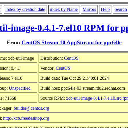
r
index by creation date
index by Name
Mirrors
Help
Search
til-image-0.4.1-7.el10 RPM for p
From
CentOS Stream 10 AppStream for ppc64le
me: xcb-util-image
Distribution:
CentOS
rsion: 0.4.1
Vendor:
CentOS
lease: 7.el10
Build date: Tue Oct 29 21:40:01 2024
oup:
Unspecified
Build host: ppc64le-03.stream.rdu2.redhat.com
ze: 71568
Source RPM:
xcb-util-image-0.4.1-7.el10.src.rp
ckager:
builder@centos.org
l:
http://xcb.freedesktop.org