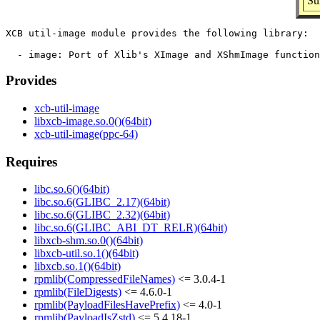
Su
XCB util-image module provides the following library:

Provides
xcb-util-image
libxcb-image.so.0()(64bit)
xcb-util-image(ppc-64)
Requires
libc.so.6()(64bit)
libc.so.6(GLIBC_2.17)(64bit)
libc.so.6(GLIBC_2.32)(64bit)
libc.so.6(GLIBC_ABI_DT_RELR)(64bit)
libxcb-shm.so.0()(64bit)
libxcb-util.so.1()(64bit)
libxcb.so.1()(64bit)
rpmlib(CompressedFileNames)
<= 3.0.4-1
rpmlib(FileDigests)
<= 4.6.0-1
rpmlib(PayloadFilesHavePrefix)
<= 4.0-1
rpmlib(PayloadIsZstd)
<= 5.4.18-1