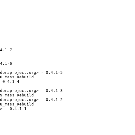
4.1-7

4.1-6

doraproject.org> - 0.4.1-5

0_Mass_Rebuild

 0.4.1-4

doraproject.org> - 0.4.1-3

9_Mass_Rebuild

doraproject.org> - 0.4.1-2

8_Mass_Rebuild

> - 0.4.1-1
