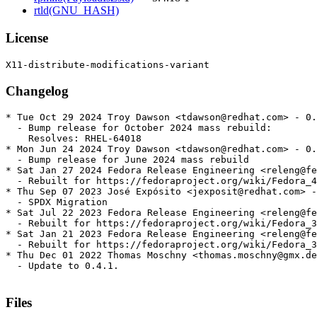
rtld(GNU_HASH)
License
Changelog
* Tue Oct 29 2024 Troy Dawson <tdawson@redhat.com> - 0.
  - Bump release for October 2024 mass rebuild:

    Resolves: RHEL-64018

* Mon Jun 24 2024 Troy Dawson <tdawson@redhat.com> - 0.
  - Bump release for June 2024 mass rebuild

* Sat Jan 27 2024 Fedora Release Engineering <releng@fe
  - Rebuilt for https://fedoraproject.org/wiki/Fedora_4
* Thu Sep 07 2023 José Expósito <jexposit@redhat.com> -
  - SPDX Migration

* Sat Jul 22 2023 Fedora Release Engineering <releng@fe
  - Rebuilt for https://fedoraproject.org/wiki/Fedora_3
* Sat Jan 21 2023 Fedora Release Engineering <releng@fe
  - Rebuilt for https://fedoraproject.org/wiki/Fedora_3
* Thu Dec 01 2022 Thomas Moschny <thomas.moschny@gmx.de
  - Update to 0.4.1.

Files