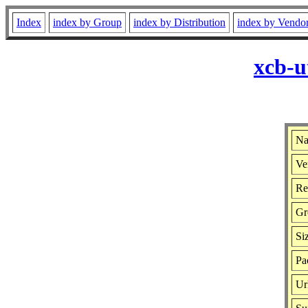
Index
index by Group
index by Distribution
index by Vendo
xcb-u
Na
Ve
Re
Gr
Si
Pa
Ur