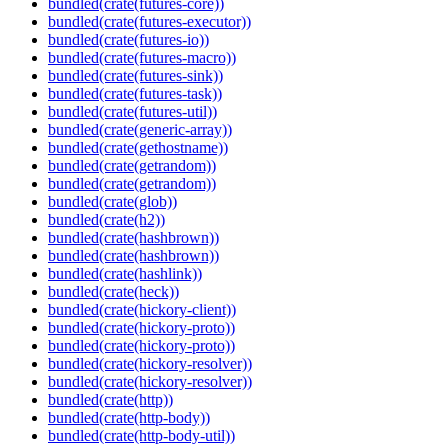
bundled(crate(futures-core))
bundled(crate(futures-executor))
bundled(crate(futures-io))
bundled(crate(futures-macro))
bundled(crate(futures-sink))
bundled(crate(futures-task))
bundled(crate(futures-util))
bundled(crate(generic-array))
bundled(crate(gethostname))
bundled(crate(getrandom))
bundled(crate(getrandom))
bundled(crate(glob))
bundled(crate(h2))
bundled(crate(hashbrown))
bundled(crate(hashbrown))
bundled(crate(hashlink))
bundled(crate(heck))
bundled(crate(hickory-client))
bundled(crate(hickory-proto))
bundled(crate(hickory-proto))
bundled(crate(hickory-resolver))
bundled(crate(hickory-resolver))
bundled(crate(http))
bundled(crate(http-body))
bundled(crate(http-body-util))