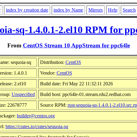
r
index by creation date
index by Name
Mirrors
Help
Search
oia-sq-1.4.0.1-2.el10 RPM for pp
From
CentOS Stream 10 AppStream for ppc64le
ame: sequoia-sq
Distribution:
CentOS
ersion: 1.4.0.1
Vendor:
CentOS
elease: 2.el10
Build date: Fri May 22 11:32:11 2026
roup:
Unspecified
Build host: ppc64le-01.stream.rdu2.redhat.com
ize: 22678777
Source RPM:
rust-sequoia-sq-1.4.0.1-2.el10.src.r
ackager:
builder@centos.org
rl:
https://crates.io/crates/sequoia-sq