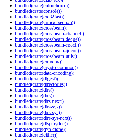
bundled(crate(colorchoice))
bundled(crate(console))
bundled(crate(crc32fast))
bundled(crate(critical-section))
bundled(crate(crossbeam))
bundled(crate(crossbeam-channel))
bundled(crate(crossbeam-deque))
bundled(crate(crossbeam-epoch))
bundled(crate(crossbeam-queue))
bundled(crate(crossbeam-utils))
bundled(crate(crunchy))
bundled(crate(crypto-common))
bundled(crate(data-encoding))
bundled(crate(digest))
bundled(crate(directories))
bundled(crate(dirs))
bundled(crate(dirs))
bundled(crate(dirs-next))
bundled(crate(dirs-sys))
bundled(crate(dirs-sys))
bundled(crate(dirs-sys-next))
bundled(crate(displaydoc))
bundled(crate(dyn-clone))
bundled(crate(either))