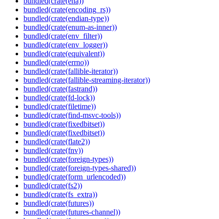
bundled(crate(ena))
bundled(crate(encoding_rs))
bundled(crate(endian-type))
bundled(crate(enum-as-inner))
bundled(crate(env_filter))
bundled(crate(env_logger))
bundled(crate(equivalent))
bundled(crate(errno))
bundled(crate(fallible-iterator))
bundled(crate(fallible-streaming-iterator))
bundled(crate(fastrand))
bundled(crate(fd-lock))
bundled(crate(filetime))
bundled(crate(find-msvc-tools))
bundled(crate(fixedbitset))
bundled(crate(fixedbitset))
bundled(crate(flate2))
bundled(crate(fnv))
bundled(crate(foreign-types))
bundled(crate(foreign-types-shared))
bundled(crate(form_urlencoded))
bundled(crate(fs2))
bundled(crate(fs_extra))
bundled(crate(futures))
bundled(crate(futures-channel))