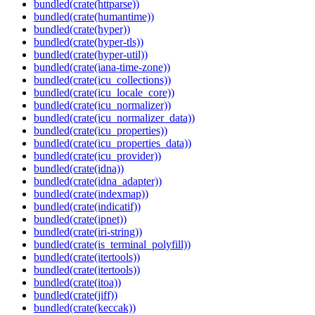
bundled(crate(httparse))
bundled(crate(humantime))
bundled(crate(hyper))
bundled(crate(hyper-tls))
bundled(crate(hyper-util))
bundled(crate(iana-time-zone))
bundled(crate(icu_collections))
bundled(crate(icu_locale_core))
bundled(crate(icu_normalizer))
bundled(crate(icu_normalizer_data))
bundled(crate(icu_properties))
bundled(crate(icu_properties_data))
bundled(crate(icu_provider))
bundled(crate(idna))
bundled(crate(idna_adapter))
bundled(crate(indexmap))
bundled(crate(indicatif))
bundled(crate(ipnet))
bundled(crate(iri-string))
bundled(crate(is_terminal_polyfill))
bundled(crate(itertools))
bundled(crate(itertools))
bundled(crate(itoa))
bundled(crate(jiff))
bundled(crate(keccak))