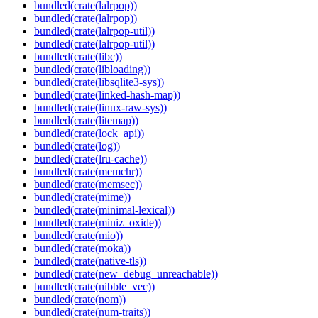
bundled(crate(lalrpop))
bundled(crate(lalrpop))
bundled(crate(lalrpop-util))
bundled(crate(lalrpop-util))
bundled(crate(libc))
bundled(crate(libloading))
bundled(crate(libsqlite3-sys))
bundled(crate(linked-hash-map))
bundled(crate(linux-raw-sys))
bundled(crate(litemap))
bundled(crate(lock_api))
bundled(crate(log))
bundled(crate(lru-cache))
bundled(crate(memchr))
bundled(crate(memsec))
bundled(crate(mime))
bundled(crate(minimal-lexical))
bundled(crate(miniz_oxide))
bundled(crate(mio))
bundled(crate(moka))
bundled(crate(native-tls))
bundled(crate(new_debug_unreachable))
bundled(crate(nibble_vec))
bundled(crate(nom))
bundled(crate(num-traits))