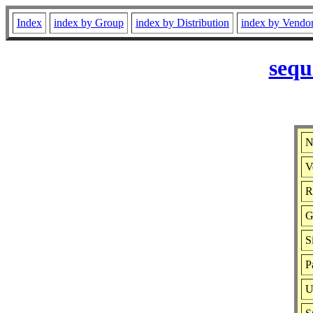
Index
index by Group
index by Distribution
index by Vendo
sequ
N
V
R
G
S
P
U