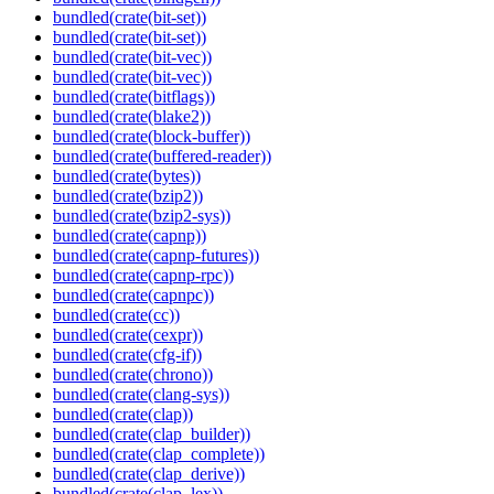
bundled(crate(bit-set))
bundled(crate(bit-set))
bundled(crate(bit-vec))
bundled(crate(bit-vec))
bundled(crate(bitflags))
bundled(crate(blake2))
bundled(crate(block-buffer))
bundled(crate(buffered-reader))
bundled(crate(bytes))
bundled(crate(bzip2))
bundled(crate(bzip2-sys))
bundled(crate(capnp))
bundled(crate(capnp-futures))
bundled(crate(capnp-rpc))
bundled(crate(capnpc))
bundled(crate(cc))
bundled(crate(cexpr))
bundled(crate(cfg-if))
bundled(crate(chrono))
bundled(crate(clang-sys))
bundled(crate(clap))
bundled(crate(clap_builder))
bundled(crate(clap_complete))
bundled(crate(clap_derive))
bundled(crate(clap_lex))