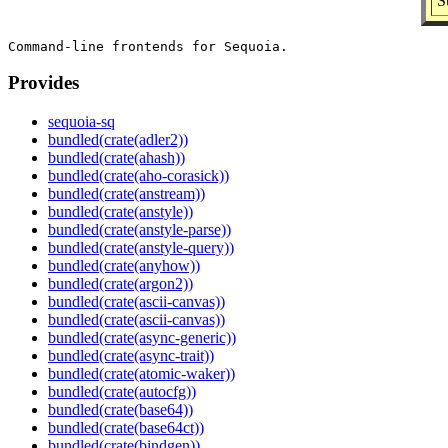
S
Provides
sequoia-sq
bundled(crate(adler2))
bundled(crate(ahash))
bundled(crate(aho-corasick))
bundled(crate(anstream))
bundled(crate(anstyle))
bundled(crate(anstyle-parse))
bundled(crate(anstyle-query))
bundled(crate(anyhow))
bundled(crate(argon2))
bundled(crate(ascii-canvas))
bundled(crate(ascii-canvas))
bundled(crate(async-generic))
bundled(crate(async-trait))
bundled(crate(atomic-waker))
bundled(crate(autocfg))
bundled(crate(base64))
bundled(crate(base64ct))
bundled(crate(bindgen))