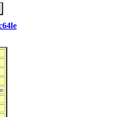
c64le
pm