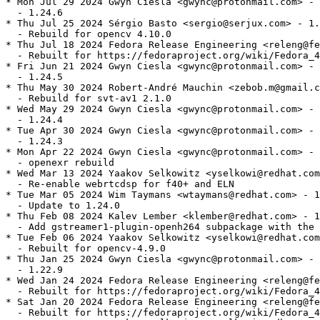
* Mon Jul 29 2024 Gwyn Ciesla <gwync@protonmail.com> - 
  - 1.24.6

* Thu Jul 25 2024 Sérgio Basto <sergio@serjux.com> - 1.
  - Rebuild for opencv 4.10.0

* Thu Jul 18 2024 Fedora Release Engineering <releng@fe
  - Rebuilt for https://fedoraproject.org/wiki/Fedora_4
* Fri Jun 21 2024 Gwyn Ciesla <gwync@protonmail.com> - 
  - 1.24.5

* Thu May 30 2024 Robert-André Mauchin <zebob.m@gmail.c
  - Rebuild for svt-av1 2.1.0

* Wed May 29 2024 Gwyn Ciesla <gwync@protonmail.com> - 
  - 1.24.4

* Tue Apr 30 2024 Gwyn Ciesla <gwync@protonmail.com> - 
  - 1.24.3

* Mon Apr 22 2024 Gwyn Ciesla <gwync@protonmail.com> - 
  - openexr rebuild

* Wed Mar 13 2024 Yaakov Selkowitz <yselkowi@redhat.com
  - Re-enable webrtcdsp for f40+ and ELN

* Tue Mar 05 2024 Wim Taymans <wtaymans@redhat.com> - 1
  - Update to 1.24.0

* Thu Feb 08 2024 Kalev Lember <klember@redhat.com> - 1
  - Add gstreamer1-plugin-openh264 subpackage with the 
* Tue Feb 06 2024 Yaakov Selkowitz <yselkowi@redhat.com
  - Rebuilt for opencv-4.9.0

* Thu Jan 25 2024 Gwyn Ciesla <gwync@protonmail.com> - 
  - 1.22.9

* Wed Jan 24 2024 Fedora Release Engineering <releng@fe
  - Rebuilt for https://fedoraproject.org/wiki/Fedora_4
* Sat Jan 20 2024 Fedora Release Engineering <releng@fe
  - Rebuilt for https://fedoraproject.org/wiki/Fedora_4