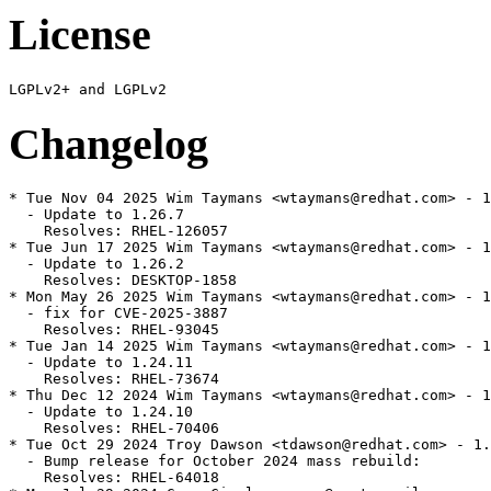
License
Changelog
* Tue Nov 04 2025 Wim Taymans <wtaymans@redhat.com> - 1
  - Update to 1.26.7

    Resolves: RHEL-126057

* Tue Jun 17 2025 Wim Taymans <wtaymans@redhat.com> - 1
  - Update to 1.26.2

    Resolves: DESKTOP-1858

* Mon May 26 2025 Wim Taymans <wtaymans@redhat.com> - 1
  - fix for CVE-2025-3887

    Resolves: RHEL-93045

* Tue Jan 14 2025 Wim Taymans <wtaymans@redhat.com> - 1
  - Update to 1.24.11

    Resolves: RHEL-73674

* Thu Dec 12 2024 Wim Taymans <wtaymans@redhat.com> - 1
  - Update to 1.24.10

    Resolves: RHEL-70406

* Tue Oct 29 2024 Troy Dawson <tdawson@redhat.com> - 1.
  - Bump release for October 2024 mass rebuild:

    Resolves: RHEL-64018
