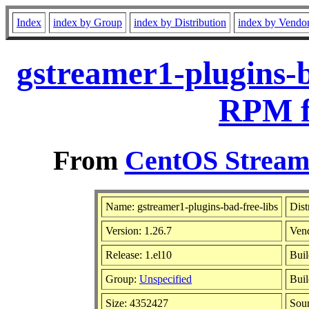
Index
index by Group
index by Distribution
index by Vendo
gstreamer1-plugins-b
RPM f
From
CentOS Stream 
Name: gstreamer1-plugins-bad-free-libs
Dist
Version: 1.26.7
Ven
Release: 1.el10
Buil
Group:
Unspecified
Buil
Size: 4352427
Sou