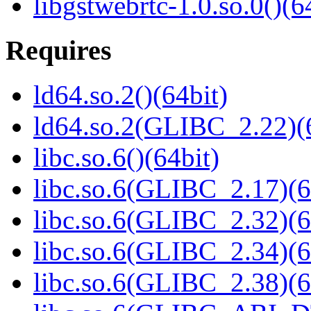
libgstwebrtc-1.0.so.0()(6
Requires
ld64.so.2()(64bit)
ld64.so.2(GLIBC_2.22)(
libc.so.6()(64bit)
libc.so.6(GLIBC_2.17)(6
libc.so.6(GLIBC_2.32)(6
libc.so.6(GLIBC_2.34)(6
libc.so.6(GLIBC_2.38)(6