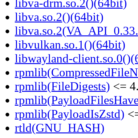
libva-drm.so.2()(64bit)
libva.so.2()(64bit)
libva.so.2(VA_API_0.33.
libvulkan.so.1()(64bit)
libwayland-client.so.0()(
rpmlib(CompressedFile
rpmlib(FileDigests)
<= 4.
rpmlib(PayloadFilesHave
rpmlib(PayloadIsZstd)
<=
rtld(GNU_HASH)