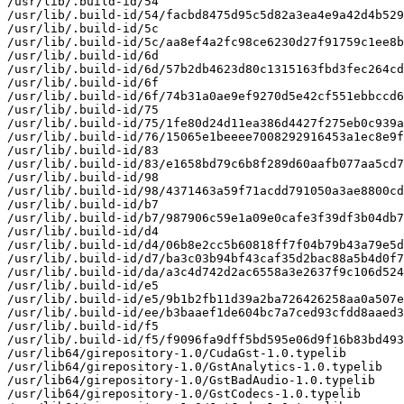
/usr/lib/.build-id/54

/usr/lib/.build-id/54/facbd8475d95c5d82a3ea4e9a42d4b529
/usr/lib/.build-id/5c

/usr/lib/.build-id/5c/aa8ef4a2fc98ce6230d27f91759c1ee8b
/usr/lib/.build-id/6d

/usr/lib/.build-id/6d/57b2db4623d80c1315163fbd3fec264cd
/usr/lib/.build-id/6f

/usr/lib/.build-id/6f/74b31a0ae9ef9270d5e42cf551ebbccd6
/usr/lib/.build-id/75

/usr/lib/.build-id/75/1fe80d24d11ea386d4427f275eb0c939a
/usr/lib/.build-id/76/15065e1beeee7008292916453a1ec8e9f
/usr/lib/.build-id/83

/usr/lib/.build-id/83/e1658bd79c6b8f289d60aafb077aa5cd7
/usr/lib/.build-id/98

/usr/lib/.build-id/98/4371463a59f71acdd791050a3ae8800cd
/usr/lib/.build-id/b7

/usr/lib/.build-id/b7/987906c59e1a09e0cafe3f39df3b04db7
/usr/lib/.build-id/d4

/usr/lib/.build-id/d4/06b8e2cc5b60818ff7f04b79b43a79e5d
/usr/lib/.build-id/d7/ba3c03b94bf43caf35d2bac88a5b4d0f7
/usr/lib/.build-id/da/a3c4d742d2ac6558a3e2637f9c106d524
/usr/lib/.build-id/e5

/usr/lib/.build-id/e5/9b1b2fb11d39a2ba726426258aa0a507e
/usr/lib/.build-id/ee/b3baaef1de604bc7a7ced93cfdd8aaed3
/usr/lib/.build-id/f5

/usr/lib/.build-id/f5/f9096fa9dff5bd595e06d9f16b83bd493
/usr/lib64/girepository-1.0/CudaGst-1.0.typelib

/usr/lib64/girepository-1.0/GstAnalytics-1.0.typelib

/usr/lib64/girepository-1.0/GstBadAudio-1.0.typelib

/usr/lib64/girepository-1.0/GstCodecs-1.0.typelib
