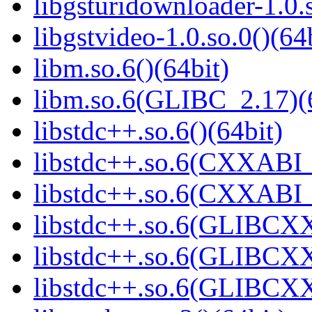
libgsturidownloader-1.0.s
libgstvideo-1.0.so.0()(64
libm.so.6()(64bit)
libm.so.6(GLIBC_2.17)(
libstdc++.so.6()(64bit)
libstdc++.so.6(CXXABI_
libstdc++.so.6(CXXABI_1
libstdc++.so.6(GLIBCXX
libstdc++.so.6(GLIBCXX
libstdc++.so.6(GLIBCXX