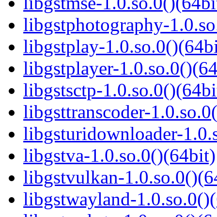
libgstmse-1.0.so.0()(64bi
libgstphotography-1.0.so
libgstplay-1.0.so.0()(64bi
libgstplayer-1.0.so.0()(64
libgstsctp-1.0.so.0()(64bi
libgsttranscoder-1.0.so.0(
libgsturidownloader-1.0.s
libgstva-1.0.so.0()(64bit)
libgstvulkan-1.0.so.0()(6
libgstwayland-1.0.so.0()(