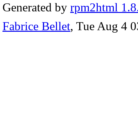
Generated by
rpm2html 1.8
Fabrice Bellet
, Tue Aug 4 