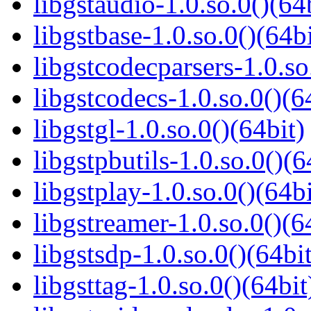
libgstaudio-1.0.so.0()(64
libgstbase-1.0.so.0()(64bi
libgstcodecparsers-1.0.so
libgstcodecs-1.0.so.0()(6
libgstgl-1.0.so.0()(64bit)
libgstpbutils-1.0.so.0()(6
libgstplay-1.0.so.0()(64bi
libgstreamer-1.0.so.0()(6
libgstsdp-1.0.so.0()(64bit
libgsttag-1.0.so.0()(64bit