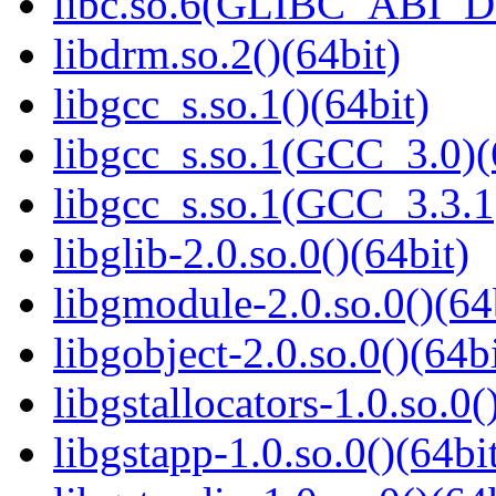
libc.so.6(GLIBC_ABI_D
libdrm.so.2()(64bit)
libgcc_s.so.1()(64bit)
libgcc_s.so.1(GCC_3.0)(
libgcc_s.so.1(GCC_3.3.1
libglib-2.0.so.0()(64bit)
libgmodule-2.0.so.0()(64
libgobject-2.0.so.0()(64bi
libgstallocators-1.0.so.0(
libgstapp-1.0.so.0()(64bi