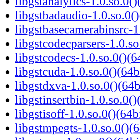
libgstanalytics-1.0.so.0()
libgstbadaudio-1.0.so.0()
libgstbasecamerabinsrc-1.
libgstcodecparsers-1.0.so
libgstcodecs-1.0.so.0()(6
libgstcuda-1.0.so.0()(64b
libgstdxva-1.0.so.0()(64b
libgstinsertbin-1.0.so.0()
libgstisoff-1.0.so.0()(64b
libgstmpegts-1.0.so.0()(6