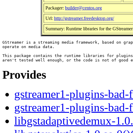
Packager:
builder@centos.org
Url:
http://gstreamer.freedesktop.org/
Summary: Runtime libraries for the GStreame
GStreamer is a streaming media framework, based on grap
operate on media data.

This package contains the runtime libraries for plugins
Provides
gstreamer1-plugins-bad-f
gstreamer1-plugins-bad-f
libgstadaptivedemux-1.0.