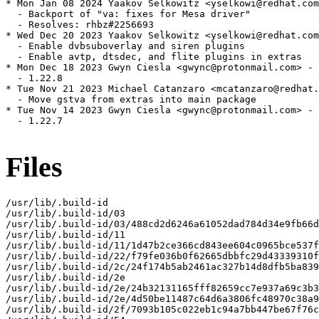
* Mon Jan 08 2024 Yaakov Selkowitz <yselkowi@redhat.com
  - Backport of "va: fixes for Mesa driver"

  - Resolves: rhbz#2256693

* Wed Dec 20 2023 Yaakov Selkowitz <yselkowi@redhat.com
  - Enable dvbsuboverlay and siren plugins

  - Enable avtp, dtsdec, and flite plugins in extras

* Mon Dec 18 2023 Gwyn Ciesla <gwync@protonmail.com> - 
  - 1.22.8

* Tue Nov 21 2023 Michael Catanzaro <mcatanzaro@redhat.
  - Move gstva from extras into main package

* Tue Nov 14 2023 Gwyn Ciesla <gwync@protonmail.com> - 
  - 1.22.7

Files
/usr/lib/.build-id

/usr/lib/.build-id/03

/usr/lib/.build-id/03/488cd2d6246a61052dad784d34e9fb66d
/usr/lib/.build-id/11

/usr/lib/.build-id/11/1d47b2ce366cd843ee604c0965bce537f
/usr/lib/.build-id/22/f79fe036b0f62665dbbfc29d43339310f
/usr/lib/.build-id/2c/24f174b5ab2461ac327b14d8dfb5ba839
/usr/lib/.build-id/2e

/usr/lib/.build-id/2e/24b32131165fff82659cc7e937a69c3b3
/usr/lib/.build-id/2e/4d50be11487c64d6a3806fc48970c38a9
/usr/lib/.build-id/2f/7093b105c022eb1c94a7bb447be67f76c