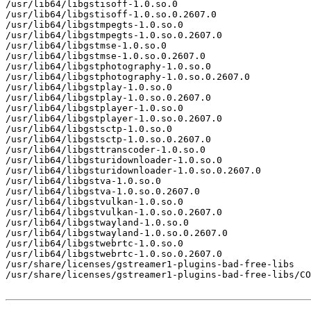
/usr/lib64/libgstisoff-1.0.so.0

/usr/lib64/libgstisoff-1.0.so.0.2607.0

/usr/lib64/libgstmpegts-1.0.so.0

/usr/lib64/libgstmpegts-1.0.so.0.2607.0

/usr/lib64/libgstmse-1.0.so.0

/usr/lib64/libgstmse-1.0.so.0.2607.0

/usr/lib64/libgstphotography-1.0.so.0

/usr/lib64/libgstphotography-1.0.so.0.2607.0

/usr/lib64/libgstplay-1.0.so.0

/usr/lib64/libgstplay-1.0.so.0.2607.0

/usr/lib64/libgstplayer-1.0.so.0

/usr/lib64/libgstplayer-1.0.so.0.2607.0

/usr/lib64/libgstsctp-1.0.so.0

/usr/lib64/libgstsctp-1.0.so.0.2607.0

/usr/lib64/libgsttranscoder-1.0.so.0

/usr/lib64/libgsturidownloader-1.0.so.0

/usr/lib64/libgsturidownloader-1.0.so.0.2607.0

/usr/lib64/libgstva-1.0.so.0

/usr/lib64/libgstva-1.0.so.0.2607.0

/usr/lib64/libgstvulkan-1.0.so.0

/usr/lib64/libgstvulkan-1.0.so.0.2607.0

/usr/lib64/libgstwayland-1.0.so.0

/usr/lib64/libgstwayland-1.0.so.0.2607.0

/usr/lib64/libgstwebrtc-1.0.so.0

/usr/lib64/libgstwebrtc-1.0.so.0.2607.0

/usr/share/licenses/gstreamer1-plugins-bad-free-libs

/usr/share/licenses/gstreamer1-plugins-bad-free-libs/CO