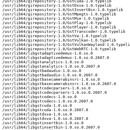
/usr/lib64/girepository-1.0/GstCuda-1.0.typelib

/usr/lib64/girepository-1.0/GstDxva-1.0.typelib

/usr/lib64/girepository-1.0/GstInsertBin-1.0.typelib

/usr/lib64/girepository-1.0/GstMpegts-1.0.typelib

/usr/lib64/girepository-1.0/GstMse-1.0.typelib

/usr/lib64/girepository-1.0/GstPlay-1.0.typelib

/usr/lib64/girepository-1.0/GstPlayer-1.0.typelib

/usr/lib64/girepository-1.0/GstTranscoder-1.0.typelib

/usr/lib64/girepository-1.0/GstVa-1.0.typelib

/usr/lib64/girepository-1.0/GstVulkan-1.0.typelib

/usr/lib64/girepository-1.0/GstVulkanWayland-1.0.typeli
/usr/lib64/girepository-1.0/GstWebRTC-1.0.typelib

/usr/lib64/libgstadaptivedemux-1.0.so.0

/usr/lib64/libgstadaptivedemux-1.0.so.0.2607.0

/usr/lib64/libgstanalytics-1.0.so.0

/usr/lib64/libgstanalytics-1.0.so.0.2607.0

/usr/lib64/libgstbadaudio-1.0.so.0

/usr/lib64/libgstbadaudio-1.0.so.0.2607.0

/usr/lib64/libgstbasecamerabinsrc-1.0.so.0

/usr/lib64/libgstbasecamerabinsrc-1.0.so.0.2607.0

/usr/lib64/libgstcodecparsers-1.0.so.0

/usr/lib64/libgstcodecparsers-1.0.so.0.2607.0

/usr/lib64/libgstcodecs-1.0.so.0

/usr/lib64/libgstcodecs-1.0.so.0.2607.0

/usr/lib64/libgstcuda-1.0.so.0

/usr/lib64/libgstcuda-1.0.so.0.2607.0

/usr/lib64/libgstdxva-1.0.so.0

/usr/lib64/libgstdxva-1.0.so.0.2607.0

/usr/lib64/libgstinsertbin-1.0.so.0

/usr/lib64/libgstinsertbin-1.0.so.0.2607.0
